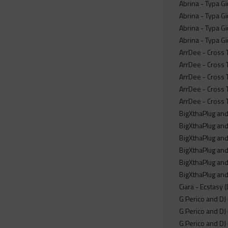
Abrina - Typa Gi
Abrina - Typa Gi
Abrina - Typa Gi
Abrina - Typa Gi
ArrDee - Cross 
ArrDee - Cross 
ArrDee - Cross T
ArrDee - Cross T
ArrDee - Cross 
BigXthaPlug and
BigXthaPlug and
BigXthaPlug and
BigXthaPlug and
BigXthaPlug and
BigXthaPlug and
Ciara - Ecstasy (
G Perico and DJ
G Perico and DJ
G Perico and DJ