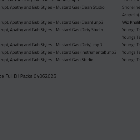
rupt, Apathy and Bub Styles - Mustard Gas (Clean Studio
Shoreline
Acapella
rupt, Apathy and Bub Styles - Mustard Gas (Clean) .mp3
Wiz Khali
rupt, Apathy and Bub Styles - Mustard Gas (Dirty Studio
Youngs Te
Youngs Te
rupt, Apathy and Bub Styles - Mustard Gas (Dirty) .mp3
Youngs Te
rupt, Apathy and Bub Styles - Mustard Gas (Instrumental) .mp3
Youngs Te
rupt, Apathy and Bub Styles - Mustard Gas (Studio
Youngs Te
e Full DJ Packs 04062025