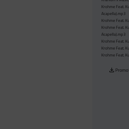
Krohme Feat. Ku
Acapella).mp3
Krohme Feat. Ku
Krohme Feat. Ku
Acapella).mp3
Krohme Feat. Ku
Krohme Feat. Ku
Krohme Feat. Ku
Promot