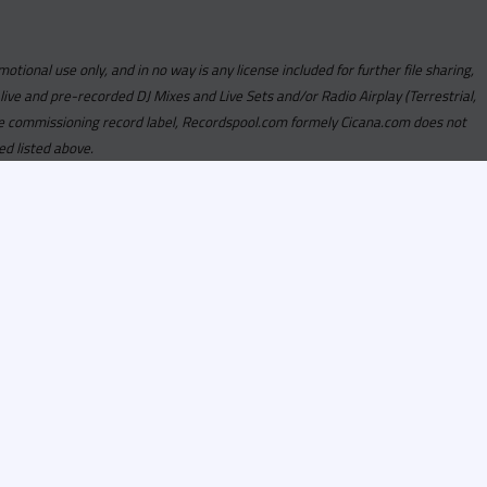
motional use only, and in no way is any license included for further file sharing,
 live and pre-recorded DJ Mixes and Live Sets and/or Radio Airplay (Terrestrial,
y the commissioning record label, Recordspool.com formely Cicana.com does not
ed listed above.
com access is currently
om access is not active
alities, Program
he integrity of the
 Once you have
rdspool.com will send