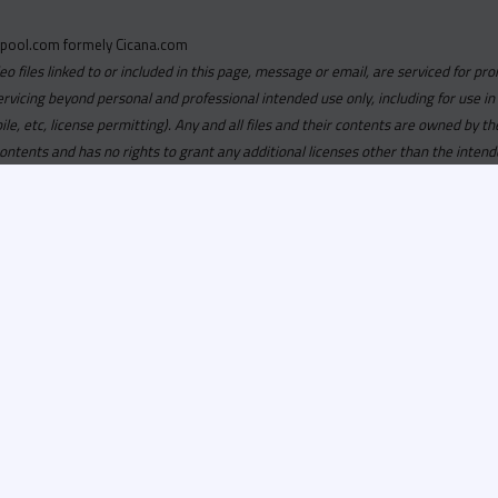
pool.com formely Cicana.com
deo files linked to or included in this page, message or email, are serviced for pro
ervicing beyond personal and professional intended use only, including for use in
obile, etc, license permitting). Any and all files and their contents are owned b
contents and has no rights to grant any additional licenses other than the intend
ersion of
Recordspool.com formely Cicana.com.
If your Cicana.
in with your current Cicana.com login & password. If your Cicana.c
 you need to resubscribe now & request your new access.
ool.com
formely
Cicana.com
is
exclusively
for DJs, On-Air Person
ors, Label Executives and Music Industry Tastemakers. To ensure t
make sure that everyone who registers meets these requirements.
ion, it will go through a verification process. Once approved, Reco
il regarding your approval.