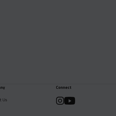
ny
Connect
t Us