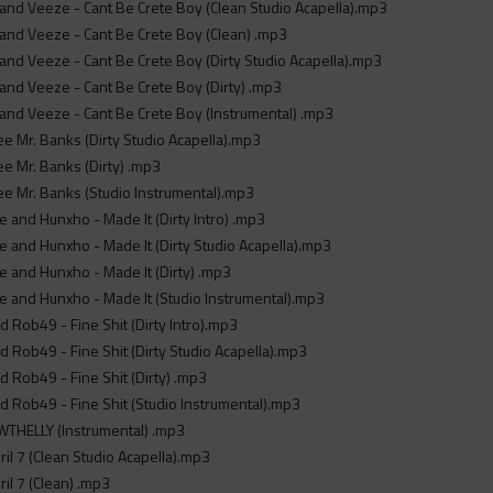
y and Veeze - Cant Be Crete Boy (Clean Studio Acapella).mp3
y and Veeze - Cant Be Crete Boy (Clean) .mp3
y and Veeze - Cant Be Crete Boy (Dirty Studio Acapella).mp3
y and Veeze - Cant Be Crete Boy (Dirty) .mp3
y and Veeze - Cant Be Crete Boy (Instrumental) .mp3
ree Mr. Banks (Dirty Studio Acapella).mp3
ree Mr. Banks (Dirty) .mp3
ree Mr. Banks (Studio Instrumental).mp3
 and Hunxho - Made It (Dirty Intro) .mp3
 and Hunxho - Made It (Dirty Studio Acapella).mp3
 and Hunxho - Made It (Dirty) .mp3
 and Hunxho - Made It (Studio Instrumental).mp3
 Rob49 - Fine Shit (Dirty Intro).mp3
 Rob49 - Fine Shit (Dirty Studio Acapella).mp3
 Rob49 - Fine Shit (Dirty) .mp3
 Rob49 - Fine Shit (Studio Instrumental).mp3
WTHELLY (Instrumental) .mp3
ril 7 (Clean Studio Acapella).mp3
ril 7 (Clean) .mp3