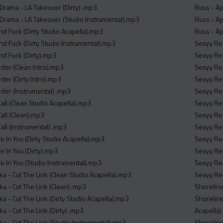
 Drama - LA Takeover (Dirty) .mp3
Russ - Ap
 Drama - LA Takeover (Studio Instrumental).mp3
Russ - Apr
nd Fuck (Dirty Studio Acapella).mp3
Russ - Ap
nd Fuck (Dirty Studio Instrumental).mp3
Sexyy Red
nd Fuck (Dirty).mp3
Sexyy Red
der (Clean Intro).mp3
Sexyy Red
der (Dirty Intro).mp3
Sexyy Re
der (Instrumental) .mp3
Sexyy Red
Call (Clean Studio Acapella).mp3
Sexyy Red
Call (Clean).mp3
Sexyy Red
Call (Instrumental) .mp3
Sexyy Red
fe In You (Dirty Studio Acapella).mp3
Sexyy Red
fe In You (Dirty).mp3
Sexyy Red
fe In You (Studio Instrumental).mp3
Sexyy Red
a - Cut The Link (Clean Studio Acapella).mp3
Sexyy Red
a - Cut The Link (Clean) .mp3
Shoreline
a - Cut The Link (Dirty Studio Acapella).mp3
Shoreline
a - Cut The Link (Dirty) .mp3
Acapella)
ka - Cut The Link (Studio Instrumental).mp3
Shoreline