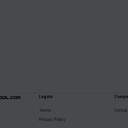
Legals
Compa
Terms
Contac
Privacy Policy