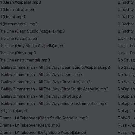
rl (Clean Acapella) .mp3
Lil Yacht
rl (Clean Intro) .mp3
Lil Yacht
rl (Clean) .mp3
Lil Yacht
rl (Instrumental) .mp3
Lil Yacht
The Line (Clean Studio Acapella).mp3
Lil Yacht
The Line (Clean) .mp3
Lucki - F
he Line (Dirty Studio Acapella).mp3
Lucki - F
he Line (Dirty) .mp3
Lucki - F
The Line (Instrumental) .mp3
No Savage
 Bailey Zimmerman - All The Way (Clean Studio Acapella).mp3
No Savage
 Bailey Zimmerman - All The Way (Clean) .mp3
No Savage
 Bailey Zimmerman - All The Way (Dirty Intro) .mp3
No Savage
 Bailey Zimmerman - All The Way (Dirty Studio Acapella).mp3
NoCap and
 Bailey Zimmerman - All The Way (Dirty) .mp3
NoCap and
 Bailey Zimmerman - All The Way (Studio Instrumental).mp3
NoCap and
Dirty Intro).mp3
NoCap and
 Drama - LA Takeover (Clean Studio Acapella).mp3
Rob49 - 
 Drama - LA Takeover (Clean) .mp3
Russ - Ap
 Drama - LA Takeover (Dirty Studio Acapella).mp3
Russ - Ap