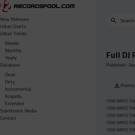
Search
New Releases
for
Urban Charts
edits,
Urban Trends
clean,
Weekly
dirty,
Monthly
Full DJ
instrumental,
Yearly
acapella…
Database
Published :
Apr
Clean
Dirty
Promot
Instrumental
Acapella
1999 WRITE THE 
Extended
1999 WRITE THE
Submission Media
1999 WRITE THE 
Contact
1999 WRITE THE 
1999 WRITE THE