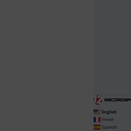
English
French
Spanish