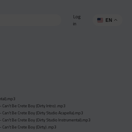
Log
EN
in
ntal).mp3
 - Can’t Be Crete Boy (Dirty Intro) .mp3
y - Can’t Be Crete Boy (Dirty Studio Acapella).mp3
y - Can’t Be Crete Boy (Dirty Studio Instrumental).mp3
 - Can’t Be Crete Boy (Dirty) .mp3