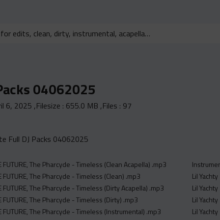
 Packs 04062025
il 6, 2025
,Filesize :
655.0 MB
,Files :
97
e Full DJ Packs 04062025
FUTURE, The Pharcyde - Timeless (Clean Acapella) .mp3
Instrume
 FUTURE, The Pharcyde - Timeless (Clean) .mp3
Lil Yachty
FUTURE, The Pharcyde - Timeless (Dirty Acapella) .mp3
Lil Yacht
FUTURE, The Pharcyde - Timeless (Dirty) .mp3
Lil Yacht
 FUTURE, The Pharcyde - Timeless (Instrumental) .mp3
Lil Yachty