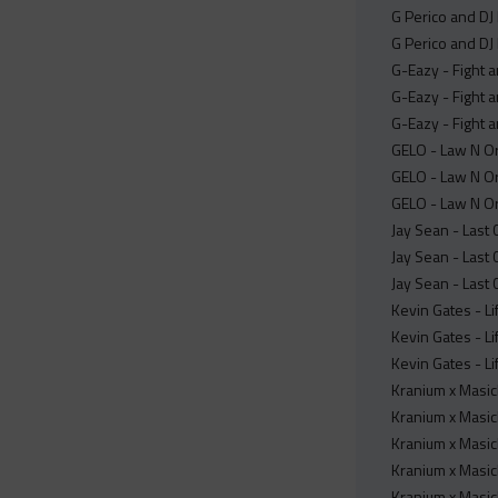
G Perico and DJ
G Perico and DJ
G-Eazy - Fight a
G-Eazy - Fight a
G-Eazy - Fight a
GELO - Law N Or
GELO - Law N Or
GELO - Law N Or
Jay Sean - Last 
Jay Sean - Last 
Jay Sean - Last 
Kevin Gates - Li
Kevin Gates - Li
Kevin Gates - Li
Kranium x Masick
Kranium x Masick
Kranium x Masick
Kranium x Masick
Kranium x Masic