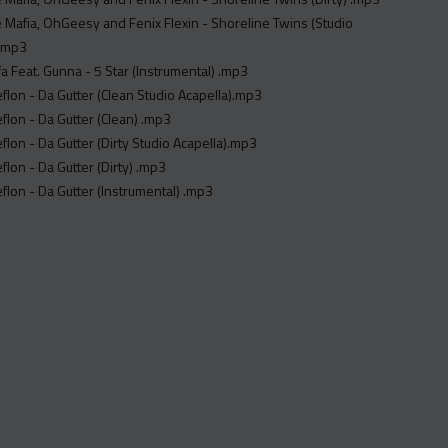
 Mafia, OhGeesy and Fenix Flexin - Shoreline Twins (Studio
).mp3
fa Feat. Gunna - 5 Star (Instrumental) .mp3
flon - Da Gutter (Clean Studio Acapella).mp3
flon - Da Gutter (Clean) .mp3
flon - Da Gutter (Dirty Studio Acapella).mp3
flon - Da Gutter (Dirty) .mp3
flon - Da Gutter (Instrumental) .mp3