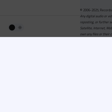
© 2006-2025, Records
Any digital audio or vi
reposting, or further s
Satellite, Internet, M
own any files or their 
Advisory
Welcome to the beta v
active, you can now log
or has been cancelled,
Since 2006 Recordsp
Directors, Music Direct
service, we strive to 
completed your applicat
you a confirmation e-ma