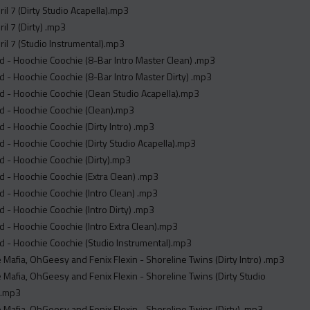
ril 7 (Dirty Studio Acapella).mp3
il 7 (Dirty) .mp3
ril 7 (Studio Instrumental).mp3
 - Hoochie Coochie (8-Bar Intro Master Clean) .mp3
 - Hoochie Coochie (8-Bar Intro Master Dirty) .mp3
 - Hoochie Coochie (Clean Studio Acapella).mp3
d - Hoochie Coochie (Clean).mp3
 - Hoochie Coochie (Dirty Intro) .mp3
 - Hoochie Coochie (Dirty Studio Acapella).mp3
 - Hoochie Coochie (Dirty).mp3
 - Hoochie Coochie (Extra Clean) .mp3
 - Hoochie Coochie (Intro Clean) .mp3
 - Hoochie Coochie (Intro Dirty) .mp3
 - Hoochie Coochie (Intro Extra Clean).mp3
 - Hoochie Coochie (Studio Instrumental).mp3
 Mafia, OhGeesy and Fenix Flexin - Shoreline Twins (Dirty Intro) .mp3
 Mafia, OhGeesy and Fenix Flexin - Shoreline Twins (Dirty Studio
 .mp3
 Mafia, OhGeesy and Fenix Flexin - Shoreline Twins (Dirty) .mp3