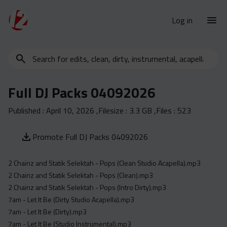
Log in
Search
New Releases
for
Urban Charts
edits,
Full DJ Packs 04092026
clean,
Urban Trends
dirty,
Published :
April 10, 2026
,Filesize :
3.3 GB
,Files :
523
Weekly
instrumental,
acapella…
Monthly
Promote Full DJ Packs 04092026
Yearly
2 Chainz and Statik Selektah - Pops (Clean Studio Acapella).mp3
Database
2 Chainz and Statik Selektah - Pops (Clean).mp3
Clean
2 Chainz and Statik Selektah - Pops (Intro Dirty).mp3
Dirty
7am - Let It Be (Dirty Studio Acapella).mp3
7am - Let It Be (Dirty).mp3
Instrumental
7am - Let It Be (Studio Instrumental).mp3