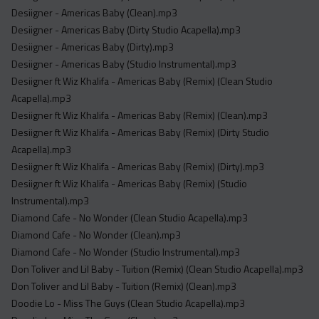
Desiigner - Americas Baby (Clean).mp3
Desiigner - Americas Baby (Dirty Studio Acapella).mp3
Desiigner - Americas Baby (Dirty).mp3
Desiigner - Americas Baby (Studio Instrumental).mp3
Desiigner ft Wiz Khalifa - Americas Baby (Remix) (Clean Studio
Acapella).mp3
Desiigner ft Wiz Khalifa - Americas Baby (Remix) (Clean).mp3
Desiigner ft Wiz Khalifa - Americas Baby (Remix) (Dirty Studio
Acapella).mp3
Desiigner ft Wiz Khalifa - Americas Baby (Remix) (Dirty).mp3
Desiigner ft Wiz Khalifa - Americas Baby (Remix) (Studio
Instrumental).mp3
Diamond Cafe - No Wonder (Clean Studio Acapella).mp3
Diamond Cafe - No Wonder (Clean).mp3
Diamond Cafe - No Wonder (Studio Instrumental).mp3
Don Toliver and Lil Baby - Tuition (Remix) (Clean Studio Acapella).mp3
Don Toliver and Lil Baby - Tuition (Remix) (Clean).mp3
Doodie Lo - Miss The Guys (Clean Studio Acapella).mp3