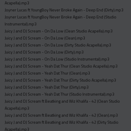
Acapella).mp3
Joyner Lucas ft YoungBoy Never Broke Again - Deep End (Dirty).mp3
Joyner Lucas ft YoungBoy Never Broke Again - Deep End (Studio
Instrumental).mp3
Juicy J and DJ Scream - On Da Low (Clean Studio Acapella).mp3
Juicy J and DJ Scream - On Da Low (Clean).mp3
Juicy J and DJ Scream - On Da Low (Dirty Studio Acapella).mp3
Juicy J and DJ Scream - On Da Low (Dirty).mp3
Juicy J and DJ Scream - On Da Low (Studio Instrumental).mp3
Juicy J and DJ Scream - Yeah Dat Thur (Clean Studio Acapella).mp3
Juicy J and DJ Scream - Yeah Dat Thur (Clean).mp3
Juicy J and DJ Scream - Yeah Dat Thur (Dirty Studio Acapella).mp3
Juicy J and DJ Scream - Yeah Dat Thur (Dirty).mp3
Juicy J and DJ Scream - Yeah Dat Thur (Studio Instrumental).mp3
Juicy J and DJ Scream ft Beatking and Wiz Khalifa - 42 (Clean Studio
Acapella).mp3
Juicy J and DJ Scream ft Beatking and Wiz Khalifa - 42 (Clean).mp3
Juicy J and DJ Scream ft Beatking and Wiz Khalifa - 42 (Dirty Studio
Acapella).mp3