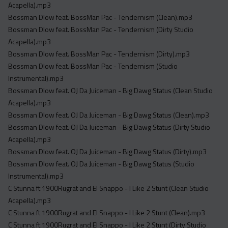
Acapella).mp3
Bossman Dlow feat. BossMan Pac - Tendernism (Clean).mp3
Bossman Dlow feat. BossMan Pac - Tendernism (Dirty Studio
Acapella).mp3
Bossman Dlow feat. BossMan Pac - Tendernism (Dirty).mp3
Bossman Dlow feat. BossMan Pac - Tendernism (Studio
Instrumental).mp3
Bossman Dlow feat. OJ Da Juiceman - Big Dawg Status (Clean Studio
Acapella).mp3
Bossman Dlow feat. OJ Da Juiceman - Big Dawg Status (Clean).mp3
Bossman Dlow feat. OJ Da Juiceman - Big Dawg Status (Dirty Studio
Acapella).mp3
Bossman Dlow feat. OJ Da Juiceman - Big Dawg Status (Dirty).mp3
Bossman Dlow feat. OJ Da Juiceman - Big Dawg Status (Studio
Instrumental).mp3
C Stunna ft 1900Rugrat and El Snappo - I Like 2 Stunt (Clean Studio
Acapella).mp3
C Stunna ft 1900Rugrat and El Snappo - I Like 2 Stunt (Clean).mp3
C Stunna ft 1900Rugrat and El Snappo - I Like 2 Stunt (Dirty Studio