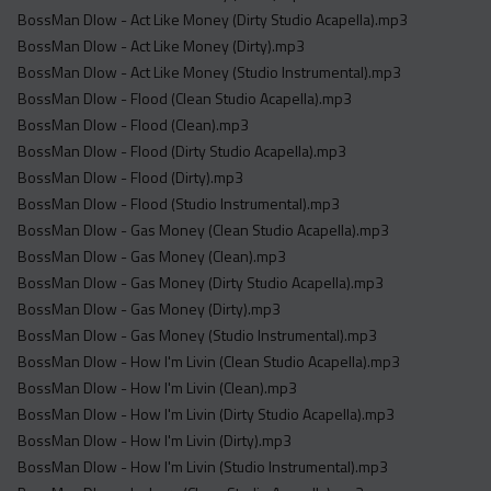
BossMan Dlow - Act Like Money (Dirty Studio Acapella).mp3
BossMan Dlow - Act Like Money (Dirty).mp3
BossMan Dlow - Act Like Money (Studio Instrumental).mp3
BossMan Dlow - Flood (Clean Studio Acapella).mp3
BossMan Dlow - Flood (Clean).mp3
BossMan Dlow - Flood (Dirty Studio Acapella).mp3
BossMan Dlow - Flood (Dirty).mp3
BossMan Dlow - Flood (Studio Instrumental).mp3
BossMan Dlow - Gas Money (Clean Studio Acapella).mp3
BossMan Dlow - Gas Money (Clean).mp3
BossMan Dlow - Gas Money (Dirty Studio Acapella).mp3
BossMan Dlow - Gas Money (Dirty).mp3
BossMan Dlow - Gas Money (Studio Instrumental).mp3
BossMan Dlow - How I'm Livin (Clean Studio Acapella).mp3
BossMan Dlow - How I'm Livin (Clean).mp3
BossMan Dlow - How I'm Livin (Dirty Studio Acapella).mp3
BossMan Dlow - How I'm Livin (Dirty).mp3
BossMan Dlow - How I'm Livin (Studio Instrumental).mp3