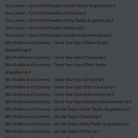
Tory Lanez - Fyne Shit Paradise (Clean Studio Acapella).mp3
Tory Lanez - Fyne Shit Paradise (Clean).mp3
Tory Lanez - Fyne Shit Paradise (Dirty Studio Acapella).mp3
Tory Lanez - Fyne Shit Paradise (Dirty).mp3
Tory Lanez - Fyne Shit Paradise (Studio Instrumental).mp3
Wiz Khalifa and Currensy - Close Your Eyes (Clean Studio
Acapella).mp3
Wiz Khalifa and Currensy - Close Your Eyes (Clean).mp3
Wiz Khalifa and Currensy - Close Your Eyes (Dirty Studio
Acapella).mp3
Wiz Khalifa and Currensy - Close Your Eyes (Dirty).mp3
Wiz Khalifa and Currensy - Close Your Eyes (Intro Clean).mp3
Wiz Khalifa and Currensy - Close Your Eyes (Intro Dirty).mp3
Wiz Khalifa and Currensy - Close Your Eyes (Studio Instrumental).mp3
Wiz Khalifa and Currensy - Jet Life Taylor (Clean Studio Acapella).mp3
Wiz Khalifa and Currensy - Jet Life Taylor (Clean).mp3
Wiz Khalifa and Currensy - Jet Life Taylor (Dirty Studio Acapella).mp3
Wiz Khalifa and Currensy - Jet Life Taylor (Dirty).mp3