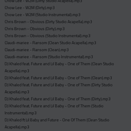
Chow Lee - W2M (Dirty Studio Acapella).mp3
Chow Lee - W2M (Dirty).mp3
Chow Lee - W2M (Studio Instrumental).mp3
Chris Brown - Obvious (Dirty Studio Acapella).mp3
Chris Brown - Obvious (Dirty).mp3
Chris Brown - Obvious (Studio Instrumental).mp3
Claudi-mariee - Ransom (Clean Studio Acapella).mp3
Claudi-mariee - Ransom (Clean).mp3
Claudi-mariee - Ransom (Studio Instrumental).mp3
DJ Khaled feat. Future and Lil Baby - One of Them (Clean Studio
Acapella).mp3
DJ Khaled feat. Future and Lil Baby - One of Them (Clean).mp3
DJ Khaled feat. Future and Lil Baby - One of Them (Dirty Studio
Acapella).mp3
DJ Khaled feat. Future and Lil Baby - One of Them (Dirty).mp3
DJ Khaled feat. Future and Lil Baby - One of Them (Studio
Instrumental).mp3
DJ Khaled ft Lil Baby and Future - One Of Them (Clean Studio
Acapella).mp3