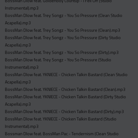
BossMan Dlow feat. Goldenboy Countup - I Fell Off (Studio
Instrumental).mp3
BossMan Dlow feat. Trey Songz - You So Pressure (Clean Studio
Acapella).mp3
BossMan Dlow feat. Trey Songz - You So Pressure (Clean).mp3
BossMan Dlow feat. Trey Songz - You So Pressure (Dirty Studio
Acapella).mp3
BossMan Dlow feat. Trey Songz - You So Pressure (Dirty).mp3
BossMan Dlow feat. Trey Songz - You So Pressure (Studio
Instrumental).mp3
BossMan Dlow feat. YKNIECE - Chicken Talkin Bastard (Clean Studio
Acapella).mp3
BossMan Dlow feat. YKNIECE - Chicken Talkin Bastard (Clean).mp3
BossMan Dlow feat. YKNIECE - Chicken Talkin Bastard (Dirty Studio
Acapella).mp3
BossMan Dlow feat. YKNIECE - Chicken Talkin Bastard (Dirty).mp3
BossMan Dlow feat. YKNIECE - Chicken Talkin Bastard (Studio
Instrumental).mp3
Bossman Dlow feat. BossMan Pac - Tendernism (Clean Studio