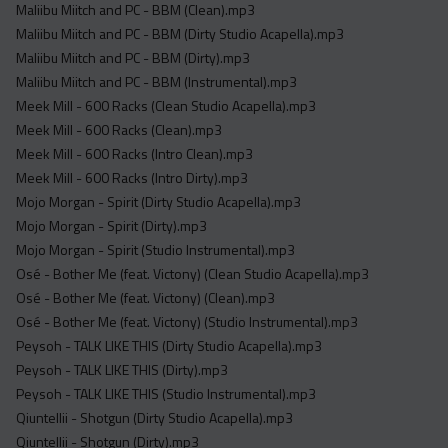
Maliibu Miitch and PC - BBM (Clean).mp3
Maliibu Miitch and PC - BBM (Dirty Studio Acapella).mp3
Maliibu Miitch and PC - BBM (Dirty).mp3
Maliibu Miitch and PC - BBM (Instrumental).mp3
Meek Mill - 600 Racks (Clean Studio Acapella).mp3
Meek Mill - 600 Racks (Clean).mp3
Meek Mill - 600 Racks (Intro Clean).mp3
Meek Mill - 600 Racks (Intro Dirty).mp3
Mojo Morgan - Spirit (Dirty Studio Acapella).mp3
Mojo Morgan - Spirit (Dirty).mp3
Mojo Morgan - Spirit (Studio Instrumental).mp3
Osé - Bother Me (feat. Victony) (Clean Studio Acapella).mp3
Osé - Bother Me (feat. Victony) (Clean).mp3
Osé - Bother Me (feat. Victony) (Studio Instrumental).mp3
Peysoh - TALK LIKE THIS (Dirty Studio Acapella).mp3
Peysoh - TALK LIKE THIS (Dirty).mp3
Peysoh - TALK LIKE THIS (Studio Instrumental).mp3
Qiuntellii - Shotgun (Dirty Studio Acapella).mp3
Qiuntellii - Shotgun (Dirty).mp3