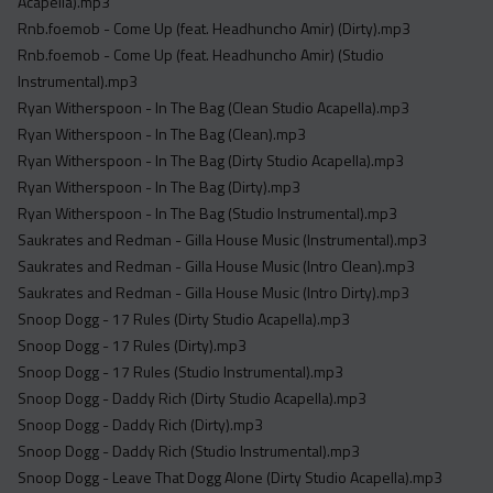
Acapella).mp3
Rnb.foemob - Come Up (feat. Headhuncho Amir) (Dirty).mp3
Rnb.foemob - Come Up (feat. Headhuncho Amir) (Studio
Instrumental).mp3
Ryan Witherspoon - In The Bag (Clean Studio Acapella).mp3
Ryan Witherspoon - In The Bag (Clean).mp3
Ryan Witherspoon - In The Bag (Dirty Studio Acapella).mp3
Ryan Witherspoon - In The Bag (Dirty).mp3
Ryan Witherspoon - In The Bag (Studio Instrumental).mp3
Saukrates and Redman - Gilla House Music (Instrumental).mp3
Saukrates and Redman - Gilla House Music (Intro Clean).mp3
Saukrates and Redman - Gilla House Music (Intro Dirty).mp3
Snoop Dogg - 17 Rules (Dirty Studio Acapella).mp3
Snoop Dogg - 17 Rules (Dirty).mp3
Snoop Dogg - 17 Rules (Studio Instrumental).mp3
Snoop Dogg - Daddy Rich (Dirty Studio Acapella).mp3
Snoop Dogg - Daddy Rich (Dirty).mp3
Snoop Dogg - Daddy Rich (Studio Instrumental).mp3
Snoop Dogg - Leave That Dogg Alone (Dirty Studio Acapella).mp3