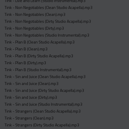
Tink - Live and Learn (Studio Instrumental).mp3
Tink - Non Negotiables (Clean Studio Acapella).mp3
Tink - Non Negotiables (Clean).mp3
Tink - Non Negotiables (Dirty Studio Acapella).mp3
Tink - Non Negotiables (Dirty).mp3
Tink - Non Negotiables (Studio Instrumental).mp3
Tink - Plan B (Clean Studio Acapella).mp3
Tink - Plan B (Clean).mp3
Tink - Plan B (Dirty Studio Acapella).mp3
Tink - Plan B (Dirty).mp3
Tink - Plan B (Studio Instrumental).mp3
Tink - Sin and Juice (Clean Studio Acapella).mp3
Tink - Sin and Juice (Clean).mp3
Tink - Sin and Juice (Dirty Studio Acapella).mp3
Tink - Sin and Juice (Dirty).mp3
Tink - Sin and Juice (Studio Instrumental).mp3
Tink - Strangers (Clean Studio Acapella).mp3
Tink - Strangers (Clean).mp3
Tink - Strangers (Dirty Studio Acapella).mp3