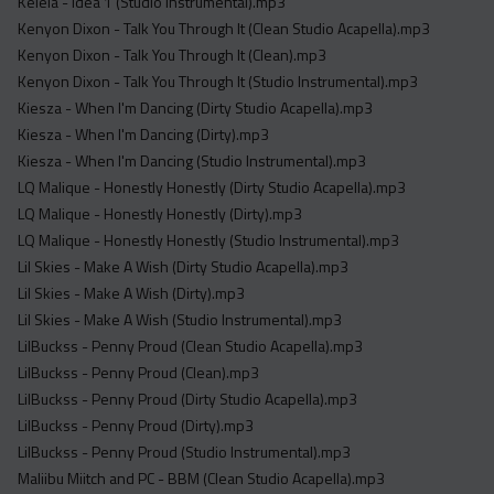
Kelela - Idea 1 (Studio Instrumental).mp3
Kenyon Dixon - Talk You Through It (Clean Studio Acapella).mp3
Kenyon Dixon - Talk You Through It (Clean).mp3
Kenyon Dixon - Talk You Through It (Studio Instrumental).mp3
Kiesza - When I'm Dancing (Dirty Studio Acapella).mp3
Kiesza - When I'm Dancing (Dirty).mp3
Kiesza - When I'm Dancing (Studio Instrumental).mp3
LQ Malique - Honestly Honestly (Dirty Studio Acapella).mp3
LQ Malique - Honestly Honestly (Dirty).mp3
LQ Malique - Honestly Honestly (Studio Instrumental).mp3
Lil Skies - Make A Wish (Dirty Studio Acapella).mp3
Lil Skies - Make A Wish (Dirty).mp3
Lil Skies - Make A Wish (Studio Instrumental).mp3
LilBuckss - Penny Proud (Clean Studio Acapella).mp3
LilBuckss - Penny Proud (Clean).mp3
LilBuckss - Penny Proud (Dirty Studio Acapella).mp3
LilBuckss - Penny Proud (Dirty).mp3
LilBuckss - Penny Proud (Studio Instrumental).mp3
Maliibu Miitch and PC - BBM (Clean Studio Acapella).mp3