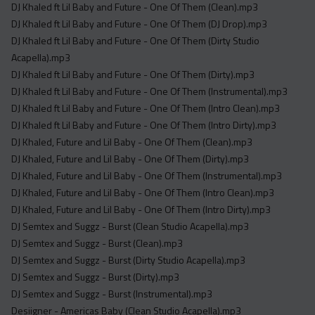
DJ Khaled ft Lil Baby and Future - One Of Them (Clean).mp3
DJ Khaled ft Lil Baby and Future - One Of Them (DJ Drop).mp3
DJ Khaled ft Lil Baby and Future - One Of Them (Dirty Studio
Acapella).mp3
DJ Khaled ft Lil Baby and Future - One Of Them (Dirty).mp3
DJ Khaled ft Lil Baby and Future - One Of Them (Instrumental).mp3
DJ Khaled ft Lil Baby and Future - One Of Them (Intro Clean).mp3
DJ Khaled ft Lil Baby and Future - One Of Them (Intro Dirty).mp3
DJ Khaled, Future and Lil Baby - One Of Them (Clean).mp3
DJ Khaled, Future and Lil Baby - One Of Them (Dirty).mp3
DJ Khaled, Future and Lil Baby - One Of Them (Instrumental).mp3
DJ Khaled, Future and Lil Baby - One Of Them (Intro Clean).mp3
DJ Khaled, Future and Lil Baby - One Of Them (Intro Dirty).mp3
DJ Semtex and Suggz - Burst (Clean Studio Acapella).mp3
DJ Semtex and Suggz - Burst (Clean).mp3
DJ Semtex and Suggz - Burst (Dirty Studio Acapella).mp3
DJ Semtex and Suggz - Burst (Dirty).mp3
DJ Semtex and Suggz - Burst (Instrumental).mp3
Desiigner - Americas Baby (Clean Studio Acapella).mp3