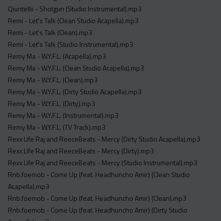
Qiuntellii - Shotgun (Studio Instrumental).mp3
Remi - Let's Talk (Clean Studio Acapella).mp3
Remi - Let's Talk (Clean).mp3
Remi - Let's Talk (Studio Instrumental).mp3
Remy Ma - W.Y.F.L. (Acapella).mp3
Remy Ma - W.Y.F.L. (Clean Studio Acapella).mp3
Remy Ma - W.Y.F.L. (Clean).mp3
Remy Ma - W.Y.F.L. (Dirty Studio Acapella).mp3
Remy Ma - W.Y.F.L. (Dirty).mp3
Remy Ma - W.Y.F.L. (Instrumental).mp3
Remy Ma - W.Y.F.L. (TV Track).mp3
Rexx Life Raj and ReeceBeats - Mercy (Dirty Studio Acapella).mp3
Rexx Life Raj and ReeceBeats - Mercy (Dirty).mp3
Rexx Life Raj and ReeceBeats - Mercy (Studio Instrumental).mp3
Rnb.foemob - Come Up (feat. Headhuncho Amir) (Clean Studio
Acapella).mp3
Rnb.foemob - Come Up (feat. Headhuncho Amir) (Clean).mp3
Rnb.foemob - Come Up (feat. Headhuncho Amir) (Dirty Studio