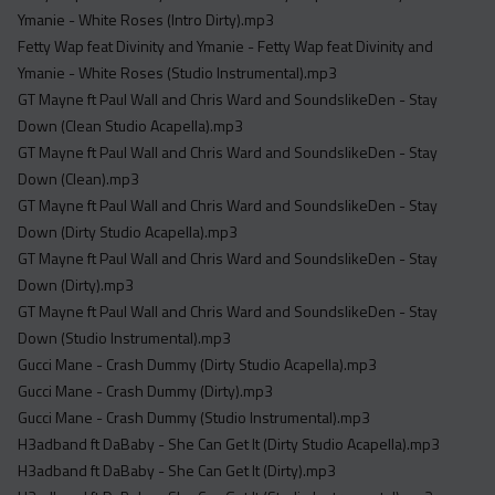
Ymanie - White Roses (Intro Dirty).mp3
Fetty Wap feat Divinity and Ymanie - Fetty Wap feat Divinity and
Ymanie - White Roses (Studio Instrumental).mp3
GT Mayne ft Paul Wall and Chris Ward and SoundslikeDen - Stay
Down (Clean Studio Acapella).mp3
GT Mayne ft Paul Wall and Chris Ward and SoundslikeDen - Stay
Down (Clean).mp3
GT Mayne ft Paul Wall and Chris Ward and SoundslikeDen - Stay
Down (Dirty Studio Acapella).mp3
GT Mayne ft Paul Wall and Chris Ward and SoundslikeDen - Stay
Down (Dirty).mp3
GT Mayne ft Paul Wall and Chris Ward and SoundslikeDen - Stay
Down (Studio Instrumental).mp3
Gucci Mane - Crash Dummy (Dirty Studio Acapella).mp3
Gucci Mane - Crash Dummy (Dirty).mp3
Gucci Mane - Crash Dummy (Studio Instrumental).mp3
H3adband ft DaBaby - She Can Get It (Dirty Studio Acapella).mp3
H3adband ft DaBaby - She Can Get It (Dirty).mp3