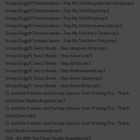
Snoop Dogg ft Trinidad James - Pop My Shit (Acapella Intro Dirty).mp3
Snoop Dogg ft Trinidad James - Pop My Shit (Clean).mp3
Snoop Dogg ft Trinidad James - Pop My Shit (Dirty).mp3
Snoop Dogg ft Trinidad James - Pop My Shit (Instrumental).mp3
Snoop Dogg ft Trinidad James - Pop My Shit (Intro Clean).mp3
Snoop Dogg ft Trinidad James - Pop My Shit (Intro Dirty).mp3
Snoop Dogg ft. Swizz Beatz - Step (Acapella Dirty).mp3
Snoop Dogg ft. Swizz Beatz - Step (Clean).mp3
Snoop Dogg ft. Swizz Beatz - Step (Dirty).mp3
Snoop Dogg ft. Swizz Beatz - Step (Instrumental).mp3
Snoop Dogg ft. Swizz Beatz - Step (Intro Clean).mp3
Snoop Dogg ft. Swizz Beatz - Step (Intro Dirty).mp3
T.I. and Kirk Franklin and Sunday Service Choir ft Young Dro - Thank
God (Clean Studio Acapella).mp3
T.I. and Kirk Franklin and Sunday Service Choir ft Young Dro - Thank
God (Clean).mp3
T.I. and Kirk Franklin and Sunday Service Choir ft Young Dro - Thank
God (Studio Instrumental).mp3
Tink - Be With You (Clean Studio Acapella).mp3