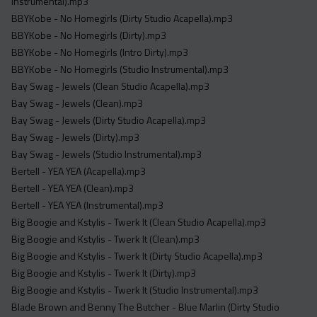
Instrumental).mp3
BBYKobe - No Homegirls (Dirty Studio Acapella).mp3
BBYKobe - No Homegirls (Dirty).mp3
BBYKobe - No Homegirls (Intro Dirty).mp3
BBYKobe - No Homegirls (Studio Instrumental).mp3
Bay Swag - Jewels (Clean Studio Acapella).mp3
Bay Swag - Jewels (Clean).mp3
Bay Swag - Jewels (Dirty Studio Acapella).mp3
Bay Swag - Jewels (Dirty).mp3
Bay Swag - Jewels (Studio Instrumental).mp3
Bertell - YEA YEA (Acapella).mp3
Bertell - YEA YEA (Clean).mp3
Bertell - YEA YEA (Instrumental).mp3
Big Boogie and Kstylis - Twerk It (Clean Studio Acapella).mp3
Big Boogie and Kstylis - Twerk It (Clean).mp3
Big Boogie and Kstylis - Twerk It (Dirty Studio Acapella).mp3
Big Boogie and Kstylis - Twerk It (Dirty).mp3
Big Boogie and Kstylis - Twerk It (Studio Instrumental).mp3
Blade Brown and Benny The Butcher - Blue Marlin (Dirty Studio