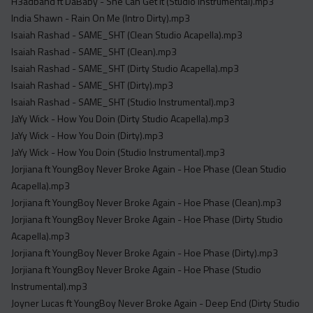
H3adband ft DaBaby - She Can Get It (Studio Instrumental).mp3
India Shawn - Rain On Me (Intro Dirty).mp3
Isaiah Rashad - SAME_SHT (Clean Studio Acapella).mp3
Isaiah Rashad - SAME_SHT (Clean).mp3
Isaiah Rashad - SAME_SHT (Dirty Studio Acapella).mp3
Isaiah Rashad - SAME_SHT (Dirty).mp3
Isaiah Rashad - SAME_SHT (Studio Instrumental).mp3
JaYy Wick - How You Doin (Dirty Studio Acapella).mp3
JaYy Wick - How You Doin (Dirty).mp3
JaYy Wick - How You Doin (Studio Instrumental).mp3
Jorjiana ft YoungBoy Never Broke Again - Hoe Phase (Clean Studio
Acapella).mp3
Jorjiana ft YoungBoy Never Broke Again - Hoe Phase (Clean).mp3
Jorjiana ft YoungBoy Never Broke Again - Hoe Phase (Dirty Studio
Acapella).mp3
Jorjiana ft YoungBoy Never Broke Again - Hoe Phase (Dirty).mp3
Jorjiana ft YoungBoy Never Broke Again - Hoe Phase (Studio
Instrumental).mp3
Joyner Lucas ft YoungBoy Never Broke Again - Deep End (Dirty Studio