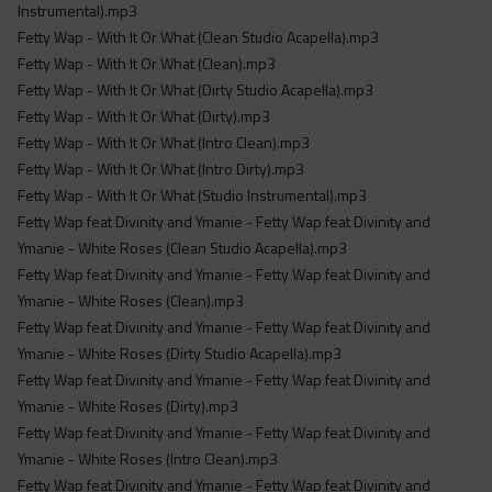
Instrumental).mp3
Fetty Wap - With It Or What (Clean Studio Acapella).mp3
Fetty Wap - With It Or What (Clean).mp3
Fetty Wap - With It Or What (Dirty Studio Acapella).mp3
Fetty Wap - With It Or What (Dirty).mp3
Fetty Wap - With It Or What (Intro Clean).mp3
Fetty Wap - With It Or What (Intro Dirty).mp3
Fetty Wap - With It Or What (Studio Instrumental).mp3
Fetty Wap feat Divinity and Ymanie - Fetty Wap feat Divinity and
Ymanie - White Roses (Clean Studio Acapella).mp3
Fetty Wap feat Divinity and Ymanie - Fetty Wap feat Divinity and
Ymanie - White Roses (Clean).mp3
Fetty Wap feat Divinity and Ymanie - Fetty Wap feat Divinity and
Ymanie - White Roses (Dirty Studio Acapella).mp3
Fetty Wap feat Divinity and Ymanie - Fetty Wap feat Divinity and
Ymanie - White Roses (Dirty).mp3
Fetty Wap feat Divinity and Ymanie - Fetty Wap feat Divinity and
Ymanie - White Roses (Intro Clean).mp3
Fetty Wap feat Divinity and Ymanie - Fetty Wap feat Divinity and