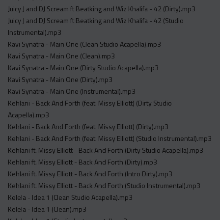
Juicy J and DJ Scream ft Beatking and Wiz Khalifa - 42 (Dirty).mp3
Juicy J and DJ Scream ft Beatking and Wiz Khalifa - 42 (Studio
Instrumental).mp3
Kavi Synatra - Main One (Clean Studio Acapella).mp3
Kavi Synatra - Main One (Clean).mp3
Kavi Synatra - Main One (Dirty Studio Acapella).mp3
Kavi Synatra - Main One (Dirty).mp3
Kavi Synatra - Main One (Instrumental).mp3
Kehlani - Back And Forth (feat. Missy Elliott) (Dirty Studio
Acapella).mp3
Kehlani - Back And Forth (feat. Missy Elliott) (Dirty).mp3
Kehlani - Back And Forth (feat. Missy Elliott) (Studio Instrumental).mp3
Kehlani ft. Missy Elliott - Back And Forth (Dirty Studio Acapella).mp3
Kehlani ft. Missy Elliott - Back And Forth (Dirty).mp3
Kehlani ft. Missy Elliott - Back And Forth (Intro Dirty).mp3
Kehlani ft. Missy Elliott - Back And Forth (Studio Instrumental).mp3
Kelela - Idea 1 (Clean Studio Acapella).mp3
Kelela - Idea 1 (Clean).mp3