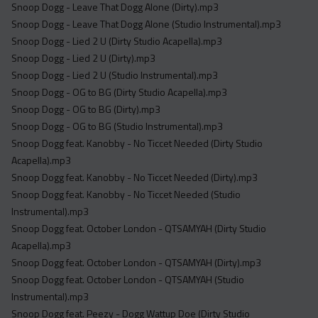
Snoop Dogg - Leave That Dogg Alone (Dirty).mp3
Snoop Dogg - Leave That Dogg Alone (Studio Instrumental).mp3
Snoop Dogg - Lied 2 U (Dirty Studio Acapella).mp3
Snoop Dogg - Lied 2 U (Dirty).mp3
Snoop Dogg - Lied 2 U (Studio Instrumental).mp3
Snoop Dogg - OG to BG (Dirty Studio Acapella).mp3
Snoop Dogg - OG to BG (Dirty).mp3
Snoop Dogg - OG to BG (Studio Instrumental).mp3
Snoop Dogg feat. Kanobby - No Ticcet Needed (Dirty Studio
Acapella).mp3
Snoop Dogg feat. Kanobby - No Ticcet Needed (Dirty).mp3
Snoop Dogg feat. Kanobby - No Ticcet Needed (Studio
Instrumental).mp3
Snoop Dogg feat. October London - QTSAMYAH (Dirty Studio
Acapella).mp3
Snoop Dogg feat. October London - QTSAMYAH (Dirty).mp3
Snoop Dogg feat. October London - QTSAMYAH (Studio
Instrumental).mp3
Snoop Dogg feat. Peezy - Dogg Wattup Doe (Dirty Studio