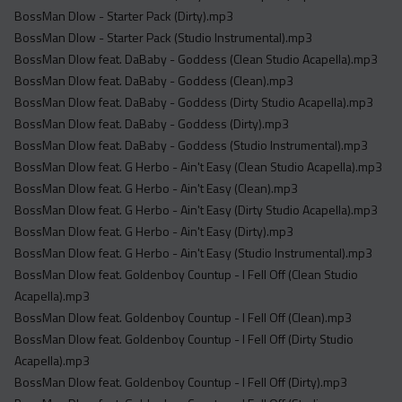
BossMan Dlow - Starter Pack (Dirty).mp3
BossMan Dlow - Starter Pack (Studio Instrumental).mp3
BossMan Dlow feat. DaBaby - Goddess (Clean Studio Acapella).mp3
BossMan Dlow feat. DaBaby - Goddess (Clean).mp3
BossMan Dlow feat. DaBaby - Goddess (Dirty Studio Acapella).mp3
BossMan Dlow feat. DaBaby - Goddess (Dirty).mp3
BossMan Dlow feat. DaBaby - Goddess (Studio Instrumental).mp3
BossMan Dlow feat. G Herbo - Ain't Easy (Clean Studio Acapella).mp3
BossMan Dlow feat. G Herbo - Ain't Easy (Clean).mp3
BossMan Dlow feat. G Herbo - Ain't Easy (Dirty Studio Acapella).mp3
BossMan Dlow feat. G Herbo - Ain't Easy (Dirty).mp3
BossMan Dlow feat. G Herbo - Ain't Easy (Studio Instrumental).mp3
BossMan Dlow feat. Goldenboy Countup - I Fell Off (Clean Studio
Acapella).mp3
BossMan Dlow feat. Goldenboy Countup - I Fell Off (Clean).mp3
BossMan Dlow feat. Goldenboy Countup - I Fell Off (Dirty Studio
Acapella).mp3
BossMan Dlow feat. Goldenboy Countup - I Fell Off (Dirty).mp3