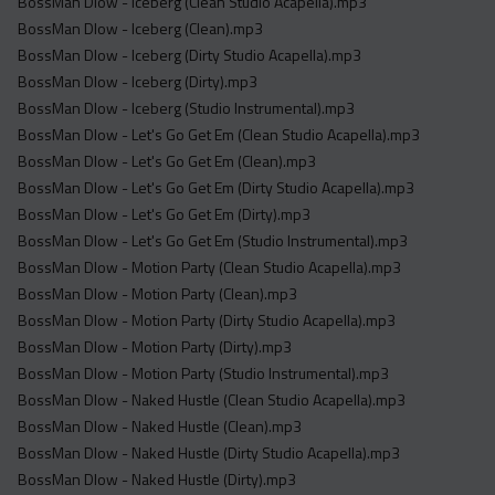
BossMan Dlow - Iceberg (Clean Studio Acapella).mp3
BossMan Dlow - Iceberg (Clean).mp3
BossMan Dlow - Iceberg (Dirty Studio Acapella).mp3
BossMan Dlow - Iceberg (Dirty).mp3
BossMan Dlow - Iceberg (Studio Instrumental).mp3
BossMan Dlow - Let's Go Get Em (Clean Studio Acapella).mp3
BossMan Dlow - Let's Go Get Em (Clean).mp3
BossMan Dlow - Let's Go Get Em (Dirty Studio Acapella).mp3
BossMan Dlow - Let's Go Get Em (Dirty).mp3
BossMan Dlow - Let's Go Get Em (Studio Instrumental).mp3
BossMan Dlow - Motion Party (Clean Studio Acapella).mp3
BossMan Dlow - Motion Party (Clean).mp3
BossMan Dlow - Motion Party (Dirty Studio Acapella).mp3
BossMan Dlow - Motion Party (Dirty).mp3
BossMan Dlow - Motion Party (Studio Instrumental).mp3
BossMan Dlow - Naked Hustle (Clean Studio Acapella).mp3
BossMan Dlow - Naked Hustle (Clean).mp3
BossMan Dlow - Naked Hustle (Dirty Studio Acapella).mp3
BossMan Dlow - Naked Hustle (Dirty).mp3