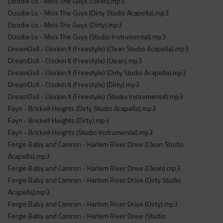
Doodie Lo - Miss The Guys (Clean).mp3
Doodie Lo - Miss The Guys (Dirty Studio Acapella).mp3
Doodie Lo - Miss The Guys (Dirty).mp3
Doodie Lo - Miss The Guys (Studio Instrumental).mp3
DreamDoll - Clockin It (Freestyle) (Clean Studio Acapella).mp3
DreamDoll - Clockin It (Freestyle) (Clean).mp3
DreamDoll - Clockin It (Freestyle) (Dirty Studio Acapella).mp3
DreamDoll - Clockin It (Freestyle) (Dirty).mp3
DreamDoll - Clockin It (Freestyle) (Studio Instrumental).mp3
Fayn - Brickell Heights (Dirty Studio Acapella).mp3
Fayn - Brickell Heights (Dirty).mp3
Fayn - Brickell Heights (Studio Instrumental).mp3
Fergie Baby and Camron - Harlem River Drive (Clean Studio
Acapella).mp3
Fergie Baby and Camron - Harlem River Drive (Clean).mp3
Fergie Baby and Camron - Harlem River Drive (Dirty Studio
Acapella).mp3
Fergie Baby and Camron - Harlem River Drive (Dirty).mp3
Fergie Baby and Camron - Harlem River Drive (Studio