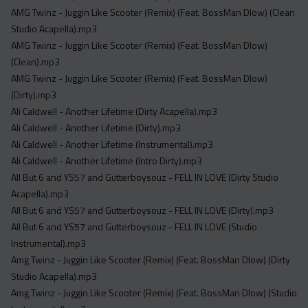
Acapella
AMG Twinz - Juggin Like Scooter (Remix) (Feat. BossMan Dlow) (Clean
Extended
Studio Acapella).mp3
AMG Twinz - Juggin Like Scooter (Remix) (Feat. BossMan Dlow)
Submission Media
(Clean).mp3
AMG Twinz - Juggin Like Scooter (Remix) (Feat. BossMan Dlow)
Contact
(Dirty).mp3
Ali Caldwell - Another Lifetime (Dirty Acapella).mp3
Ali Caldwell - Another Lifetime (Dirty).mp3
Ali Caldwell - Another Lifetime (Instrumental).mp3
Ali Caldwell - Another Lifetime (Intro Dirty).mp3
All But 6 and YS57 and Gutterboysouz - FELL IN LOVE (Dirty Studio
Acapella).mp3
All But 6 and YS57 and Gutterboysouz - FELL IN LOVE (Dirty).mp3
All But 6 and YS57 and Gutterboysouz - FELL IN LOVE (Studio
Instrumental).mp3
Amg Twinz - Juggin Like Scooter (Remix) (Feat. BossMan Dlow) (Dirty
Studio Acapella).mp3
Amg Twinz - Juggin Like Scooter (Remix) (Feat. BossMan Dlow) (Studio