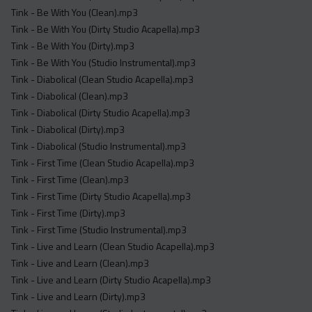
Tink - Be With You (Clean).mp3
Tink - Be With You (Dirty Studio Acapella).mp3
Tink - Be With You (Dirty).mp3
Tink - Be With You (Studio Instrumental).mp3
Tink - Diabolical (Clean Studio Acapella).mp3
Tink - Diabolical (Clean).mp3
Tink - Diabolical (Dirty Studio Acapella).mp3
Tink - Diabolical (Dirty).mp3
Tink - Diabolical (Studio Instrumental).mp3
Tink - First Time (Clean Studio Acapella).mp3
Tink - First Time (Clean).mp3
Tink - First Time (Dirty Studio Acapella).mp3
Tink - First Time (Dirty).mp3
Tink - First Time (Studio Instrumental).mp3
Tink - Live and Learn (Clean Studio Acapella).mp3
Tink - Live and Learn (Clean).mp3
Tink - Live and Learn (Dirty Studio Acapella).mp3
Tink - Live and Learn (Dirty).mp3