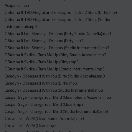
Acapella).mp3
C Stunna ft 1900Rugrat and El Snappo - I Like 2 Stunt (Dirty).mp3
C Stunna ft 1900Rugrat and El Snappo - I Like 2 Stunt (Studio
Instrumental).mp3
C Stunna ft Loe Shimmy - Dreams (Dirty Studio Acapella).mp3
C Stunna ft Loe Shimmy - Dreams (Dirty).mp3
C Stunna ft Loe Shimmy - Dreams (Studio Instrumental).mp3
C Stunna ft Skrilla - Turn Me Up (Dirty Studio Acapella).mp3
C Stunna ft Skrilla - Turn Me Up (Dirty).mp3
C Stunna ft Skrilla - Turn Me Up (Studio Instrumental).mp3
Camdyn - Obsessed With You (Dirty Studio Acapella).mp3
Camdyn - Obsessed With You (Dirty).mp3
Camdyn - Obsessed With You (Studio Instrumental).mp3
Casper Sage - Change Your Mind (Clean Studio Acapella).mp3
Casper Sage - Change Your Mind (Clean).mp3
Casper Sage - Change Your Mind (Studio Instrumental).mp3
Chow Lee - W2M (Clean Studio Acapella).mp3
Chow Lee - W2M (Clean).mp3