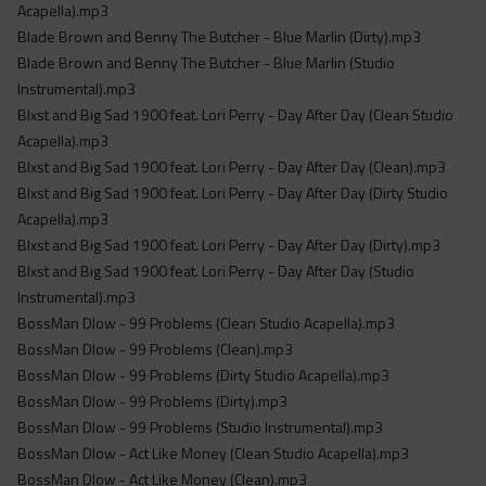
Acapella).mp3
Blade Brown and Benny The Butcher - Blue Marlin (Dirty).mp3
Blade Brown and Benny The Butcher - Blue Marlin (Studio
Instrumental).mp3
Blxst and Big Sad 1900 feat. Lori Perry - Day After Day (Clean Studio
Acapella).mp3
Blxst and Big Sad 1900 feat. Lori Perry - Day After Day (Clean).mp3
Blxst and Big Sad 1900 feat. Lori Perry - Day After Day (Dirty Studio
Acapella).mp3
Blxst and Big Sad 1900 feat. Lori Perry - Day After Day (Dirty).mp3
Blxst and Big Sad 1900 feat. Lori Perry - Day After Day (Studio
Instrumental).mp3
BossMan Dlow - 99 Problems (Clean Studio Acapella).mp3
BossMan Dlow - 99 Problems (Clean).mp3
BossMan Dlow - 99 Problems (Dirty Studio Acapella).mp3
BossMan Dlow - 99 Problems (Dirty).mp3
BossMan Dlow - 99 Problems (Studio Instrumental).mp3
BossMan Dlow - Act Like Money (Clean Studio Acapella).mp3
BossMan Dlow - Act Like Money (Clean).mp3