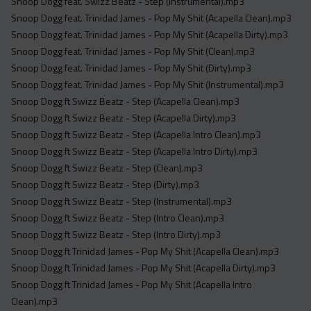
Snoop Dogg feat. Swizz Beatz - Step (Instrumental).mp3
Snoop Dogg feat. Trinidad James - Pop My Shit (Acapella Clean).mp3
Snoop Dogg feat. Trinidad James - Pop My Shit (Acapella Dirty).mp3
Snoop Dogg feat. Trinidad James - Pop My Shit (Clean).mp3
Snoop Dogg feat. Trinidad James - Pop My Shit (Dirty).mp3
Snoop Dogg feat. Trinidad James - Pop My Shit (Instrumental).mp3
Snoop Dogg ft Swizz Beatz - Step (Acapella Clean).mp3
Snoop Dogg ft Swizz Beatz - Step (Acapella Dirty).mp3
Snoop Dogg ft Swizz Beatz - Step (Acapella Intro Clean).mp3
Snoop Dogg ft Swizz Beatz - Step (Acapella Intro Dirty).mp3
Snoop Dogg ft Swizz Beatz - Step (Clean).mp3
Snoop Dogg ft Swizz Beatz - Step (Dirty).mp3
Snoop Dogg ft Swizz Beatz - Step (Instrumental).mp3
Snoop Dogg ft Swizz Beatz - Step (Intro Clean).mp3
Snoop Dogg ft Swizz Beatz - Step (Intro Dirty).mp3
Snoop Dogg ft Trinidad James - Pop My Shit (Acapella Clean).mp3
Snoop Dogg ft Trinidad James - Pop My Shit (Acapella Dirty).mp3
Snoop Dogg ft Trinidad James - Pop My Shit (Acapella Intro
Clean).mp3