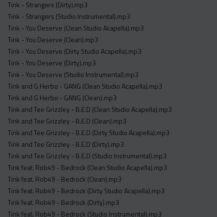
Tink - Strangers (Dirty).mp3
Tink - Strangers (Studio Instrumental).mp3
Tink - You Deserve (Clean Studio Acapella).mp3
Tink - You Deserve (Clean).mp3
Tink - You Deserve (Dirty Studio Acapella).mp3
Tink - You Deserve (Dirty).mp3
Tink - You Deserve (Studio Instrumental).mp3
Tink and G Herbo - GANG (Clean Studio Acapella).mp3
Tink and G Herbo - GANG (Clean).mp3
Tink and Tee Grizzley - B.E.D (Clean Studio Acapella).mp3
Tink and Tee Grizzley - B.E.D (Clean).mp3
Tink and Tee Grizzley - B.E.D (Dirty Studio Acapella).mp3
Tink and Tee Grizzley - B.E.D (Dirty).mp3
Tink and Tee Grizzley - B.E.D (Studio Instrumental).mp3
Tink feat. Rob49 - Bedrock (Clean Studio Acapella).mp3
Tink feat. Rob49 - Bedrock (Clean).mp3
Tink feat. Rob49 - Bedrock (Dirty Studio Acapella).mp3
Tink feat. Rob49 - Bedrock (Dirty).mp3
Tink feat. Rob49 - Bedrock (Studio Instrumental).mp3