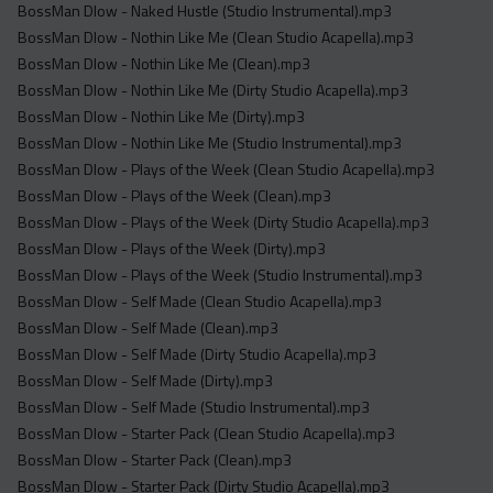
BossMan Dlow - Naked Hustle (Studio Instrumental).mp3
BossMan Dlow - Nothin Like Me (Clean Studio Acapella).mp3
BossMan Dlow - Nothin Like Me (Clean).mp3
BossMan Dlow - Nothin Like Me (Dirty Studio Acapella).mp3
BossMan Dlow - Nothin Like Me (Dirty).mp3
BossMan Dlow - Nothin Like Me (Studio Instrumental).mp3
BossMan Dlow - Plays of the Week (Clean Studio Acapella).mp3
BossMan Dlow - Plays of the Week (Clean).mp3
BossMan Dlow - Plays of the Week (Dirty Studio Acapella).mp3
BossMan Dlow - Plays of the Week (Dirty).mp3
BossMan Dlow - Plays of the Week (Studio Instrumental).mp3
BossMan Dlow - Self Made (Clean Studio Acapella).mp3
BossMan Dlow - Self Made (Clean).mp3
BossMan Dlow - Self Made (Dirty Studio Acapella).mp3
BossMan Dlow - Self Made (Dirty).mp3
BossMan Dlow - Self Made (Studio Instrumental).mp3
BossMan Dlow - Starter Pack (Clean Studio Acapella).mp3
BossMan Dlow - Starter Pack (Clean).mp3
BossMan Dlow - Starter Pack (Dirty Studio Acapella).mp3