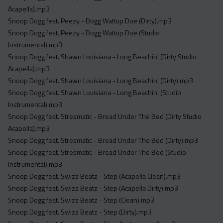
Acapella).mp3
Snoop Dogg feat. Peezy - Dogg Wattup Doe (Dirty).mp3
Snoop Dogg feat. Peezy - Dogg Wattup Doe (Studio
Instrumental).mp3
Snoop Dogg feat. Shawn Louisiana - Long Beachin' (Dirty Studio
Acapella).mp3
Snoop Dogg feat. Shawn Louisiana - Long Beachin' (Dirty).mp3
Snoop Dogg feat. Shawn Louisiana - Long Beachin' (Studio
Instrumental).mp3
Snoop Dogg feat. Stresmatic - Bread Under The Bed (Dirty Studio
Acapella).mp3
Snoop Dogg feat. Stresmatic - Bread Under The Bed (Dirty).mp3
Snoop Dogg feat. Stresmatic - Bread Under The Bed (Studio
Instrumental).mp3
Snoop Dogg feat. Swizz Beatz - Step (Acapella Clean).mp3
Snoop Dogg feat. Swizz Beatz - Step (Acapella Dirty).mp3
Snoop Dogg feat. Swizz Beatz - Step (Clean).mp3
Snoop Dogg feat. Swizz Beatz - Step (Dirty).mp3