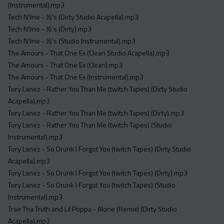
(Instrumental).mp3
Tech N9ne - J6's (Dirty Studio Acapella).mp3
Tech N9ne - J6's (Dirty).mp3
Tech N9ne - J6's (Studio Instrumental).mp3
The Amours - That One Ex (Clean Studio Acapella).mp3
The Amours - That One Ex (Clean).mp3
The Amours - That One Ex (Instrumental).mp3
Tory Lanez - Rather You Than Me (twitch Tapes) (Dirty Studio
Acapella).mp3
Tory Lanez - Rather You Than Me (twitch Tapes) (Dirty).mp3
Tory Lanez - Rather You Than Me (twitch Tapes) (Studio
Instrumental).mp3
Tory Lanez - So Drunk I Forgot You (twitch Tapes) (Dirty Studio
Acapella).mp3
Tory Lanez - So Drunk I Forgot You (twitch Tapes) (Dirty).mp3
Tory Lanez - So Drunk I Forgot You (twitch Tapes) (Studio
Instrumental).mp3
Trae Tha Truth and Lil Poppa - Alone (Remix) (Dirty Studio
Acapella).mp3