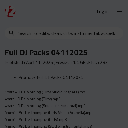
Log in
Search
New Releases
for
Urban Charts
edits,
Full DJ Packs 04112025
clean,
Urban Trends
dirty,
Published :
April 11, 2025
,Filesize :
1.4 GB
,Files :
233
Weekly
instrumental,
acapella…
Monthly
Promote Full DJ Packs 04112025
Yearly
4batz - N Da Morning (Dirty Studio Acapella).mp3
Database
4batz - N Da Morning (Dirty).mp3
Clean
4batz - N Da Morning (Studio Instrumental).mp3
Dirty
Aminé - Arc De Triomphe (Dirty Studio Acapella).mp3
Aminé - Arc De Triomphe (Dirty).mp3
Instrumental
Aminé - Arc De Triomphe (Studio Instrumental).mp3