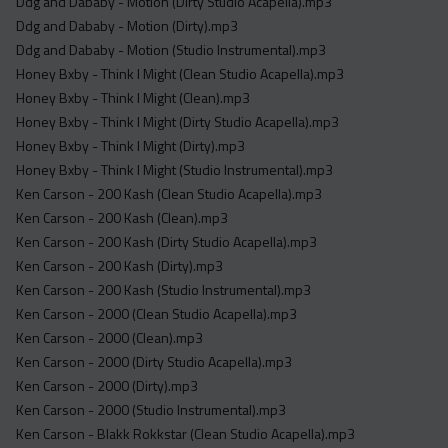
Ddg and Dababy - Motion (Dirty Studio Acapella).mp3
Ddg and Dababy - Motion (Dirty).mp3
Ddg and Dababy - Motion (Studio Instrumental).mp3
Honey Bxby - Think I Might (Clean Studio Acapella).mp3
Honey Bxby - Think I Might (Clean).mp3
Honey Bxby - Think I Might (Dirty Studio Acapella).mp3
Honey Bxby - Think I Might (Dirty).mp3
Honey Bxby - Think I Might (Studio Instrumental).mp3
Ken Carson - 200 Kash (Clean Studio Acapella).mp3
Ken Carson - 200 Kash (Clean).mp3
Ken Carson - 200 Kash (Dirty Studio Acapella).mp3
Ken Carson - 200 Kash (Dirty).mp3
Ken Carson - 200 Kash (Studio Instrumental).mp3
Ken Carson - 2000 (Clean Studio Acapella).mp3
Ken Carson - 2000 (Clean).mp3
Ken Carson - 2000 (Dirty Studio Acapella).mp3
Ken Carson - 2000 (Dirty).mp3
Ken Carson - 2000 (Studio Instrumental).mp3
Ken Carson - Blakk Rokkstar (Clean Studio Acapella).mp3