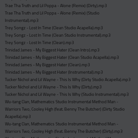
Trae Tha Truth and Lil Poppa - Alone (Remix) (Dirty).mp3
Trae Tha Truth and Lil Poppa - Alone (Remix) (Studio
Instrumental).mp3
Trey Songz - Lost In Time (Clean Studio Acapella).mp3
Trey Songz - Lost In Time (Clean Studio Instrumental).mp3
Trey Songz - Lost In Time (Clean).mp3
Trinidad James - My Biggest Hater (Clean Intro).mp3
Trinidad James - My Biggest Hater (Clean Studio Acapella).mp3
Trinidad James - My Biggest Hater (Clean).mp3
Trinidad James - My Biggest Hater (Instrumental).mp3
Tucker Nichol and Lil Wayne - This Is Why (Dirty Studio Acapella).mp3
Tucker Nichol and Lil Wayne - This Is Why (Dirty).mp3
Tucker Nichol and Lil Wayne - This Is Why (Studio Instrumental).mp3
Wu-tang Clan, Mathematics Studio Instrumental Method Man -
Warriors Two, Cooley High (feat. Benny The Butcher) (Dirty Studio
Acapella).mp3
Wu-tang Clan, Mathematics Studio Instrumental Method Man -
Warriors Two, Cooley High (feat. Benny The Butcher) (Dirty).mp3