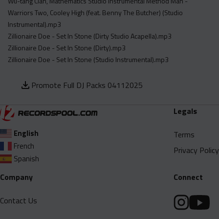
Wu-tang Clan, Mathematics Studio Instrumental Method Man -
Warriors Two, Cooley High (feat. Benny The Butcher) (Studio
Instrumental).mp3
Zillionaire Doe - Set In Stone (Dirty Studio Acapella).mp3
Zillionaire Doe - Set In Stone (Dirty).mp3
Zillionaire Doe - Set In Stone (Studio Instrumental).mp3
Promote Full DJ Packs 04112025
Legals
English
Terms
French
Privacy Policy
Spanish
Company
Connect
Contact Us