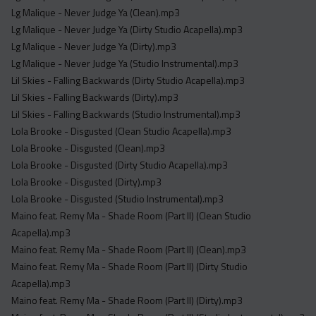
Lg Malique - Never Judge Ya (Clean).mp3
Lg Malique - Never Judge Ya (Dirty Studio Acapella).mp3
Lg Malique - Never Judge Ya (Dirty).mp3
Lg Malique - Never Judge Ya (Studio Instrumental).mp3
Lil Skies - Falling Backwards (Dirty Studio Acapella).mp3
Lil Skies - Falling Backwards (Dirty).mp3
Lil Skies - Falling Backwards (Studio Instrumental).mp3
Lola Brooke - Disgusted (Clean Studio Acapella).mp3
Lola Brooke - Disgusted (Clean).mp3
Lola Brooke - Disgusted (Dirty Studio Acapella).mp3
Lola Brooke - Disgusted (Dirty).mp3
Lola Brooke - Disgusted (Studio Instrumental).mp3
Maino feat. Remy Ma - Shade Room (Part II) (Clean Studio
Acapella).mp3
Maino feat. Remy Ma - Shade Room (Part II) (Clean).mp3
Maino feat. Remy Ma - Shade Room (Part II) (Dirty Studio
Acapella).mp3
Maino feat. Remy Ma - Shade Room (Part II) (Dirty).mp3