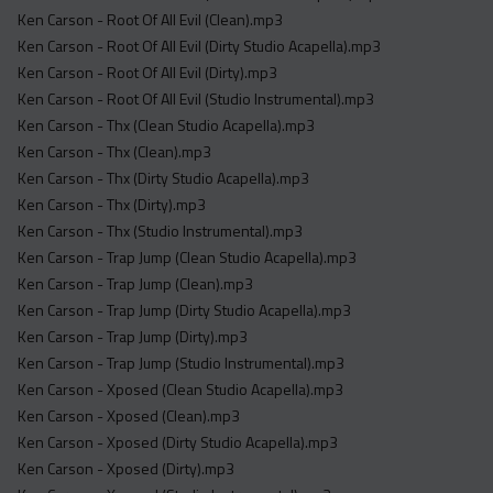
Ken Carson - Root Of All Evil (Clean).mp3
Ken Carson - Root Of All Evil (Dirty Studio Acapella).mp3
Ken Carson - Root Of All Evil (Dirty).mp3
Ken Carson - Root Of All Evil (Studio Instrumental).mp3
Ken Carson - Thx (Clean Studio Acapella).mp3
Ken Carson - Thx (Clean).mp3
Ken Carson - Thx (Dirty Studio Acapella).mp3
Ken Carson - Thx (Dirty).mp3
Ken Carson - Thx (Studio Instrumental).mp3
Ken Carson - Trap Jump (Clean Studio Acapella).mp3
Ken Carson - Trap Jump (Clean).mp3
Ken Carson - Trap Jump (Dirty Studio Acapella).mp3
Ken Carson - Trap Jump (Dirty).mp3
Ken Carson - Trap Jump (Studio Instrumental).mp3
Ken Carson - Xposed (Clean Studio Acapella).mp3
Ken Carson - Xposed (Clean).mp3
Ken Carson - Xposed (Dirty Studio Acapella).mp3
Ken Carson - Xposed (Dirty).mp3