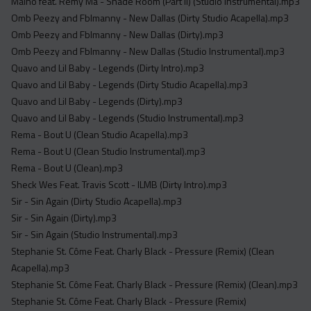
Maino feat. Remy Ma - Shade Room (Part II) (Studio Instrumental).mp3
Omb Peezy and Fblmanny - New Dallas (Dirty Studio Acapella).mp3
Omb Peezy and Fblmanny - New Dallas (Dirty).mp3
Omb Peezy and Fblmanny - New Dallas (Studio Instrumental).mp3
Quavo and Lil Baby - Legends (Dirty Intro).mp3
Quavo and Lil Baby - Legends (Dirty Studio Acapella).mp3
Quavo and Lil Baby - Legends (Dirty).mp3
Quavo and Lil Baby - Legends (Studio Instrumental).mp3
Rema - Bout U (Clean Studio Acapella).mp3
Rema - Bout U (Clean Studio Instrumental).mp3
Rema - Bout U (Clean).mp3
Sheck Wes Feat. Travis Scott - ILMB (Dirty Intro).mp3
Sir - Sin Again (Dirty Studio Acapella).mp3
Sir - Sin Again (Dirty).mp3
Sir - Sin Again (Studio Instrumental).mp3
Stephanie St. Côme Feat. Charly Black - Pressure (Remix) (Clean
Acapella).mp3
Stephanie St. Côme Feat. Charly Black - Pressure (Remix) (Clean).mp3
Stephanie St. Côme Feat. Charly Black - Pressure (Remix)