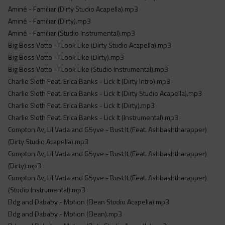
Acapella
Aminé - Familiar (Dirty Studio Acapella).mp3
Extended
Aminé - Familiar (Dirty).mp3
Aminé - Familiar (Studio Instrumental).mp3
Submission Media
Big Boss Vette - I Look Like (Dirty Studio Acapella).mp3
Big Boss Vette - I Look Like (Dirty).mp3
Contact
Big Boss Vette - I Look Like (Studio Instrumental).mp3
Charlie Sloth Feat. Erica Banks - Lick It (Dirty Intro).mp3
Charlie Sloth Feat. Erica Banks - Lick It (Dirty Studio Acapella).mp3
Charlie Sloth Feat. Erica Banks - Lick It (Dirty).mp3
Charlie Sloth Feat. Erica Banks - Lick It (Instrumental).mp3
Compton Av, Lil Vada and G5yve - Bust It (Feat. Ashbashtharapper)
(Dirty Studio Acapella).mp3
Compton Av, Lil Vada and G5yve - Bust It (Feat. Ashbashtharapper)
(Dirty).mp3
Compton Av, Lil Vada and G5yve - Bust It (Feat. Ashbashtharapper)
(Studio Instrumental).mp3
Ddg and Dababy - Motion (Clean Studio Acapella).mp3
Ddg and Dababy - Motion (Clean).mp3