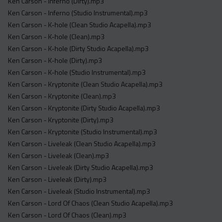
Ken Carson - Inferno (Dirty).mp3
Ken Carson - Inferno (Studio Instrumental).mp3
Ken Carson - K-hole (Clean Studio Acapella).mp3
Ken Carson - K-hole (Clean).mp3
Ken Carson - K-hole (Dirty Studio Acapella).mp3
Ken Carson - K-hole (Dirty).mp3
Ken Carson - K-hole (Studio Instrumental).mp3
Ken Carson - Kryptonite (Clean Studio Acapella).mp3
Ken Carson - Kryptonite (Clean).mp3
Ken Carson - Kryptonite (Dirty Studio Acapella).mp3
Ken Carson - Kryptonite (Dirty).mp3
Ken Carson - Kryptonite (Studio Instrumental).mp3
Ken Carson - Liveleak (Clean Studio Acapella).mp3
Ken Carson - Liveleak (Clean).mp3
Ken Carson - Liveleak (Dirty Studio Acapella).mp3
Ken Carson - Liveleak (Dirty).mp3
Ken Carson - Liveleak (Studio Instrumental).mp3
Ken Carson - Lord Of Chaos (Clean Studio Acapella).mp3
Ken Carson - Lord Of Chaos (Clean).mp3