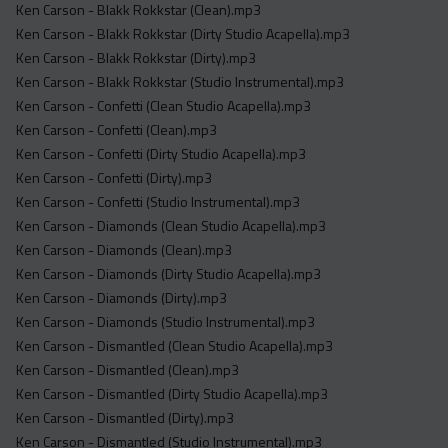
Ken Carson - Blakk Rokkstar (Clean).mp3
Ken Carson - Blakk Rokkstar (Dirty Studio Acapella).mp3
Ken Carson - Blakk Rokkstar (Dirty).mp3
Ken Carson - Blakk Rokkstar (Studio Instrumental).mp3
Ken Carson - Confetti (Clean Studio Acapella).mp3
Ken Carson - Confetti (Clean).mp3
Ken Carson - Confetti (Dirty Studio Acapella).mp3
Ken Carson - Confetti (Dirty).mp3
Ken Carson - Confetti (Studio Instrumental).mp3
Ken Carson - Diamonds (Clean Studio Acapella).mp3
Ken Carson - Diamonds (Clean).mp3
Ken Carson - Diamonds (Dirty Studio Acapella).mp3
Ken Carson - Diamonds (Dirty).mp3
Ken Carson - Diamonds (Studio Instrumental).mp3
Ken Carson - Dismantled (Clean Studio Acapella).mp3
Ken Carson - Dismantled (Clean).mp3
Ken Carson - Dismantled (Dirty Studio Acapella).mp3
Ken Carson - Dismantled (Dirty).mp3
Ken Carson - Dismantled (Studio Instrumental).mp3