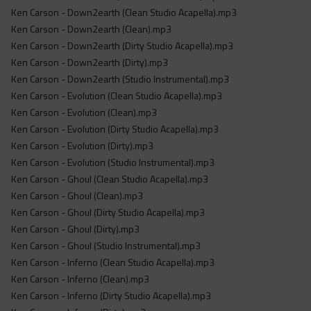
Ken Carson - Down2earth (Clean Studio Acapella).mp3
Ken Carson - Down2earth (Clean).mp3
Ken Carson - Down2earth (Dirty Studio Acapella).mp3
Ken Carson - Down2earth (Dirty).mp3
Ken Carson - Down2earth (Studio Instrumental).mp3
Ken Carson - Evolution (Clean Studio Acapella).mp3
Ken Carson - Evolution (Clean).mp3
Ken Carson - Evolution (Dirty Studio Acapella).mp3
Ken Carson - Evolution (Dirty).mp3
Ken Carson - Evolution (Studio Instrumental).mp3
Ken Carson - Ghoul (Clean Studio Acapella).mp3
Ken Carson - Ghoul (Clean).mp3
Ken Carson - Ghoul (Dirty Studio Acapella).mp3
Ken Carson - Ghoul (Dirty).mp3
Ken Carson - Ghoul (Studio Instrumental).mp3
Ken Carson - Inferno (Clean Studio Acapella).mp3
Ken Carson - Inferno (Clean).mp3
Ken Carson - Inferno (Dirty Studio Acapella).mp3