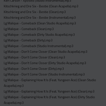
Ken Carson - Xposed (Studio Instrumental).mp3
Kitschkrieg and Dre Six - Bestie (Clean Acapella).mp3
Kitschkrieg and Dre Six - Bestie (Clean).mp3
Kitschkrieg and Dre Six - Bestie (Instrumental).mp3
Lg Malique - Comeback (Clean Studio Acapella).mp3
Lg Malique - Comeback (Clean).mp3
Lg Malique - Comeback (Dirty Studio Acapella).mp3
Lg Malique - Comeback (Dirty).mp3
Lg Malique - Comeback (Studio Instrumental).mp3
Lg Malique - Don't Come Closer (Clean Studio Acapella).mp3
Lg Malique - Don't Come Closer (Clean).mp3
Lg Malique - Don't Come Closer (Dirty Studio Acapella).mp3
Lg Malique - Don't Come Closer (Dirty).mp3
Lg Malique - Don't Come Closer (Studio Instrumental).mp3
Lg Malique - Explaining How It Is (Feat. Yungeen Ace) (Clean Studio
Acapella).mp3
Lg Malique - Explaining How It Is (Feat. Yungeen Ace) (Clean).mp3
Lg Malique - Explaining How It Is (Feat. Yungeen Ace) (Dirty Studio
Acapella).mp3