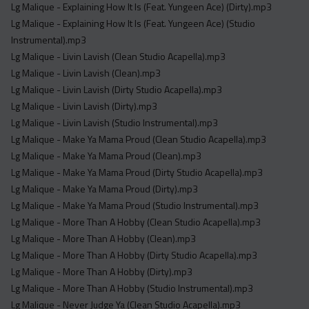
Lg Malique - Explaining How It Is (Feat. Yungeen Ace) (Dirty).mp3
Lg Malique - Explaining How It Is (Feat. Yungeen Ace) (Studio
Instrumental).mp3
Lg Malique - Livin Lavish (Clean Studio Acapella).mp3
Lg Malique - Livin Lavish (Clean).mp3
Lg Malique - Livin Lavish (Dirty Studio Acapella).mp3
Lg Malique - Livin Lavish (Dirty).mp3
Lg Malique - Livin Lavish (Studio Instrumental).mp3
Lg Malique - Make Ya Mama Proud (Clean Studio Acapella).mp3
Lg Malique - Make Ya Mama Proud (Clean).mp3
Lg Malique - Make Ya Mama Proud (Dirty Studio Acapella).mp3
Lg Malique - Make Ya Mama Proud (Dirty).mp3
Lg Malique - Make Ya Mama Proud (Studio Instrumental).mp3
Lg Malique - More Than A Hobby (Clean Studio Acapella).mp3
Lg Malique - More Than A Hobby (Clean).mp3
Lg Malique - More Than A Hobby (Dirty Studio Acapella).mp3
Lg Malique - More Than A Hobby (Dirty).mp3
Lg Malique - More Than A Hobby (Studio Instrumental).mp3
Lg Malique - Never Judge Ya (Clean Studio Acapella).mp3