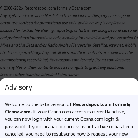
© 2006-2025, Recordspool.com formely Cicana.com
Any digital audio or video files linked to or included in this page, message or
email, are serviced for promotional use only, and in no way is any license
included for further file sharing, reposting, or further servicing beyond personal
and professional intended use only, including for use in live and pre-recorded DJ
Mixes and Live Sets and/or Radio Airplay (Terrestrial, Satellite, Internet, Mobile,
etc, license permitting). Any and all files and their contents are owned by the
commissioning record label, Recordspool.com formely Cicana.com does not
own any files or their contents and has no rights to grant any additional
licenses other than the intended listed above.
Advisory
Welcome to the beta version of
Recordspool.com formely
Cicana.com.
If your Cicana.com access is currently active,
you can now login with your current Cicana.com login &
password. If your Cicana.com access is not active or has been
cancelled, you need to resubscribe now & request your new