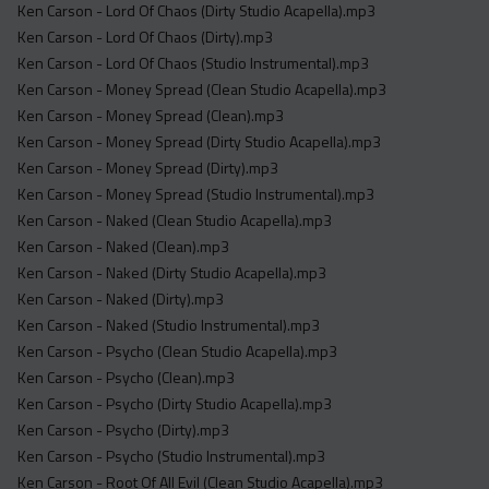
Ken Carson - Lord Of Chaos (Dirty Studio Acapella).mp3
Ken Carson - Lord Of Chaos (Dirty).mp3
Ken Carson - Lord Of Chaos (Studio Instrumental).mp3
Ken Carson - Money Spread (Clean Studio Acapella).mp3
Ken Carson - Money Spread (Clean).mp3
Ken Carson - Money Spread (Dirty Studio Acapella).mp3
Ken Carson - Money Spread (Dirty).mp3
Ken Carson - Money Spread (Studio Instrumental).mp3
Ken Carson - Naked (Clean Studio Acapella).mp3
Ken Carson - Naked (Clean).mp3
Ken Carson - Naked (Dirty Studio Acapella).mp3
Ken Carson - Naked (Dirty).mp3
Ken Carson - Naked (Studio Instrumental).mp3
Ken Carson - Psycho (Clean Studio Acapella).mp3
Ken Carson - Psycho (Clean).mp3
Ken Carson - Psycho (Dirty Studio Acapella).mp3
Ken Carson - Psycho (Dirty).mp3
Ken Carson - Psycho (Studio Instrumental).mp3
Ken Carson - Root Of All Evil (Clean Studio Acapella).mp3