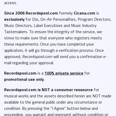
access.
Since 2006 Recordspool.com
formely
Cicana.com
is
exclusively
for DJs, On-Air Personalities, Program Directors,
Music Directors, Label Executives and Music Industry
Tastemakers. To ensure the integrity of the service, we
strive to make sure that everyone who registers meets
these requirements. Once you have completed your
application, it will go through a verification process. Once
approved, Recordspool.com will send you a confirmation e-
mail regarding your approval.
Recordspool.com
is a
100% private service
for
promotional use only
.
Recordspool.com
is NOT a consumer ressource
for
musical works and the assets described herein are NOT made
available to the general public under any circumstance or
condition. By pressing the "I Agree" button below and
proceeding, you warrant and represent without condition or