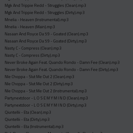
Mgk And Trippie Redd - Struggles (Clean).mp3
Mgk And Trippie Redd - Struggles (Dirty).mp3
Mnelia - Heaven (Instrumental).mp3
Mnelia - Heaven (Main).mp3
Nasaan And Royce Da 59 - Goated (Clean).mp3
Nasaan And Royce Da 59 - Goated (Dirty).mp3
Nasty C - Compress (Clean).mp3
Nasty C - Compress (Dirty).mp3
Never Broke Again Feat. Quando Rondo - Damn Fee (Clean).mp3
Never Broke Again Feat. Quando Rondo - Damn Fee (Dirty).mp3
Nle Choppa - Slut Me Out 2 (Clean).mp3
Nle Choppa - Slut Me Out 2 (Dirty).mp3
Nle Choppa - Slut Me Out 2 (Instrumental).mp3
Partynextdoor - L O S E M Y M I N D (Clean).mp3
Partynextdoor - L O S E M Y M I N D (Dirty).mp3
Qiuntellii - Eta (Clean).mp3
Qiuntellii - Eta (Dirty).mp3
Qiuntellii - Eta (Instrumental).mp3