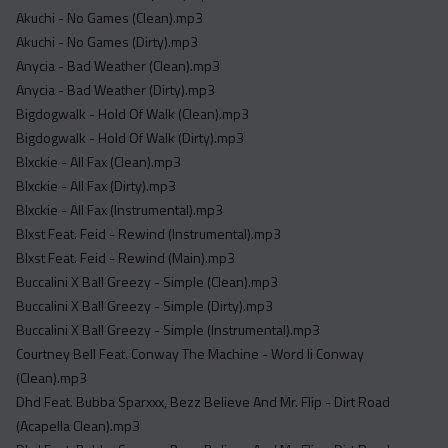
Acapella
Akuchi - No Games (Clean).mp3
Extended
Akuchi - No Games (Dirty).mp3
Anycia - Bad Weather (Clean).mp3
Submission Media
Anycia - Bad Weather (Dirty).mp3
Bigdogwalk - Hold Of Walk (Clean).mp3
Contact
Bigdogwalk - Hold Of Walk (Dirty).mp3
Blxckie - All Fax (Clean).mp3
Blxckie - All Fax (Dirty).mp3
Blxckie - All Fax (Instrumental).mp3
Blxst Feat. Feid - Rewind (Instrumental).mp3
Blxst Feat. Feid - Rewind (Main).mp3
Buccalini X Ball Greezy - Simple (Clean).mp3
Buccalini X Ball Greezy - Simple (Dirty).mp3
Buccalini X Ball Greezy - Simple (Instrumental).mp3
Courtney Bell Feat. Conway The Machine - Word Ii Conway
(Clean).mp3
Dhd Feat. Bubba Sparxxx, Bezz Believe And Mr. Flip - Dirt Road
(Acapella Clean).mp3