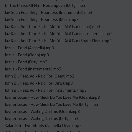
J.I. The Prince Of N.Y - Redemption (Dirty).mp3
Jay Sean Feat. Ikky - Heartless (Instrumental).mp3
Jay Sean Feat. Ikky - Heartless (Main).mp3
Jaz Karis And Tone Stith - Met You At A Bar (Clean).mp3
Jaz Karis And Tone Stith - Met You At A Bar (Instrumental).mp3
Jaz Karis And Tone Stith - Met You At A Bar (Super Clean).mp3
Jezus - Food (Acapella).mp3
Jezus - Food (Clean).mp3
Jezus - Food (Dirty).mp3
Jezus - Food (Instrumental).mp3
John Blu Feat. Vo - Paid For (Clean).mp3
John Blu Feat. Vo - Paid For (Dirty).mp3
John Blu Feat. Vo - Paid For (Instrumental).mp3
Joyner Lucas - How Much Do You Love Me (Clean).mp3
Joyner Lucas - How Much Do You Love Me (Dirty).mp3
Joyner Lucas - Waiting On This (Clean).mp3
Joyner Lucas - Waiting On This (Dirty).mp3
Kalan.Frfr - Everybody (Acapella Clean).mp3