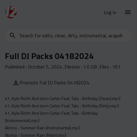
Log in
Search
New Releases
for
Urban Charts
edits,
Full DJ Packs 04182024
clean,
Urban Trends
dirty,
Published :
October 5, 2024
,Filesize :
1.0 GB
,Files :
167
Weekly
instrumental,
acapella…
Monthly
Promote Full DJ Packs 04182024
Yearly
41, Kyle Richh And Jenn Carter Feat. Tata - Birthday (Clean).mp3
Database
41, Kyle Richh And Jenn Carter Feat. Tata - Birthday (Dirty).mp3
Clean
41, Kyle Richh And Jenn Carter Feat. Tata - Birthday
Dirty
(Instrumental).mp3
Abrina - Summer Rain (Instrumental).mp3
Instrumental
Abrina - Summer Rain (Main).mp3