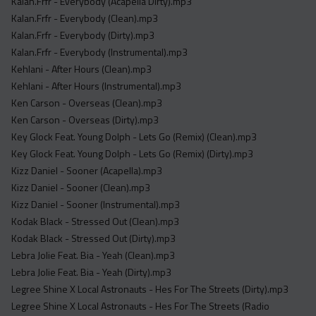
Kalan.Frfr - Everybody (Acapella Dirty).mp3
Kalan.Frfr - Everybody (Clean).mp3
Kalan.Frfr - Everybody (Dirty).mp3
Kalan.Frfr - Everybody (Instrumental).mp3
Kehlani - After Hours (Clean).mp3
Kehlani - After Hours (Instrumental).mp3
Ken Carson - Overseas (Clean).mp3
Ken Carson - Overseas (Dirty).mp3
Key Glock Feat. Young Dolph - Lets Go (Remix) (Clean).mp3
Key Glock Feat. Young Dolph - Lets Go (Remix) (Dirty).mp3
Kizz Daniel - Sooner (Acapella).mp3
Kizz Daniel - Sooner (Clean).mp3
Kizz Daniel - Sooner (Instrumental).mp3
Kodak Black - Stressed Out (Clean).mp3
Kodak Black - Stressed Out (Dirty).mp3
Lebra Jolie Feat. Bia - Yeah (Clean).mp3
Lebra Jolie Feat. Bia - Yeah (Dirty).mp3
Legree Shine X Local Astronauts - Hes For The Streets (Dirty).mp3
Legree Shine X Local Astronauts - Hes For The Streets (Radio