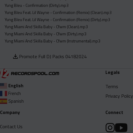
Yung Bleu - Confirmation (Dirty).mp3
Yung Bleu Feat. Lil Wayne - Confirmation (Remix) (Clean).mp3
Yung Bleu Feat. Lil Wayne - Confirmation (Remix) (Dirty).mp3
Yung Miami And Skilla Baby - Cfwm (Clean).mp3
Yung Miami And Skilla Baby - Cfwm (Dirty).mp3
Yung Miami And Skilla Baby - Cfwm (Instrumental).mp3
Promote Full DJ Packs 04182024
Legals
English
Terms
French
Privacy Policy
Spanish
Company
Connect
Contact Us