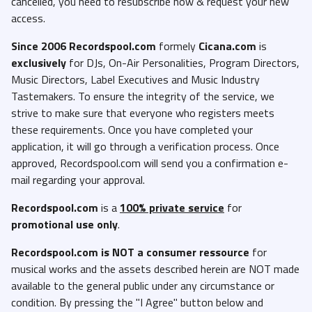
cancelled, you need to resubscribe now & request your new
access.
Since 2006 Recordspool.com
formely
Cicana.com
is
exclusively
for DJs, On-Air Personalities, Program Directors,
Music Directors, Label Executives and Music Industry
Tastemakers. To ensure the integrity of the service, we
strive to make sure that everyone who registers meets
these requirements. Once you have completed your
application, it will go through a verification process. Once
approved, Recordspool.com will send you a confirmation e-
mail regarding your approval.
Recordspool.com
is a
100% private service
for
promotional use only
.
Recordspool.com
is NOT a consumer ressource
for
musical works and the assets described herein are NOT made
available to the general public under any circumstance or
condition. By pressing the "I Agree" button below and