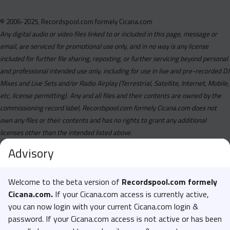
© 2006-2025, Recordspool.com formely Cicana.com
Any digital audio or video files linked to or included in this page, message or
email, are serviced for promotional use only, and in no way is any license
included for further file sharing, reposting, or further servicing beyond personal
and professional intended use only, including for use in live and pre-recorded DJ
Mixes and Live Sets and/or Radio Airplay (Terrestrial, Satellite, Internet, Mobile,
etc, license permitting). Any and all files and their contents are owned by the
commissioning record label, Recordspool.com formely Cicana.com does not
own any files or their contents and has no rights to grant any additional
licenses other than the intended listed above.
Advisory
Welcome to the beta version of
Recordspool.com formely
Cicana.com.
If your Cicana.com access is currently active,
you can now login with your current Cicana.com login &
password. If your Cicana.com access is not active or has been