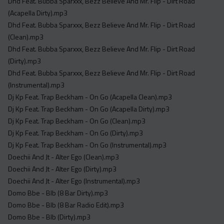
Dhd Feat. Bubba Sparxxx, Bezz Believe And Mr. Flip - Dirt Road
(Acapella Dirty).mp3
Dhd Feat. Bubba Sparxxx, Bezz Believe And Mr. Flip - Dirt Road
(Clean).mp3
Dhd Feat. Bubba Sparxxx, Bezz Believe And Mr. Flip - Dirt Road
(Dirty).mp3
Dhd Feat. Bubba Sparxxx, Bezz Believe And Mr. Flip - Dirt Road
(Instrumental).mp3
Dj Kp Feat. Trap Beckham - On Go (Acapella Clean).mp3
Dj Kp Feat. Trap Beckham - On Go (Acapella Dirty).mp3
Dj Kp Feat. Trap Beckham - On Go (Clean).mp3
Dj Kp Feat. Trap Beckham - On Go (Dirty).mp3
Dj Kp Feat. Trap Beckham - On Go (Instrumental).mp3
Doechii And Jt - Alter Ego (Clean).mp3
Doechii And Jt - Alter Ego (Dirty).mp3
Doechii And Jt - Alter Ego (Instrumental).mp3
Domo Bbe - Blb (8 Bar Dirty).mp3
Domo Bbe - Blb (8 Bar Radio Edit).mp3
Domo Bbe - Blb (Dirty).mp3