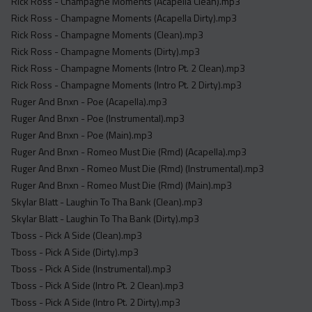
Rick Ross - Champagne Moments (Acapella Clean).mp3
Rick Ross - Champagne Moments (Acapella Dirty).mp3
Rick Ross - Champagne Moments (Clean).mp3
Rick Ross - Champagne Moments (Dirty).mp3
Rick Ross - Champagne Moments (Intro Pt. 2 Clean).mp3
Rick Ross - Champagne Moments (Intro Pt. 2 Dirty).mp3
Ruger And Bnxn - Poe (Acapella).mp3
Ruger And Bnxn - Poe (Instrumental).mp3
Ruger And Bnxn - Poe (Main).mp3
Ruger And Bnxn - Romeo Must Die (Rmd) (Acapella).mp3
Ruger And Bnxn - Romeo Must Die (Rmd) (Instrumental).mp3
Ruger And Bnxn - Romeo Must Die (Rmd) (Main).mp3
Skylar Blatt - Laughin To Tha Bank (Clean).mp3
Skylar Blatt - Laughin To Tha Bank (Dirty).mp3
Tboss - Pick A Side (Clean).mp3
Tboss - Pick A Side (Dirty).mp3
Tboss - Pick A Side (Instrumental).mp3
Tboss - Pick A Side (Intro Pt. 2 Clean).mp3
Tboss - Pick A Side (Intro Pt. 2 Dirty).mp3