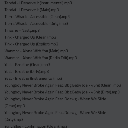
Tendai - I Deserve It (Instrumental).mp3
Tendai - I Deserve It (Main).mp3
Tierra Whack - Accessible (Clean).mp3
Tierra Whack - Accessible (Dirty).mp3
Tinashe - Nasty.mp3
Tink - Charged Up (Clean).mp3
Tink - Charged Up (Explicit).mp3
Wanmor - Alone With You (Main).mp3
Wanmor - Alone With You (Radio Edit).mp3
Yeat - Breathe (Clean).mp3
Yeat - Breathe (Dirty).mp3
Yeat - Breathe (Instrumental).mp3
Youngboy Never Broke Again Feat. Bbg Baby Joe - 4Shit (Clean).mp3
Youngboy Never Broke Again Feat. Bbg Baby Joe - 4Shit (Dirty).mp3
Youngboy Never Broke Again Feat. Ddawg - When We Slide
(Clean).mp3
Youngboy Never Broke Again Feat. Ddawg - When We Slide
(Dirty).mp3
Yung Bleu - Confirmation (Clean).mp3