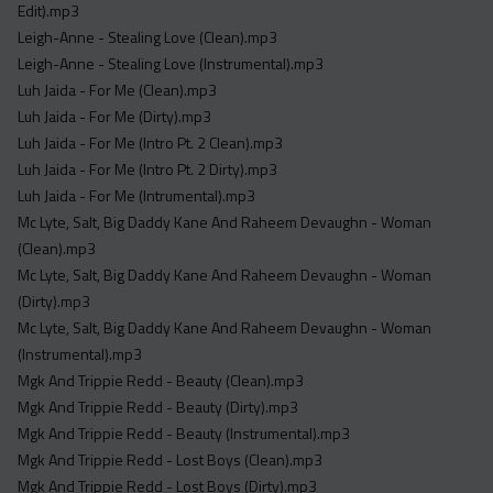
Edit).mp3
Leigh-Anne - Stealing Love (Clean).mp3
Leigh-Anne - Stealing Love (Instrumental).mp3
Luh Jaida - For Me (Clean).mp3
Luh Jaida - For Me (Dirty).mp3
Luh Jaida - For Me (Intro Pt. 2 Clean).mp3
Luh Jaida - For Me (Intro Pt. 2 Dirty).mp3
Luh Jaida - For Me (Intrumental).mp3
Mc Lyte, Salt, Big Daddy Kane And Raheem Devaughn - Woman
(Clean).mp3
Mc Lyte, Salt, Big Daddy Kane And Raheem Devaughn - Woman
(Dirty).mp3
Mc Lyte, Salt, Big Daddy Kane And Raheem Devaughn - Woman
(Instrumental).mp3
Mgk And Trippie Redd - Beauty (Clean).mp3
Mgk And Trippie Redd - Beauty (Dirty).mp3
Mgk And Trippie Redd - Beauty (Instrumental).mp3
Mgk And Trippie Redd - Lost Boys (Clean).mp3
Mgk And Trippie Redd - Lost Boys (Dirty).mp3