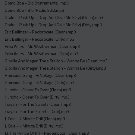
Domo Bbe - Blb (Instrumental).mp3
Domo Bbe - Blb (Radio Edit).mp3
Drake - Push Ups (Drop And Give Me Fifty) (Clean).mp3
Drake - Push Ups (Drop And Give Me Fifty) (Dirty).mp3
Eric Bellinger - Reciprocate (Clean).mp3
Eric Bellinger - Reciprocate (Dirty).mp3
Felix Ames - Mr. Weatherman (Clean).mp3
Felix Ames - Mr. Weatherman (Dirty).mp3
Glorilla And Megan Thee Stallion - Wanna Be (Clean).mp3
Glorilla And Megan Thee Stallion - Wanna Be (Dirty).mp3
Homixide Gang - Hi Voltage (Clean).mp3
Homixide Gang - Hi Voltage (Dirty).mp3
Hunxho - Closer To Over (Clean).mp3
Hunxho - Closer To Over (Dirty).mp3
Inayah - For The Streets (Clean).mp3
Inayah - For The Streets (Dirty).mp3
J. Cole - 7 Minute Drill (Clean).mp3
J. Cole - 7 Minute Drill (Dirty).mp3
J.I. The Prince Of N.Y - Redemption (Clean).mp3