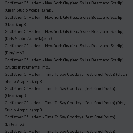
Godfather Of Harlem - New York City (feat. Swizz Beatz and Scarlip)
(Clean Studio Acapella).mp3
Godfather Of Harlem - New York City (feat. Swizz Beatz and Scarlip)
(Clean).mp3
Godfather Of Harlem - New York City (feat. Swizz Beatz and Scarlip)
(Dirty Studio Acapella).mp3
Godfather Of Harlem - New York City (feat. Swizz Beatz and Scarlip)
(Dirty).mp3
Godfather Of Harlem - New York City (feat. Swizz Beatz and Scarlip)
(Studio Instrumental).mp3
Godfather Of Harlem - Time To Say Goodbye (feat. Cruel Youth) (Clean
Studio Acapella).mp3
Godfather Of Harlem - Time To Say Goodbye (feat. Cruel Youth)
(Clean).mp3
Godfather Of Harlem - Time To Say Goodbye (feat. Cruel Youth) (Dirty
Studio Acapella).mp3
Godfather Of Harlem - Time To Say Goodbye (feat. Cruel Youth)
(Dirty).mp3
Godfather Of Harlem - Time To Say Goodbye (feat. Cruel Youth)