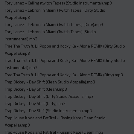
Tory Lanez - Calling (twitch Tapes) (Studio Instrumental).mp3
Tory Lanez - Lebron In Miami (Twitch Tapes) (Dirty Studio
Acapella).mp3
Tory Lanez - Lebron In Miami (Twitch Tapes) (Dirty).mp3
Tory Lanez - Lebron In Miami (Twitch Tapes) (Studio
Instrumental).mp3
Trae Tha Truth ft. Lil Poppa and Kocky Ka - Alone REMIX (Dirty Studio
Acapella).mp3
Trae Tha Truth ft. Lil Poppa and Kocky Ka - Alone REMIX (Dirty Studio
Instrumental).mp3
Trae Tha Truth ft. Lil Poppa and Kocky Ka - Alone REMIX (Dirty).mp3
Trap Dickey - Day Shift (Clean Studio Acapella).mp3
Trap Dickey - Day Shift (Clean).mp3
Trap Dickey - Day Shift (Dirty Studio Acapella).mp3
Trap Dickey - Day Shift (Dirty).mp3
Trap Dickey - Day Shift (Studio Instrumental).mp3
TrapHouse Koda and Fat Trel - Kissing Kate (Clean Studio
Acapella).mp3
TrapHouse Koda and Fat Trel - Kissing Kate (Clean).mp3