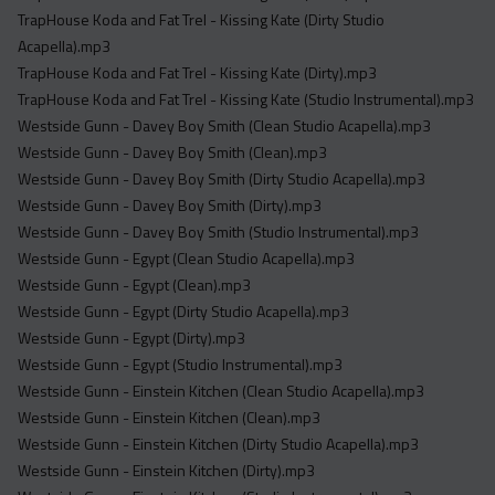
TrapHouse Koda and Fat Trel - Kissing Kate (Dirty Studio
Acapella).mp3
TrapHouse Koda and Fat Trel - Kissing Kate (Dirty).mp3
TrapHouse Koda and Fat Trel - Kissing Kate (Studio Instrumental).mp3
Westside Gunn - Davey Boy Smith (Clean Studio Acapella).mp3
Westside Gunn - Davey Boy Smith (Clean).mp3
Westside Gunn - Davey Boy Smith (Dirty Studio Acapella).mp3
Westside Gunn - Davey Boy Smith (Dirty).mp3
Westside Gunn - Davey Boy Smith (Studio Instrumental).mp3
Westside Gunn - Egypt (Clean Studio Acapella).mp3
Westside Gunn - Egypt (Clean).mp3
Westside Gunn - Egypt (Dirty Studio Acapella).mp3
Westside Gunn - Egypt (Dirty).mp3
Westside Gunn - Egypt (Studio Instrumental).mp3
Westside Gunn - Einstein Kitchen (Clean Studio Acapella).mp3
Westside Gunn - Einstein Kitchen (Clean).mp3
Westside Gunn - Einstein Kitchen (Dirty Studio Acapella).mp3
Westside Gunn - Einstein Kitchen (Dirty).mp3