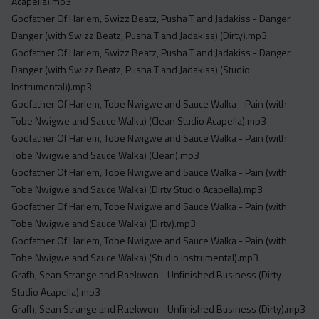
Acapella).mp3
Godfather Of Harlem, Swizz Beatz, Pusha T and Jadakiss - Danger
Danger (with Swizz Beatz, Pusha T and Jadakiss) (Dirty).mp3
Godfather Of Harlem, Swizz Beatz, Pusha T and Jadakiss - Danger
Danger (with Swizz Beatz, Pusha T and Jadakiss) (Studio
Instrumental)).mp3
Godfather Of Harlem, Tobe Nwigwe and Sauce Walka - Pain (with
Tobe Nwigwe and Sauce Walka) (Clean Studio Acapella).mp3
Godfather Of Harlem, Tobe Nwigwe and Sauce Walka - Pain (with
Tobe Nwigwe and Sauce Walka) (Clean).mp3
Godfather Of Harlem, Tobe Nwigwe and Sauce Walka - Pain (with
Tobe Nwigwe and Sauce Walka) (Dirty Studio Acapella).mp3
Godfather Of Harlem, Tobe Nwigwe and Sauce Walka - Pain (with
Tobe Nwigwe and Sauce Walka) (Dirty).mp3
Godfather Of Harlem, Tobe Nwigwe and Sauce Walka - Pain (with
Tobe Nwigwe and Sauce Walka) (Studio Instrumental).mp3
Grafh, Sean Strange and Raekwon - Unfinished Business (Dirty
Studio Acapella).mp3
Grafh, Sean Strange and Raekwon - Unfinished Business (Dirty).mp3