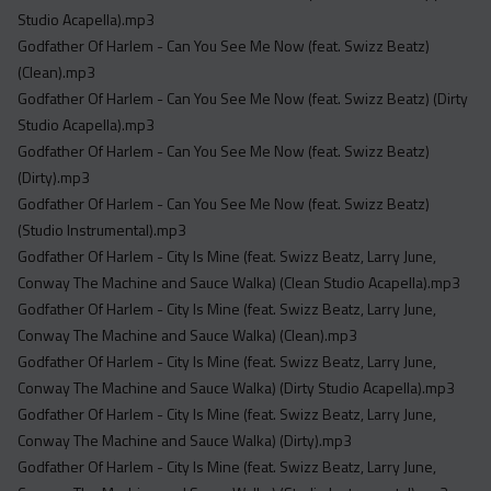
Studio Acapella).mp3
Godfather Of Harlem - Can You See Me Now (feat. Swizz Beatz)
(Clean).mp3
Godfather Of Harlem - Can You See Me Now (feat. Swizz Beatz) (Dirty
Studio Acapella).mp3
Godfather Of Harlem - Can You See Me Now (feat. Swizz Beatz)
(Dirty).mp3
Godfather Of Harlem - Can You See Me Now (feat. Swizz Beatz)
(Studio Instrumental).mp3
Godfather Of Harlem - City Is Mine (feat. Swizz Beatz, Larry June,
Conway The Machine and Sauce Walka) (Clean Studio Acapella).mp3
Godfather Of Harlem - City Is Mine (feat. Swizz Beatz, Larry June,
Conway The Machine and Sauce Walka) (Clean).mp3
Godfather Of Harlem - City Is Mine (feat. Swizz Beatz, Larry June,
Conway The Machine and Sauce Walka) (Dirty Studio Acapella).mp3
Godfather Of Harlem - City Is Mine (feat. Swizz Beatz, Larry June,
Conway The Machine and Sauce Walka) (Dirty).mp3
Godfather Of Harlem - City Is Mine (feat. Swizz Beatz, Larry June,