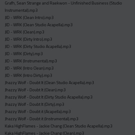
Grafh, Sean Strange and Raekwon - Unfinished Business (Studio
Instrumental).mp3
JID - WRK (Clean Intro).mp3
JID - WRK (Clean Studio Acapella).mp3
JID - WRK (Clean).mp3
JID - WRK (Dirty Intro).mp3
JID - WRK (Dirty Studio Acapella).mp3
JID - WRK (Dirty).mp3
JID - WRK (Instrumental).mp3
JID - WRK (Intro Clean).mp3
JID - WRK (Intro Dirty).mp3
Jhazzy Wolf - Doubt It (Clean Studio Acapella).mp3
Jhazzy Wolf - Doubt It (Clean).mp3
Jhazzy Wolf - Doubt It (Dirty Studio Acapella).mp3
Jhazzy Wolf - Doubt It (Dirty).mp3
Jhazzy Wolf - Doubt it (Acapella).mp3
Jhazzy Wolf - Doubt it (Instrumental).mp3
Kaka HighFlames - Jackie Chang (Clean Studio Acapella).mp3
Kaka HighFlames - Jackie Chang (Clean).mp3