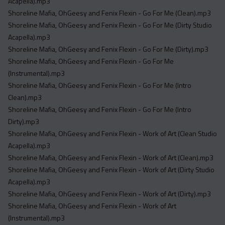
Acapella).mp3
Shoreline Mafia, OhGeesy and Fenix Flexin - Go For Me (Clean).mp3
Shoreline Mafia, OhGeesy and Fenix Flexin - Go For Me (Dirty Studio
Acapella).mp3
Shoreline Mafia, OhGeesy and Fenix Flexin - Go For Me (Dirty).mp3
Shoreline Mafia, OhGeesy and Fenix Flexin - Go For Me
(Instrumental).mp3
Shoreline Mafia, OhGeesy and Fenix Flexin - Go For Me (Intro
Clean).mp3
Shoreline Mafia, OhGeesy and Fenix Flexin - Go For Me (Intro
Dirty).mp3
Shoreline Mafia, OhGeesy and Fenix Flexin - Work of Art (Clean Studio
Acapella).mp3
Shoreline Mafia, OhGeesy and Fenix Flexin - Work of Art (Clean).mp3
Shoreline Mafia, OhGeesy and Fenix Flexin - Work of Art (Dirty Studio
Acapella).mp3
Shoreline Mafia, OhGeesy and Fenix Flexin - Work of Art (Dirty).mp3
Shoreline Mafia, OhGeesy and Fenix Flexin - Work of Art
(Instrumental).mp3