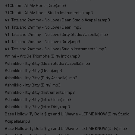
Acapella
310babii - All My Hoes (Dirty).mp3
Extended
310babii - All My Hoes (Studio Instrumental).mp3
41, Tata and 24mmy - No Love (Clean Studio Acapella).mp3
Submission Media
41, Tata and 24mmy - No Love (Clean).mp3
41, Tata and 24mmy - No Love (Dirty Studio Acapella).mp3
Contact
41, Tata and 24mmy - No Love (Dirty).mp3
41, Tata and 24mmy - No Love (Studio Instrumental).mp3
Aminé - Arc De Triomphe (Dirty Intro).mp3
Ashnikko - Itty Bitty (Clean Studio Acapella).mp3
Ashnikko - Itty Bitty (Clean).mp3
Ashnikko - Itty Bitty (Dirty Acapella) .mp3
Ashnikko - Itty Bitty (Dirty).mp3
Ashnikko - Itty Bitty (Instrumental).mp3
Ashnikko - Itty Bitty (Intro Clean).mp3
Ashnikko - Itty Bitty (Intro Dirty).mp3
Base Hollow, Ty Dolla $ign and Lil Wayne - LET ME KNOW (Dirty Studio
Acapella).mp3
Base Hollow, Ty Dolla $ign and Lil Wayne - LET ME KNOW (Dirty).mp3