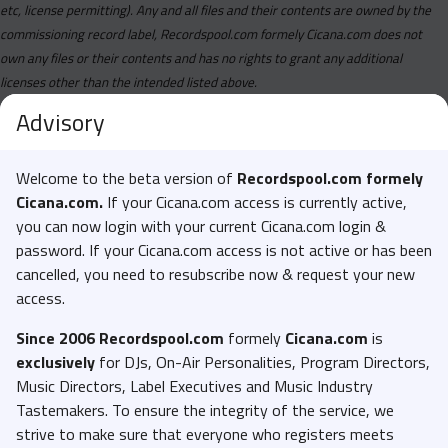
etc, license permitting). Any and all files and their contents are owned by the
commissioning record label, Recordspool.com formely Cicana.com does not
own any files or their contents and has no rights to grant any additional
licenses other than the intended listed above.
Advisory
Welcome to the beta version of
Recordspool.com formely
Cicana.com.
If your Cicana.com access is currently active,
you can now login with your current Cicana.com login &
password. If your Cicana.com access is not active or has been
cancelled, you need to resubscribe now & request your new
access.
Since 2006 Recordspool.com
formely
Cicana.com
is
exclusively
for DJs, On-Air Personalities, Program Directors,
Music Directors, Label Executives and Music Industry
Tastemakers. To ensure the integrity of the service, we
strive to make sure that everyone who registers meets