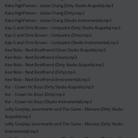
Kaka HighFlames - Jackie Chang (Dirty Studio Acapella).mp3
Kaka HighFlames - Jackie Chang (Dirty).mp3
Kaka HighFlames - Jackie Chang (Studio Instrumental).mp3
Kap G and Chris Brown - Compadre (Dirty Studio Acapella).mp3
Kap G and Chris Brown - Compadre (Dirty).mp3
Kap G and Chris Brown - Compadre (Studio Instrumental).mp3
Kee Nola - Next Bestfriend (Clean Studio Acapella).mp3
Kee Nola - Next Bestfriend (Clean).mp3
Kee Nola - Next Bestfriend (Dirty Studio Acapella).mp3
Kee Nola - Next Bestfriend (Dirty).mp3
Kee Nola - Next Bestfriend (Instrumental).mp3
Kur - Crown Vic Boys (Dirty Studio Acapella).mp3
Kur - Crown Vic Boys (Dirty).mp3
Kur - Crown Vic Boys (Studio Instrumental).mp3
Lefty Gunplay, Jasonmartin and The Game - Menace (Dirty Studio
Acapella).mp3
Lefty Gunplay, Jasonmartin and The Game - Menace (Dirty Studio
Instrumental).mp3