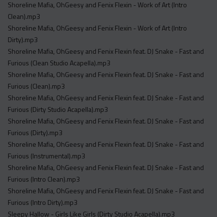
Shoreline Mafia, OhGeesy and Fenix Flexin - Work of Art (Intro
Clean).mp3
Shoreline Mafia, OhGeesy and Fenix Flexin - Work of Art (Intro
Dirty).mp3
Shoreline Mafia, OhGeesy and Fenix Flexin feat. DJ Snake - Fast and
Furious (Clean Studio Acapella).mp3
Shoreline Mafia, OhGeesy and Fenix Flexin feat. DJ Snake - Fast and
Furious (Clean).mp3
Shoreline Mafia, OhGeesy and Fenix Flexin feat. DJ Snake - Fast and
Furious (Dirty Studio Acapella).mp3
Shoreline Mafia, OhGeesy and Fenix Flexin feat. DJ Snake - Fast and
Furious (Dirty).mp3
Shoreline Mafia, OhGeesy and Fenix Flexin feat. DJ Snake - Fast and
Furious (Instrumental).mp3
Shoreline Mafia, OhGeesy and Fenix Flexin feat. DJ Snake - Fast and
Furious (Intro Clean).mp3
Shoreline Mafia, OhGeesy and Fenix Flexin feat. DJ Snake - Fast and
Furious (Intro Dirty).mp3
Sleepy Hallow - Girls Like Girls (Dirty Studio Acapella).mp3