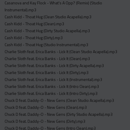
Casanova and Kay Flock - What's A Opp? (Remix) (Studio
Instrumental).mp3
Cash Kidd - Thoat Hug (Clean Studio Acapella).mp3
Cash Kidd - Thoat Hug (Clean).mp3
Cash Kidd - Thoat Hug (Dirty Studio Acapella).mp3
Cash Kidd - Thoat Hug (Dirty).mp3
Cash Kidd - Thoat Hug (Studio Instrumental).mp3
Charlie Sloth feat. Erica Banks - Lick It (Clean Studio Acapella).mp3
Charlie Sloth feat. Erica Banks - Lick It (Clean).mp3
Charlie Sloth feat. Erica Banks - Lick It (Dirty Acapella).mp3
Charlie Sloth feat. Erica Banks - Lick It (Dirty).mp3
Charlie Sloth feat. Erica Banks - Lick It (Instrumental).mp3
Charlie Sloth feat. Erica Banks - Lick It (Intro Clean).mp3
Charlie Sloth feat. Erica Banks - Lick It (Intro Dirty).mp3
Chuck D feat. Daddy-O - New Gens (Clean Studio Acapella).mp3
Chuck D feat. Daddy-O - New Gens (Clean).mp3
Chuck D feat. Daddy-O - New Gens (Dirty Studio Acapella).mp3
Chuck D feat. Daddy-O - New Gens (Dirty).mp3
Chuck D feat. Daddy-O - New Gens (Intro Clean).mp3