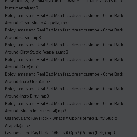
Base Hollow, Ty Dolla $ign and Lil Wayne - LET ME KNOW (Studio
Instrumental).mp3
Boldy James and Real Bad Man feat. dreamcastmoe - Come Back
Around (Clean Studio Acapella).mp3
Boldy James and Real Bad Man feat. dreamcastmoe - Come Back
Around (Clean).mp3
Boldy James and Real Bad Man feat. dreamcastmoe - Come Back
Around (Dirty Studio Acapella).mp3
Boldy James and Real Bad Man feat. dreamcastmoe - Come Back
Around (Dirty).mp3
Boldy James and Real Bad Man feat. dreamcastmoe - Come Back
Around (Intro Clean).mp3
Boldy James and Real Bad Man feat. dreamcastmoe - Come Back
Around (Intro Dirty).mp3
Boldy James and Real Bad Man feat. dreamcastmoe - Come Back
Around (Studio Instrumental).mp3
Casanova and Kay Flock - What's A Opp? (Remix) (Dirty Studio
Acapella).mp3
Casanova and Kay Flock - What's A Opp? (Remix) (Dirty).mp3