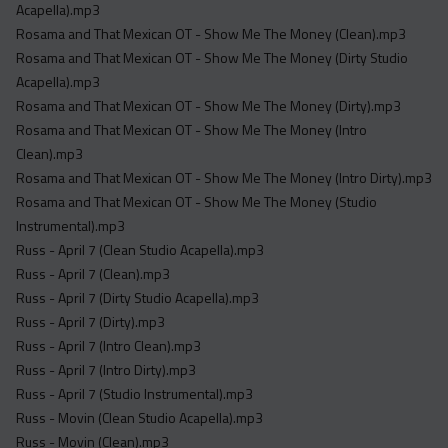
Acapella).mp3
Rosama and That Mexican OT - Show Me The Money (Clean).mp3
Rosama and That Mexican OT - Show Me The Money (Dirty Studio
Acapella).mp3
Rosama and That Mexican OT - Show Me The Money (Dirty).mp3
Rosama and That Mexican OT - Show Me The Money (Intro
Clean).mp3
Rosama and That Mexican OT - Show Me The Money (Intro Dirty).mp3
Rosama and That Mexican OT - Show Me The Money (Studio
Instrumental).mp3
Russ - April 7 (Clean Studio Acapella).mp3
Russ - April 7 (Clean).mp3
Russ - April 7 (Dirty Studio Acapella).mp3
Russ - April 7 (Dirty).mp3
Russ - April 7 (Intro Clean).mp3
Russ - April 7 (Intro Dirty).mp3
Russ - April 7 (Studio Instrumental).mp3
Russ - Movin (Clean Studio Acapella).mp3
Russ - Movin (Clean).mp3