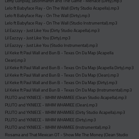
Lefty Gunplay, Jasonmartin and The Game - Menace (Dirty).mp3
Lelo ft Babyface Ray - On The Wall (Dirty Studio Acapella).mp3
Lelo ft Babyface Ray - On The Wall (Dirty).mp3
Lelo ft Babyface Ray - On The Wall (Studio Instrumental).mp3
Lil Eazzyy - Just Like You (Dirty Studio Acapella).mp3
Lil Eazzyy - Just Like You (Dirty).mp3
Lil Eazzyy - Just Like You (Studio Instrumental).mp3
Lil Keke ft Paul Wall and Bun B - Texas On Da Map (Acapella
Clean).mp3
Lil Keke ft Paul Wall and Bun B - Texas On Da Map (Acapella Dirty).mp3
Lil Keke ft Paul Wall and Bun B - Texas On Da Map (Clean).mp3
Lil Keke ft Paul Wall and Bun B - Texas On Da Map (Dirty).mp3
Lil Keke ft Paul Wall and Bun B - Texas On Da Map (Instrumental).mp3
PLUTO and YKNIECE - WHIM WHAMIEE (Clean Studio Acapella).mp3
PLUTO and YKNIECE - WHIM WHAMIEE (Clean).mp3
PLUTO and YKNIECE - WHIM WHAMIEE (Dirty Studio Acapella).mp3
PLUTO and YKNIECE - WHIM WHAMIEE (Dirty).mp3
PLUTO and YKNIECE - WHIM WHAMIEE (Instrumental).mp3
Rosama and That Mexican OT - Show Me The Money (Clean Studio