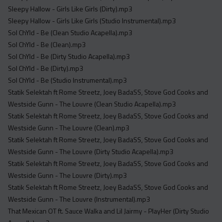
Sleepy Hallow - Girls Like Girls (Dirty).mp3
Sleepy Hallow - Girls Like Girls (Studio Instrumental).mp3
Sol ChYld - Be (Clean Studio Acapella).mp3
Sol ChYld - Be (Clean).mp3
Sol ChYld - Be (Dirty Studio Acapella).mp3
Sol ChYld - Be (Dirty).mp3
Sol ChYld - Be (Studio Instrumental).mp3
Statik Selektah ft Rome Streetz, Joey BadaSS, Stove God Cooks and
Westside Gunn - The Louvre (Clean Studio Acapella).mp3
Statik Selektah ft Rome Streetz, Joey BadaSS, Stove God Cooks and
Westside Gunn - The Louvre (Clean).mp3
Statik Selektah ft Rome Streetz, Joey BadaSS, Stove God Cooks and
Westside Gunn - The Louvre (Dirty Studio Acapella).mp3
Statik Selektah ft Rome Streetz, Joey BadaSS, Stove God Cooks and
Westside Gunn - The Louvre (Dirty).mp3
Statik Selektah ft Rome Streetz, Joey BadaSS, Stove God Cooks and
Westside Gunn - The Louvre (Instrumental).mp3
That Mexican OT ft. Sauce Walka and Lil Jairmy - PlayHer (Dirty Studio