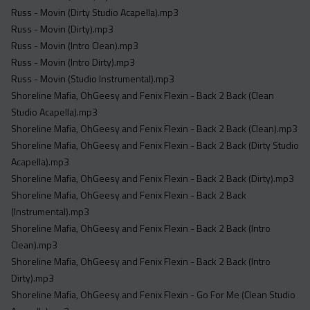
Russ - Movin (Dirty Studio Acapella).mp3
Russ - Movin (Dirty).mp3
Russ - Movin (Intro Clean).mp3
Russ - Movin (Intro Dirty).mp3
Russ - Movin (Studio Instrumental).mp3
Shoreline Mafia, OhGeesy and Fenix Flexin - Back 2 Back (Clean
Studio Acapella).mp3
Shoreline Mafia, OhGeesy and Fenix Flexin - Back 2 Back (Clean).mp3
Shoreline Mafia, OhGeesy and Fenix Flexin - Back 2 Back (Dirty Studio
Acapella).mp3
Shoreline Mafia, OhGeesy and Fenix Flexin - Back 2 Back (Dirty).mp3
Shoreline Mafia, OhGeesy and Fenix Flexin - Back 2 Back
(Instrumental).mp3
Shoreline Mafia, OhGeesy and Fenix Flexin - Back 2 Back (Intro
Clean).mp3
Shoreline Mafia, OhGeesy and Fenix Flexin - Back 2 Back (Intro
Dirty).mp3
Shoreline Mafia, OhGeesy and Fenix Flexin - Go For Me (Clean Studio