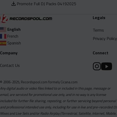
Promote Full DJ Packs 04192025
Legals
English
Terms
French
Privacy Policy
Spanish
Company
Connect
Contact Us
© 2006-2025, Recordspool.com formely Cicana.com
Any digital audio or video files linked to or included in this page, message or
email, are serviced for promotional use only, and in no way is any license
included for further file sharing, reposting, or further servicing beyond personal
and professional intended use only, including for use in live and pre-recorded DJ
Mixes and Live Sets and/or Radio Airplay (Terrestrial, Satellite, Internet, Mobile,