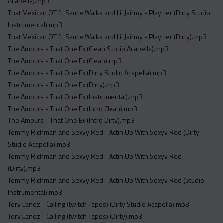
Acapella).mp3
That Mexican OT ft. Sauce Walka and Lil Jairmy - PlayHer (Dirty Studio
Instrumental).mp3
That Mexican OT ft. Sauce Walka and Lil Jairmy - PlayHer (Dirty).mp3
The Amours - That One Ex (Clean Studio Acapella).mp3
The Amours - That One Ex (Clean).mp3
The Amours - That One Ex (Dirty Studio Acapella).mp3
The Amours - That One Ex (Dirty).mp3
The Amours - That One Ex (Instrumental).mp3
The Amours - That One Ex (Intro Clean).mp3
The Amours - That One Ex (Intro Dirty).mp3
Tommy Richman and Sexyy Red - Actin Up With Sexyy Red (Dirty
Studio Acapella).mp3
Tommy Richman and Sexyy Red - Actin Up With Sexyy Red
(Dirty).mp3
Tommy Richman and Sexyy Red - Actin Up With Sexyy Red (Studio
Instrumental).mp3
Tory Lanez - Calling (twitch Tapes) (Dirty Studio Acapella).mp3
Tory Lanez - Calling (twitch Tapes) (Dirty).mp3