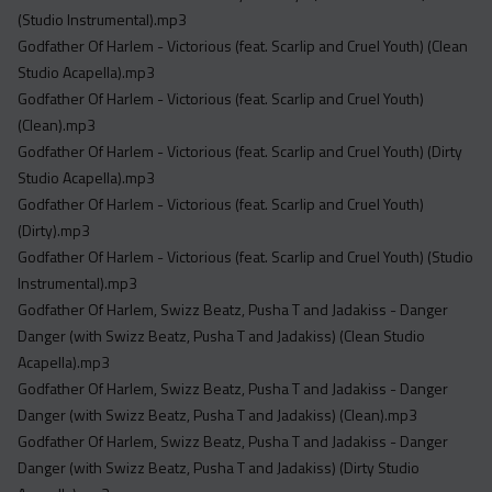
(Studio Instrumental).mp3
Godfather Of Harlem - Victorious (feat. Scarlip and Cruel Youth) (Clean
Studio Acapella).mp3
Godfather Of Harlem - Victorious (feat. Scarlip and Cruel Youth)
(Clean).mp3
Godfather Of Harlem - Victorious (feat. Scarlip and Cruel Youth) (Dirty
Studio Acapella).mp3
Godfather Of Harlem - Victorious (feat. Scarlip and Cruel Youth)
(Dirty).mp3
Godfather Of Harlem - Victorious (feat. Scarlip and Cruel Youth) (Studio
Instrumental).mp3
Godfather Of Harlem, Swizz Beatz, Pusha T and Jadakiss - Danger
Danger (with Swizz Beatz, Pusha T and Jadakiss) (Clean Studio
Acapella).mp3
Godfather Of Harlem, Swizz Beatz, Pusha T and Jadakiss - Danger
Danger (with Swizz Beatz, Pusha T and Jadakiss) (Clean).mp3
Godfather Of Harlem, Swizz Beatz, Pusha T and Jadakiss - Danger
Danger (with Swizz Beatz, Pusha T and Jadakiss) (Dirty Studio