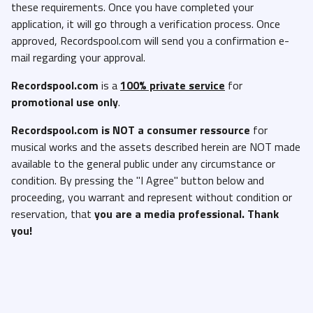
these requirements. Once you have completed your
application, it will go through a verification process. Once
approved, Recordspool.com will send you a confirmation e-
mail regarding your approval.
Recordspool.com
is a
100% private service
for
promotional use only
.
Recordspool.com
is NOT a consumer ressource
for
musical works and the assets described herein are NOT made
available to the general public under any circumstance or
condition. By pressing the "I Agree" button below and
proceeding, you warrant and represent without condition or
reservation, that
you are a media professional. Thank
you!