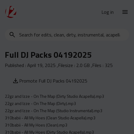
Log in
Search
New Releases
for
Urban Charts
edits,
Full DJ Packs 04192025
clean,
Urban Trends
dirty,
Published :
April 19, 2025
,Filesize :
2.0 GB
,Files :
325
Weekly
instrumental,
acapella…
Monthly
Promote Full DJ Packs 04192025
Yearly
22gz and Izze - On The Map (Dirty Studio Acapella).mp3
Database
22gz and Izze - On The Map (Dirty).mp3
Clean
22gz and Izze - On The Map (Studio Instrumental).mp3
Dirty
310babii - All My Hoes (Clean Studio Acapella).mp3
310babii - All My Hoes (Clean).mp3
Instrumental
310babii - All My Hoes (Dirty Studio Acapella).mp3