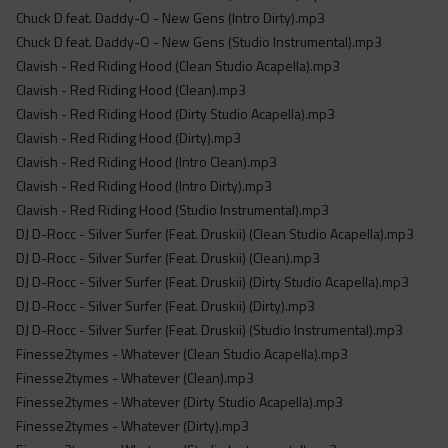
Chuck D feat. Daddy-O - New Gens (Intro Dirty).mp3
Chuck D feat. Daddy-O - New Gens (Studio Instrumental).mp3
Clavish - Red Riding Hood (Clean Studio Acapella).mp3
Clavish - Red Riding Hood (Clean).mp3
Clavish - Red Riding Hood (Dirty Studio Acapella).mp3
Clavish - Red Riding Hood (Dirty).mp3
Clavish - Red Riding Hood (Intro Clean).mp3
Clavish - Red Riding Hood (Intro Dirty).mp3
Clavish - Red Riding Hood (Studio Instrumental).mp3
DJ D-Rocc - Silver Surfer (Feat. Druskii) (Clean Studio Acapella).mp3
DJ D-Rocc - Silver Surfer (Feat. Druskii) (Clean).mp3
DJ D-Rocc - Silver Surfer (Feat. Druskii) (Dirty Studio Acapella).mp3
DJ D-Rocc - Silver Surfer (Feat. Druskii) (Dirty).mp3
DJ D-Rocc - Silver Surfer (Feat. Druskii) (Studio Instrumental).mp3
Finesse2tymes - Whatever (Clean Studio Acapella).mp3
Finesse2tymes - Whatever (Clean).mp3
Finesse2tymes - Whatever (Dirty Studio Acapella).mp3
Finesse2tymes - Whatever (Dirty).mp3