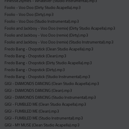
Finesse2tymes - Whatever (Studio Instrumental).mp3
Foolio - Voo Doo (Dirty Studio Acapella).mp3
Foolio - Voo Doo (Dirty).mp3
Foolio - Voo Doo (Studio Instrumental).mp3
Foolio and Jackboy - Voo Doo (remix) (Dirty Studio Acapella).mp3
Foolio and Jackboy - Voo Doo (remix) (Dirty).mp3
Foolio and Jackboy - Voo Doo (remix) (Studio Instrumental).mp3
Fredo Bang - Chopstick (Clean Studio Acapella).mp3
Fredo Bang - Chopstick (Clean).mp3
Fredo Bang - Chopstick (Dirty Studio Acapella).mp3
Fredo Bang - Chopstick (Dirty).mp3
Fredo Bang - Chopstick (Studio Instrumental).mp3
GIGI - DIAMONDS DANCING (Clean Studio Acapella).mp3
GIGI - DIAMONDS DANCING (Clean).mp3
GIGI - DIAMONDS DANCING (Studio Instrumental).mp3
GIGI - FUMBLED ME (Clean Studio Acapella).mp3
GIGI - FUMBLED ME (Clean).mp3
GIGI - FUMBLED ME (Studio Instrumental).mp3
GIGI - MY MUSE (Clean Studio Acapella).mp3