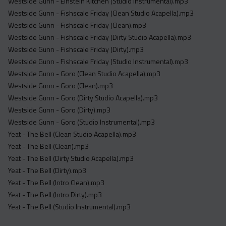
Westside Gunn - Einstein Kitchen (Studio Instrumental).mp3
Westside Gunn - Fishscale Friday (Clean Studio Acapella).mp3
Westside Gunn - Fishscale Friday (Clean).mp3
Westside Gunn - Fishscale Friday (Dirty Studio Acapella).mp3
Westside Gunn - Fishscale Friday (Dirty).mp3
Westside Gunn - Fishscale Friday (Studio Instrumental).mp3
Westside Gunn - Goro (Clean Studio Acapella).mp3
Westside Gunn - Goro (Clean).mp3
Westside Gunn - Goro (Dirty Studio Acapella).mp3
Westside Gunn - Goro (Dirty).mp3
Westside Gunn - Goro (Studio Instrumental).mp3
Yeat - The Bell (Clean Studio Acapella).mp3
Yeat - The Bell (Clean).mp3
Yeat - The Bell (Dirty Studio Acapella).mp3
Yeat - The Bell (Dirty).mp3
Yeat - The Bell (Intro Clean).mp3
Yeat - The Bell (Intro Dirty).mp3
Yeat - The Bell (Studio Instrumental).mp3