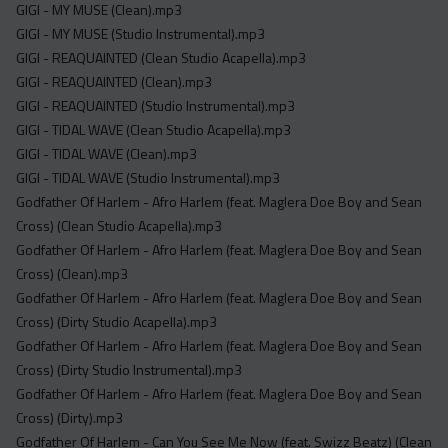
GIGI - MY MUSE (Clean).mp3
GIGI - MY MUSE (Studio Instrumental).mp3
GIGI - REAQUAINTED (Clean Studio Acapella).mp3
GIGI - REAQUAINTED (Clean).mp3
GIGI - REAQUAINTED (Studio Instrumental).mp3
GIGI - TIDAL WAVE (Clean Studio Acapella).mp3
GIGI - TIDAL WAVE (Clean).mp3
GIGI - TIDAL WAVE (Studio Instrumental).mp3
Godfather Of Harlem - Afro Harlem (feat. Maglera Doe Boy and Sean
Cross) (Clean Studio Acapella).mp3
Godfather Of Harlem - Afro Harlem (feat. Maglera Doe Boy and Sean
Cross) (Clean).mp3
Godfather Of Harlem - Afro Harlem (feat. Maglera Doe Boy and Sean
Cross) (Dirty Studio Acapella).mp3
Godfather Of Harlem - Afro Harlem (feat. Maglera Doe Boy and Sean
Cross) (Dirty Studio Instrumental).mp3
Godfather Of Harlem - Afro Harlem (feat. Maglera Doe Boy and Sean
Cross) (Dirty).mp3
Godfather Of Harlem - Can You See Me Now (feat. Swizz Beatz) (Clean