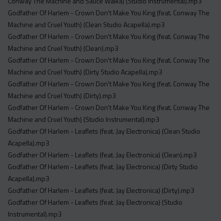
Conway The Machine and Sauce Walka) (Studio Instrumental).mp3
Godfather Of Harlem - Crown Don't Make You King (feat. Conway The
Machine and Cruel Youth) (Clean Studio Acapella).mp3
Godfather Of Harlem - Crown Don't Make You King (feat. Conway The
Machine and Cruel Youth) (Clean).mp3
Godfather Of Harlem - Crown Don't Make You King (feat. Conway The
Machine and Cruel Youth) (Dirty Studio Acapella).mp3
Godfather Of Harlem - Crown Don't Make You King (feat. Conway The
Machine and Cruel Youth) (Dirty).mp3
Godfather Of Harlem - Crown Don't Make You King (feat. Conway The
Machine and Cruel Youth) (Studio Instrumental).mp3
Godfather Of Harlem - Leaflets (feat. Jay Electronica) (Clean Studio
Acapella).mp3
Godfather Of Harlem - Leaflets (feat. Jay Electronica) (Clean).mp3
Godfather Of Harlem - Leaflets (feat. Jay Electronica) (Dirty Studio
Acapella).mp3
Godfather Of Harlem - Leaflets (feat. Jay Electronica) (Dirty).mp3
Godfather Of Harlem - Leaflets (feat. Jay Electronica) (Studio
Instrumental).mp3