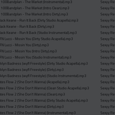
 100Bandplan - The Market (Instrumental).mp3
Sexyy Red
 100Bandplan - The Market (Intro Clean).mp3
Sexyy Red
100Bandplan - The Market (Intro Dirty).mp3
Sexyy Re
 Mack Keane - Run It Back (Dirty Studio Acapella).mp3
Sexyy Red
 Mack Keane - Run It Back (Dirty).mp3
Sexyy Red
 Mack Keane - Run It Back (Studio Instrumental).mp3
Sexyy Red
N Lucci - Missin You (Dirty Studio Acapella).mp3
Sexyy Red
N Lucci - Missin You (Dirty).mp3
Sexyy Red
N Lucci - Missin You (Intro Dirty).mp3
Sexyy Red
FN Lucci - Missin You (Studio Instrumental).mp3
Sexyy Red
klyn Badness (wyfl Freestyle) (Dirty Studio Acapella).mp3
Sexyy Red
klyn Badness (wyfl Freestyle) (Dirty).mp3
Sexyy Red
klyn Badness (wyfl Freestyle) (Studio Instrumental).mp3
Sexyy Red
tes Flow 2 (She Don't Wanna) (Acapella).mp3
Sexyy Red
tes Flow 2 (She Don't Wanna) (Clean Studio Acapella).mp3
Sexyy Red
tes Flow 2 (She Don't Wanna) (Clean).mp3
Sexyy Red
tes Flow 2 (She Don't Wanna) (Dirty Studio Acapella).mp3
Sexyy Red
tes Flow 2 (She Don't Wanna) (Dirty).mp3
Sexyy Red
tes Flow 2 (She Don't Wanna) (Instrumental).mp3
Sexyy Re