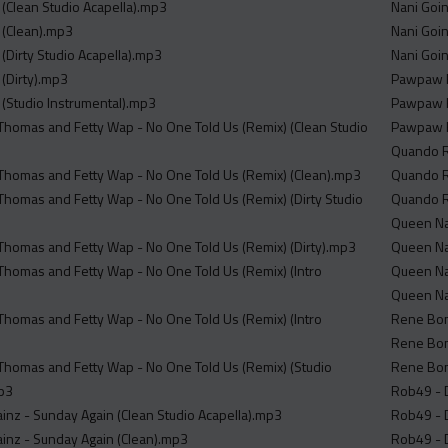
(Clean Studio Acapella).mp3
Nani Goin
 (Clean).mp3
Nani Goin
(Dirty Studio Acapella).mp3
Nani Goin
(Dirty).mp3
Pawpaw R
(Studio Instrumental).mp3
Pawpaw R
 Thomas and Fetty Wap - No One Told Us (Remix) (Clean Studio
Pawpaw R
Quando Ro
 Thomas and Fetty Wap - No One Told Us (Remix) (Clean).mp3
Quando Ro
 Thomas and Fetty Wap - No One Told Us (Remix) (Dirty Studio
Quando Ro
Queen Nai
 Thomas and Fetty Wap - No One Told Us (Remix) (Dirty).mp3
Queen Nai
 Thomas and Fetty Wap - No One Told Us (Remix) (Intro
Queen Nai
Queen Nai
 Thomas and Fetty Wap - No One Told Us (Remix) (Intro
Rene Bone
Rene Bone
 Thomas and Fetty Wap - No One Told Us (Remix) (Studio
Rene Bone
mp3
Rob49 - D
inz - Sunday Again (Clean Studio Acapella).mp3
Rob49 - D
inz - Sunday Again (Clean).mp3
Rob49 - D