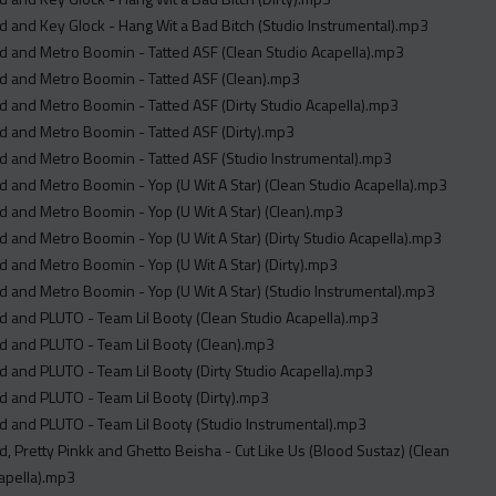
 and Key Glock - Hang Wit a Bad Bitch (Studio Instrumental).mp3
 and Metro Boomin - Tatted ASF (Clean Studio Acapella).mp3
d and Metro Boomin - Tatted ASF (Clean).mp3
 and Metro Boomin - Tatted ASF (Dirty Studio Acapella).mp3
 and Metro Boomin - Tatted ASF (Dirty).mp3
 and Metro Boomin - Tatted ASF (Studio Instrumental).mp3
 and Metro Boomin - Yop (U Wit A Star) (Clean Studio Acapella).mp3
 and Metro Boomin - Yop (U Wit A Star) (Clean).mp3
 and Metro Boomin - Yop (U Wit A Star) (Dirty Studio Acapella).mp3
 and Metro Boomin - Yop (U Wit A Star) (Dirty).mp3
 and Metro Boomin - Yop (U Wit A Star) (Studio Instrumental).mp3
 and PLUTO - Team Lil Booty (Clean Studio Acapella).mp3
d and PLUTO - Team Lil Booty (Clean).mp3
 and PLUTO - Team Lil Booty (Dirty Studio Acapella).mp3
 and PLUTO - Team Lil Booty (Dirty).mp3
 and PLUTO - Team Lil Booty (Studio Instrumental).mp3
, Pretty Pinkk and Ghetto Beisha - Cut Like Us (Blood Sustaz) (Clean
apella).mp3