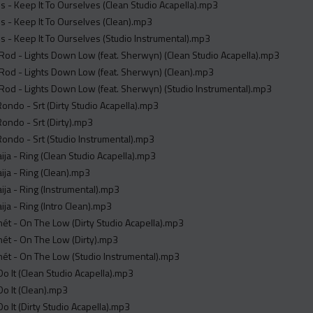
s - Keep It To Ourselves (Clean Studio Acapella).mp3
s - Keep It To Ourselves (Clean).mp3
s - Keep It To Ourselves (Studio Instrumental).mp3
od - Lights Down Low (feat. Sherwyn) (Clean Studio Acapella).mp3
od - Lights Down Low (feat. Sherwyn) (Clean).mp3
od - Lights Down Low (feat. Sherwyn) (Studio Instrumental).mp3
ndo - Srt (Dirty Studio Acapella).mp3
ndo - Srt (Dirty).mp3
ndo - Srt (Studio Instrumental).mp3
ja - Ring (Clean Studio Acapella).mp3
ja - Ring (Clean).mp3
ja - Ring (Instrumental).mp3
ja - Ring (Intro Clean).mp3
́t - On The Low (Dirty Studio Acapella).mp3
́t - On The Low (Dirty).mp3
́t - On The Low (Studio Instrumental).mp3
o It (Clean Studio Acapella).mp3
o It (Clean).mp3
o It (Dirty Studio Acapella).mp3