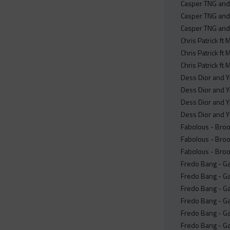
Casper TNG and
Casper TNG and
Casper TNG and 
Chris Patrick ft
Chris Patrick ft
Chris Patrick ft
Dess Dior and YF
Dess Dior and YF
Dess Dior and YF
Dess Dior and Y
Fabolous - Broo
Fabolous - Broo
Fabolous - Broo
Fredo Bang - Ga
Fredo Bang - Ga
Fredo Bang - Ga
Fredo Bang - Ga
Fredo Bang - Ga
Fredo Bang - Ga