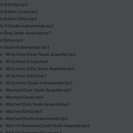
o It (Dirty).mp3
o It (Intro Clean).mp3
o It (Intro Dirty).mp3
o It (Studio Instrumental).mp3
m (Dirty Studio Acapella).mp3
m (Dirty).mp3
m (Studio Instrumental).mp3
 - All Da Hoes (Clean Studio Acapella).mp3
 - All Da Hoes (Clean).mp3
 - All Da Hoes (Dirty Studio Acapella).mp3
 - All Da Hoes (Dirty).mp3
 - All Da Hoes (Studio Instrumental).mp3
 - Attached (Clean Studio Acapella).mp3
d - Attached (Clean).mp3
 - Attached (Dirty Studio Acapella).mp3
 - Attached (Dirty).mp3
 - Attached (Studio Instrumental).mp3
 - Bitch I'm Awesome (Clean Studio Acapella).mp3
d - Bitch I'm Awesome (Clean).mp3