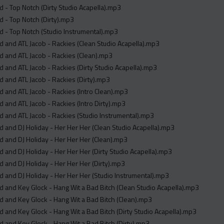
 - Top Notch (Dirty Studio Acapella).mp3
 - Top Notch (Dirty).mp3
 - Top Notch (Studio Instrumental).mp3
 and ATL Jacob - Rackies (Clean Studio Acapella).mp3
 and ATL Jacob - Rackies (Clean).mp3
 and ATL Jacob - Rackies (Dirty Studio Acapella).mp3
 and ATL Jacob - Rackies (Dirty).mp3
 and ATL Jacob - Rackies (Intro Clean).mp3
 and ATL Jacob - Rackies (Intro Dirty).mp3
 and ATL Jacob - Rackies (Studio Instrumental).mp3
 and DJ Holiday - Her Her Her (Clean Studio Acapella).mp3
 and DJ Holiday - Her Her Her (Clean).mp3
 and DJ Holiday - Her Her Her (Dirty Studio Acapella).mp3
 and DJ Holiday - Her Her Her (Dirty).mp3
 and DJ Holiday - Her Her Her (Studio Instrumental).mp3
 and Key Glock - Hang Wit a Bad Bitch (Clean Studio Acapella).mp3
 and Key Glock - Hang Wit a Bad Bitch (Clean).mp3
 and Key Glock - Hang Wit a Bad Bitch (Dirty Studio Acapella).mp3
 and Key Glock - Hang Wit a Bad Bitch (Dirty).mp3