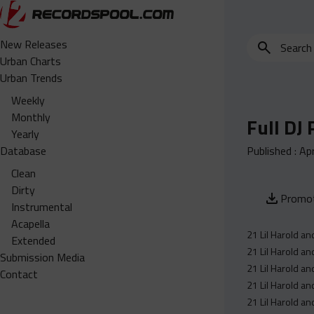
Search
New Releases
for
Urban Charts
edits,
Urban Trends
clean,
Weekly
dirty,
Monthly
Full DJ
instrumental,
Yearly
acapella…
Database
Published :
Apr
Clean
Dirty
Promot
Instrumental
Acapella
21 Lil Harold an
Extended
21 Lil Harold an
Submission Media
21 Lil Harold an
Contact
21 Lil Harold an
21 Lil Harold an