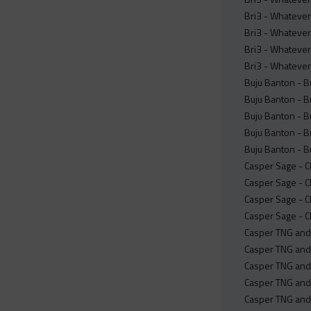
Bri3 - Whatever
Bri3 - Whatever
Bri3 - Whatever 
Bri3 - Whatever
Buju Banton - Bu
Buju Banton - Bu
Buju Banton - Bu
Buju Banton - Bu
Buju Banton - Bu
Casper Sage - C
Casper Sage - C
Casper Sage - C
Casper Sage - C
Casper TNG and 
Casper TNG and
Casper TNG and
Casper TNG and 
Casper TNG and