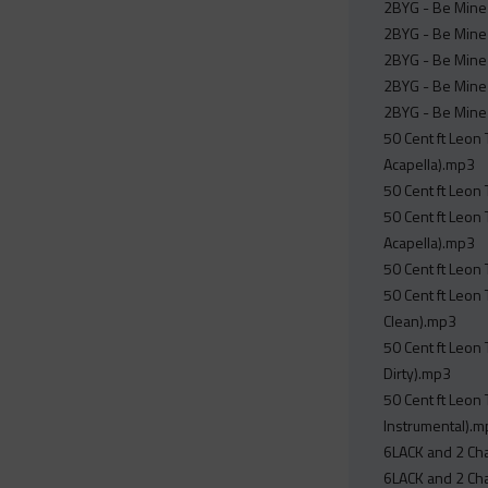
2BYG - Be Mine 
2BYG - Be Mine
2BYG - Be Mine 
2BYG - Be Mine 
2BYG - Be Mine 
50 Cent ft Leon
Acapella).mp3
50 Cent ft Leon
50 Cent ft Leon
Acapella).mp3
50 Cent ft Leon
50 Cent ft Leon
Clean).mp3
50 Cent ft Leon
Dirty).mp3
50 Cent ft Leon
Instrumental).
6LACK and 2 Cha
6LACK and 2 Cha