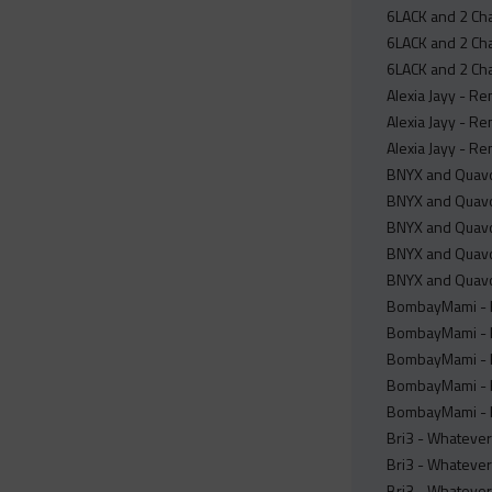
6LACK and 2 Cha
6LACK and 2 Cha
6LACK and 2 Cha
Alexia Jayy - Re
Alexia Jayy - Re
Alexia Jayy - Re
BNYX and Quavo 
BNYX and Quavo
BNYX and Quavo 
BNYX and Quavo
BNYX and Quavo
BombayMami - H
BombayMami - H
BombayMami - Ho
BombayMami - H
BombayMami - H
Bri3 - Whatever
Bri3 - Whatever
Bri3 - Whatever