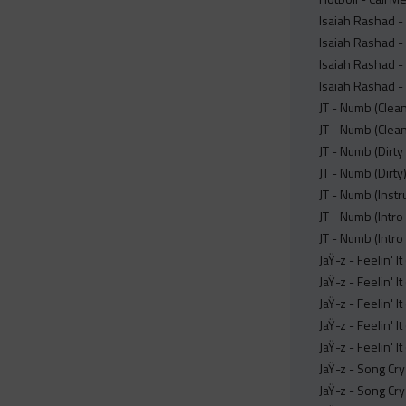
Isaiah Rashad -
Isaiah Rashad -
Isaiah Rashad -
Isaiah Rashad -
JT - Numb (Clea
JT - Numb (Clea
JT - Numb (Dirty
JT - Numb (Dirt
JT - Numb (Inst
JT - Numb (Intr
JT - Numb (Intro
JaŸ-z - Feelin' 
JaŸ-z - Feelin' 
JaŸ-z - Feelin' 
JaŸ-z - Feelin' I
JaŸ-z - Feelin' 
JaŸ-z - Song Cr
JaŸ-z - Song Cr