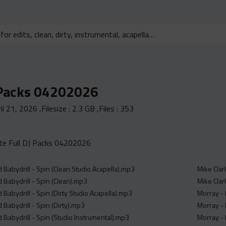
 Packs 04202026
il 21, 2026
,Filesize :
2.3 GB
,Files :
353
e Full DJ Packs 04202026
d Babydrill - Spin (Clean Studio Acapella).mp3
Mike Clar
d Babydrill - Spin (Clean).mp3
Mike Clark
d Babydrill - Spin (Dirty Studio Acapella).mp3
Morray - 
d Babydrill - Spin (Dirty).mp3
Morray - 
d Babydrill - Spin (Studio Instrumental).mp3
Morray - 