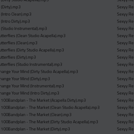
 (Dirty).mp3
Sexyy Red
 (Intro Clean).mp3
Sexyy Red
(Intro Dirty).mp3
Sexyy Red
 (Studio Instrumental).mp3
Sexyy Red
tterflies (Clean Studio Acapella).mp3
Sexyy Red
tterflies (Clean).mp3
Sexyy Red
tterflies (Dirty Studio Acapella).mp3
Sexyy Red
tterflies (Dirty).mp3
Sexyy Red
tterflies (Studio Instrumental).mp3
Sexyy Red
hange Your Mind (Dirty Studio Acapella).mp3
Sexyy Red
hange Your Mind (Dirty).mp3
Sexyy Red
hange Your Mind (Instrumental).mp3
Sexyy Red
hange Your Mind (Intro Dirty).mp3
Sexyy Red
100Bandplan - The Market (Acapella Dirty).mp3
Sexyy Red
 100Bandplan - The Market (Clean Studio Acapella).mp3
Sexyy Red
 100Bandplan - The Market (Clean).mp3
Sexyy Red
100Bandplan - The Market (Dirty Studio Acapella).mp3
Sexyy Red
 100Bandplan - The Market (Dirty).mp3
Sexyy Red