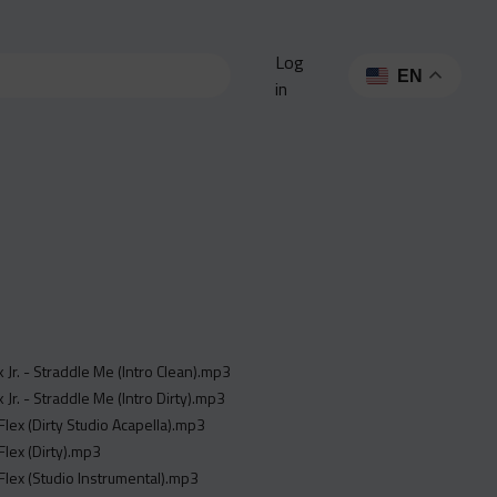
Log
EN
in
k Jr. - Straddle Me (Intro Clean).mp3
 Jr. - Straddle Me (Intro Dirty).mp3
Flex (Dirty Studio Acapella).mp3
Flex (Dirty).mp3
Flex (Studio Instrumental).mp3