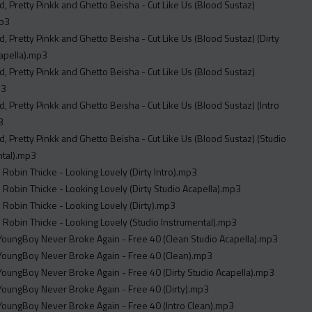
, Pretty Pinkk and Ghetto Beisha - Cut Like Us (Blood Sustaz)
mp3
, Pretty Pinkk and Ghetto Beisha - Cut Like Us (Blood Sustaz) (Dirty
apella).mp3
, Pretty Pinkk and Ghetto Beisha - Cut Like Us (Blood Sustaz)
p3
, Pretty Pinkk and Ghetto Beisha - Cut Like Us (Blood Sustaz) (Intro
3
, Pretty Pinkk and Ghetto Beisha - Cut Like Us (Blood Sustaz) (Studio
ntal).mp3
. Robin Thicke - Looking Lovely (Dirty Intro).mp3
. Robin Thicke - Looking Lovely (Dirty Studio Acapella).mp3
. Robin Thicke - Looking Lovely (Dirty).mp3
. Robin Thicke - Looking Lovely (Studio Instrumental).mp3
t. YoungBoy Never Broke Again - Free 40 (Clean Studio Acapella).mp3
t. YoungBoy Never Broke Again - Free 40 (Clean).mp3
t. YoungBoy Never Broke Again - Free 40 (Dirty Studio Acapella).mp3
t. YoungBoy Never Broke Again - Free 40 (Dirty).mp3
t. YoungBoy Never Broke Again - Free 40 (Intro Clean).mp3