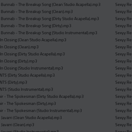
 Bunnab - The Breakup Song (Clean Studio Acapella).mp3
Sexyy Red
d Bunnab - The Breakup Song (Clean).mp3
Sexyy Red
 Bunnab - The Breakup Song (Dirty Studio Acapella).mp3
Sexyy Red
 Bunnab - The Breakup Song (Dirty).mp3
Sexyy Red
 Bunnab - The Breakup Song (Studio Instrumental).mp3
Sexyy Red
 Closing (Clean Studio Acapella).mp3
Sexyy Red
n Closing (Clean).mp3
Sexyy Red
 Closing (Dirty Studio Acapella).mp3
Sexyy Red
 Closing (Dirty).mp3
Sexyy Red
 Closing (Studio Instrumental).mp3
Sexyy Red
TS (Dirty Studio Acapella).mp3
Sexyy Red
NTS (Dirty).mp3
Sexyy Red
NTS (Studio Instrumental).mp3
Sexyy Red
r - The Spokesman (Dirty Studio Acapella).mp3
Sexyy Red
r - The Spokesman (Dirty).mp3
Sexyy Red
r - The Spokesman (Studio Instrumental).mp3
Sexyy Red
e Javarri (Clean Studio Acapella).mp3
Sexyy Red
e Javarri (Clean).mp3
Sexyy Red
e Javarri (Studio Instrumental).mp3
Sexyy Red