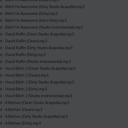
 - Bitch I'm Awesome (Dirty Studio Acapella).mp3
 - Bitch I'm Awesome (Dirty).mp3
 - Bitch I'm Awesome (Intro Dirty).mp3
 - Bitch I'm Awesome (Studio Instrumental).mp3
 - David Ruffin (Clean Studio Acapella).mp3
 - David Ruffin (Clean).mp3
 - David Ruffin (Dirty Studio Acapella).mp3
 - David Ruffin (Dirty).mp3
 - David Ruffin (Studio Instrumental).mp3
 - Hood Bitch 2 (Clean Studio Acapella).mp3
 - Hood Bitch 2 (Clean).mp3
 - Hood Bitch 2 (Dirty Studio Acapella).mp3
 - Hood Bitch 2 (Dirty).mp3
 - Hood Bitch 2 (Studio Instrumental).mp3
 - It Bitches (Clean Studio Acapella).mp3
 - It Bitches (Clean).mp3
 - It Bitches (Dirty Studio Acapella).mp3
 - It Bitches (Dirty).mp3