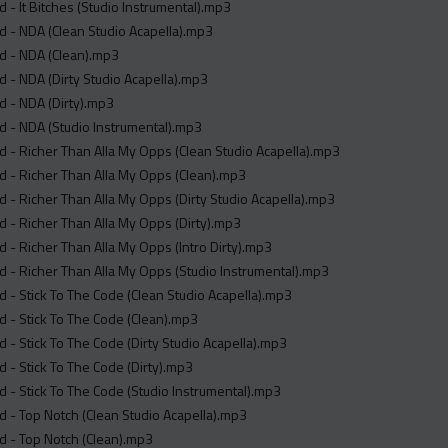
 - It Bitches (Studio Instrumental).mp3
 - NDA (Clean Studio Acapella).mp3
d - NDA (Clean).mp3
 - NDA (Dirty Studio Acapella).mp3
 - NDA (Dirty).mp3
 - NDA (Studio Instrumental).mp3
 - Richer Than Alla My Opps (Clean Studio Acapella).mp3
 - Richer Than Alla My Opps (Clean).mp3
 - Richer Than Alla My Opps (Dirty Studio Acapella).mp3
 - Richer Than Alla My Opps (Dirty).mp3
 - Richer Than Alla My Opps (Intro Dirty).mp3
 - Richer Than Alla My Opps (Studio Instrumental).mp3
 - Stick To The Code (Clean Studio Acapella).mp3
 - Stick To The Code (Clean).mp3
 - Stick To The Code (Dirty Studio Acapella).mp3
 - Stick To The Code (Dirty).mp3
 - Stick To The Code (Studio Instrumental).mp3
 - Top Notch (Clean Studio Acapella).mp3
d - Top Notch (Clean).mp3