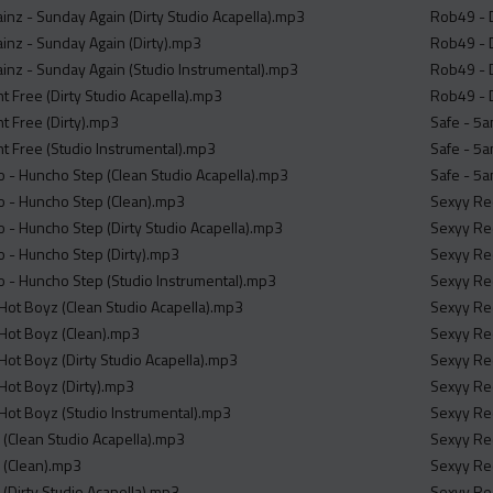
inz - Sunday Again (Dirty Studio Acapella).mp3
Rob49 - D
inz - Sunday Again (Dirty).mp3
Rob49 - D
inz - Sunday Again (Studio Instrumental).mp3
Rob49 - D
nt Free (Dirty Studio Acapella).mp3
Rob49 - D
nt Free (Dirty).mp3
Safe - 5a
nt Free (Studio Instrumental).mp3
Safe - 5a
- Huncho Step (Clean Studio Acapella).mp3
Safe - 5a
 - Huncho Step (Clean).mp3
Sexyy Red
- Huncho Step (Dirty Studio Acapella).mp3
Sexyy Red
 - Huncho Step (Dirty).mp3
Sexyy Red
 - Huncho Step (Studio Instrumental).mp3
Sexyy Red
ot Boyz (Clean Studio Acapella).mp3
Sexyy Red
ot Boyz (Clean).mp3
Sexyy Red
t Boyz (Dirty Studio Acapella).mp3
Sexyy Re
ot Boyz (Dirty).mp3
Sexyy Red
ot Boyz (Studio Instrumental).mp3
Sexyy Red
 (Clean Studio Acapella).mp3
Sexyy Red
 (Clean).mp3
Sexyy Red
 (Dirty Studio Acapella).mp3
Sexyy Re