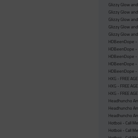
Glizzy Glow and
Glizzy Glow an
Glizzy Glow and
Glizzy Glow and
Glizzy Glow and
HDBeenDope - In
HDBeenDope - I
HDBeenDope - In
HDBeenDope - In
HDBeenDope - In
HXG - FREE AGEN
HXG - FREE AGE
HXG - FREE AGE
Headhuncho Ami
Headhuncho Ami
Headhuncho Ami
Hotboii - Call M
Hotboii - Call M
Hotboii - Call M