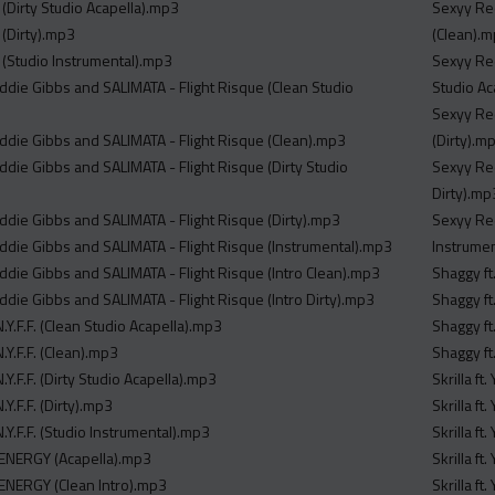
y (Dirty Studio Acapella).mp3
Sexyy Red
y (Dirty).mp3
(Clean).
y (Studio Instrumental).mp3
Sexyy Red
eddie Gibbs and SALIMATA - Flight Risque (Clean Studio
Studio Ac
Sexyy Red
eddie Gibbs and SALIMATA - Flight Risque (Clean).mp3
(Dirty).m
ddie Gibbs and SALIMATA - Flight Risque (Dirty Studio
Sexyy Red
Dirty).mp
eddie Gibbs and SALIMATA - Flight Risque (Dirty).mp3
Sexyy Red
eddie Gibbs and SALIMATA - Flight Risque (Instrumental).mp3
Instrume
eddie Gibbs and SALIMATA - Flight Risque (Intro Clean).mp3
Shaggy ft
ddie Gibbs and SALIMATA - Flight Risque (Intro Dirty).mp3
Shaggy ft
.Y.F.F. (Clean Studio Acapella).mp3
Shaggy ft
.Y.F.F. (Clean).mp3
Shaggy ft
.Y.F.F. (Dirty Studio Acapella).mp3
Skrilla f
.Y.F.F. (Dirty).mp3
Skrilla f
.Y.F.F. (Studio Instrumental).mp3
Skrilla f
 ENERGY (Acapella).mp3
Skrilla f
 ENERGY (Clean Intro).mp3
Skrilla f