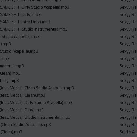
 SAME SH!T (Dirty Studio Acapella).mp3
Sexyy Red
 SAME SH!T (Dirty).mp3
Sexyy Red
 SAME SH!T (Intro Dirty).mp3
Sexyy Re
 SAME SH!T (Studio Instrumental).mp3
Sexyy Red
n Studio Acapella).mp3
Sexyy Red
n).mp3
Sexyy Red
 Studio Acapella).mp3
Sexyy Red
y).mp3
Sexyy Red
rumental).mp3
Sexyy Red
o Clean).mp3
Sexyy Red
 Dirty).mp3
Sexyy Red
It (feat. Mecca) (Clean Studio Acapella).mp3
Sexyy Red
It (feat. Mecca) (Clean).mp3
Sexyy Re
It (feat. Mecca) (Dirty Studio Acapella).mp3
Sexyy Red
t (feat. Mecca) (Dirty).mp3
Sexyy Red
It (feat. Mecca) (Studio Instrumental).mp3
Sexyy Red
y (Clean Studio Acapella).mp3
Sexyy Red
y (Clean).mp3
Studio Ac