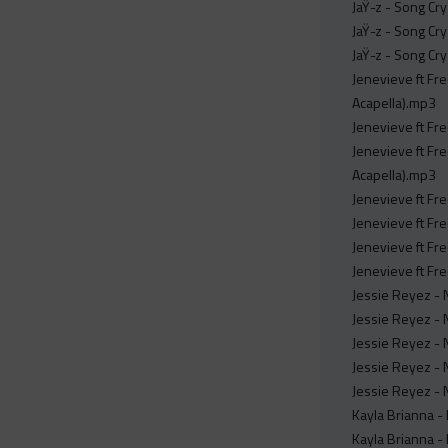
JaŸ-z - Song Cr
JaŸ-z - Song Cr
JaŸ-z - Song Cr
Jenevieve ft Fr
Acapella).mp3
Jenevieve ft Fr
Jenevieve ft Fre
Acapella).mp3
Jenevieve ft Fr
Jenevieve ft Fr
Jenevieve ft Fr
Jenevieve ft Fre
Jessie Reyez - N
Jessie Reyez - N
Jessie Reyez - N
Jessie Reyez - N
Jessie Reyez - N
Kayla Brianna -
Kayla Brianna -