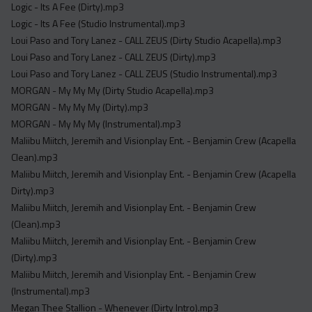
Logic - Its A Fee (Dirty).mp3
Logic - Its A Fee (Studio Instrumental).mp3
Loui Paso and Tory Lanez - CALL ZEUS (Dirty Studio Acapella).mp3
Loui Paso and Tory Lanez - CALL ZEUS (Dirty).mp3
Loui Paso and Tory Lanez - CALL ZEUS (Studio Instrumental).mp3
MORGAN - My My My (Dirty Studio Acapella).mp3
MORGAN - My My My (Dirty).mp3
MORGAN - My My My (Instrumental).mp3
Maliibu Miitch, Jeremih and Visionplay Ent. - Benjamin Crew (Acapella
Clean).mp3
Maliibu Miitch, Jeremih and Visionplay Ent. - Benjamin Crew (Acapella
Dirty).mp3
Maliibu Miitch, Jeremih and Visionplay Ent. - Benjamin Crew
(Clean).mp3
Maliibu Miitch, Jeremih and Visionplay Ent. - Benjamin Crew
(Dirty).mp3
Maliibu Miitch, Jeremih and Visionplay Ent. - Benjamin Crew
(Instrumental).mp3
Megan Thee Stallion - Whenever (Dirty Intro).mp3