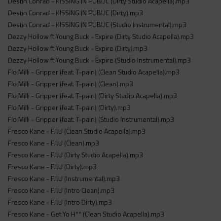
Destin Conrad - KISSING IN PUBLIC (Dirty Studio Acapella).mp3
Destin Conrad - KISSING IN PUBLIC (Dirty).mp3
Destin Conrad - KISSING IN PUBLIC (Studio Instrumental).mp3
Dezzy Hollow ft Young Buck - Expire (Dirty Studio Acapella).mp3
Dezzy Hollow ft Young Buck - Expire (Dirty).mp3
Dezzy Hollow ft Young Buck - Expire (Studio Instrumental).mp3
Flo Milli - Gripper (feat. T-pain) (Clean Studio Acapella).mp3
Flo Milli - Gripper (feat. T-pain) (Clean).mp3
Flo Milli - Gripper (feat. T-pain) (Dirty Studio Acapella).mp3
Flo Milli - Gripper (feat. T-pain) (Dirty).mp3
Flo Milli - Gripper (feat. T-pain) (Studio Instrumental).mp3
Fresco Kane - F.I.U (Clean Studio Acapella).mp3
Fresco Kane - F.I.U (Clean).mp3
Fresco Kane - F.I.U (Dirty Studio Acapella).mp3
Fresco Kane - F.I.U (Dirty).mp3
Fresco Kane - F.I.U (Instrumental).mp3
Fresco Kane - F.I.U (Intro Clean).mp3
Fresco Kane - F.I.U (Intro Dirty).mp3
Fresco Kane - Get Yo H** (Clean Studio Acapella).mp3