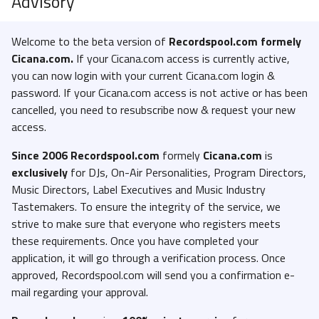
Advisory
Welcome to the beta version of
Recordspool.com formely
Cicana.com.
If your Cicana.com access is currently active,
you can now login with your current Cicana.com login &
password. If your Cicana.com access is not active or has been
cancelled, you need to resubscribe now & request your new
access.
Since 2006 Recordspool.com
formely
Cicana.com
is
exclusively
for DJs, On-Air Personalities, Program Directors,
Music Directors, Label Executives and Music Industry
Tastemakers. To ensure the integrity of the service, we
strive to make sure that everyone who registers meets
these requirements. Once you have completed your
application, it will go through a verification process. Once
approved, Recordspool.com will send you a confirmation e-
mail regarding your approval.