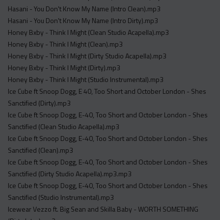
Hasani - You Don't Know My Name (Intro Clean).mp3
Hasani - You Don't Know My Name (Intro Dirty).mp3
Honey Bxby - Think I Might (Clean Studio Acapella).mp3
Honey Bxby - Think I Might (Clean).mp3
Honey Bxby - Think I Might (Dirty Studio Acapella).mp3
Honey Bxby - Think I Might (Dirty).mp3
Honey Bxby - Think I Might (Studio Instrumental).mp3
Ice Cube ft Snoop Dogg, E 40, Too Short and October London - Shes
Sanctified (Dirty).mp3
Ice Cube ft Snoop Dogg, E-40, Too Short and October London - Shes
Sanctified (Clean Studio Acapella).mp3
Ice Cube ft Snoop Dogg, E-40, Too Short and October London - Shes
Sanctified (Clean).mp3
Ice Cube ft Snoop Dogg, E-40, Too Short and October London - Shes
Sanctified (Dirty Studio Acapella).mp3.mp3
Ice Cube ft Snoop Dogg, E-40, Too Short and October London - Shes
Sanctified (Studio Instrumental).mp3
Icewear Vezzo ft. Big Sean and Skilla Baby - WORTH SOMETHING