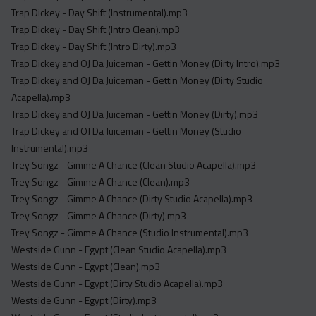
Trap Dickey - Day Shift (Instrumental).mp3
Trap Dickey - Day Shift (Intro Clean).mp3
Trap Dickey - Day Shift (Intro Dirty).mp3
Trap Dickey and OJ Da Juiceman - Gettin Money (Dirty Intro).mp3
Trap Dickey and OJ Da Juiceman - Gettin Money (Dirty Studio
Acapella).mp3
Trap Dickey and OJ Da Juiceman - Gettin Money (Dirty).mp3
Trap Dickey and OJ Da Juiceman - Gettin Money (Studio
Instrumental).mp3
Trey Songz - Gimme A Chance (Clean Studio Acapella).mp3
Trey Songz - Gimme A Chance (Clean).mp3
Trey Songz - Gimme A Chance (Dirty Studio Acapella).mp3
Trey Songz - Gimme A Chance (Dirty).mp3
Trey Songz - Gimme A Chance (Studio Instrumental).mp3
Westside Gunn - Egypt (Clean Studio Acapella).mp3
Westside Gunn - Egypt (Clean).mp3
Westside Gunn - Egypt (Dirty Studio Acapella).mp3
Westside Gunn - Egypt (Dirty).mp3