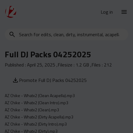
Log in
Search
New Releases
for
Urban Charts
edits,
Full DJ Packs 04252025
clean,
Urban Trends
dirty,
Published :
April 25, 2025
,Filesize :
1.2 GB
,Files :
212
Weekly
instrumental,
acapella…
Monthly
Promote Full DJ Packs 04252025
Yearly
AZ Chike - Whatx2 (Clean Acapella).mp3
Database
AZ Chike - Whatx2 (Clean Intro).mp3
Clean
AZ Chike - Whatx2 (Clean).mp3
Dirty
AZ Chike - Whatx2 (Dirty Acapella).mp3
AZ Chike - Whatx2 (Dirty Intro).mp3
Instrumental
AZ Chike - Whatx2 (Dirty).mp3