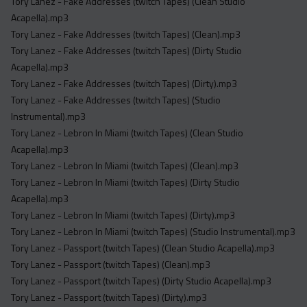
Tory Lanez - Fake Addresses (twitch Tapes) (Clean Studio
Acapella).mp3
Tory Lanez - Fake Addresses (twitch Tapes) (Clean).mp3
Tory Lanez - Fake Addresses (twitch Tapes) (Dirty Studio
Acapella).mp3
Tory Lanez - Fake Addresses (twitch Tapes) (Dirty).mp3
Tory Lanez - Fake Addresses (twitch Tapes) (Studio
Instrumental).mp3
Tory Lanez - Lebron In Miami (twitch Tapes) (Clean Studio
Acapella).mp3
Tory Lanez - Lebron In Miami (twitch Tapes) (Clean).mp3
Tory Lanez - Lebron In Miami (twitch Tapes) (Dirty Studio
Acapella).mp3
Tory Lanez - Lebron In Miami (twitch Tapes) (Dirty).mp3
Tory Lanez - Lebron In Miami (twitch Tapes) (Studio Instrumental).mp3
Tory Lanez - Passport (twitch Tapes) (Clean Studio Acapella).mp3
Tory Lanez - Passport (twitch Tapes) (Clean).mp3
Tory Lanez - Passport (twitch Tapes) (Dirty Studio Acapella).mp3
Tory Lanez - Passport (twitch Tapes) (Dirty).mp3