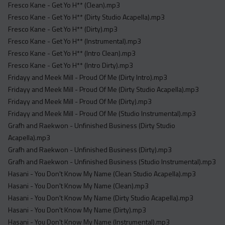
Fresco Kane - Get Yo H** (Clean).mp3
Fresco Kane - Get Yo H** (Dirty Studio Acapella).mp3
Fresco Kane - Get Yo H** (Dirty).mp3
Fresco Kane - Get Yo H** (Instrumental).mp3
Fresco Kane - Get Yo H** (Intro Clean).mp3
Fresco Kane - Get Yo H** (Intro Dirty).mp3
Fridayy and Meek Mill - Proud Of Me (Dirty Intro).mp3
Fridayy and Meek Mill - Proud Of Me (Dirty Studio Acapella).mp3
Fridayy and Meek Mill - Proud Of Me (Dirty).mp3
Fridayy and Meek Mill - Proud Of Me (Studio Instrumental).mp3
Grafh and Raekwon - Unfinished Business (Dirty Studio
Acapella).mp3
Grafh and Raekwon - Unfinished Business (Dirty).mp3
Grafh and Raekwon - Unfinished Business (Studio Instrumental).mp3
Hasani - You Don't Know My Name (Clean Studio Acapella).mp3
Hasani - You Don't Know My Name (Clean).mp3
Hasani - You Don't Know My Name (Dirty Studio Acapella).mp3
Hasani - You Don't Know My Name (Dirty).mp3
Hasani - You Don't Know My Name (Instrumental).mp3