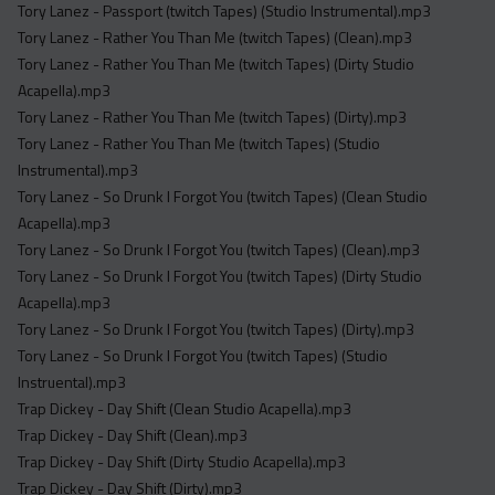
Tory Lanez - Passport (twitch Tapes) (Studio Instrumental).mp3
Tory Lanez - Rather You Than Me (twitch Tapes) (Clean).mp3
Tory Lanez - Rather You Than Me (twitch Tapes) (Dirty Studio
Acapella).mp3
Tory Lanez - Rather You Than Me (twitch Tapes) (Dirty).mp3
Tory Lanez - Rather You Than Me (twitch Tapes) (Studio
Instrumental).mp3
Tory Lanez - So Drunk I Forgot You (twitch Tapes) (Clean Studio
Acapella).mp3
Tory Lanez - So Drunk I Forgot You (twitch Tapes) (Clean).mp3
Tory Lanez - So Drunk I Forgot You (twitch Tapes) (Dirty Studio
Acapella).mp3
Tory Lanez - So Drunk I Forgot You (twitch Tapes) (Dirty).mp3
Tory Lanez - So Drunk I Forgot You (twitch Tapes) (Studio
Instruental).mp3
Trap Dickey - Day Shift (Clean Studio Acapella).mp3
Trap Dickey - Day Shift (Clean).mp3
Trap Dickey - Day Shift (Dirty Studio Acapella).mp3
Trap Dickey - Day Shift (Dirty).mp3