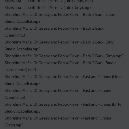
Shawnna - Counterfeit ft. LStreetz (Intro Clean).mp3
Shawnna - Counterfeit ft. LStreetz (Intro Dirty).mp3
Shoreline Mafia, OhGeesy and Febux Flexin - Back 2 Back (Clean
Studio Acapella).mp3
Shoreline Mafia, OhGeesy and Febux Flexin - Back 2 Back
(Clean).mp3
Shoreline Mafia, OhGeesy and Febux Flexin - Back 2 Back (Dirty
Studio Acapella).mp3
Shoreline Mafia, OhGeesy and Febux Flexin - Back 2 Back (Dirty).mp3
Shoreline Mafia, OhGeesy and Febux Flexin - Back 2 Back (Studio
Instrumental).mp3
Shoreline Mafia, OhGeesy and Febux Flexin - Fast and Furious (Clean
Studio Acapella).mp3
Shoreline Mafia, OhGeesy and Febux Flexin - Fast and Furious
(Clean).mp3
Shoreline Mafia, OhGeesy and Febux Flexin - Fast and Furious (Dirty
Studio Acapella).mp3
Shoreline Mafia, OhGeesy and Febux Flexin - Fast and Furious
(Dirty).mp3