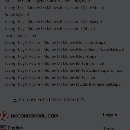
Westside Gunn - Egypt (Studio Instrumental).mp3
Young Thug - Money On Money (feat. Future) (Dirty Studio
Acapella).mp3
Young Thug - Money On Money (feat. Future) (Dirty).mp3
Young Thug - Money On Money (feat. Future) (Studio
Instrumental).mp3
Young Thug ft. Future - Money On Money (Clean Intro).mp3
Young Thug ft. Future - Money On Money (Clean Studio Acapella).mp3
Young Thug ft. Future - Money On Money (Clean).mp3
Young Thug ft. Future - Money On Money (Dirty Intro).mp3
Young Thug ft. Future - Money On Money (Dirty Studio Acapella).mp3
Young Thug ft. Future - Money On Money (Dirty).mp3
Young Thug ft. Future - Money On Money (Studio Instrumental).mp3
Promote Full DJ Packs 04252025
Legals
English
Terms