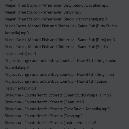
Megan Thee Stallion - Whenever (Dirty Studio Acapella).mp3
Megan Thee Stallion - Whenever (Dirty).mp3
Megan Thee Stallion - Whenever (Studio Instrumental).mp3
Murda Beatz, Montell Fish and Bktherula - Same Shit (Dirty Studio
Acapella).mp3
Murda Beatz, Montell Fish and Bktherula - Same Shit (Dirty).mp3
Murda Beatz, Montell Fish and Bktherula - Same Shit (Studio
Instrumental).mp3
Project Youngin and Goldenboy Countup - Raw B!tch (Dirty Studio
Acapella).mp3
Project Youngin and Goldenboy Countup - Raw B!tch (Dirty).mp3
Project Youngin and Goldenboy Countup - Raw B!tch (Studio
Instrumental).mp3
Shawnna - Counterfeit ft. LStreetz (Clean Studio Acapella).mp3
Shawnna - Counterfeit ft. LStreetz (Clean).mp3
Shawnna - Counterfeit ft. LStreetz (Dirty Studio Acapella).mp3
Shawnna - Counterfeit ft. LStreetz (Dirty).mp3
Shawnna - Counterfeit ft. LStreetz (Instrumental).mp3