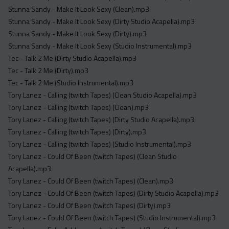
Stunna Sandy - Make It Look Sexy (Clean).mp3
Stunna Sandy - Make It Look Sexy (Dirty Studio Acapella).mp3
Stunna Sandy - Make It Look Sexy (Dirty).mp3
Stunna Sandy - Make It Look Sexy (Studio Instrumental).mp3
Tec - Talk 2 Me (Dirty Studio Acapella).mp3
Tec - Talk 2 Me (Dirty).mp3
Tec - Talk 2 Me (Studio Instrumental).mp3
Tory Lanez - Calling (twitch Tapes) (Clean Studio Acapella).mp3
Tory Lanez - Calling (twitch Tapes) (Clean).mp3
Tory Lanez - Calling (twitch Tapes) (Dirty Studio Acapella).mp3
Tory Lanez - Calling (twitch Tapes) (Dirty).mp3
Tory Lanez - Calling (twitch Tapes) (Studio Instrumental).mp3
Tory Lanez - Could Of Been (twitch Tapes) (Clean Studio
Acapella).mp3
Tory Lanez - Could Of Been (twitch Tapes) (Clean).mp3
Tory Lanez - Could Of Been (twitch Tapes) (Dirty Studio Acapella).mp3
Tory Lanez - Could Of Been (twitch Tapes) (Dirty).mp3
Tory Lanez - Could Of Been (twitch Tapes) (Studio Instrumental).mp3