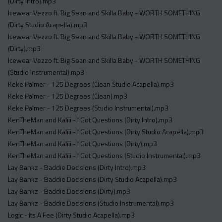
(Dirty Intro).mp3
Icewear Vezzo ft. Big Sean and Skilla Baby - WORTH SOMETHING
(Dirty Studio Acapella).mp3
Icewear Vezzo ft. Big Sean and Skilla Baby - WORTH SOMETHING
(Dirty).mp3
Icewear Vezzo ft. Big Sean and Skilla Baby - WORTH SOMETHING
(Studio Instrumental).mp3
Keke Palmer - 125 Degrees (Clean Studio Acapella).mp3
Keke Palmer - 125 Degrees (Clean).mp3
Keke Palmer - 125 Degrees (Studio Instrumental).mp3
KenTheMan and Kaliii - I Got Questions (Dirty Intro).mp3
KenTheMan and Kaliii - I Got Questions (Dirty Studio Acapella).mp3
KenTheMan and Kaliii - I Got Questions (Dirty).mp3
KenTheMan and Kaliii - I Got Questions (Studio Instrumental).mp3
Lay Bankz - Baddie Decisions (Dirty Intro).mp3
Lay Bankz - Baddie Decisions (Dirty Studio Acapella).mp3
Lay Bankz - Baddie Decisions (Dirty).mp3
Lay Bankz - Baddie Decisions (Studio Instrumental).mp3
Logic - Its A Fee (Dirty Studio Acapella).mp3