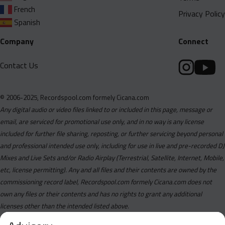
French
Privacy Policy
Spanish
Company
Connect
Contact Us
© 2006-2025, Recordspool.com formely Cicana.com
Any digital audio or video files linked to or included in this page, message or
email, are serviced for promotional use only, and in no way is any license
included for further file sharing, reposting, or further servicing beyond personal
and professional intended use only, including for use in live and pre-recorded DJ
Mixes and Live Sets and/or Radio Airplay (Terrestrial, Satellite, Internet, Mobile,
etc, license permitting). Any and all files and their contents are owned by the
commissioning record label, Recordspool.com formely Cicana.com does not
own any files or their contents and has no rights to grant any additional
licenses other than the intended listed above.