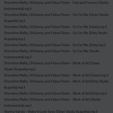
Shoreline Mafia, OhGeesy and Febux Flexin - Fast and Furious (Studio
Instrumental).mp3
Shoreline Mafia, OhGeesy and Febux Flexin - Go For Me (Clean Studio
Acapella).mp3
Shoreline Mafia, OhGeesy and Febux Flexin - Go For Me (Clean).mp3
Shoreline Mafia, OhGeesy and Febux Flexin - Go For Me (Dirty Studio
Acapella).mp3
Shoreline Mafia, OhGeesy and Febux Flexin - Go For Me (Dirty).mp3
Shoreline Mafia, OhGeesy and Febux Flexin - Go For Me (Studio
Instrumental).mp3
Shoreline Mafia, OhGeesy and Febux Flexin - Work of Art (Clean
Studio Acapella).mp3
Shoreline Mafia, OhGeesy and Febux Flexin - Work of Art (Clean).mp3
Shoreline Mafia, OhGeesy and Febux Flexin - Work of Art (Dirty Studio
Acapella).mp3
Shoreline Mafia, OhGeesy and Febux Flexin - Work of Art (Dirty).mp3
Shoreline Mafia, OhGeesy and Febux Flexin - Work of Art (Studio
Instrumental).mp3
Stunna Sandy - Make It Look Sexy (Clean Studio Acapella).mp3