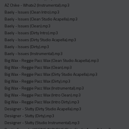
Acapella
AZ Chike - Whatx2 (Instrumental).mp3
Extended
Baely - Issues (Clean Intro).mp3
Baely - Issues (Clean Studio Acapella).mp3
Submission Media
Baely - Issues (Clean).mp3
Baely - Issues (Dirty Intro).mp3
Contact
Baely - Issues (Dirty Studio Acapella).mp3
Baely - Issues (Dirty).mp3
Baely - Issues (Instrumental).mp3
Big Wax - Reggie Pacc Wax (Clean Studio Acapella).mp3
Big Wax - Reggie Pacc Wax (Clean).mp3
Big Wax - Reggie Pacc Wax (Dirty Studio Acapella).mp3
Big Wax - Reggie Pacc Wax (Dirty).mp3
Big Wax - Reggie Pacc Wax (Instrumental).mp3
Big Wax - Reggie Pacc Wax (Intro Clean).mp3
Big Wax - Reggie Pacc Wax (Intro Dirty).mp3
Desiigner - Slutty (Dirty Studio Acapella).mp3
Desiigner - Slutty (Dirty).mp3
Desiigner - Slutty (Studio Instrumental).mp3