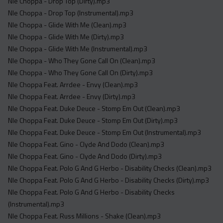
Nle Choppa - Drop Top (Dirty).mp3
Nle Choppa - Drop Top (Instrumental).mp3
Nle Choppa - Glide With Me (Clean).mp3
Nle Choppa - Glide With Me (Dirty).mp3
Nle Choppa - Glide With Me (Instrumental).mp3
Nle Choppa - Who They Gone Call On (Clean).mp3
Nle Choppa - Who They Gone Call On (Dirty).mp3
Nle Choppa Feat. Arrdee - Envy (Clean).mp3
Nle Choppa Feat. Arrdee - Envy (Dirty).mp3
Nle Choppa Feat. Duke Deuce - Stomp Em Out (Clean).mp3
Nle Choppa Feat. Duke Deuce - Stomp Em Out (Dirty).mp3
Nle Choppa Feat. Duke Deuce - Stomp Em Out (Instrumental).mp3
Nle Choppa Feat. Gino - Clyde And Dodo (Clean).mp3
Nle Choppa Feat. Gino - Clyde And Dodo (Dirty).mp3
Nle Choppa Feat. Polo G And G Herbo - Disability Checks (Clean).mp3
Nle Choppa Feat. Polo G And G Herbo - Disability Checks (Dirty).mp3
Nle Choppa Feat. Polo G And G Herbo - Disability Checks
(Instrumental).mp3
Nle Choppa Feat. Russ Millions - Shake (Clean).mp3