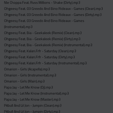
Nle Choppa Feat. Russ Millions - Shake (Dirty).mp3
Ohgeesy Feat. 03 Greedo And Bino Rideaux - Games (Clean).mp3
Ohgeesy Feat. 03 Greedo And Bino Rideaux - Games (Dirty).mp3
Ohgeesy Feat. 03 Greedo And Bino Rideaux - Games
(Instrumental).mp3
Ohgeesy Feat. Bia - Geekaleek (Remix) (Clean).mp3
Ohgeesy Feat. Bia - Geekaleek (Remix) (Dirty).mp3
Ohgeesy Feat. Bia - Geekaleek (Remix) (Instrumental).mp3
Ohgeesy Feat. Kalan.Frfr - Saturday (Clean).mp3
Ohgeesy Feat. Kalan.Frfr - Saturday (Dirty).mp3
Ohgeesy Feat. Kalan.Frfr - Saturday (Instrumental).mp3
Omarion - Girls (Acapella).mp3
Omarion - Girls (Instrumental).mp3
Omarion - Girls (Main).mp3
Papa Jay - Let Me Know (Dj).mp3
Papa Jay - Let Me Know (Instrumental).mp3
Papa Jay - Let Me Know (Master).mp3
Pitbull And Lil Jon - Jumpin (Clean).mp3
Pitbull And Lil Jon - Jumpin (Dirty).mp3