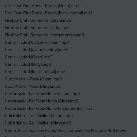
Drei Feat. Rick Ross - Bands (Clean).mp3
Drei Feat. Rick Ross - Bands (Instrumental).mp3
Fireboy Dml - Someone (Clean).mp3
Fireboy Dml - Someone (Dirty).mp3
Fireboy Dml - Someone (Instrumental).mp3
Genia - Jaded (Acapella Clean).mp3
Genia - Jaded (Acapella Dirty).mp3
Genia - Jaded (Clean).mp3
Genia - Jaded (Dirty).mp3
Genia - Jaded (Instrumental).mp3
Gucci Mane - Pissy (Clean).mp3
Gucci Mane - Pissy (Dirty).mp3
Hartbreaak - Far From Home (Clean).mp3
Hartbreaak - Far From Home (Dirty).mp3
Hartbreaak - Far From Home (Instrumental).mp3
Hbk Kdubb - Paul Walker (Clean).mp3
Hbk Kdubb - Paul Walker (Dirty).mp3
Heem, Black Soprano Family Feat. Conway The Machine And Stove