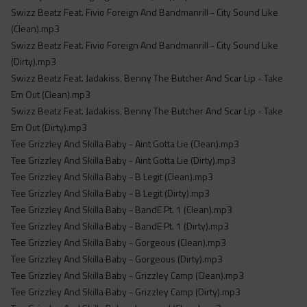
Swizz Beatz Feat. Fivio Foreign And Bandmanrill - City Sound Like
(Clean).mp3
Swizz Beatz Feat. Fivio Foreign And Bandmanrill - City Sound Like
(Dirty).mp3
Swizz Beatz Feat. Jadakiss, Benny The Butcher And Scar Lip - Take
Em Out (Clean).mp3
Swizz Beatz Feat. Jadakiss, Benny The Butcher And Scar Lip - Take
Em Out (Dirty).mp3
Tee Grizzley And Skilla Baby - Aint Gotta Lie (Clean).mp3
Tee Grizzley And Skilla Baby - Aint Gotta Lie (Dirty).mp3
Tee Grizzley And Skilla Baby - B Legit (Clean).mp3
Tee Grizzley And Skilla Baby - B Legit (Dirty).mp3
Tee Grizzley And Skilla Baby - BandE Pt. 1 (Clean).mp3
Tee Grizzley And Skilla Baby - BandE Pt. 1 (Dirty).mp3
Tee Grizzley And Skilla Baby - Gorgeous (Clean).mp3
Tee Grizzley And Skilla Baby - Gorgeous (Dirty).mp3
Tee Grizzley And Skilla Baby - Grizzley Camp (Clean).mp3
Tee Grizzley And Skilla Baby - Grizzley Camp (Dirty).mp3