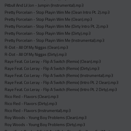
Pitbull And Lil Jon - Jumpin (Instrumental).mp3
Pretty Porcelain - Stop Playin Wim Me (Clean Intro Pt. 2).mp3
Pretty Porcelain - Stop Playin Wim Me (Clean).mp3
Pretty Porcelain - Stop Playin Wim Me (Dirty Intro Pt. 2).mp3
Pretty Porcelain - Stop Playin Wim Me (Dirty).mp3
Pretty Porcelain - Stop Playin Wim Me (Instrumental).mp3
R-Dot - All Of My Niggas (Clean).mp3
R-Dot - All Of My Niggas (Dirty).mp3
Raye Feat. Coi Leray - Flip A Switch (Remix) (Clean).mp3
Raye Feat. Coi Leray - Flip A Switch (Remix) (Dirty).mp3
Raye Feat. Coi Leray - Flip A Switch (Remix) (Instrumental).mp3
Raye Feat. Coi Leray - Flip A Switch (Remix) (Intro Pt. 2 Clean).mp3
Raye Feat. Coi Leray - Flip A Switch (Remix) (Intro Pt. 2 Dirty).mp3
Rico Red - Flavors (Clean).mp3
Rico Red - Flavors (Dirty).mp3
Rico Red - Flavors (Instrumental).mp3
Roy Woods - Young Boy Problems (Clean).mp3
Roy Woods - Young Boy Problems (Dirty).mp3