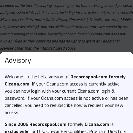
included for further file sharing, reposting, or further servicing beyond personal
and professional intended use only, including for use in live and pre-recorded DJ
Mixes and Live Sets and/or Radio Airplay (Terrestrial, Satellite, Internet, Mobile,
etc, license permitting). Any and all files and their contents are owned by the
commissioning record label, Recordspool.com formely Cicana.com does not
own any files or their contents and has no rights to grant any additional
licenses other than the intended listed above.
Advisory
Welcome to the beta version of
Recordspool.com formely
Cicana.com.
If your Cicana.com access is currently active,
you can now login with your current Cicana.com login &
password. If your Cicana.com access is not active or has been
cancelled, you need to resubscribe now & request your new
access.
Since 2006 Recordspool.com
formely
Cicana.com
is
exclusively
for DJs, On-Air Personalities, Program Directors,