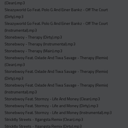
(Clean).mp3
Sleazyworld Go Feat. Polo G And Einer Bankz - Off The Court
(Dirty).mp3
Sleazyworld Go Feat. Polo G And Einer Bankz - Off The Court
(Instrumental).mp3
Stonebwoy - Therapy (Dirty).mp3
Stonebwoy - Therapy (Instrumental).mp3
Stonebwoy - Therapy (Main).mp3
Stonebwoy Feat. Oxlade And Tiwa Savage - Therapy (Remix)
(Clean).mp3
Stonebwoy Feat. Oxlade And Tiwa Savage - Therapy (Remix)
(Dirty).mp3
Stonebwoy Feat. Oxlade And Tiwa Savage - Therapy (Remix)
(Instrumental).mp3
Stonebwoy Feat. Stormzy - Life And Money (Clean).mp3
Stonebwoy Feat. Stormzy - Life and Money (Dirty).mp3
Stonebwoy Feat. Stormzy - Life and Money (Instrumental).mp3
Stricktly Streets - Xgangsta Remix (Clean).mp3
Stricktly Streets - Xgangsta Remix (Dirty).mp3