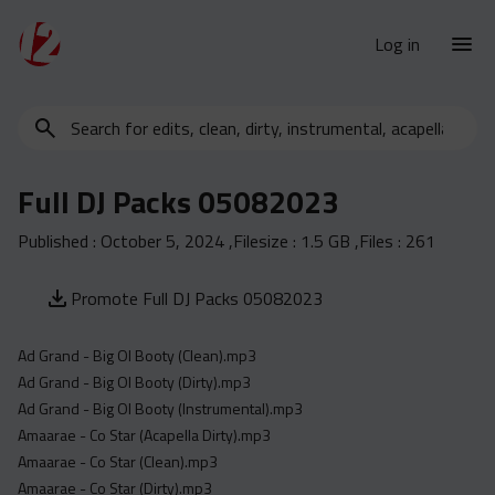
Log in
Search
New Releases
for
Urban Charts
edits,
Full DJ Packs 05082023
clean,
Urban Trends
dirty,
Published :
October 5, 2024
,Filesize :
1.5 GB
,Files :
261
Weekly
instrumental,
acapella…
Monthly
Promote Full DJ Packs 05082023
Yearly
Ad Grand - Big Ol Booty (Clean).mp3
Database
Ad Grand - Big Ol Booty (Dirty).mp3
Clean
Ad Grand - Big Ol Booty (Instrumental).mp3
Dirty
Amaarae - Co Star (Acapella Dirty).mp3
Amaarae - Co Star (Clean).mp3
Instrumental
Amaarae - Co Star (Dirty).mp3