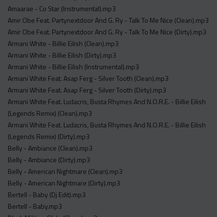
Acapella
Amaarae - Co Star (Instrumental).mp3
Extended
Amir Obe Feat. Partynextdoor And G. Ry - Talk To Me Nice (Clean).mp3
Amir Obe Feat. Partynextdoor And G. Ry - Talk To Me Nice (Dirty).mp3
Submission Media
Armani White - Billie Eilish (Clean).mp3
Armani White - Billie Eilish (Dirty).mp3
Contact
Armani White - Billie Eilish (Instrumental).mp3
Armani White Feat. Asap Ferg - Silver Tooth (Clean).mp3
Armani White Feat. Asap Ferg - Silver Tooth (Dirty).mp3
Armani White Feat. Ludacris, Busta Rhymes And N.O.R.E. - Billie Eilish
(Legends Remix) (Clean).mp3
Armani White Feat. Ludacris, Busta Rhymes And N.O.R.E. - Billie Eilish
(Legends Remix) (Dirty).mp3
Belly - Ambiance (Clean).mp3
Belly - Ambiance (Dirty).mp3
Belly - American Nightmare (Clean).mp3
Belly - American Nightmare (Dirty).mp3
Bertell - Baby (Dj Edit).mp3
Bertell - Baby.mp3