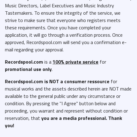
Music Directors, Label Executives and Music Industry
Tastemakers. To ensure the integrity of the service, we
strive to make sure that everyone who registers meets
these requirements. Once you have completed your
application, it will go through a verification process. Once
approved, Recordspool.com will send you a confirmation e-
mail regarding your approval.
Recordspool.com
is a
100% private service
for
promotional use only
.
Recordspool.com
is NOT a consumer ressource
for
musical works and the assets described herein are NOT made
available to the general public under any circumstance or
condition. By pressing the "I Agree" button below and
proceeding, you warrant and represent without condition or
reservation, that
you are a media professional. Thank
you!