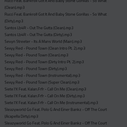
Rucci Feat. Bankroll Got It And Baby Stone Gorillas - So What
(Clean).mp3
Rucci Feat. Bankroll Got It And Baby Stone Gorillas - So What
(Dirty).mp3
Santos Lb4R - Out The Gutta (Clean).mp3
Santos Lb4R - Out The Gutta (Dirty).mp3
Sevyn Streeter - Its A Mans World (Main).mp3
Sexyy Red - Pound Town (Clean Intro Pt. 2).mp3
Sexyy Red - Pound Town (Clean).mp3
Sexyy Red - Pound Town (Dirty Intro Pt. 2).mp3
Sexyy Red - Pound Town (Dirty).mp3
Sexyy Red - Pound Town (Instrumental).mp3
Sexyy Red - Pound Town (Super Clean).mp3
Siete7X Feat. Kalan.Frfr - Call On Me (Clean).mp3
Siete7X Feat. Kalan.Frfr - Call On Me (Dirty).mp3
Siete7X Feat. Kalan.Frfr - Call On Me (Instrumental).mp3
Sleazyworld Go Feat. Polo G And Einer Bankz - Off The Court
(Acapella Dirty).mp3
Sleazyworld Go Feat. Polo G And Einer Bankz - Off The Court