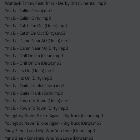
Wuntayk Timmy Feat. Trina - Derby (Instrumental).mp3
Ynic B - Callin (Clean).mp3
Ynic B - Callin (Dirty).mp3
Ynic B - Catch Em Out (Clean).mp3
Ynic B - Catch Em Out (Dirty).mp3
Ynic B - Damn Near 40 (Clean).mp3
Ynic B - Damn Near 40 (Dirty).mp3
Ynic B - Drill On Em (Clean).mp3
Ynic B - Drill On Em (Dirty).mp3
Ynic B - Its On (Clean).mp3
Ynic B - Its On (Dirty).mp3
Ynic B - Quite Frank (Clean).mp3
Ynic B - Quite Frank (Dirty).mp3
Ynic B - Town To Town (Clean).mp3
Ynic B - Town To Town (Dirty).mp3
Youngboy Never Broke Again - Big Truck (Clean).mp3
Youngboy Never Broke Again - Big Truck (Dirty).mp3
Yung Bleu - Cant Help Who You Love (Clean).mp3
Yung Bleu - Cant Help Who You Love (Dirty).mp3