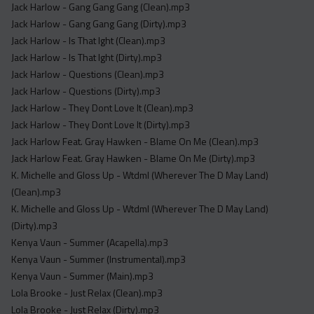
Jack Harlow - Gang Gang Gang (Clean).mp3
Jack Harlow - Gang Gang Gang (Dirty).mp3
Jack Harlow - Is That Ight (Clean).mp3
Jack Harlow - Is That Ight (Dirty).mp3
Jack Harlow - Questions (Clean).mp3
Jack Harlow - Questions (Dirty).mp3
Jack Harlow - They Dont Love It (Clean).mp3
Jack Harlow - They Dont Love It (Dirty).mp3
Jack Harlow Feat. Gray Hawken - Blame On Me (Clean).mp3
Jack Harlow Feat. Gray Hawken - Blame On Me (Dirty).mp3
K. Michelle and Gloss Up - Wtdml (Wherever The D May Land)
(Clean).mp3
K. Michelle and Gloss Up - Wtdml (Wherever The D May Land)
(Dirty).mp3
Kenya Vaun - Summer (Acapella).mp3
Kenya Vaun - Summer (Instrumental).mp3
Kenya Vaun - Summer (Main).mp3
Lola Brooke - Just Relax (Clean).mp3
Lola Brooke - Just Relax (Dirty).mp3