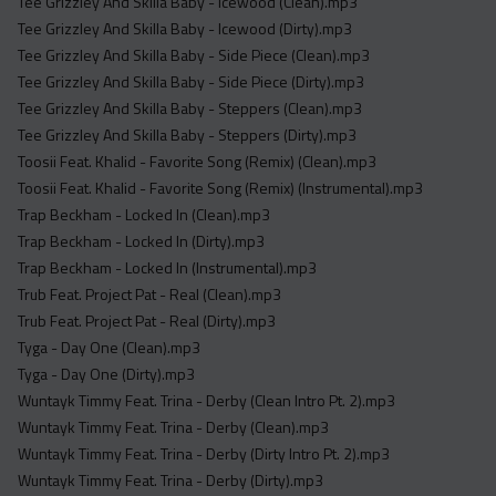
Tee Grizzley And Skilla Baby - Icewood (Clean).mp3
Tee Grizzley And Skilla Baby - Icewood (Dirty).mp3
Tee Grizzley And Skilla Baby - Side Piece (Clean).mp3
Tee Grizzley And Skilla Baby - Side Piece (Dirty).mp3
Tee Grizzley And Skilla Baby - Steppers (Clean).mp3
Tee Grizzley And Skilla Baby - Steppers (Dirty).mp3
Toosii Feat. Khalid - Favorite Song (Remix) (Clean).mp3
Toosii Feat. Khalid - Favorite Song (Remix) (Instrumental).mp3
Trap Beckham - Locked In (Clean).mp3
Trap Beckham - Locked In (Dirty).mp3
Trap Beckham - Locked In (Instrumental).mp3
Trub Feat. Project Pat - Real (Clean).mp3
Trub Feat. Project Pat - Real (Dirty).mp3
Tyga - Day One (Clean).mp3
Tyga - Day One (Dirty).mp3
Wuntayk Timmy Feat. Trina - Derby (Clean Intro Pt. 2).mp3
Wuntayk Timmy Feat. Trina - Derby (Clean).mp3
Wuntayk Timmy Feat. Trina - Derby (Dirty Intro Pt. 2).mp3
Wuntayk Timmy Feat. Trina - Derby (Dirty).mp3