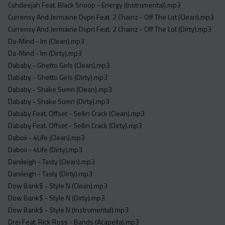
Cuhdeejah Feat. Black Snoop - Energy (Instrumental).mp3
Currensy And Jermaine Dupri Feat. 2 Chainz - Off The Lot (Clean).mp3
Currensy And Jermaine Dupri Feat. 2 Chainz - Off The Lot (Dirty).mp3
Da-Mind - Im (Clean).mp3
Da-Mind - Im (Dirty).mp3
Dababy - Ghetto Girls (Clean).mp3
Dababy - Ghetto Girls (Dirty).mp3
Dababy - Shake Sumn (Clean).mp3
Dababy - Shake Sumn (Dirty).mp3
Dababy Feat. Offset - Sellin Crack (Clean).mp3
Dababy Feat. Offset - Sellin Crack (Dirty).mp3
Daboii - 4Life (Clean).mp3
Daboii - 4Life (Dirty).mp3
Danileigh - Tasty (Clean).mp3
Danileigh - Tasty (Dirty).mp3
Dow Bank$ - Style N (Clean).mp3
Dow Bank$ - Style N (Dirty).mp3
Dow Bank$ - Style N (Instrumental).mp3
Drei Feat. Rick Ross - Bands (Acapella).mp3