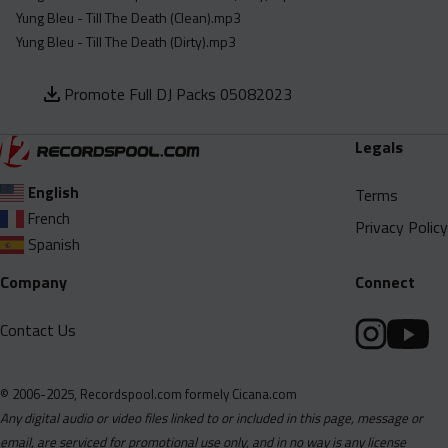
Yung Bleu - Till The Death (Clean).mp3
Yung Bleu - Till The Death (Dirty).mp3
Promote Full DJ Packs 05082023
Legals
English
Terms
French
Privacy Policy
Spanish
Company
Connect
Contact Us
© 2006-2025, Recordspool.com formely Cicana.com
Any digital audio or video files linked to or included in this page, message or
email, are serviced for promotional use only, and in no way is any license