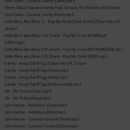
God Cooks - Cocaine County (Clean).mp3
Heem, Black Soprano Family Feat. Conway The Machine And Stove
God Cooks - Cocaine County (Dirty).mp3
Hefe Wine Aka Wine-O - Pop My Trunk (Feat. Drank) (Clean Intro Pt.
2).mp3
Hefe Wine aka Wine-O ft. Drank - Pop My Trunk ACCAPELLA
RADIO.mp3
Hefe Wine aka Wine-O ft. Drank - Pop My Trunk INSTRUMENTAL.mp3
Hefe Wine aka Wine-O ft. Drank - Pop My Trunk RADIO.mp3
Icandy - Keep Dat N*Gga (Clean Intro Pt. 2).mp3
Icandy - Keep Dat N*Gga (Clean).mp3
Icandy - Keep Dat N*Gga (Dirty).mp3
Icandy - Keep Dat N*Gga (Instrumental).mp3
Idk - Mr. Police (Clean).mp3
Idk - Mr. Police (Dirty).mp3
Jack Harlow - Ambitious (Clean).mp3
Jack Harlow - Ambitious (Dirty).mp3
Jack Harlow - Common Ground (Clean).mp3
Jack Harlow - Common Ground (Dirty).mp3