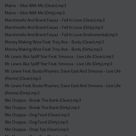
Maino - Vibe With Me (Clean).mp3
Maino - Vibe With Me (Dirty).mp3
Marshmello And Brent Faiyaz - Fell In Love (Clean).mp3
Marshmello And Brent Faiyaz - Fell In Love (Dirty).mp3
Marshmello And Brent Faiyaz - Fell In Love (Instrumental).mp3
Money Making Wize Feat. Troy Ave - Body (Clean).mp3
Money Making Wize Feat. Troy Ave - Body (Dirty).mp3
Mr. Lewis Aka Spliff Star Feat. Smoova - Live Life (Clean).mp3
Mr. Lewis Aka Spliff Star Feat. Smoova - Live Life (Dirty).mp3
Mr. Lewis Feat. Busta Rhymes, Dave East And Smoova - Live Life
(Remix) (Clean).mp3
Mr. Lewis Feat. Busta Rhymes, Dave East And Smoova - Live Life
(Remix) (Dirty).mp3
Nle Choppa - Break The Bank (Clean).mp3
Nle Choppa - Break The Bank (Dirty).mp3
Nle Choppa - Dog Food (Clean).mp3
Nle Choppa - Dog Food (Dirty).mp3
Nle Choppa - Drop Top (Clean).mp3