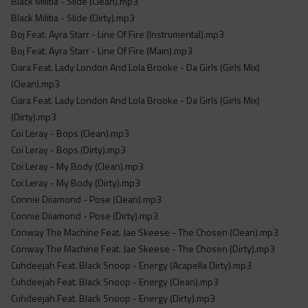
Black Militia - Slide (Clean).mp3
Black Militia - Slide (Dirty).mp3
Boj Feat. Ayra Starr - Line Of Fire (Instrumental).mp3
Boj Feat. Ayra Starr - Line Of Fire (Main).mp3
Ciara Feat. Lady London And Lola Brooke - Da Girls (Girls Mix)
(Clean).mp3
Ciara Feat. Lady London And Lola Brooke - Da Girls (Girls Mix)
(Dirty).mp3
Coi Leray - Bops (Clean).mp3
Coi Leray - Bops (Dirty).mp3
Coi Leray - My Body (Clean).mp3
Coi Leray - My Body (Dirty).mp3
Connie Diiamond - Pose (Clean).mp3
Connie Diiamond - Pose (Dirty).mp3
Conway The Machine Feat. Jae Skeese - The Chosen (Clean).mp3
Conway The Machine Feat. Jae Skeese - The Chosen (Dirty).mp3
Cuhdeejah Feat. Black Snoop - Energy (Acapella Dirty).mp3
Cuhdeejah Feat. Black Snoop - Energy (Clean).mp3
Cuhdeejah Feat. Black Snoop - Energy (Dirty).mp3