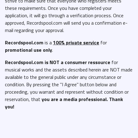
strive to make sure that everyone who registers meets
these requirements. Once you have completed your
application, it will go through a verification process. Once
approved, Recordspool.com will send you a confirmation e-
mail regarding your approval.
Recordspool.com
is a
100% private service
for
promotional use only
.
Recordspool.com
is NOT a consumer ressource
for
musical works and the assets described herein are NOT made
available to the general public under any circumstance or
condition. By pressing the "I Agree" button below and
proceeding, you warrant and represent without condition or
reservation, that
you are a media professional. Thank
you!