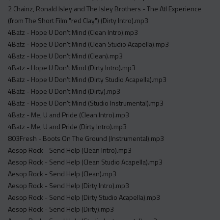
Acapella
2 Chainz, Ronald Isley and The Isley Brothers - The Atl Experience
Extended
(from The Short Film "red Clay") (Dirty Intro).mp3
4Batz - Hope U Don't Mind (Clean Intro).mp3
Submission Media
4Batz - Hope U Don't Mind (Clean Studio Acapella).mp3
4Batz - Hope U Don't Mind (Clean).mp3
Contact
4Batz - Hope U Don't Mind (Dirty Intro).mp3
4Batz - Hope U Don't Mind (Dirty Studio Acapella).mp3
4Batz - Hope U Don't Mind (Dirty).mp3
4Batz - Hope U Don't Mind (Studio Instrumental).mp3
4Batz - Me, U and Pride (Clean Intro).mp3
4Batz - Me, U and Pride (Dirty Intro).mp3
803Fresh - Boots On The Ground (Instrumental).mp3
Aesop Rock - Send Help (Clean Intro).mp3
Aesop Rock - Send Help (Clean Studio Acapella).mp3
Aesop Rock - Send Help (Clean).mp3
Aesop Rock - Send Help (Dirty Intro).mp3
Aesop Rock - Send Help (Dirty Studio Acapella).mp3
Aesop Rock - Send Help (Dirty).mp3