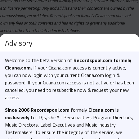
Mixes and Live Sets and/or Radio Airplay (Terrestrial, Satellite, Internet, Mobile,
etc, license permitting). Any and all files and their contents are owned by the
commissioning record label, Recordspool.com formely Cicana.com does not
own any files or their contents and has no rights to grant any additional
licenses other than the intended listed above.
Advisory
Welcome to the beta version of
Recordspool.com formely
Cicana.com.
If your Cicana.com access is currently active,
you can now login with your current Cicana.com login &
password. If your Cicana.com access is not active or has been
cancelled, you need to resubscribe now & request your new
access.
Since 2006 Recordspool.com
formely
Cicana.com
is
exclusively
for DJs, On-Air Personalities, Program Directors,
Music Directors, Label Executives and Music Industry
Tastemakers. To ensure the integrity of the service, we