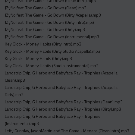
JZyNo feat. The Game - Go Down (Clean Intro).mp3
JZyNo feat. The Game - Go Down (Clean).mp3
JZyNo feat. The Game - Go Down (Dirty Acapella).mp3
JZyNo feat. The Game - Go Down (Dirty Intro).mp3
JZyNo feat. The Game - Go Down (Dirty).mp3
JZyNo feat. The Game - Go Down (Instrumental).mp3
Key Glock - Money Habits (Dirty Intro).mp3
Key Glock - Money Habits (Dirty Studio Acapella).mp3
Key Glock - Money Habits (Dirty).mp3
Key Glock - Money Habits (Studio Instrumental).mp3
Landstrip Chip, G Herbo and Babyface Ray - Trophies (Acapella
Clean).mp3
Landstrip Chip, G Herbo and Babyface Ray - Trophies (Acapella
Dirty).mp3
Landstrip Chip, G Herbo and Babyface Ray - Trophies (Clean).mp3
Landstrip Chip, G Herbo and Babyface Ray - Trophies (Dirty).mp3
Landstrip Chip, G Herbo and Babyface Ray - Trophies
(Instrumental).mp3
Lefty Gunplay, JasonMartin and The Game - Menace (Clean Intro).mp3