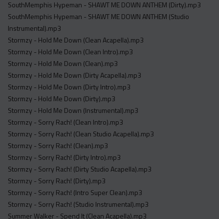
SouthMemphis Hypeman - SHAWT ME DOWN ANTHEM (Dirty).mp3
SouthMemphis Hypeman - SHAWT ME DOWN ANTHEM (Studio
Instrumental).mp3
Stormzy - Hold Me Down (Clean Acapella).mp3
Stormzy - Hold Me Down (Clean Intro).mp3
Stormzy - Hold Me Down (Clean).mp3
Stormzy - Hold Me Down (Dirty Acapella).mp3
Stormzy - Hold Me Down (Dirty Intro).mp3
Stormzy - Hold Me Down (Dirty).mp3
Stormzy - Hold Me Down (Instrumental).mp3
Stormzy - Sorry Rach! (Clean Intro).mp3
Stormzy - Sorry Rach! (Clean Studio Acapella).mp3
Stormzy - Sorry Rach! (Clean).mp3
Stormzy - Sorry Rach! (Dirty Intro).mp3
Stormzy - Sorry Rach! (Dirty Studio Acapella).mp3
Stormzy - Sorry Rach! (Dirty).mp3
Stormzy - Sorry Rach! (Intro Super Clean).mp3
Stormzy - Sorry Rach! (Studio Instrumental).mp3
Summer Walker - Spend It (Clean Acapella).mp3