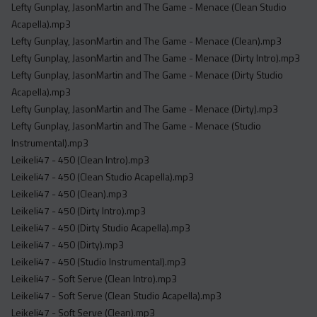
Lefty Gunplay, JasonMartin and The Game - Menace (Clean Studio
Acapella).mp3
Lefty Gunplay, JasonMartin and The Game - Menace (Clean).mp3
Lefty Gunplay, JasonMartin and The Game - Menace (Dirty Intro).mp3
Lefty Gunplay, JasonMartin and The Game - Menace (Dirty Studio
Acapella).mp3
Lefty Gunplay, JasonMartin and The Game - Menace (Dirty).mp3
Lefty Gunplay, JasonMartin and The Game - Menace (Studio
Instrumental).mp3
Leikeli47 - 450 (Clean Intro).mp3
Leikeli47 - 450 (Clean Studio Acapella).mp3
Leikeli47 - 450 (Clean).mp3
Leikeli47 - 450 (Dirty Intro).mp3
Leikeli47 - 450 (Dirty Studio Acapella).mp3
Leikeli47 - 450 (Dirty).mp3
Leikeli47 - 450 (Studio Instrumental).mp3
Leikeli47 - Soft Serve (Clean Intro).mp3
Leikeli47 - Soft Serve (Clean Studio Acapella).mp3
Leikeli47 - Soft Serve (Clean).mp3