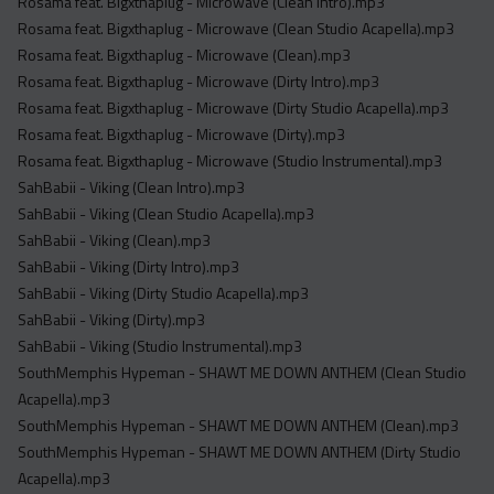
Rosama feat. Bigxthaplug - Microwave (Clean Intro).mp3
Rosama feat. Bigxthaplug - Microwave (Clean Studio Acapella).mp3
Rosama feat. Bigxthaplug - Microwave (Clean).mp3
Rosama feat. Bigxthaplug - Microwave (Dirty Intro).mp3
Rosama feat. Bigxthaplug - Microwave (Dirty Studio Acapella).mp3
Rosama feat. Bigxthaplug - Microwave (Dirty).mp3
Rosama feat. Bigxthaplug - Microwave (Studio Instrumental).mp3
SahBabii - Viking (Clean Intro).mp3
SahBabii - Viking (Clean Studio Acapella).mp3
SahBabii - Viking (Clean).mp3
SahBabii - Viking (Dirty Intro).mp3
SahBabii - Viking (Dirty Studio Acapella).mp3
SahBabii - Viking (Dirty).mp3
SahBabii - Viking (Studio Instrumental).mp3
SouthMemphis Hypeman - SHAWT ME DOWN ANTHEM (Clean Studio
Acapella).mp3
SouthMemphis Hypeman - SHAWT ME DOWN ANTHEM (Clean).mp3
SouthMemphis Hypeman - SHAWT ME DOWN ANTHEM (Dirty Studio
Acapella).mp3