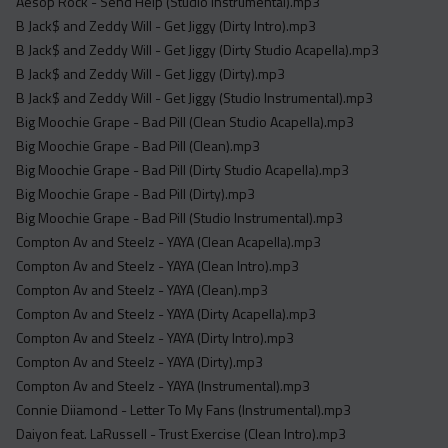
Aesop Rock - Send Help (Studio Instrumental).mp3
B Jack$ and Zeddy Will - Get Jiggy (Dirty Intro).mp3
B Jack$ and Zeddy Will - Get Jiggy (Dirty Studio Acapella).mp3
B Jack$ and Zeddy Will - Get Jiggy (Dirty).mp3
B Jack$ and Zeddy Will - Get Jiggy (Studio Instrumental).mp3
Big Moochie Grape - Bad Pill (Clean Studio Acapella).mp3
Big Moochie Grape - Bad Pill (Clean).mp3
Big Moochie Grape - Bad Pill (Dirty Studio Acapella).mp3
Big Moochie Grape - Bad Pill (Dirty).mp3
Big Moochie Grape - Bad Pill (Studio Instrumental).mp3
Compton Av and Steelz - YAYA (Clean Acapella).mp3
Compton Av and Steelz - YAYA (Clean Intro).mp3
Compton Av and Steelz - YAYA (Clean).mp3
Compton Av and Steelz - YAYA (Dirty Acapella).mp3
Compton Av and Steelz - YAYA (Dirty Intro).mp3
Compton Av and Steelz - YAYA (Dirty).mp3
Compton Av and Steelz - YAYA (Instrumental).mp3
Connie Diiamond - Letter To My Fans (Instrumental).mp3
Daiyon feat. LaRussell - Trust Exercise (Clean Intro).mp3