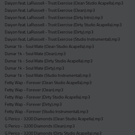
Daiyon feat. LaRussell - Trust Exercise (Clean Studio Acapella).mp3
Daiyon feat. LaRussell - Trust Exercise (Clean).mp3
Daiyon feat. LaRussell - Trust Exercise (Dirty Intro).mp3
Daiyon feat. LaRussell - Trust Exercise (Dirty Studio Acapella).mp3
Daiyon feat. LaRussell - Trust Exercise (Dirty).mp3
Daiyon feat. LaRussell - Trust Exercise (Studio Instrumental).mp3
Dumar 1k - Soul Mate (Clean Studio Acapella).mp3
Dumar 1k - Soul Mate (Clean).mp3
Dumar 1k - Soul Mate (Dirty Studio Acapella).mp3
Dumar 1k - Soul Mate (Dirty).mp3
Dumar 1k - Soul Mate (Studio Instrumental).mp3
Fetty Wap - Forever (Clean Studio Acapella).mp3
Fetty Wap - Forever (Clean).mp3
Fetty Wap - Forever (Dirty Studio Acapella).mp3
Fetty Wap - Forever (Dirty).mp3
Fetty Wap - Forever (Studio Instrumental).mp3
G Perico - 3200 Diamonds (Clean Studio Acapella).mp3
G Perico - 3200 Diamonds (Clean).mp3
G Perico - 3200 Diamonds (Dirty Studio Acapella).mp3