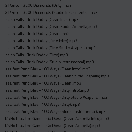
G Perico - 3200 Diamonds (Dirty).mp3
G Perico - 3200 Diamonds (Studio Instrumental).mp3
Isaiah Falls - Trick Daddy (Clean Intro).mp3
Isaiah Falls - Trick Daddy (Clean Studio Acapella).mp3
Isaiah Falls - Trick Daddy (Clean).mp3
Isaiah Falls - Trick Daddy (Dirty Intro).mp3
Isaiah Falls - Trick Daddy (Dirty Studio Acapella).mp3
Isaiah Falls - Trick Daddy (Dirty).mp3
Isaiah Falls - Trick Daddy (Studio Instrumental).mp3
Issa feat. Yung Bleu - 100 Ways (Clean Intro).mp3
Issa feat. Yung Bleu - 100 Ways (Clean Studio Acapella).mp3
Issa feat. Yung Bleu - 100 Ways (Clean).mp3
Issa feat. Yung Bleu - 100 Ways (Dirty Intro).mp3
Issa feat. Yung Bleu - 100 Ways (Dirty Studio Acapella).mp3
Issa feat. Yung Bleu - 100 Ways (Dirty).mp3
Issa feat. Yung Bleu - 100 Ways (Studio Instrumental).mp3
JZyNo feat. The Game - Go Down (Clean Acapella Intro).mp3
JZyNo feat. The Game - Go Down (Clean Acapella).mp3