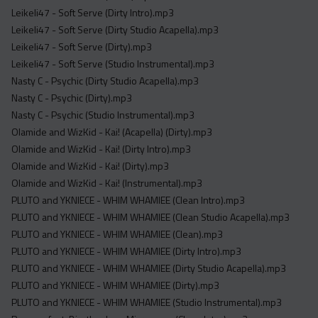
Leikeli47 - Soft Serve (Dirty Intro).mp3
Leikeli47 - Soft Serve (Dirty Studio Acapella).mp3
Leikeli47 - Soft Serve (Dirty).mp3
Leikeli47 - Soft Serve (Studio Instrumental).mp3
Nasty C - Psychic (Dirty Studio Acapella).mp3
Nasty C - Psychic (Dirty).mp3
Nasty C - Psychic (Studio Instrumental).mp3
Olamide and WizKid - Kai! (Acapella) (Dirty).mp3
Olamide and WizKid - Kai! (Dirty Intro).mp3
Olamide and WizKid - Kai! (Dirty).mp3
Olamide and WizKid - Kai! (Instrumental).mp3
PLUTO and YKNIECE - WHIM WHAMIEE (Clean Intro).mp3
PLUTO and YKNIECE - WHIM WHAMIEE (Clean Studio Acapella).mp3
PLUTO and YKNIECE - WHIM WHAMIEE (Clean).mp3
PLUTO and YKNIECE - WHIM WHAMIEE (Dirty Intro).mp3
PLUTO and YKNIECE - WHIM WHAMIEE (Dirty Studio Acapella).mp3
PLUTO and YKNIECE - WHIM WHAMIEE (Dirty).mp3
PLUTO and YKNIECE - WHIM WHAMIEE (Studio Instrumental).mp3