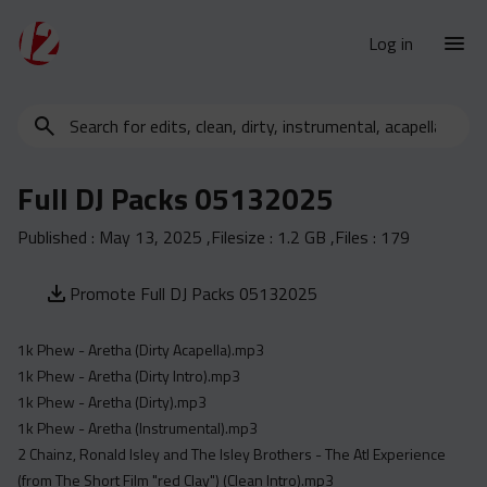
Log in
Search
New Releases
for
Urban Charts
edits,
Full DJ Packs 05132025
clean,
Urban Trends
dirty,
Published :
May 13, 2025
,Filesize :
1.2 GB
,Files :
179
Weekly
instrumental,
acapella…
Monthly
Promote Full DJ Packs 05132025
Yearly
1k Phew - Aretha (Dirty Acapella).mp3
Database
1k Phew - Aretha (Dirty Intro).mp3
Clean
1k Phew - Aretha (Dirty).mp3
Dirty
1k Phew - Aretha (Instrumental).mp3
2 Chainz, Ronald Isley and The Isley Brothers - The Atl Experience
Instrumental
(from The Short Film "red Clay") (Clean Intro).mp3