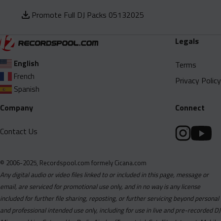
Promote Full DJ Packs 05132025
Legals
English
Terms
French
Privacy Policy
Spanish
Company
Connect
Contact Us
© 2006-2025, Recordspool.com formely Cicana.com
Any digital audio or video files linked to or included in this page, message or
email, are serviced for promotional use only, and in no way is any license
included for further file sharing, reposting, or further servicing beyond personal
and professional intended use only, including for use in live and pre-recorded DJ