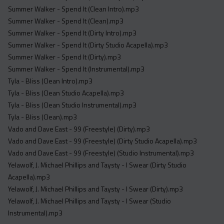
Summer Walker - Spend It (Clean Intro).mp3
Summer Walker - Spend It (Clean).mp3
Summer Walker - Spend It (Dirty Intro).mp3
Summer Walker - Spend It (Dirty Studio Acapella).mp3
Summer Walker - Spend It (Dirty).mp3
Summer Walker - Spend It (Instrumental).mp3
Tyla - Bliss (Clean Intro).mp3
Tyla - Bliss (Clean Studio Acapella).mp3
Tyla - Bliss (Clean Studio Instrumental).mp3
Tyla - Bliss (Clean).mp3
Vado and Dave East - 99 (Freestyle) (Dirty).mp3
Vado and Dave East - 99 (Freestyle) (Dirty Studio Acapella).mp3
Vado and Dave East - 99 (Freestyle) (Studio Instrumental).mp3
Yelawolf, J. Michael Phillips and Taysty - I Swear (Dirty Studio
Acapella).mp3
Yelawolf, J. Michael Phillips and Taysty - I Swear (Dirty).mp3
Yelawolf, J. Michael Phillips and Taysty - I Swear (Studio
Instrumental).mp3