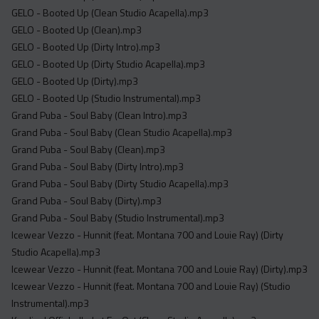
GELO - Booted Up (Clean Studio Acapella).mp3
GELO - Booted Up (Clean).mp3
GELO - Booted Up (Dirty Intro).mp3
GELO - Booted Up (Dirty Studio Acapella).mp3
GELO - Booted Up (Dirty).mp3
GELO - Booted Up (Studio Instrumental).mp3
Grand Puba - Soul Baby (Clean Intro).mp3
Grand Puba - Soul Baby (Clean Studio Acapella).mp3
Grand Puba - Soul Baby (Clean).mp3
Grand Puba - Soul Baby (Dirty Intro).mp3
Grand Puba - Soul Baby (Dirty Studio Acapella).mp3
Grand Puba - Soul Baby (Dirty).mp3
Grand Puba - Soul Baby (Studio Instrumental).mp3
Icewear Vezzo - Hunnit (feat. Montana 700 and Louie Ray) (Dirty
Studio Acapella).mp3
Icewear Vezzo - Hunnit (feat. Montana 700 and Louie Ray) (Dirty).mp3
Icewear Vezzo - Hunnit (feat. Montana 700 and Louie Ray) (Studio
Instrumental).mp3