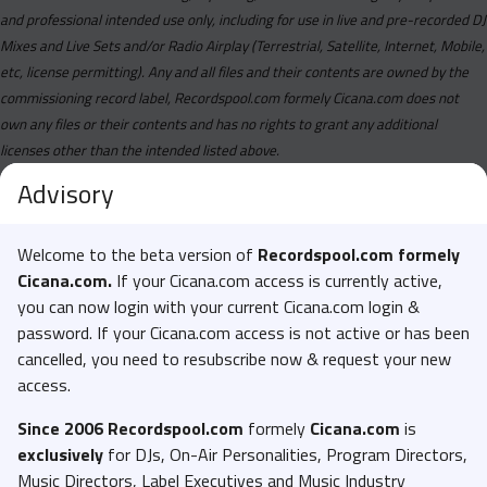
and professional intended use only, including for use in live and pre-recorded DJ
Mixes and Live Sets and/or Radio Airplay (Terrestrial, Satellite, Internet, Mobile,
etc, license permitting). Any and all files and their contents are owned by the
commissioning record label, Recordspool.com formely Cicana.com does not
own any files or their contents and has no rights to grant any additional
licenses other than the intended listed above.
Advisory
Welcome to the beta version of
Recordspool.com formely
Cicana.com.
If your Cicana.com access is currently active,
you can now login with your current Cicana.com login &
password. If your Cicana.com access is not active or has been
cancelled, you need to resubscribe now & request your new
access.
Since 2006 Recordspool.com
formely
Cicana.com
is
exclusively
for DJs, On-Air Personalities, Program Directors,
Music Directors, Label Executives and Music Industry