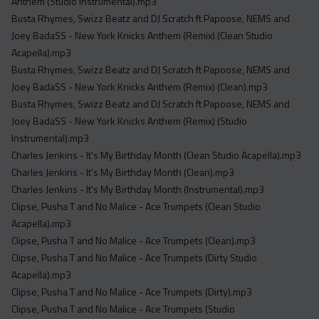
Anthem (Studio Instrumental).mp3
Busta Rhymes, Swizz Beatz and DJ Scratch ft Papoose, NEMS and
Joey BadaSS - New York Knicks Anthem (Remix) (Clean Studio
Acapella).mp3
Busta Rhymes, Swizz Beatz and DJ Scratch ft Papoose, NEMS and
Joey BadaSS - New York Knicks Anthem (Remix) (Clean).mp3
Busta Rhymes, Swizz Beatz and DJ Scratch ft Papoose, NEMS and
Joey BadaSS - New York Knicks Anthem (Remix) (Studio
Instrumental).mp3
Charles Jenkins - It's My Birthday Month (Clean Studio Acapella).mp3
Charles Jenkins - It's My Birthday Month (Clean).mp3
Charles Jenkins - It's My Birthday Month (Instrumental).mp3
Clipse, Pusha T and No Malice - Ace Trumpets (Clean Studio
Acapella).mp3
Clipse, Pusha T and No Malice - Ace Trumpets (Clean).mp3
Clipse, Pusha T and No Malice - Ace Trumpets (Dirty Studio
Acapella).mp3
Clipse, Pusha T and No Malice - Ace Trumpets (Dirty).mp3
Clipse, Pusha T and No Malice - Ace Trumpets (Studio