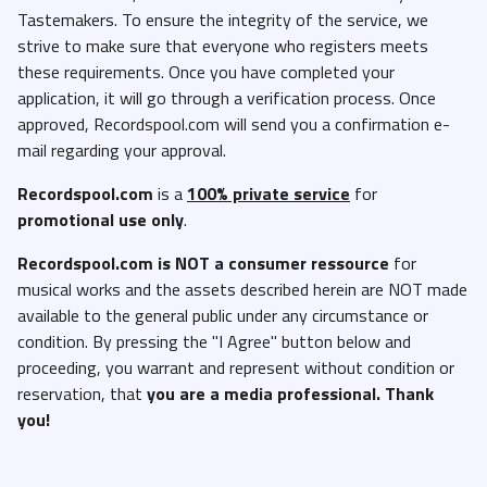
Tastemakers. To ensure the integrity of the service, we
strive to make sure that everyone who registers meets
these requirements. Once you have completed your
application, it will go through a verification process. Once
approved, Recordspool.com will send you a confirmation e-
mail regarding your approval.
Recordspool.com
is a
100% private service
for
promotional use only
.
Recordspool.com
is NOT a consumer ressource
for
musical works and the assets described herein are NOT made
available to the general public under any circumstance or
condition. By pressing the "I Agree" button below and
proceeding, you warrant and represent without condition or
reservation, that
you are a media professional. Thank
you!