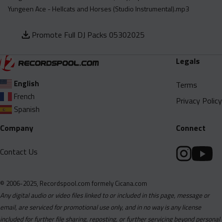
Yungeen Ace - Hellcats and Horses (Studio Instrumental).mp3
Promote Full DJ Packs 05302025
Legals
English
Terms
French
Privacy Policy
Spanish
Company
Connect
Contact Us
© 2006-2025, Recordspool.com formely Cicana.com
Any digital audio or video files linked to or included in this page, message or
email, are serviced for promotional use only, and in no way is any license
included for further file sharing, reposting, or further servicing beyond personal