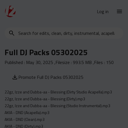
Log in
Search
New Releases
for
Urban Charts
edits,
Full DJ Packs 05302025
clean,
Urban Trends
dirty,
Published :
May 30, 2025
,Filesize :
993.5 MB
,Files :
150
Weekly
instrumental,
acapella…
Monthly
Promote Full DJ Packs 05302025
Yearly
22gz, Izze and Dubba-aa - Blessing (Dirty Studio Acapella).mp3
Database
22gz, Izze and Dubba-aa - Blessing (Dirty).mp3
Clean
22gz, Izze and Dubba-aa - Blessing (Studio Instrumental).mp3
Dirty
AKIA - DND (Acapella).mp3
AKIA - DND (Clean).mp3
Instrumental
AKIA - DND (Dirty).mp3