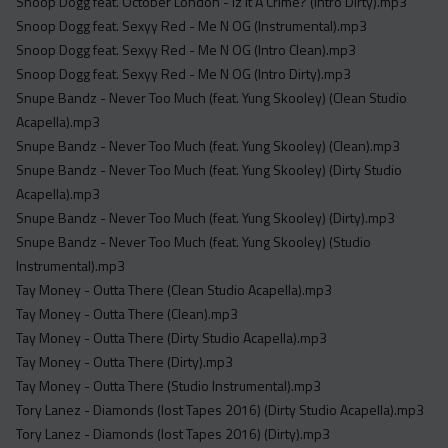
Snoop Dogg feat. October London - Iz It A Crime? (Intro Dirty).mp3
Snoop Dogg feat. Sexyy Red - Me N OG (Instrumental).mp3
Snoop Dogg feat. Sexyy Red - Me N OG (Intro Clean).mp3
Snoop Dogg feat. Sexyy Red - Me N OG (Intro Dirty).mp3
Snupe Bandz - Never Too Much (feat. Yung Skooley) (Clean Studio
Acapella).mp3
Snupe Bandz - Never Too Much (feat. Yung Skooley) (Clean).mp3
Snupe Bandz - Never Too Much (feat. Yung Skooley) (Dirty Studio
Acapella).mp3
Snupe Bandz - Never Too Much (feat. Yung Skooley) (Dirty).mp3
Snupe Bandz - Never Too Much (feat. Yung Skooley) (Studio
Instrumental).mp3
Tay Money - Outta There (Clean Studio Acapella).mp3
Tay Money - Outta There (Clean).mp3
Tay Money - Outta There (Dirty Studio Acapella).mp3
Tay Money - Outta There (Dirty).mp3
Tay Money - Outta There (Studio Instrumental).mp3
Tory Lanez - Diamonds (lost Tapes 2016) (Dirty Studio Acapella).mp3
Tory Lanez - Diamonds (lost Tapes 2016) (Dirty).mp3