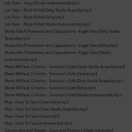
Luh Tyler - Heyy (Studio Instrumental).mp3
Luh Tyler - Rock N Roll (Dirty Studio Acapella).mp3
Luh Tyler - Rock N Roll (Dirty).mp3
Luh Tyler - Rock N Roll (Studio Instrumental).mp3
Masta Killa ft Raekwon and Cappadonna - Eagle Claw (Dirty Studio
Acapella).mp3
Masta Killa ft Raekwon and Cappadonna - Eagle Claw (Dirty).mp3
Masta Killa ft Raekwon and Cappadonna - Eagle Claw (Studio
Instrumental).mp3
Meek Mill feat. G Herbo - Survivor’s Guilt (Clean Studio Acapella).mp3
Meek Mill feat. G Herbo - Survivor’s Guilt (Clean).mp3
Meek Mill feat. G Herbo - Survivor’s Guilt (Dirty Studio Acapella).mp3
Meek Mill feat. G Herbo - Survivor’s Guilt (Dirty).mp3
Meek Mill feat. G Herbo - Survivor’s Guilt (Studio Instrumental).mp3
Mya - Face To Face (Clean Intro).mp3
Mya - Face To Face (Clean Studio Acapella).mp3
Mya - Face To Face (Clean).mp3
Mya - Face To Face (Instrumental).mp3
Sammy Virji and Skepta - Cops and Robbers (Clean Intro).mp3