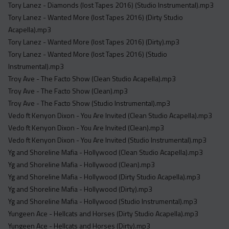
Tory Lanez - Diamonds (lost Tapes 2016) (Studio Instrumental).mp3
Tory Lanez - Wanted More (lost Tapes 2016) (Dirty Studio
Acapella).mp3
Tory Lanez - Wanted More (lost Tapes 2016) (Dirty).mp3
Tory Lanez - Wanted More (lost Tapes 2016) (Studio
Instrumental).mp3
Troy Ave - The Facto Show (Clean Studio Acapella).mp3
Troy Ave - The Facto Show (Clean).mp3
Troy Ave - The Facto Show (Studio Instrumental).mp3
Vedo ft Kenyon Dixon - You Are Invited (Clean Studio Acapella).mp3
Vedo ft Kenyon Dixon - You Are Invited (Clean).mp3
Vedo ft Kenyon Dixon - You Are Invited (Studio Instrumental).mp3
Yg and Shoreline Mafia - Hollywood (Clean Studio Acapella).mp3
Yg and Shoreline Mafia - Hollywood (Clean).mp3
Yg and Shoreline Mafia - Hollywood (Dirty Studio Acapella).mp3
Yg and Shoreline Mafia - Hollywood (Dirty).mp3
Yg and Shoreline Mafia - Hollywood (Studio Instrumental).mp3
Yungeen Ace - Hellcats and Horses (Dirty Studio Acapella).mp3
Yungeen Ace - Hellcats and Horses (Dirty).mp3