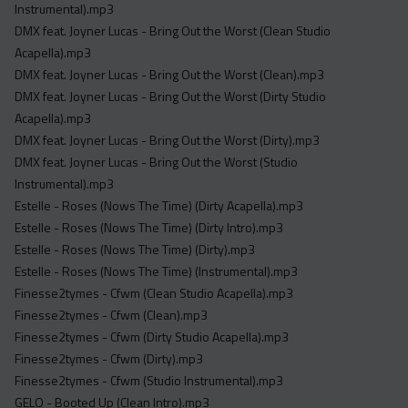
Instrumental).mp3
DMX feat. Joyner Lucas - Bring Out the Worst (Clean Studio
Acapella).mp3
DMX feat. Joyner Lucas - Bring Out the Worst (Clean).mp3
DMX feat. Joyner Lucas - Bring Out the Worst (Dirty Studio
Acapella).mp3
DMX feat. Joyner Lucas - Bring Out the Worst (Dirty).mp3
DMX feat. Joyner Lucas - Bring Out the Worst (Studio
Instrumental).mp3
Estelle - Roses (Nows The Time) (Dirty Acapella).mp3
Estelle - Roses (Nows The Time) (Dirty Intro).mp3
Estelle - Roses (Nows The Time) (Dirty).mp3
Estelle - Roses (Nows The Time) (Instrumental).mp3
Finesse2tymes - Cfwm (Clean Studio Acapella).mp3
Finesse2tymes - Cfwm (Clean).mp3
Finesse2tymes - Cfwm (Dirty Studio Acapella).mp3
Finesse2tymes - Cfwm (Dirty).mp3
Finesse2tymes - Cfwm (Studio Instrumental).mp3
GELO - Booted Up (Clean Intro).mp3