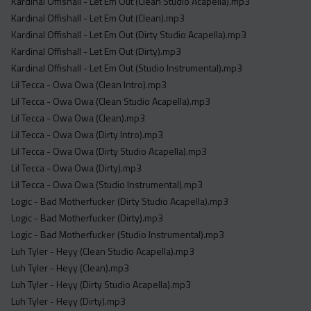
Kardinal Offishall - Let Em Out (Clean Studio Acapella).mp3
Kardinal Offishall - Let Em Out (Clean).mp3
Kardinal Offishall - Let Em Out (Dirty Studio Acapella).mp3
Kardinal Offishall - Let Em Out (Dirty).mp3
Kardinal Offishall - Let Em Out (Studio Instrumental).mp3
Lil Tecca - Owa Owa (Clean Intro).mp3
Lil Tecca - Owa Owa (Clean Studio Acapella).mp3
Lil Tecca - Owa Owa (Clean).mp3
Lil Tecca - Owa Owa (Dirty Intro).mp3
Lil Tecca - Owa Owa (Dirty Studio Acapella).mp3
Lil Tecca - Owa Owa (Dirty).mp3
Lil Tecca - Owa Owa (Studio Instrumental).mp3
Logic - Bad Motherfucker (Dirty Studio Acapella).mp3
Logic - Bad Motherfucker (Dirty).mp3
Logic - Bad Motherfucker (Studio Instrumental).mp3
Luh Tyler - Heyy (Clean Studio Acapella).mp3
Luh Tyler - Heyy (Clean).mp3
Luh Tyler - Heyy (Dirty Studio Acapella).mp3
Luh Tyler - Heyy (Dirty).mp3