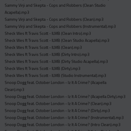
Sammy Virji and Skepta - Cops and Robbers (Clean Studio
Acapella).mp3
Sammy Virji and Skepta - Cops and Robbers (Clean).mp3
Sammy Virji and Skepta - Cops and Robbers (Instrumental).mp3
Sheck Wes ft Travis Scott - ILMB (Clean Intro).mp3
Sheck Wes ft Travis Scott - ILMB (Clean Studio Acapella).mp3
Sheck Wes ft Travis Scott - ILMB (Clean).mp3
Sheck Wes ft Travis Scott - ILMB (Dirty Intro).mp3
Sheck Wes ft Travis Scott - ILMB (Dirty Studio Acapella).mp3
Sheck Wes ft Travis Scott - ILMB (Dirty).mp3
Sheck Wes ft Travis Scott - ILMB (Studio Instrumental).mp3
Snoop Dogg feat. October London - Iz It A Crime? (Acapella
Clean).mp3
Snoop Dogg feat. October London - Iz It A Crime? (Acapella Dirty).mp3
Snoop Dogg feat. October London - Iz It A Crime? (Clean).mp3
Snoop Dogg feat. October London - Iz It A Crime? (Dirty).mp3
Snoop Dogg feat. October London - Iz It A Crime? (Instrumental).mp3
Snoop Dogg feat. October London - Iz It A Crime? (Intro Clean).mp3