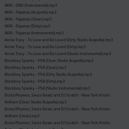
Acapella
AKIA - DND (Instrumental).mp3
Extended
AKIA - Pajamas (Acapella).mp3
AKIA - Pajamas (Clean).mp3
Submission Media
AKIA - Pajamas (Dirty).mp3
AKIA - Pajamas (Instrumental).mp3
Contact
Annie Tracy - To Love and Be Loved (Dirty Studio Acapella).mp3
Annie Tracy - To Love and Be Loved (Dirty).mp3
Annie Tracy - To Love and Be Loved (Studio Instrumental).mp3
Blockboy Spanky - PSA (Clean Studio Acapella).mp3
Blockboy Spanky - PSA (Clean).mp3
Blockboy Spanky - PSA (Dirty Studio Acapella).mp3
Blockboy Spanky - PSA (Dirty).mp3
Blockboy Spanky - PSA (Studio Instrumental).mp3
Busta Rhymes, Swizz Beatz and DJ Scratch - New York Knicks
Anthem (Clean Studio Acapella).mp3
Busta Rhymes, Swizz Beatz and DJ Scratch - New York Knicks
Anthem (Clean).mp3
Busta Rhymes, Swizz Beatz and DJ Scratch - New York Knicks