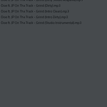
e Doe ft. JP On Tha Track - Grind (Dirty).mp3
e Doe ft. JP On Tha Track - Grind (Intro Clean).mp3
e Doe ft. JP On Tha Track - Grind (Intro Dirty).mp3
re Doe ft. JP On Tha Track - Grind (Studio Instrumental).mp3