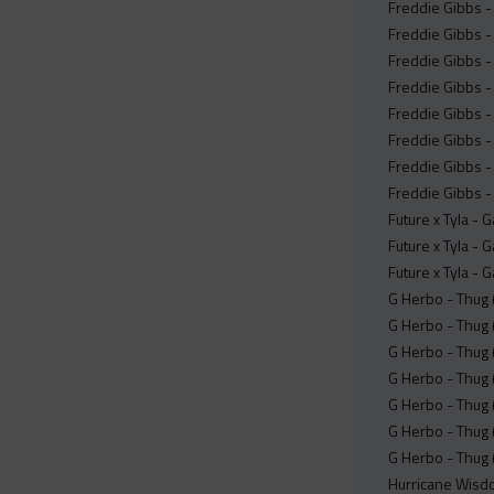
Freddie Gibbs - 
Freddie Gibbs -
Freddie Gibbs -
Freddie Gibbs -
Freddie Gibbs -
Freddie Gibbs -
Freddie Gibbs -
Freddie Gibbs -
Future x Tyla -
Future x Tyla -
Future x Tyla -
G Herbo - Thug 
G Herbo - Thug 
G Herbo - Thug 
G Herbo - Thug 
G Herbo - Thug 
G Herbo - Thug (
G Herbo - Thug 
Hurricane Wisdo