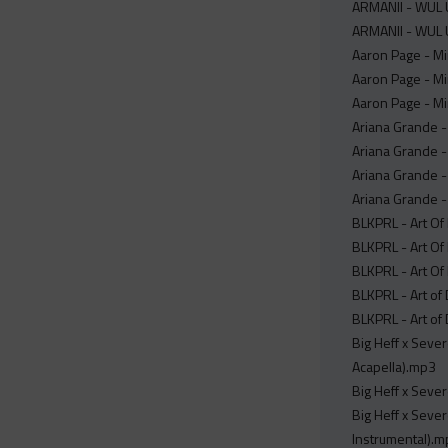
ARMANII - WUL U
ARMANII - WUL U
Aaron Page - Mi
Aaron Page - Mi
Aaron Page - Mi
Ariana Grande -
Ariana Grande -
Ariana Grande -
Ariana Grande -
BLKPRL - Art Of 
BLKPRL - Art Of 
BLKPRL - Art Of
BLKPRL - Art of
BLKPRL - Art of
Big Heff x Seve
Acapella).mp3
Big Heff x Seve
Big Heff x Seve
Instrumental).