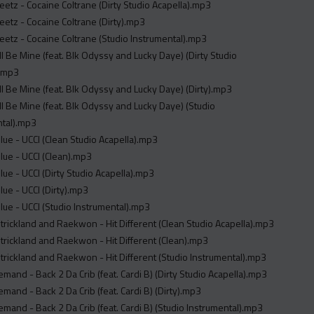
etz - Cocaine Coltrane (Dirty Studio Acapella).mp3
etz - Cocaine Coltrane (Dirty).mp3
etz - Cocaine Coltrane (Studio Instrumental).mp3
ill Be Mine (feat. Blk Odyssy and Lucky Daye) (Dirty Studio
).mp3
ill Be Mine (feat. Blk Odyssy and Lucky Daye) (Dirty).mp3
ill Be Mine (feat. Blk Odyssy and Lucky Daye) (Studio
ntal).mp3
ue - UCCI (Clean Studio Acapella).mp3
ue - UCCI (Clean).mp3
ue - UCCI (Dirty Studio Acapella).mp3
ue - UCCI (Dirty).mp3
ue - UCCI (Studio Instrumental).mp3
rickland and Raekwon - Hit Different (Clean Studio Acapella).mp3
rickland and Raekwon - Hit Different (Clean).mp3
rickland and Raekwon - Hit Different (Studio Instrumental).mp3
mand - Back 2 Da Crib (feat. Cardi B) (Dirty Studio Acapella).mp3
mand - Back 2 Da Crib (feat. Cardi B) (Dirty).mp3
mand - Back 2 Da Crib (feat. Cardi B) (Studio Instrumental).mp3