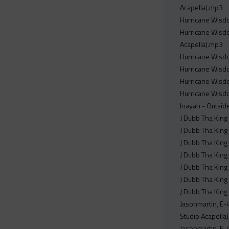
Acapella).mp3
Hurricane Wisdo
Hurricane Wisdo
Acapella).mp3
Hurricane Wisdo
Hurricane Wisdo
Hurricane Wisdo
Hurricane Wisdo
Inayah - Outside
J Dubb Tha King 
J Dubb Tha King 
J Dubb Tha King 
J Dubb Tha King -
J Dubb Tha King 
J Dubb Tha King -
J Dubb Tha King 
Jasonmartin, E-
Studio Acapella
Jasonmartin, E-