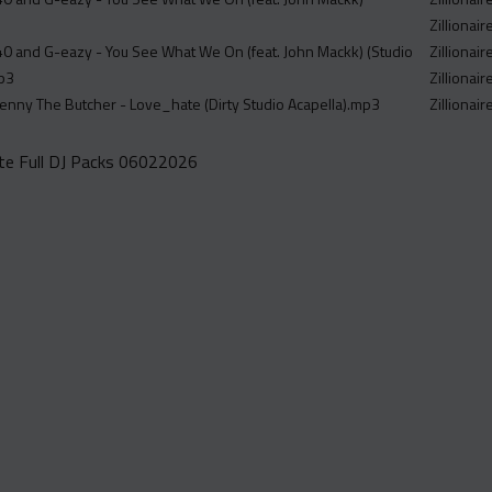
Zillionair
40 and G-eazy - You See What We On (feat. John Mackk) (Studio
Zillionair
mp3
Zillionair
nny The Butcher - Love_hate (Dirty Studio Acapella).mp3
Zillionai
e Full DJ Packs 06022026