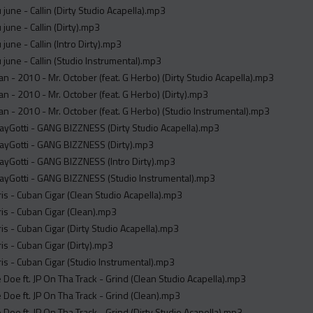
u june - Callin (Dirty Studio Acapella).mp3
u june - Callin (Dirty).mp3
u june - Callin (Intro Dirty).mp3
u june - Callin (Studio Instrumental).mp3
an - 2010 - Mr. October (feat. G Herbo) (Dirty Studio Acapella).mp3
an - 2010 - Mr. October (feat. G Herbo) (Dirty).mp3
an - 2010 - Mr. October (feat. G Herbo) (Studio Instrumental).mp3
ayGotti - GANG BIZZNESS (Dirty Studio Acapella).mp3
ayGotti - GANG BIZZNESS (Dirty).mp3
ayGotti - GANG BIZZNESS (Intro Dirty).mp3
ayGotti - GANG BIZZNESS (Studio Instrumental).mp3
is - Cuban Cigar (Clean Studio Acapella).mp3
is - Cuban Cigar (Clean).mp3
is - Cuban Cigar (Dirty Studio Acapella).mp3
is - Cuban Cigar (Dirty).mp3
is - Cuban Cigar (Studio Instrumental).mp3
re Doe ft. JP On Tha Track - Grind (Clean Studio Acapella).mp3
re Doe ft. JP On Tha Track - Grind (Clean).mp3
e Doe ft. JP On Tha Track - Grind (Dirty Studio Acapella).mp3