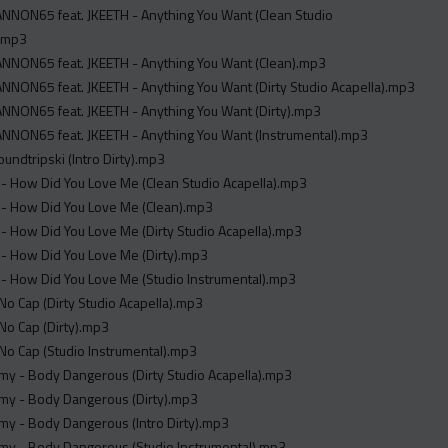
NNON65 feat. JKEETH - Anything You Want (Clean Studio
).mp3
NNON65 feat. JKEETH - Anything You Want (Clean).mp3
NON65 feat. JKEETH - Anything You Want (Dirty Studio Acapella).mp3
NNON65 feat. JKEETH - Anything You Want (Dirty).mp3
NNON65 feat. JKEETH - Anything You Want (Instrumental).mp3
oundtripski (Intro Dirty).mp3
- How Did You Love Me (Clean Studio Acapella).mp3
 - How Did You Love Me (Clean).mp3
- How Did You Love Me (Dirty Studio Acapella).mp3
- How Did You Love Me (Dirty).mp3
- How Did You Love Me (Studio Instrumental).mp3
- No Cap (Dirty Studio Acapella).mp3
- No Cap (Dirty).mp3
- No Cap (Studio Instrumental).mp3
my - Body Dangerous (Dirty Studio Acapella).mp3
my - Body Dangerous (Dirty).mp3
my - Body Dangerous (Intro Dirty).mp3
my - Body Dangerous (Studio Instrumental).mp3