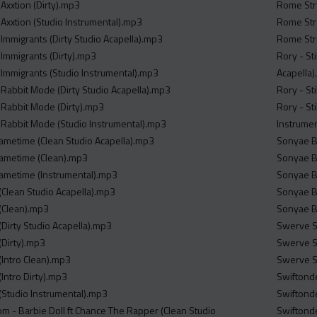
Axxtion (Dirty).mp3
Rome Stre
 Axxtion (Studio Instrumental).mp3
Rome Stre
 Immigrants (Dirty Studio Acapella).mp3
Rome Stre
 Immigrants (Dirty).mp3
Rory - St
 Immigrants (Studio Instrumental).mp3
Acapella
 Rabbit Mode (Dirty Studio Acapella).mp3
Rory - St
 Rabbit Mode (Dirty).mp3
Rory - St
 Rabbit Mode (Studio Instrumental).mp3
Instrume
 Gametime (Clean Studio Acapella).mp3
Sonyae Bl
 Gametime (Clean).mp3
Sonyae Bl
 Gametime (Instrumental).mp3
Sonyae Bl
(Clean Studio Acapella).mp3
Sonyae Bl
(Clean).mp3
Sonyae Bl
(Dirty Studio Acapella).mp3
Swerve St
(Dirty).mp3
Swerve St
(Intro Clean).mp3
Swerve St
Intro Dirty).mp3
Swiftonde
(Studio Instrumental).mp3
Swiftonde
m - Barbie Doll ft Chance The Rapper (Clean Studio
Swiftonde