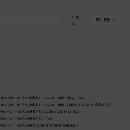
Log
EN
in
 and Benny The Butcher - Love_hate (Dirty).mp3
 and Benny The Butcher - Love_hate (Studio Instrumental).mp3
yez - Ur Heartbeat (Dirty Studio Acapella).mp3
yez - Ur Heartbeat (Dirty).mp3
yez - Ur Heartbeat (Studio Instrumental).mp3