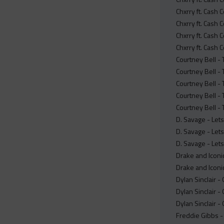
Chxrry ft. Cash 
Chxrry ft. Cash 
Chxrry ft. Cash 
Chxrry ft. Cash
Courtney Bell -
Courtney Bell -
Courtney Bell - 
Courtney Bell - 
Courtney Bell -
D. Savage - Lets
D. Savage - Let
D. Savage - Let
Drake and Iconic
Drake and Iconic
Dylan Sinclair -
Dylan Sinclair 
Dylan Sinclair 
Freddie Gibbs - 