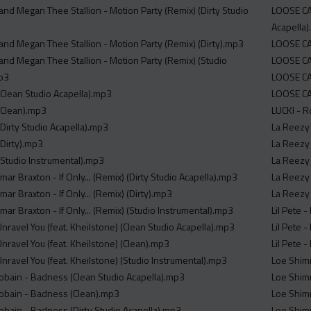
d Megan Thee Stallion - Motion Party (Remix) (Dirty Studio
LOOSE CA
Acapella
d Megan Thee Stallion - Motion Party (Remix) (Dirty).mp3
LOOSE CA
d Megan Thee Stallion - Motion Party (Remix) (Studio
LOOSE CAN
mp3
LOOSE CA
(Clean Studio Acapella).mp3
LOOSE CA
 (Clean).mp3
LUCKI - R
(Dirty Studio Acapella).mp3
La Reezy 
(Dirty).mp3
La Reezy
(Studio Instrumental).mp3
La Reezy 
ar Braxton - If Only... (Remix) (Dirty Studio Acapella).mp3
La Reezy 
ar Braxton - If Only... (Remix) (Dirty).mp3
La Reezy 
ar Braxton - If Only... (Remix) (Studio Instrumental).mp3
Lil Pete 
nravel You (feat. Kheilstone) (Clean Studio Acapella).mp3
Lil Pete 
nravel You (feat. Kheilstone) (Clean).mp3
Lil Pete 
nravel You (feat. Kheilstone) (Studio Instrumental).mp3
Loe Shim
 Cobain - Badness (Clean Studio Acapella).mp3
Loe Shim
 Cobain - Badness (Clean).mp3
Loe Shim
Cobain - Badness (Dirty Studio Acapella).mp3
Loe Shim