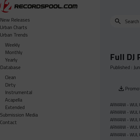
Search
New Releases
for
Urban Charts
edits,
Urban Trends
clean,
Weekly
dirty,
Monthly
Full DJ
instrumental,
Yearly
acapella…
Database
Published :
Ju
Clean
Dirty
Promot
Instrumental
Acapella
ARMANII - WUL U
Extended
ARMANII - WUL U
Submission Media
ARMANII - WUL 
Contact
ARMANII - WUL U
ARMANII - WUL U