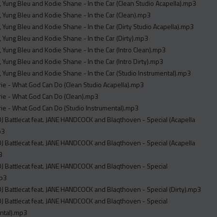
, Yung Bleu and Kodie Shane - In the Car (Clean Studio Acapella).mp3
, Yung Bleu and Kodie Shane - In the Car (Clean).mp3
, Yung Bleu and Kodie Shane - In the Car (Dirty Studio Acapella).mp3
, Yung Bleu and Kodie Shane - In the Car (Dirty).mp3
, Yung Bleu and Kodie Shane - In the Car (Intro Clean).mp3
, Yung Bleu and Kodie Shane - In the Car (Intro Dirty).mp3
, Yung Bleu and Kodie Shane - In the Car (Studio Instrumental).mp3
e - What God Can Do (Clean Studio Acapella).mp3
ie - What God Can Do (Clean).mp3
ie - What God Can Do (Studio Instrumental).mp3
DJ Battlecat feat. JANE HANDCOCK and Blaqthoven - Special (Acapella
p3
DJ Battlecat feat. JANE HANDCOCK and Blaqthoven - Special (Acapella
3
DJ Battlecat feat. JANE HANDCOCK and Blaqthoven - Special
mp3
DJ Battlecat feat. JANE HANDCOCK and Blaqthoven - Special (Dirty).mp3
DJ Battlecat feat. JANE HANDCOCK and Blaqthoven - Special
ntal).mp3