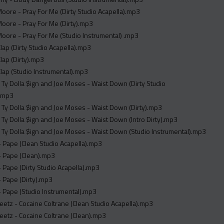
oore - Pray For Me (Dirty Studio Acapella).mp3
oore - Pray For Me (Dirty).mp3
oore - Pray For Me (Studio Instrumental) .mp3
Clap (Dirty Studio Acapella).mp3
Clap (Dirty).mp3
Clap (Studio Instrumental).mp3
. Ty Dolla $ign and Joe Moses - Waist Down (Dirty Studio
).mp3
. Ty Dolla $ign and Joe Moses - Waist Down (Dirty).mp3
. Ty Dolla $ign and Joe Moses - Waist Down (Intro Dirty).mp3
. Ty Dolla $ign and Joe Moses - Waist Down (Studio Instrumental).mp3
 Pape (Clean Studio Acapella).mp3
 Pape (Clean).mp3
Pape (Dirty Studio Acapella).mp3
 Pape (Dirty).mp3
 Pape (Studio Instrumental).mp3
etz - Cocaine Coltrane (Clean Studio Acapella).mp3
etz - Cocaine Coltrane (Clean).mp3