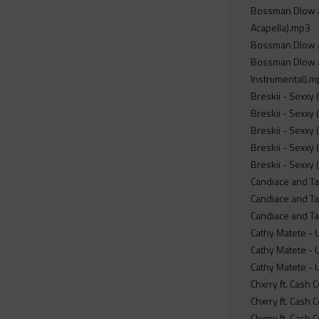
Bossman Dlow an
Acapella).mp3
Bossman Dlow an
Bossman Dlow an
Instrumental).
Breskii - Sexxy 
Breskii - Sexxy
Breskii - Sexxy 
Breskii - Sexxy 
Breskii - Sexxy 
Candiace and Tam
Candiace and Tam
Candiace and Tam
Cathy Matete - U
Cathy Matete - U
Cathy Matete - U
Chxrry ft. Cash
Chxrry ft. Cash
Chxrry ft. Cash 