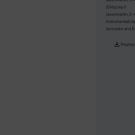
(Dirty).mp3
Jasonmartin, E-
Instrumental).
Jennaske and Be
Promot