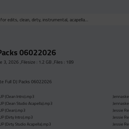
 Packs 06022026
ne 3, 2026
,Filesize :
1.2 GB
,Files :
189
e Full DJ Packs 06022026
P (Clean Intro).mp3
Jennaske
P (Clean Studio Acapella).mp3
Jennaske
UP (Clean).mp3
Jessie Re
P (Dirty Intro).mp3
Jessie Re
P (Dirty Studio Acapella).mp3
Jessie Re