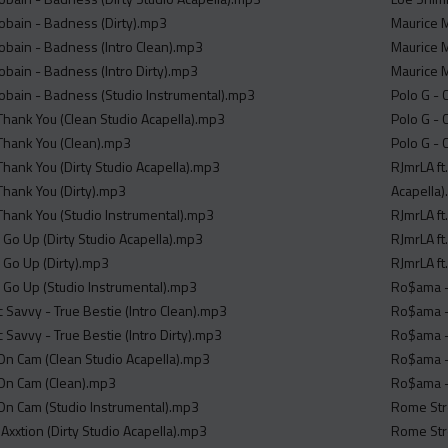
Cobain - Badness (Dirty).mp3
Maurice M
Cobain - Badness (Intro Clean).mp3
Maurice M
Cobain - Badness (Intro Dirty).mp3
Maurice M
 Cobain - Badness (Studio Instrumental).mp3
Polo G - 
 Thank You (Clean Studio Acapella).mp3
Polo G - 
 Thank You (Clean).mp3
Polo G - 
Thank You (Dirty Studio Acapella).mp3
RJmrLA ft
Thank You (Dirty).mp3
Acapella
 Thank You (Studio Instrumental).mp3
RJmrLA ft
 Go Up (Dirty Studio Acapella).mp3
RJmrLA ft
s Go Up (Dirty).mp3
RJmrLA ft
s Go Up (Studio Instrumental).mp3
Ro$ama -
 Savvy - True Bestie (Intro Clean).mp3
Ro$ama -
 Savvy - True Bestie (Intro Dirty).mp3
Ro$ama - 
 On Cam (Clean Studio Acapella).mp3
Ro$ama -
- On Cam (Clean).mp3
Ro$ama -
- On Cam (Studio Instrumental).mp3
Rome Stre
Axxtion (Dirty Studio Acapella).mp3
Rome Stre