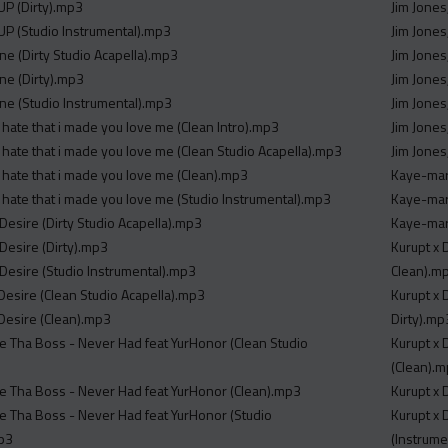
P (Dirty).mp3
Jim Jones
P (Studio Instrumental).mp3
Jim Jones
ne (Dirty Studio Acapella).mp3
Jim Jones
ne (Dirty).mp3
Jim Jones
ne (Studio Instrumental).mp3
Jim Jones
 hate that i made you love me (Clean Intro).mp3
Jim Jones
 hate that i made you love me (Clean Studio Acapella).mp3
Jim Jones
 hate that i made you love me (Clean).mp3
Kaye-mari
 hate that i made you love me (Studio Instrumental).mp3
Kaye-mar
Desire (Dirty Studio Acapella).mp3
Kaye-mar
Desire (Dirty).mp3
Kurupt x 
 Desire (Studio Instrumental).mp3
Clean).m
 Desire (Clean Studio Acapella).mp3
Kurupt x 
 Desire (Clean).mp3
Dirty).mp
re Tha Boss - Never Had feat YurHonor (Clean Studio
Kurupt x 
(Clean).
re Tha Boss - Never Had feat YurHonor (Clean).mp3
Kurupt x 
re Tha Boss - Never Had feat YurHonor (Studio
Kurupt x 
mp3
(Instrume