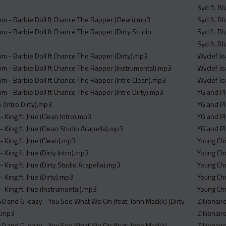
Syd ft. Bl
m - Barbie Doll ft Chance The Rapper (Clean).mp3
Syd ft. Bl
m - Barbie Doll ft Chance The Rapper (Dirty Studio
Syd ft. Bl
Syd ft. Bl
m - Barbie Doll ft Chance The Rapper (Dirty).mp3
Wyclef Je
m - Barbie Doll ft Chance The Rapper (Instrumental).mp3
Wyclef Je
m - Barbie Doll ft Chance The Rapper (Intro Clean).mp3
Wyclef Je
m - Barbie Doll ft Chance The Rapper (Intro Dirty).mp3
YG and Pl
 (Intro Dirty).mp3
YG and Pl
- King ft. Jrue (Clean Intro).mp3
YG and Pl
- King ft. Jrue (Clean Studio Acapella).mp3
YG and Pl
- King ft. Jrue (Clean).mp3
Young Chr
 King ft. Jrue (Dirty Intro).mp3
Young Chr
- King ft. Jrue (Dirty Studio Acapella).mp3
Young Chr
 King ft. Jrue (Dirty).mp3
Young Chr
- King ft. Jrue (Instrumental).mp3
Young Chr
40 and G-eazy - You See What We On (feat. John Mackk) (Dirty
Zillionai
).mp3
Zillionai
40 and G-eazy - You See What We On (feat. John Mackk)
Zillionair