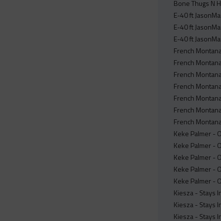
Bone Thugs N H
E-40 ft JasonMar
E-40 ft JasonMa
E-40 ft JasonMa
French Montana 
French Montana 
French Montana 
French Montana 
French Montana 
French Montana 
French Montana 
Keke Palmer - Of
Keke Palmer - Of
Keke Palmer - O
Keke Palmer - Of
Keke Palmer - Of
Kiesza - Stays I
Kiesza - Stays I
Kiesza - Stays 