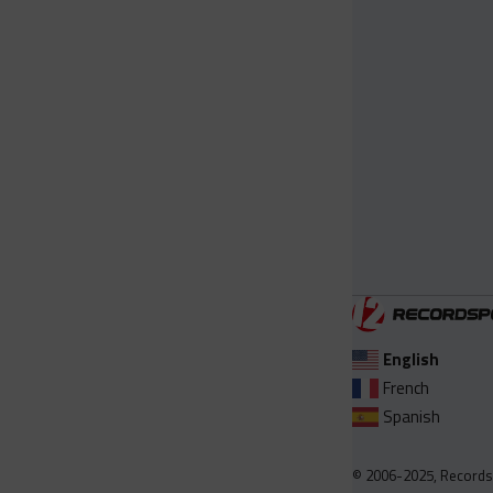
English
French
Spanish
© 2006-2025, Records