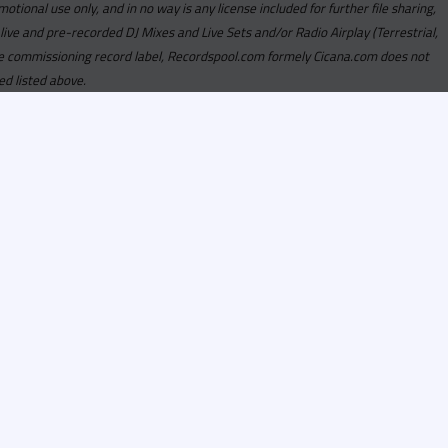
motional use only, and in no way is any license included for further file sharing,
 live and pre-recorded DJ Mixes and Live Sets and/or Radio Airplay (Terrestrial,
y the commissioning record label, Recordspool.com formely Cicana.com does not
ed listed above.
com access is currently
om access is not active
alities, Program
he integrity of the
 Once you have
rdspool.com will send