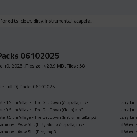
 Packs 06102025
ne 10, 2025
,Filesize :
428.9 MB
,Files :
58
e Full DJ Packs 06102025
ate ft Slum Village - The Get Down (Acapella).mp3
Larry Jun
ate ft Slum Village - The Get Down (Clean).mp3
Larry Jun
ate ft Slum Village - The Get Down (Instrumental).mp3
Larry Jun
rmony - Aww Shit (Dirty Studio Acapella).mp3
Lil Wayne
armony - Aww Shit (Dirty).mp3
Lil Wayne