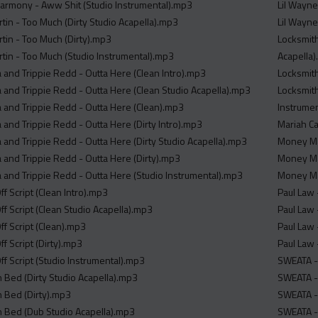
armony - Aww Shit (Studio Instrumental).mp3
Lil Wayne
tin - Too Much (Dirty Studio Acapella).mp3
Lil Wayne
rtin - Too Much (Dirty).mp3
Locksmith
rtin - Too Much (Studio Instrumental).mp3
Acapella
and Trippie Redd - Outta Here (Clean Intro).mp3
Locksmith
and Trippie Redd - Outta Here (Clean Studio Acapella).mp3
Locksmith
and Trippie Redd - Outta Here (Clean).mp3
Instrume
and Trippie Redd - Outta Here (Dirty Intro).mp3
Mariah Ca
and Trippie Redd - Outta Here (Dirty Studio Acapella).mp3
Money Ma
and Trippie Redd - Outta Here (Dirty).mp3
Money Ma
and Trippie Redd - Outta Here (Studio Instrumental).mp3
Money Ma
f Script (Clean Intro).mp3
Paul Law 
f Script (Clean Studio Acapella).mp3
Paul Law 
ff Script (Clean).mp3
Paul Law 
f Script (Dirty).mp3
Paul Law 
f Script (Studio Instrumental).mp3
SWEATA -
n Bed (Dirty Studio Acapella).mp3
SWEATA -
n Bed (Dirty).mp3
SWEATA -
In Bed (Dub Studio Acapella).mp3
SWEATA -