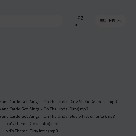
Log
EN
in
e and Cardo Got Wings - On The Unda (Dirty Studio Acapella).mp3
e and Cardo Got Wings - On The Unda (Dirty).mp3
e and Cardo Got Wings - On The Unda (Studio Instrumental).mp3
 - Loki’s Theme (Clean Intro).mp3
 - Loki’s Theme (Dirty Intro).mp3