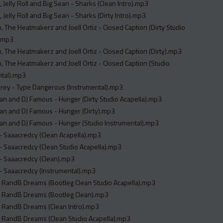
, Jelly Roll and Big Sean - Sharks (Clean Intro).mp3
, Jelly Roll and Big Sean - Sharks (Dirty Intro).mp3
, The Heatmakerz and Joell Ortiz - Closed Caption (Dirty Studio
).mp3
, The Heatmakerz and Joell Ortiz - Closed Caption (Dirty).mp3
, The Heatmakerz and Joell Ortiz - Closed Caption (Studio
ntal).mp3
rey - Type Dangerous (Instrumental).mp3
n and DJ Famous - Hunger (Dirty Studio Acapella).mp3
n and DJ Famous - Hunger (Dirty).mp3
n and DJ Famous - Hunger (Studio Instrumental).mp3
- Saaacredcy (Clean Acapella).mp3
- Saaacredcy (Clean Studio Acapella).mp3
- Saaacredcy (Clean).mp3
- Saaacredcy (Instrumental).mp3
 RandB Dreams (Bootleg Clean Studio Acapella).mp3
 RandB Dreams (Bootleg Clean).mp3
 RandB Dreams (Clean Intro).mp3
 RandB Dreams (Clean Studio Acapella).mp3