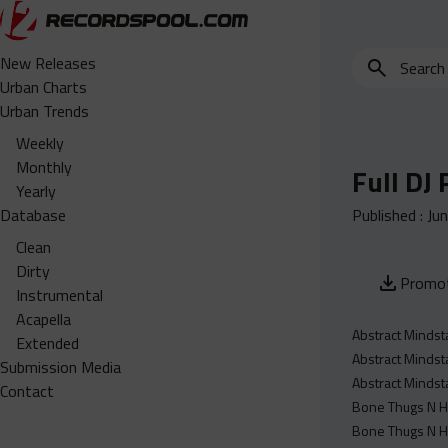
Search
New Releases
for
Urban Charts
edits,
Urban Trends
clean,
Weekly
dirty,
Monthly
Full DJ
instrumental,
Yearly
acapella…
Database
Published :
Ju
Clean
Dirty
Promot
Instrumental
Acapella
Abstract Mindst
Extended
Abstract Mindst
Submission Media
Abstract Mindst
Contact
Bone Thugs N Ha
Bone Thugs N H