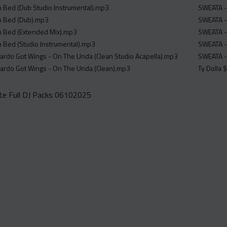
In Bed (Dub Studio Instrumental).mp3
SWEATA -
In Bed (Dub).mp3
SWEATA -
In Bed (Extended Mix).mp3
SWEATA -
In Bed (Studio Instrumental).mp3
SWEATA -
Cardo Got Wings - On The Unda (Clean Studio Acapella).mp3
SWEATA -
Cardo Got Wings - On The Unda (Clean).mp3
Ty Dolla 
e Full DJ Packs 06102025