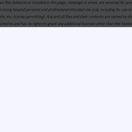
deo files linked to or included in this page, message or email, are serviced for pro
ervicing beyond personal and professional intended use only, including for use in
obile, etc, license permitting). Any and all files and their contents are owned b
contents and has no rights to grant any additional licenses other than the intend
ersion of
Recordspool.com formely Cicana.com.
If your Cicana.
in with your current Cicana.com login & password. If your Cicana.c
 you need to resubscribe now & request your new access.
ool.com
formely
Cicana.com
is
exclusively
for DJs, On-Air Person
ors, Label Executives and Music Industry Tastemakers. To ensure t
make sure that everyone who registers meets these requirements.
ion, it will go through a verification process. Once approved, Reco
il regarding your approval.
100% private service
for
promotional use only
.