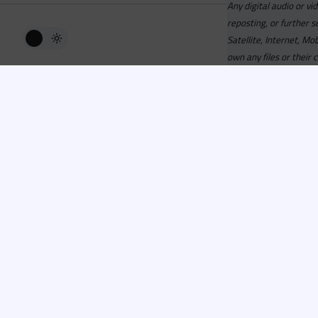
Any digital audio or vi
reposting, or further s
Satellite, Internet, M
own any files or their 
Advisory
Welcome to the beta v
active, you can now log
or has been cancelled,
Since 2006 Recordsp
Directors, Music Direct
service, we strive to 
completed your applicat
you a confirmation e-ma
Recordspool.com
is a