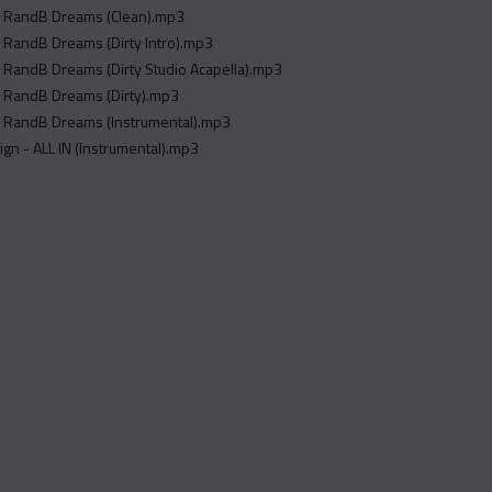
 RandB Dreams (Clean).mp3
 RandB Dreams (Dirty Intro).mp3
 RandB Dreams (Dirty Studio Acapella).mp3
 RandB Dreams (Dirty).mp3
 RandB Dreams (Instrumental).mp3
$ign - ALL IN (Instrumental).mp3