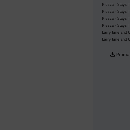
Kiesza - Stays 
Kiesza - Stays 
Kiesza - Stays 
Kiesza - Stays 
Larry June and 
Larry June and 
Promot