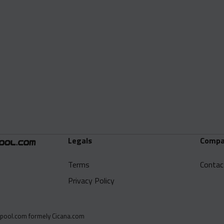
Legals
Compa
Terms
Contac
Privacy Policy
pool.com formely Cicana.com