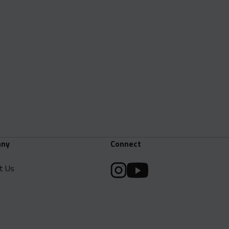
ny
Connect
t Us