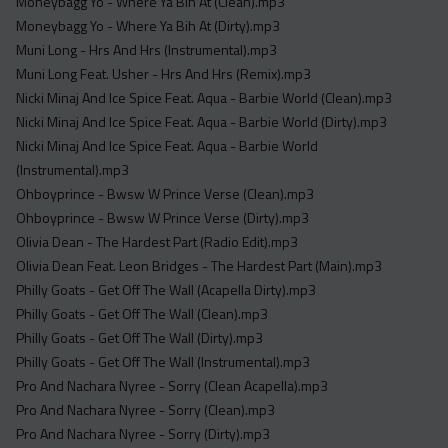
Moneybagg Yo - Where Ya Bih At (Clean).mp3
Moneybagg Yo - Where Ya Bih At (Dirty).mp3
Muni Long - Hrs And Hrs (Instrumental).mp3
Muni Long Feat. Usher - Hrs And Hrs (Remix).mp3
Nicki Minaj And Ice Spice Feat. Aqua - Barbie World (Clean).mp3
Nicki Minaj And Ice Spice Feat. Aqua - Barbie World (Dirty).mp3
Nicki Minaj And Ice Spice Feat. Aqua - Barbie World
(Instrumental).mp3
Ohboyprince - Bwsw W Prince Verse (Clean).mp3
Ohboyprince - Bwsw W Prince Verse (Dirty).mp3
Olivia Dean - The Hardest Part (Radio Edit).mp3
Olivia Dean Feat. Leon Bridges - The Hardest Part (Main).mp3
Philly Goats - Get Off The Wall (Acapella Dirty).mp3
Philly Goats - Get Off The Wall (Clean).mp3
Philly Goats - Get Off The Wall (Dirty).mp3
Philly Goats - Get Off The Wall (Instrumental).mp3
Pro And Nachara Nyree - Sorry (Clean Acapella).mp3
Pro And Nachara Nyree - Sorry (Clean).mp3
Pro And Nachara Nyree - Sorry (Dirty).mp3