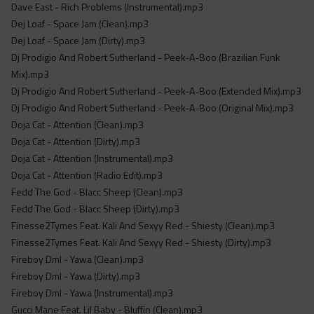
Dave East - Rich Problems (Instrumental).mp3
Dej Loaf - Space Jam (Clean).mp3
Dej Loaf - Space Jam (Dirty).mp3
Dj Prodigio And Robert Sutherland - Peek-A-Boo (Brazilian Funk
Mix).mp3
Dj Prodigio And Robert Sutherland - Peek-A-Boo (Extended Mix).mp3
Dj Prodigio And Robert Sutherland - Peek-A-Boo (Original Mix).mp3
Doja Cat - Attention (Clean).mp3
Doja Cat - Attention (Dirty).mp3
Doja Cat - Attention (Instrumental).mp3
Doja Cat - Attention (Radio Edit).mp3
Fedd The God - Blacc Sheep (Clean).mp3
Fedd The God - Blacc Sheep (Dirty).mp3
Finesse2Tymes Feat. Kali And Sexyy Red - Shiesty (Clean).mp3
Finesse2Tymes Feat. Kali And Sexyy Red - Shiesty (Dirty).mp3
Fireboy Dml - Yawa (Clean).mp3
Fireboy Dml - Yawa (Dirty).mp3
Fireboy Dml - Yawa (Instrumental).mp3
Gucci Mane Feat. Lil Baby - Bluffin (Clean).mp3