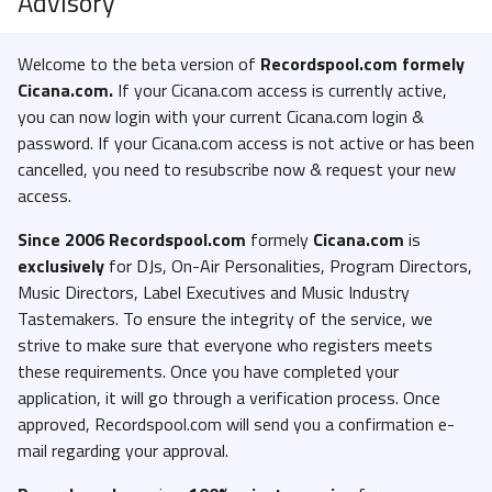
Advisory
Welcome to the beta version of
Recordspool.com formely
Cicana.com.
If your Cicana.com access is currently active,
you can now login with your current Cicana.com login &
password. If your Cicana.com access is not active or has been
cancelled, you need to resubscribe now & request your new
access.
Since 2006 Recordspool.com
formely
Cicana.com
is
exclusively
for DJs, On-Air Personalities, Program Directors,
Music Directors, Label Executives and Music Industry
Tastemakers. To ensure the integrity of the service, we
strive to make sure that everyone who registers meets
these requirements. Once you have completed your
application, it will go through a verification process. Once
approved, Recordspool.com will send you a confirmation e-
mail regarding your approval.