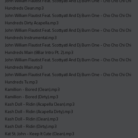
John William Flautist Feat. Scottyatl And Dj Burn One - Cho Cho Chi Chi
Hundreds Clean.mp3
John William Flautist Feat. Scottyatl And Dj Burn One - Cho Cho Chi Chi
Hundreds Dirty Acapella.mp3
John William Flautist Feat. Scottyatl And Dj Burn One - Cho Cho Chi Chi
Hundreds Instrumental.mp3
John William Flautist Feat. Scottyatl And Dj Burn One - Cho Cho Chi Chi
Hundreds Main (8Bar Intro Pt. 2).mp3
John William Flautist Feat. Scottyatl And Dj Burn One - Cho Cho Chi Chi
Hundreds Main.mp3
John William Flautist Feat. Scottyatl And Dj Burn One - Cho Cho Chi Chi
Hundreds Tv.mp3
Kamillion - Bored (Clean).mp3
Kamillion - Bored (Dirty).mp3
Kash Doll - Ridin (Acapella Clean).mp3
Kash Doll - Ridin (Acapella Dirty).mp3
Kash Doll - Ridin (Clean).mp3
Kash Doll - Ridin (Dirty).mp3
Kat St. John - Keep It Cute (Clean).mp3