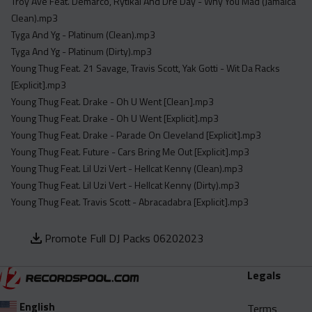
Troy Ave Feat. Demarco, Rytikal And Dre Day - Why You Mad (Jamaica
Clean).mp3
Tyga And Yg - Platinum (Clean).mp3
Tyga And Yg - Platinum (Dirty).mp3
Young Thug Feat. 21 Savage, Travis Scott, Yak Gotti - Wit Da Racks
[Explicit].mp3
Young Thug Feat. Drake - Oh U Went [Clean].mp3
Young Thug Feat. Drake - Oh U Went [Explicit].mp3
Young Thug Feat. Drake - Parade On Cleveland [Explicit].mp3
Young Thug Feat. Future - Cars Bring Me Out [Explicit].mp3
Young Thug Feat. Lil Uzi Vert - Hellcat Kenny (Clean).mp3
Young Thug Feat. Lil Uzi Vert - Hellcat Kenny (Dirty).mp3
Young Thug Feat. Travis Scott - Abracadabra [Explicit].mp3
Promote Full DJ Packs 06202023
Legals
English
Terms