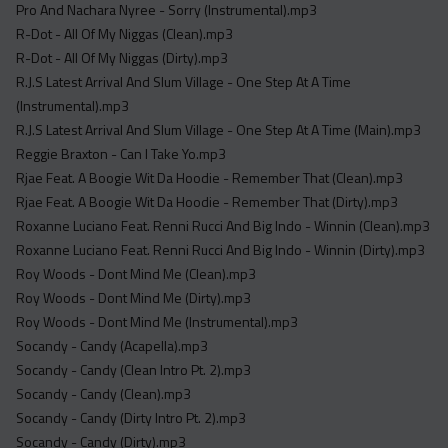
Pro And Nachara Nyree - Sorry (Instrumental).mp3
R-Dot - All Of My Niggas (Clean).mp3
R-Dot - All Of My Niggas (Dirty).mp3
R.J.S Latest Arrival And Slum Village - One Step At A Time
(Instrumental).mp3
R.J.S Latest Arrival And Slum Village - One Step At A Time (Main).mp3
Reggie Braxton - Can I Take Yo.mp3
Rjae Feat. A Boogie Wit Da Hoodie - Remember That (Clean).mp3
Rjae Feat. A Boogie Wit Da Hoodie - Remember That (Dirty).mp3
Roxanne Luciano Feat. Renni Rucci And Big Indo - Winnin (Clean).mp3
Roxanne Luciano Feat. Renni Rucci And Big Indo - Winnin (Dirty).mp3
Roy Woods - Dont Mind Me (Clean).mp3
Roy Woods - Dont Mind Me (Dirty).mp3
Roy Woods - Dont Mind Me (Instrumental).mp3
Socandy - Candy (Acapella).mp3
Socandy - Candy (Clean Intro Pt. 2).mp3
Socandy - Candy (Clean).mp3
Socandy - Candy (Dirty Intro Pt. 2).mp3
Socandy - Candy (Dirty).mp3