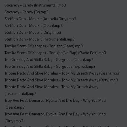
Socandy - Candy (Instrumental).mp3
Socandy - Candy (Tv).mp3
Stefflon Don - Move It (Acapella Dirty).mp3
Stefflon Don - Move It (Clean).mp3
Stefflon Don - Move It (Dirty).mp3
Stefflon Don - Move It (Instrumental).mp3
Tamika Scott (Of Xscape) - Tonight (Clean).mp3
Tamika Scott (Of Xscape) - Tonight (No Rap) (Radio Edit).mp3
Tee Grizzley And Skilla Baby - Gorgeous (Clean).mp3
Tee Grizzley And Skilla Baby - Gorgeous (Explicit).mp3
Trippie Redd And Skye Morales - Took My Breath Away (Clean).mp3
Trippie Redd And Skye Morales - Took My Breath Away (Dirty).mp3
Trippie Redd And Skye Morales - Took My Breath Away
(Instrumental).mp3
Troy Ave Feat. Demarco, Rytikal And Dre Day - Why You Mad
(Clean).mp3
Troy Ave Feat. Demarco, Rytikal And Dre Day - Why You Mad
(Dirty).mp3