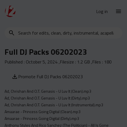
Log in
Search
New Releases
for
Urban Charts
edits,
Full DJ Packs 06202023
clean,
Urban Trends
dirty,
Published :
October 5, 2024
,Filesize :
1.2 GB
,Files :
180
Weekly
instrumental,
acapella…
Monthly
Promote Full DJ Packs 06202023
Yearly
Ad, Chrishan And O.T. Genasis - U Luv It (Clean).mp3
Database
Ad, Chrishan And O.T. Genasis - U Luv It (Dirty).mp3
Clean
Ad, Chrishan And O.T. Genasis - U Luv It (Instrumental).mp3
Dirty
Amaarae - Princess Going Digital (Clean).mp3
Amaarae - Princess Going Digital (Dirty).mp3
Instrumental
Anthony Styles And Rico Sanchez (The Politician) - All Is Gone