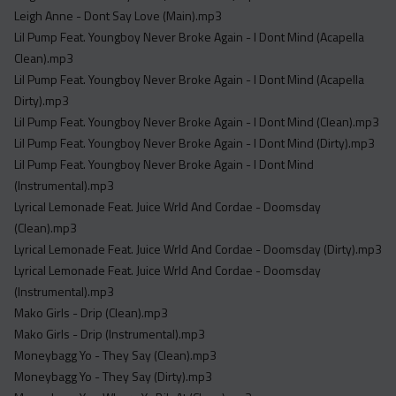
Leigh Anne - Dont Say Love (Main).mp3
Lil Pump Feat. Youngboy Never Broke Again - I Dont Mind (Acapella
Clean).mp3
Lil Pump Feat. Youngboy Never Broke Again - I Dont Mind (Acapella
Dirty).mp3
Lil Pump Feat. Youngboy Never Broke Again - I Dont Mind (Clean).mp3
Lil Pump Feat. Youngboy Never Broke Again - I Dont Mind (Dirty).mp3
Lil Pump Feat. Youngboy Never Broke Again - I Dont Mind
(Instrumental).mp3
Lyrical Lemonade Feat. Juice Wrld And Cordae - Doomsday
(Clean).mp3
Lyrical Lemonade Feat. Juice Wrld And Cordae - Doomsday (Dirty).mp3
Lyrical Lemonade Feat. Juice Wrld And Cordae - Doomsday
(Instrumental).mp3
Mako Girls - Drip (Clean).mp3
Mako Girls - Drip (Instrumental).mp3
Moneybagg Yo - They Say (Clean).mp3
Moneybagg Yo - They Say (Dirty).mp3