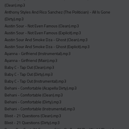
Acapella
(Clean).mp3
Extended
Anthony Styles And Rico Sanchez (The Politician) - All Is Gone
(Dirty).mp3
Submission Media
Austin Sour - Not Even Famous (Clean).mp3
Austin Sour - Not Even Famous (Explicit).mp3
Contact
Austin Sour And Smoke Dza - Ghost (Clean).mp3
Austin Sour And Smoke Dza - Ghost (Explicit).mp3
Ayanna - Girlfriend (Instrumental).mp3
Ayanna - Girlfriend (Main).mp3
Baby C - Tap Out (Clean).mp3
Baby C - Tap Out (Dirty).mp3
Baby C - Tap Out (Instrumental).mp3
Behani - Comfortable (Acapella Dirty).mp3
Behani - Comfortable (Clean).mp3
Behani - Comfortable (Dirty).mp3
Behani - Comfortable (Instrumental).mp3
Blxst - 21 Questions (Clean).mp3
Blxst - 21 Questions (Dirty).mp3