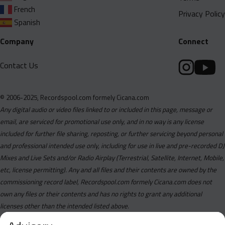
French
Privacy Policy
Spanish
Company
Connect
Contact Us
© 2006-2025, Recordspool.com formely Cicana.com
Any digital audio or video files linked to or included in this page, message or
email, are serviced for promotional use only, and in no way is any license
included for further file sharing, reposting, or further servicing beyond personal
and professional intended use only, including for use in live and pre-recorded DJ
Mixes and Live Sets and/or Radio Airplay (Terrestrial, Satellite, Internet, Mobile,
etc, license permitting). Any and all files and their contents are owned by the
commissioning record label, Recordspool.com formely Cicana.com does not
own any files or their contents and has no rights to grant any additional
licenses other than the intended listed above.