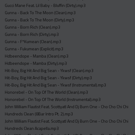
Gucci Mane Feat. Lil Baby - Bluffin (Dirty).mp3
Gunna - Back To The Moon (Clean).mp3
Gunna - Back To The Moon (Dirty).mp3
Gunna - Born Rich (Clean).mp3
Gunna - Born Rich (Dirty).mp3
Gunna - F*Kumean (Clean).mp3
Gunna - Fukumean (Explicit).mp3
Hdbeendope - Mamba (Clean).mp3
Hdbeendope - Mamba (Dirty).mp3
Hit-Boy, Big Hit And Big Sean - Ykwsf (Clean).mp3
Hit-Boy, Big Hit And Big Sean - Ykwsf (Dirty).mp3
Hit-Boy, Big Hit And Big Sean - Ykwsf (Instrumental).mp3
Honorebel - On Top Of The World (Clean).mp3
Honorebel - On Top Of The World (Instrumental).mp3
John William Flautist Feat. Scottyatl And Dj Burn One - Cho Cho Chi Chi
Hundreds Clean (8Bar Intro Pt. 2).mp3
John William Flautist Feat. Scottyatl And Dj Burn One - Cho Cho Chi Chi
Hundreds Clean Acapella.mp3