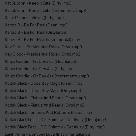
Kat St. John - Keep It Cute (Dirty).mp3
Kat St. John - Keep It Cute (Instrumental).mp3
Keke Palmer - Views (Dirty).mp3
Kenzo B - Be For Real (Clean).mp3
Kenzo B - Be For Real (Dirty).mp3
Kenzo B - Be For Real (Instrumental).mp3
Key Glock - Presidential Rolex (Clean).mp3
Key Glock - Presidential Rolex (Dirty).mp3
Khujo Goodie - Git Dey Azz (Clean).mp3
Khujo Goodie - Git Dey Azz (Dirty).mp3
Khujo Goodie - Git Dey Azz (Instrumental).mp3
Kodak Black - Dope Boy Magic (Clean).mp3
Kodak Black - Dope Boy Magic (Dirty).mp3
Kodak Black - Pistolz And Pearlz (Clean).mp3
Kodak Black - Pistolz And Pearlz (Dirty).mp3
Kodak Black - Snipers And Robbers (Clean).mp3
Kodak Black Feat. L.O.E. Shimmy - Get Away (Clean).mp3
Kodak Black Feat. L.O.E. Shimmy - Get Away (Dirty).mp3
Leigh Anne - Dont Say Love (Instrumental).mp3