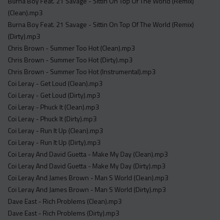
Burna Boy Feat. 21 Savage - Sittin On Top Of The World (Remix)
(Clean).mp3
Burna Boy Feat. 21 Savage - Sittin On Top Of The World (Remix)
(Dirty).mp3
Chris Brown - Summer Too Hot (Clean).mp3
Chris Brown - Summer Too Hot (Dirty).mp3
Chris Brown - Summer Too Hot (Instrumental).mp3
Coi Leray - Get Loud (Clean).mp3
Coi Leray - Get Loud (Dirty).mp3
Coi Leray - Phuck It (Clean).mp3
Coi Leray - Phuck It (Dirty).mp3
Coi Leray - Run It Up (Clean).mp3
Coi Leray - Run It Up (Dirty).mp3
Coi Leray And David Guetta - Make My Day (Clean).mp3
Coi Leray And David Guetta - Make My Day (Dirty).mp3
Coi Leray And James Brown - Man S World (Clean).mp3
Coi Leray And James Brown - Man S World (Dirty).mp3
Dave East - Rich Problems (Clean).mp3
Dave East - Rich Problems (Dirty).mp3