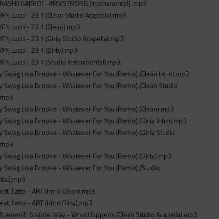
TARASHII GAKKO! - ARMSTRONG [Instrumental] .mp3
YFN Lucci - 23 1 (Clean Studio Acapella).mp3
YFN Lucci - 23 1 (Clean).mp3
YFN Lucci - 23 1 (Dirty Studio Acapella).mp3
YFN Lucci - 23 1 (Dirty).mp3
YFN Lucci - 23 1 (Studio Instrumental).mp3
y Swag Lola Brooke - Whatever For You (Remix) (Clean Intro).mp3
y Swag Lola Brooke - Whatever For You (Remix) (Clean Studio
).mp3
y Swag Lola Brooke - Whatever For You (Remix) (Clean).mp3
y Swag Lola Brooke - Whatever For You (Remix) (Dirty Intro).mp3
y Swag Lola Brooke - Whatever For You (Remix) (Dirty Studio
).mp3
y Swag Lola Brooke - Whatever For You (Remix) (Dirty).mp3
y Swag Lola Brooke - Whatever For You (Remix) (Studio
ntal).mp3
at. Latto - ART (Intro Clean).mp3
at. Latto - ART (Intro Dirty).mp3
Nieman J ft Jeremih Shantel May - What Happens (Clean Studio Acapella).mp3