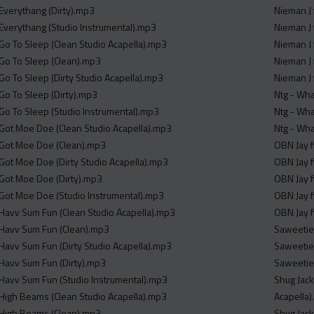
 Everythang (Dirty).mp3
 Everythang (Studio Instrumental).mp3
 Go To Sleep (Clean Studio Acapella).mp3
 Go To Sleep (Clean).mp3
Go To Sleep (Dirty Studio Acapella).mp3
 Go To Sleep (Dirty).mp3
Ntg - Wha
 Go To Sleep (Studio Instrumental).mp3
Ntg - Wha
 Got Moe Doe (Clean Studio Acapella).mp3
Ntg - Wha
 Got Moe Doe (Clean).mp3
OBN Jay f
 Got Moe Doe (Dirty Studio Acapella).mp3
OBN Jay f
 Got Moe Doe (Dirty).mp3
OBN Jay f
 Got Moe Doe (Studio Instrumental).mp3
OBN Jay f
 Havv Sum Fun (Clean Studio Acapella).mp3
OBN Jay f
 Havv Sum Fun (Clean).mp3
Saweetie 
 Havv Sum Fun (Dirty Studio Acapella).mp3
Saweetie 
 Havv Sum Fun (Dirty).mp3
Saweetie 
 Havv Sum Fun (Studio Instrumental).mp3
Shug Jack
 High Beams (Clean Studio Acapella).mp3
Acapella
 High Beams (Clean).mp3
Shug Jack