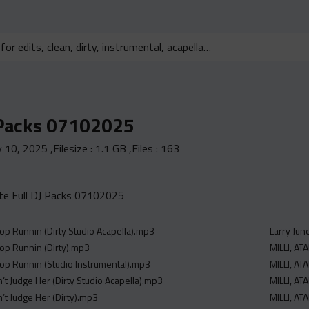
 Packs 07102025
y 10, 2025
,Filesize :
1.1 GB
,Files :
163
e Full DJ Packs 07102025
op Runnin (Dirty Studio Acapella).mp3
Larry Jun
op Runnin (Dirty).mp3
MILLI, A
op Runnin (Studio Instrumental).mp3
MILLI, A
’t Judge Her (Dirty Studio Acapella).mp3
MILLI, A
’t Judge Her (Dirty).mp3
MILLI, A