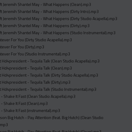
Nieman J ft Jeremih Shantel May - What Happens (Clean).mp3
Nieman J ft Jeremih Shantel May - What Happens (Dirty Intro).mp3
Nieman J ft Jeremih Shantel May - What Happens (Dirty Studio Acapella).mp3
Nieman J ft Jeremih Shantel May - What Happens (Dirty).mp3
Nieman J ft Jeremih Shantel May - What Happens (Studio Instrumental).mp3
tever For You (Dirty Studio Acapella).mp3
tever For You (Dirty).mp3
tever For You (Studio Instrumental).mp3
t Hd4president - Tequila Talk (Clean Studio Acapella).mp3
t Hd4president - Tequila Talk (Clean).mp3
t Hd4president - Tequila Talk (Dirty Studio Acapella).mp3
t Hd4president - Tequila Talk (Dirty).mp3
t Hd4president - Tequila Talk (Studio Instrumental).mp3
- Shake It Fast (Clean Studio Acapella).mp3
- Shake It Fast (Clean).mp3
- Shake It Fast (instrumental).mp3
son Big Hutch - Pay Attention (feat. Big Hutch) (Clean Studio
).mp3
son Big Hutch - Pay Attention (feat. Big Hutch) (Clean).mp3