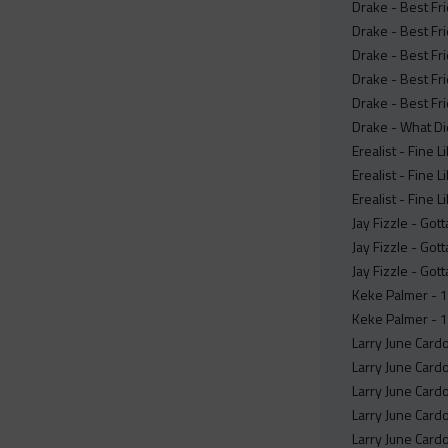
Drake - Best Fr
Drake - Best Fr
Drake - Best Fr
Drake - Best Fr
Drake - Best Fr
Drake - What Did
Erealist - Fine L
Erealist - Fine Li
Erealist - Fine L
Jay Fizzle - Got
Jay Fizzle - Got
Jay Fizzle - Got
Keke Palmer - 1
Keke Palmer - 
Larry June Card
Larry June Card
Larry June Card
Larry June Card
Larry June Card