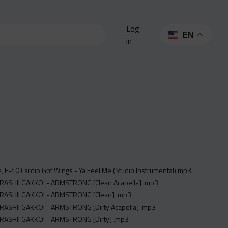
Log
EN
in
e, E-40 Cardio Got Wings - Ya Feel Me (Studio Instrumental).mp3
TARASHII GAKKO! - ARMSTRONG [Clean Acapella] .mp3
TARASHII GAKKO! - ARMSTRONG [Clean] .mp3
TARASHII GAKKO! - ARMSTRONG [Dirty Acapella] .mp3
TARASHII GAKKO! - ARMSTRONG [Dirty] .mp3