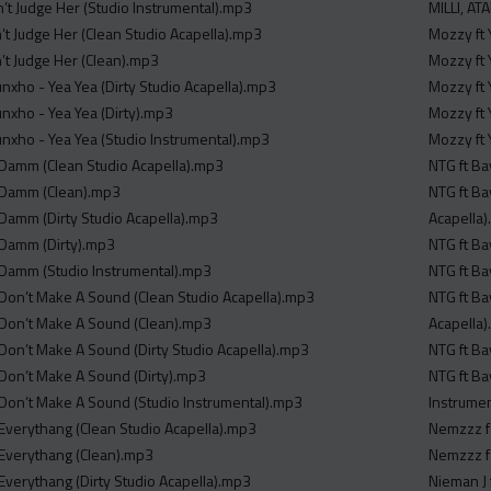
’t Judge Her (Studio Instrumental).mp3
MILLI, A
’t Judge Her (Clean Studio Acapella).mp3
Mozzy ft 
’t Judge Her (Clean).mp3
Mozzy ft 
nxho - Yea Yea (Dirty Studio Acapella).mp3
Mozzy ft 
nxho - Yea Yea (Dirty).mp3
Mozzy ft 
nxho - Yea Yea (Studio Instrumental).mp3
Mozzy ft 
 Damm (Clean Studio Acapella).mp3
NTG ft Ba
- Damm (Clean).mp3
NTG ft Ba
 Damm (Dirty Studio Acapella).mp3
Acapella
 Damm (Dirty).mp3
NTG ft Ba
 Damm (Studio Instrumental).mp3
NTG ft Ba
 Don’t Make A Sound (Clean Studio Acapella).mp3
NTG ft Ba
 Don’t Make A Sound (Clean).mp3
Acapella
 Don’t Make A Sound (Dirty Studio Acapella).mp3
NTG ft Ba
 Don’t Make A Sound (Dirty).mp3
NTG ft Ba
 Don’t Make A Sound (Studio Instrumental).mp3
Instrume
 Everythang (Clean Studio Acapella).mp3
Nemzzz fe
 Everythang (Clean).mp3
Nemzzz fe
 Everythang (Dirty Studio Acapella).mp3