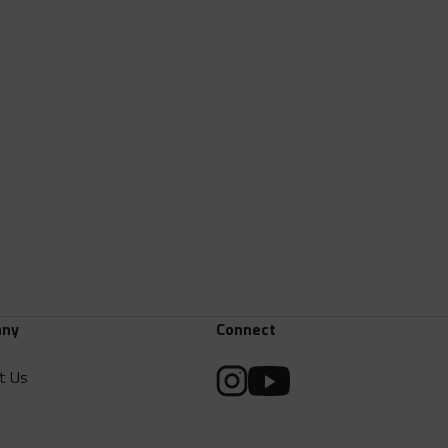
ny
Connect
t Us