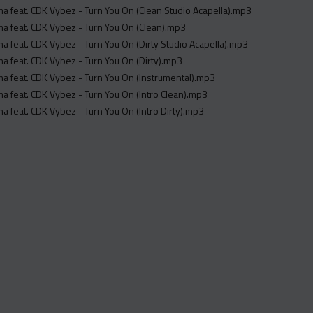
 feat. CDK Vybez - Turn You On (Clean Studio Acapella).mp3
 feat. CDK Vybez - Turn You On (Clean).mp3
 feat. CDK Vybez - Turn You On (Dirty Studio Acapella).mp3
 feat. CDK Vybez - Turn You On (Dirty).mp3
 feat. CDK Vybez - Turn You On (Instrumental).mp3
 feat. CDK Vybez - Turn You On (Intro Clean).mp3
 feat. CDK Vybez - Turn You On (Intro Dirty).mp3