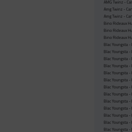
AMG Twinz - Can
Amg Twinz - Can
Amg Twinz - Can
Bino Rideaux Hu
Bino Rideaux Hu
Bino Rideaux Hu
Blac Youngsta -
Blac Youngsta 
Blac Youngsta -
Blac Youngsta -
Blac Youngsta -
Blac Youngsta -
Blac Youngsta -
Blac Youngsta -
Blac Youngsta -
Blac Youngsta -
Blac Youngsta -
Blac Youngsta -
Blac Youngsta -