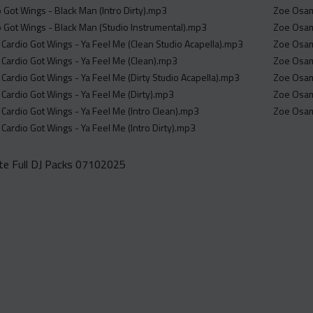
 Got Wings - Black Man (Intro Dirty).mp3
Zoe Osama
o Got Wings - Black Man (Studio Instrumental).mp3
Zoe Osama
 Cardio Got Wings - Ya Feel Me (Clean Studio Acapella).mp3
Zoe Osama
0 Cardio Got Wings - Ya Feel Me (Clean).mp3
Zoe Osama
 Cardio Got Wings - Ya Feel Me (Dirty Studio Acapella).mp3
Zoe Osama
 Cardio Got Wings - Ya Feel Me (Dirty).mp3
Zoe Osama
 Cardio Got Wings - Ya Feel Me (Intro Clean).mp3
Zoe Osama
 Cardio Got Wings - Ya Feel Me (Intro Dirty).mp3
e Full DJ Packs 07102025