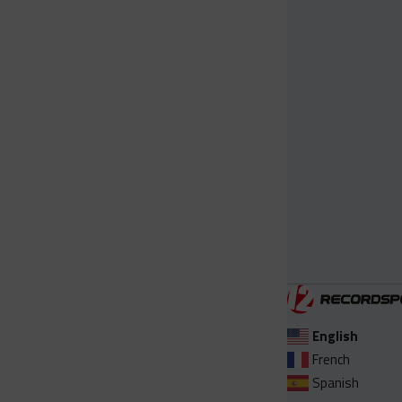
English
French
Spanish