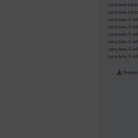
Larry June Cardo
Larry June Card
Larry June, E-40
Larry June, E-4
Larry June, E-40
Larry June, E-40
Larry June, E-40
Larry June, E-40
Promot