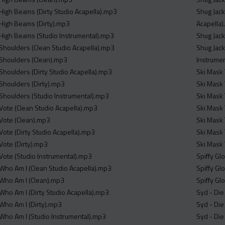
 High Beams (Dirty Studio Acapella).mp3
Shug Jack
 High Beams (Dirty).mp3
Acapella
 High Beams (Studio Instrumental).mp3
Shug Jack
 Shoulders (Clean Studio Acapella).mp3
Shug Jack
 Shoulders (Clean).mp3
Instrume
 Shoulders (Dirty Studio Acapella).mp3
Ski Mask 
 Shoulders (Dirty).mp3
Ski Mask 
 Shoulders (Studio Instrumental).mp3
Ski Mask 
 Vote (Clean Studio Acapella).mp3
Ski Mask 
 Vote (Clean).mp3
Ski Mask 
Vote (Dirty Studio Acapella).mp3
Ski Mask 
Vote (Dirty).mp3
Ski Mask 
 Vote (Studio Instrumental).mp3
 Who Am I (Clean Studio Acapella).mp3
 Who Am I (Clean).mp3
 Who Am I (Dirty Studio Acapella).mp3
Syd - Die
 Who Am I (Dirty).mp3
Syd - Die
 Who Am I (Studio Instrumental).mp3
Syd - Die