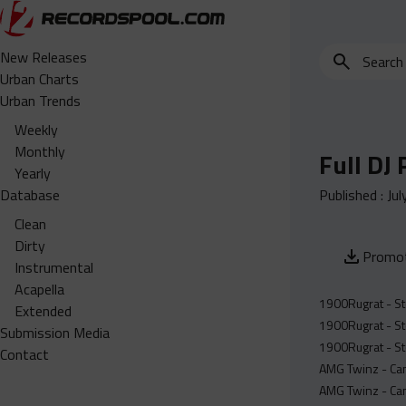
Search
New Releases
for
Urban Charts
edits,
Urban Trends
clean,
Weekly
dirty,
Monthly
Full DJ
instrumental,
Yearly
acapella…
Database
Published :
Jul
Clean
Dirty
Promot
Instrumental
Acapella
1900Rugrat - St
Extended
1900Rugrat - St
Submission Media
1900Rugrat - St
Contact
AMG Twinz - Can
AMG Twinz - Can