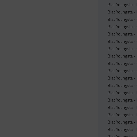
Blac Youngsta -
Blac Youngsta -
Blac Youngsta -
Blac Youngsta -
Blac Youngsta - 
Blac Youngsta -
Blac Youngsta -
Blac Youngsta -
Blac Youngsta -
Blac Youngsta -
Blac Youngsta -
Blac Youngsta -
Blac Youngsta -
Blac Youngsta -
Blac Youngsta -
Blac Youngsta -
Blac Youngsta -
Blac Youngsta -
Blac Youngsta -