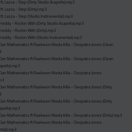
ft. Lazza - Step (Dirty Studio Acapella).mp3
ft. Lazza - Step (Dirty).mp3
ft. Lazza - Step (Studio Instrumental).mp3
reddy - Rockin With (Dirty Studio Acapella).mp3
reddy - Rockin With (Dirty).mp3
reddy - Rockin With (Studio Instrumental).mp3
ematics ft Raekwon Masta Killa - Cleopatra Jones (Clean
3
ematics ft Raekwon Masta Killa - Cleopatra Jones (Clean
apella).mp3
thematics ft Raekwon Masta Killa - Cleopatra Jones
mp3
ematics ft Raekwon Masta Killa - Cleopatra Jones (Dirty
3
ematics ft Raekwon Masta Killa - Cleopatra Jones (Dirty
apella).mp3
Wu Tang Clan Mathematics ft Raekwon Masta Killa - Cleopatra Jones (Dirty).mp3
thematics ft Raekwon Masta Killa - Cleopatra Jones
ntal).mp3