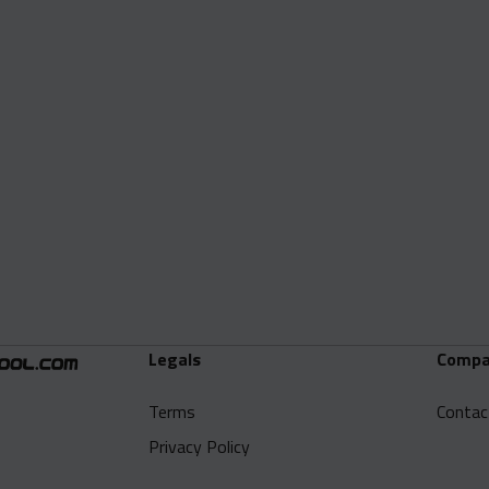
Legals
Compa
Terms
Contac
Privacy Policy