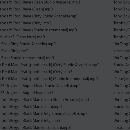
iends ft. Rod Wave (Clean Studio Acapella).mp3
Tony Boy 
iends ft. Rod Wave (Clean).mp3
Tony Boy 
iends ft. Rod Wave (Dirty Studio Acapella).mp3
Tony Boy 
iends ft. Rod Wave (Dirty).mp3
Trapboy F
iends ft. Rod Wave (Studio Instrumental).mp3
Trapboy F
 I Miss? (Clean Intro).mp3
Trapboy F
il Shiii (Dirty Studio Acapella).mp3
Wu Tang Clan Math
l Shiii (Dirty).mp3
Intro).mp
il Shiii (Studio Instrumental).mp3
Wu Tang Clan Math
ta Be A Man (feat. Jponthatrack) (Dirty Studio Acapella).mp3
Studio Ac
ta Be A Man (feat. Jponthatrack) (Dirty).mp3
Wu Tang Clan Ma
ta Be A Man (feat. Jponthatrack) (Studio Instrumental).mp3
(Clean).
25 Degrees (Super Clean Studio Acapella).mp3
Wu Tang Clan Math
125 Degrees (Super Clean).mp3
Intro).mp
o Got Wings - Black Man (Clean Studio Acapella).mp3
Wu Tang Clan Math
o Got Wings - Black Man (Clean).mp3
Studio Ac
o Got Wings - Black Man (Dirty Studio Acapella).mp3
o Got Wings - Black Man (Dirty).mp3
Wu Tang Clan Ma
o Got Wings - Black Man (Intro Clean).mp3
(Instrume