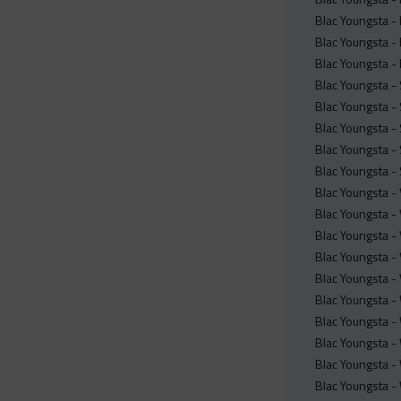
Blac Youngsta -
Blac Youngsta -
Blac Youngsta -
Blac Youngsta -
Blac Youngsta -
Blac Youngsta -
Blac Youngsta -
Blac Youngsta -
Blac Youngsta -
Blac Youngsta -
Blac Youngsta - 
Blac Youngsta - 
Blac Youngsta -
Blac Youngsta -
Blac Youngsta -
Blac Youngsta -
Blac Youngsta -
Blac Youngsta -