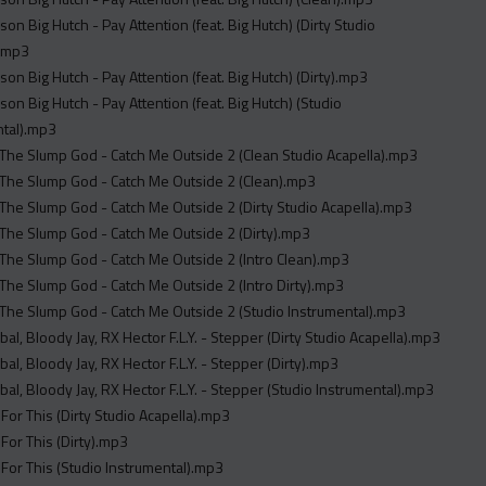
son Big Hutch - Pay Attention (feat. Big Hutch) (Dirty Studio
).mp3
son Big Hutch - Pay Attention (feat. Big Hutch) (Dirty).mp3
son Big Hutch - Pay Attention (feat. Big Hutch) (Studio
ntal).mp3
The Slump God - Catch Me Outside 2 (Clean Studio Acapella).mp3
The Slump God - Catch Me Outside 2 (Clean).mp3
The Slump God - Catch Me Outside 2 (Dirty Studio Acapella).mp3
The Slump God - Catch Me Outside 2 (Dirty).mp3
The Slump God - Catch Me Outside 2 (Intro Clean).mp3
The Slump God - Catch Me Outside 2 (Intro Dirty).mp3
The Slump God - Catch Me Outside 2 (Studio Instrumental).mp3
Spiffy Global, Bloody Jay, RX Hector F.L.Y. - Stepper (Dirty Studio Acapella).mp3
Spiffy Global, Bloody Jay, RX Hector F.L.Y. - Stepper (Dirty).mp3
Spiffy Global, Bloody Jay, RX Hector F.L.Y. - Stepper (Studio Instrumental).mp3
 For This (Dirty Studio Acapella).mp3
 For This (Dirty).mp3
 For This (Studio Instrumental).mp3