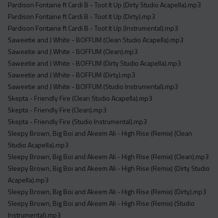
Pardison Fontaine ft Cardi B - Toot It Up (Dirty Studio Acapella).mp3
Pardison Fontaine ft Cardi B - Toot It Up (Dirty).mp3
Pardison Fontaine ft Cardi B - Toot It Up (Instrumental).mp3
Saweetie and J White - BOFFUM (Clean Studio Acapella).mp3
Saweetie and J White - BOFFUM (Clean).mp3
Saweetie and J White - BOFFUM (Dirty Studio Acapella).mp3
Saweetie and J White - BOFFUM (Dirty).mp3
Saweetie and J White - BOFFUM (Studio Instrumental).mp3
Skepta - Friendly Fire (Clean Studio Acapella).mp3
Skepta - Friendly Fire (Clean).mp3
Skepta - Friendly Fire (Studio Instrumental).mp3
Sleepy Brown, Big Boi and Akeem Ali - High Rise (Remix) (Clean
Studio Acapella).mp3
Sleepy Brown, Big Boi and Akeem Ali - High Rise (Remix) (Clean).mp3
Sleepy Brown, Big Boi and Akeem Ali - High Rise (Remix) (Dirty Studio
Acapella).mp3
Sleepy Brown, Big Boi and Akeem Ali - High Rise (Remix) (Dirty).mp3
Sleepy Brown, Big Boi and Akeem Ali - High Rise (Remix) (Studio
Instrumental).mp3