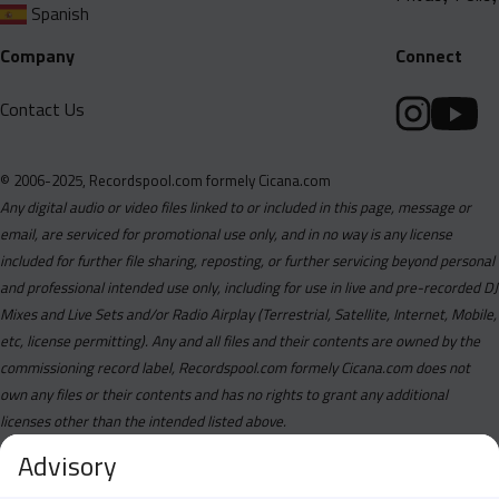
Spanish
Company
Connect
Contact Us
© 2006-2025, Recordspool.com formely Cicana.com
Any digital audio or video files linked to or included in this page, message or
email, are serviced for promotional use only, and in no way is any license
included for further file sharing, reposting, or further servicing beyond personal
and professional intended use only, including for use in live and pre-recorded DJ
Mixes and Live Sets and/or Radio Airplay (Terrestrial, Satellite, Internet, Mobile,
etc, license permitting). Any and all files and their contents are owned by the
commissioning record label, Recordspool.com formely Cicana.com does not
own any files or their contents and has no rights to grant any additional
licenses other than the intended listed above.
Advisory