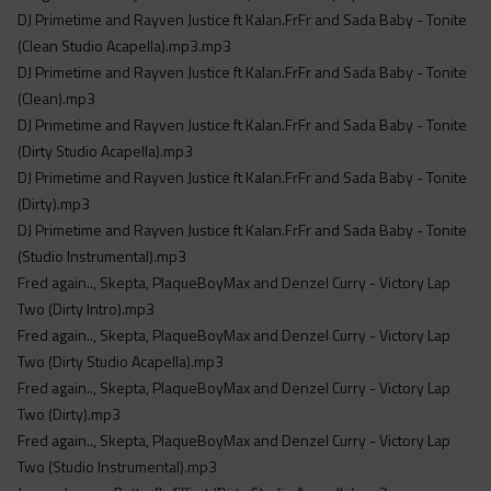
Acapella
DJ Primetime and Rayven Justice ft Kalan.FrFr and Sada Baby - Tonite
Extended
(Clean Studio Acapella).mp3.mp3
DJ Primetime and Rayven Justice ft Kalan.FrFr and Sada Baby - Tonite
Submission Media
(Clean).mp3
DJ Primetime and Rayven Justice ft Kalan.FrFr and Sada Baby - Tonite
Contact
(Dirty Studio Acapella).mp3
DJ Primetime and Rayven Justice ft Kalan.FrFr and Sada Baby - Tonite
(Dirty).mp3
DJ Primetime and Rayven Justice ft Kalan.FrFr and Sada Baby - Tonite
(Studio Instrumental).mp3
Fred again.., Skepta, PlaqueBoyMax and Denzel Curry - Victory Lap
Two (Dirty Intro).mp3
Fred again.., Skepta, PlaqueBoyMax and Denzel Curry - Victory Lap
Two (Dirty Studio Acapella).mp3
Fred again.., Skepta, PlaqueBoyMax and Denzel Curry - Victory Lap
Two (Dirty).mp3
Fred again.., Skepta, PlaqueBoyMax and Denzel Curry - Victory Lap
Two (Studio Instrumental).mp3