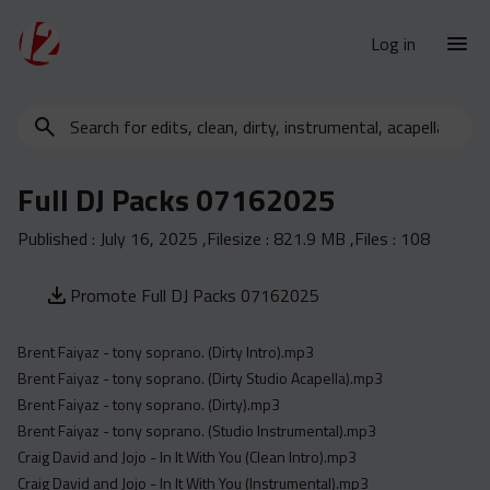
Log in
Search
New Releases
for
Urban Charts
edits,
Full DJ Packs 07162025
clean,
Urban Trends
dirty,
Published :
July 16, 2025
,Filesize :
821.9 MB
,Files :
108
Weekly
instrumental,
acapella…
Monthly
Promote Full DJ Packs 07162025
Yearly
Brent Faiyaz - tony soprano. (Dirty Intro).mp3
Database
Brent Faiyaz - tony soprano. (Dirty Studio Acapella).mp3
Clean
Brent Faiyaz - tony soprano. (Dirty).mp3
Dirty
Brent Faiyaz - tony soprano. (Studio Instrumental).mp3
Craig David and Jojo - In It With You (Clean Intro).mp3
Instrumental
Craig David and Jojo - In It With You (Instrumental).mp3