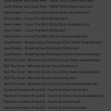
Justin Bieber and Sexyy Red - SWEET SPOT (Clean Intro).mp3
Justin Bieber and Sexyy Red - SWEET SPOT (Dirty Intro).mp3
Kevin Gates - I Love This Bitch (Clean Studio Acapella).mp3
Kevin Gates - I Love This Bitch (Clean).mp3
Kevin Gates - I Love This Bitch (Dirty Studio Acapella).mp3
Kevin Gates - I Love This Bitch (Dirty).mp3
Kevin Gates - I Love This Bitch (Studio Instrumental).mp3
Lloyd Banks - Breaking Day (Freestyle) (Dirty Studio Acapella).mp3
Lloyd Banks - Breaking Day (Freestyle) (Dirty).mp3
Lloyd Banks - Breaking Day (Freestyle) (Studio Instrumental).mp3
NLE The Great - MEssiah (Devils Diss) (Clean Studio Acapella).mp3
NLE The Great - MEssiah (Devils Diss) (Clean).mp3
NLE The Great - Messiah (Devils Diss) (Dirty Studio Acapella).mp3
NLE The Great - Messiah (Devils Diss) (Dirty).mp3
NLE The Great - Messiah (Devils Diss) (Studio Instrumental).mp3
Pardison Fontaine ft Cardi B - Toot It Up (Clean Intro).mp3
Pardison Fontaine ft Cardi B - Toot It Up (Clean Studio Acapella).mp3
Pardison Fontaine ft Cardi B - Toot It Up (Clean).mp3
Pardison Fontaine ft Cardi B - Toot It Up (Dirty Intro).mp3