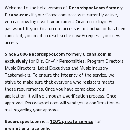
Welcome to the beta version of
Recordspool.com formely
Cicana.com.
If your Cicana.com access is currently active,
you can now login with your current Cicana.com login &
password. If your Cicana.com access is not active or has been
cancelled, you need to resubscribe now & request your new
access.
Since 2006 Recordspool.com
formely
Cicana.com
is
exclusively
for DJs, On-Air Personalities, Program Directors,
Music Directors, Label Executives and Music Industry
Tastemakers. To ensure the integrity of the service, we
strive to make sure that everyone who registers meets
these requirements. Once you have completed your
application, it will go through a verification process. Once
approved, Recordspool.com will send you a confirmation e-
mail regarding your approval.
Recordspool.com
is a
100% private service
for
promotional use only
.