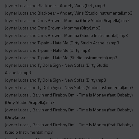
Joyner Lucas and Blackbear - Anxiety Wins (Dirty).mp3
Joyner Lucas and Blackbear - Anxiety Wins (Studio Instrumental).mp3
Joyner Lucas and Chris Brown - Momma (Dirty Studio Acapella).mp3
Joyner Lucas and Chris Brown - Momma (Dirty).mp3
Joyner Lucas and Chris Brown - Momma (Studio Instrumental).mp3
Joyner Lucas and T-pain - Hate Me (Dirty Studio Acapella).mp3
Joyner Lucas and T-pain - Hate Me (Dirty).mp3
Joyner Lucas and T-pain - Hate Me (Studio Instrumental).mp3
Joyner Lucas and Ty Dolla $ign - New Sofas (Dirty Studio
Acapella).mp3
Joyner Lucas and Ty Dolla $ign - New Sofas (Dirty).mp3
Joyner Lucas and Ty Dolla $ign - New Sofas (Studio Instrumental).mp3
Joyner Lucas, J Balvin and Fireboy Dml - Time Is Money (feat. Dababy)
(Dirty Studio Acapella).mp3
Joyner Lucas, J Balvin and Fireboy Dml - Time Is Money (feat. Dababy)
(Dirty).mp3
Joyner Lucas, J Balvin and Fireboy Dml - Time Is Money (feat. Dababy)
(Studio Instrumental).mp3