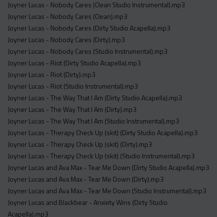
Joyner Lucas - Nobody Cares (Clean Studio Instrumental).mp3
Joyner Lucas - Nobody Cares (Clean).mp3
Joyner Lucas - Nobody Cares (Dirty Studio Acapella).mp3
Joyner Lucas - Nobody Cares (Dirty).mp3
Joyner Lucas - Nobody Cares (Studio Instrumental).mp3
Joyner Lucas - Riot (Dirty Studio Acapella).mp3
Joyner Lucas - Riot (Dirty).mp3
Joyner Lucas - Riot (Studio Instrumental).mp3
Joyner Lucas - The Way That I Am (Dirty Studio Acapella).mp3
Joyner Lucas - The Way That I Am (Dirty).mp3
Joyner Lucas - The Way That I Am (Studio Instrumental).mp3
Joyner Lucas - Therapy Check Up (skit) (Dirty Studio Acapella).mp3
Joyner Lucas - Therapy Check Up (skit) (Dirty).mp3
Joyner Lucas - Therapy Check Up (skit) (Studio Instrumental).mp3
Joyner Lucas and Ava Max - Tear Me Down (Dirty Studio Acapella).mp3
Joyner Lucas and Ava Max - Tear Me Down (Dirty).mp3
Joyner Lucas and Ava Max - Tear Me Down (Studio Instrumental).mp3
Joyner Lucas and Blackbear - Anxiety Wins (Dirty Studio
Acapella).mp3