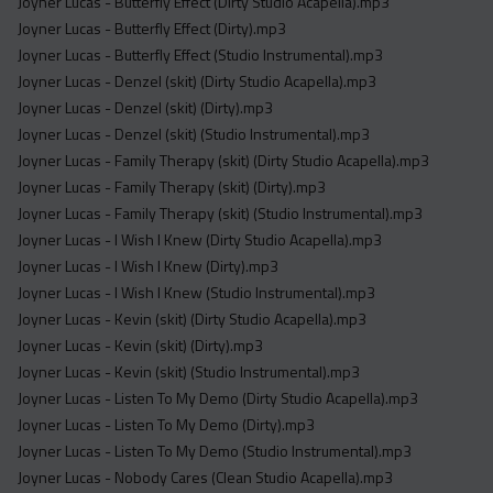
Joyner Lucas - Butterfly Effect (Dirty Studio Acapella).mp3
Joyner Lucas - Butterfly Effect (Dirty).mp3
Joyner Lucas - Butterfly Effect (Studio Instrumental).mp3
Joyner Lucas - Denzel (skit) (Dirty Studio Acapella).mp3
Joyner Lucas - Denzel (skit) (Dirty).mp3
Joyner Lucas - Denzel (skit) (Studio Instrumental).mp3
Joyner Lucas - Family Therapy (skit) (Dirty Studio Acapella).mp3
Joyner Lucas - Family Therapy (skit) (Dirty).mp3
Joyner Lucas - Family Therapy (skit) (Studio Instrumental).mp3
Joyner Lucas - I Wish I Knew (Dirty Studio Acapella).mp3
Joyner Lucas - I Wish I Knew (Dirty).mp3
Joyner Lucas - I Wish I Knew (Studio Instrumental).mp3
Joyner Lucas - Kevin (skit) (Dirty Studio Acapella).mp3
Joyner Lucas - Kevin (skit) (Dirty).mp3
Joyner Lucas - Kevin (skit) (Studio Instrumental).mp3
Joyner Lucas - Listen To My Demo (Dirty Studio Acapella).mp3
Joyner Lucas - Listen To My Demo (Dirty).mp3
Joyner Lucas - Listen To My Demo (Studio Instrumental).mp3
Joyner Lucas - Nobody Cares (Clean Studio Acapella).mp3