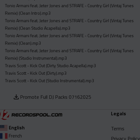
Tonio Armani feat. Jeter Jones and STRAFE - Country Girl (Vintaj Tunes
Remix) (Clean Intro).mp3
Tonio Armani feat. Jeter Jones and STRAFE - Country Girl (Vintaj Tunes
Remix) (Clean Studio Acapella).mp3
Tonio Armani feat. Jeter Jones and STRAFE - Country Girl (Vintaj Tunes
Remix) (Clean).mp3
Tonio Armani feat. Jeter Jones and STRAFE - Country Girl (Vintaj Tunes
Remix) (Studio Instrumental).mp3
Travis Scott - Kick Out (Dirty Studio Acapella).mp3
Travis Scott - Kick Out (Dirty).mp3
Travis Scott - Kick Out (Studio Instrumental).mp3
Promote Full DJ Packs 07162025
Legals
English
Terms
French
Privacy Policy