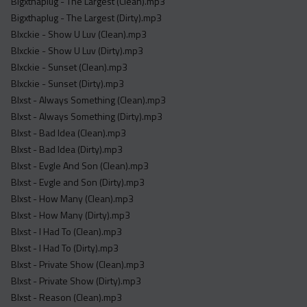
Bigxthaplug - The Largest (Clean).mp3
Bigxthaplug - The Largest (Dirty).mp3
Blxckie - Show U Luv (Clean).mp3
Blxckie - Show U Luv (Dirty).mp3
Blxckie - Sunset (Clean).mp3
Blxckie - Sunset (Dirty).mp3
Blxst - Always Something (Clean).mp3
Blxst - Always Something (Dirty).mp3
Blxst - Bad Idea (Clean).mp3
Blxst - Bad Idea (Dirty).mp3
Blxst - Evgle And Son (Clean).mp3
Blxst - Evgle and Son (Dirty).mp3
Blxst - How Many (Clean).mp3
Blxst - How Many (Dirty).mp3
Blxst - I Had To (Clean).mp3
Blxst - I Had To (Dirty).mp3
Blxst - Private Show (Clean).mp3
Blxst - Private Show (Dirty).mp3
Blxst - Reason (Clean).mp3