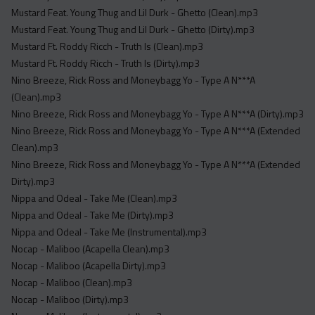
Mustard Feat. Young Thug and Lil Durk - Ghetto (Clean).mp3
Mustard Feat. Young Thug and Lil Durk - Ghetto (Dirty).mp3
Mustard Ft. Roddy Ricch - Truth Is (Clean).mp3
Mustard Ft. Roddy Ricch - Truth Is (Dirty).mp3
Nino Breeze, Rick Ross and Moneybagg Yo - Type A N***A
(Clean).mp3
Nino Breeze, Rick Ross and Moneybagg Yo - Type A N***A (Dirty).mp3
Nino Breeze, Rick Ross and Moneybagg Yo - Type A N***A (Extended
Clean).mp3
Nino Breeze, Rick Ross and Moneybagg Yo - Type A N***A (Extended
Dirty).mp3
Nippa and Odeal - Take Me (Clean).mp3
Nippa and Odeal - Take Me (Dirty).mp3
Nippa and Odeal - Take Me (Instrumental).mp3
Nocap - Maliboo (Acapella Clean).mp3
Nocap - Maliboo (Acapella Dirty).mp3
Nocap - Maliboo (Clean).mp3
Nocap - Maliboo (Dirty).mp3