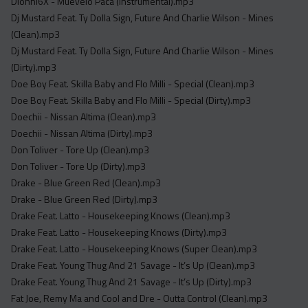
Dionni6X - Muevelo Paca (Instrumental).mp3
Dj Mustard Feat. Ty Dolla Sign, Future And Charlie Wilson - Mines
(Clean).mp3
Dj Mustard Feat. Ty Dolla Sign, Future And Charlie Wilson - Mines
(Dirty).mp3
Doe Boy Feat. Skilla Baby and Flo Milli - Special (Clean).mp3
Doe Boy Feat. Skilla Baby and Flo Milli - Special (Dirty).mp3
Doechii - Nissan Altima (Clean).mp3
Doechii - Nissan Altima (Dirty).mp3
Don Toliver - Tore Up (Clean).mp3
Don Toliver - Tore Up (Dirty).mp3
Drake - Blue Green Red (Clean).mp3
Drake - Blue Green Red (Dirty).mp3
Drake Feat. Latto - Housekeeping Knows (Clean).mp3
Drake Feat. Latto - Housekeeping Knows (Dirty).mp3
Drake Feat. Latto - Housekeeping Knows (Super Clean).mp3
Drake Feat. Young Thug And 21 Savage - It’s Up (Clean).mp3
Drake Feat. Young Thug And 21 Savage - It’s Up (Dirty).mp3
Fat Joe, Remy Ma and Cool and Dre - Outta Control (Clean).mp3