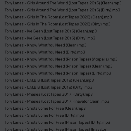
Tory Lanez - Girls Around The World (Lost Tapes 2016) (Clean).mp3
Tory Lanez - Girls Around The World (Lost Tapes 2016) (Dirty).mp3
Tory Lanez - Girls In The Room (Lost Tapes 2020) (Clean).mp3
Tory Lanez - Girls In The Room (Lost Tapes 2020) (Dirty).mp3
Tory Lanez - Ive Been (Lost Tapes 2016) (Clean).mp3
Tory Lanez - Ive Been (Lost Tapes 2016) (Dirty).mp3
Tory Lanez - Know What You Need (Clean).mp3
Tory Lanez - Know What You Need (Dirty).mp3
Tory Lanez - Know What You Need (Prison Tapes) (Acapella).mp3
Tory Lanez - Know What You Need (Prison Tapes) (Clean).mp3
Tory Lanez - Know What You Need (Prison Tapes) (Dirty).mp3
Tory Lanez - L.M.B.B (Lost Tapes 2018) (Clean).mp3
Tory Lanez - L.M.B.B (Lost Tapes 2018) (Dirty).mp3
Tory Lanez - Phases (Lost Tapes 2017) (Dirty).mp3
Tory Lanez - Phases (Lost Tapes 2017) (Inavator Clean).mp3
Tory Lanez - Shots Come For Free (Clean).mp3
Tory Lanez - Shots Come For Free (Dirty).mp3
Tory Lanez - Shots Come For Free (Prison Tapes) (Dirty).mp3
Tory Lanez - Shots Come For Free (Prison Tapes) (Inavator