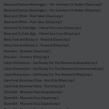
Blxst and Kamasi Washington - Ten Summers Or Better (Clean).mp3
Blxst and Kamasi Washington - Ten Summers Or Better (Dirty).mp3
Blxst and Offset - Risk Taker (Clean).mp3
Blxst and Offset - Risk Taker (Dirty).mp3
Blxst and Ty Dolla $Ign - I Need Your Love (Clean).mp3
Blxst and Ty Dolla $Ign - I Need Your Love (Dirty).mp3
Blxst, Feid and Becky G - Rewind (Clean).mp3
Blxst, Feid and Becky G - Rewind (Dirty).mp3
Brezden - Shedeur (Clean).mp3
Brezden - Shedeur (Dirty).mp3
Calvin Richardson - Get Ready For The Weekend (Acapella).mp3
Calvin Richardson - Get Ready For The Weekend (Instrumental).mp3
Calvin Richardson - Get Ready For The Weekend (Main).mp3
Ciara Feat. Bossman Dlow - Run It Up (Main).mp3
Ciara Feat. Bossman Dlow - Run It Up.mp3
Dionni6X - Muevelo Paca (Acapella).mp3
Dionni6X - Muevelo Paca (Clean).mp3
Dionni6X - Muevelo Paca (Explicit).mp3