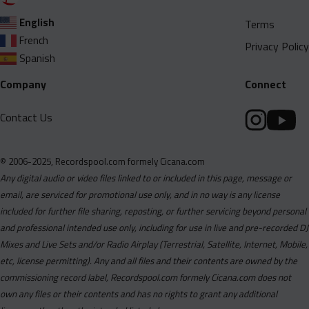
English
Terms
French
Privacy Policy
Spanish
Company
Connect
Contact Us
© 2006-2025, Recordspool.com formely Cicana.com
Any digital audio or video files linked to or included in this page, message or
email, are serviced for promotional use only, and in no way is any license
included for further file sharing, reposting, or further servicing beyond personal
and professional intended use only, including for use in live and pre-recorded DJ
Mixes and Live Sets and/or Radio Airplay (Terrestrial, Satellite, Internet, Mobile,
etc, license permitting). Any and all files and their contents are owned by the
commissioning record label, Recordspool.com formely Cicana.com does not
own any files or their contents and has no rights to grant any additional