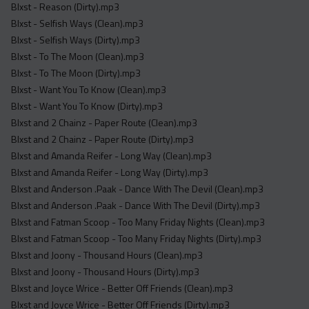
Blxst - Reason (Dirty).mp3
Blxst - Selfish Ways (Clean).mp3
Blxst - Selfish Ways (Dirty).mp3
Blxst - To The Moon (Clean).mp3
Blxst - To The Moon (Dirty).mp3
Blxst - Want You To Know (Clean).mp3
Blxst - Want You To Know (Dirty).mp3
Blxst and 2 Chainz - Paper Route (Clean).mp3
Blxst and 2 Chainz - Paper Route (Dirty).mp3
Blxst and Amanda Reifer - Long Way (Clean).mp3
Blxst and Amanda Reifer - Long Way (Dirty).mp3
Blxst and Anderson .Paak - Dance With The Devil (Clean).mp3
Blxst and Anderson .Paak - Dance With The Devil (Dirty).mp3
Blxst and Fatman Scoop - Too Many Friday Nights (Clean).mp3
Blxst and Fatman Scoop - Too Many Friday Nights (Dirty).mp3
Blxst and Joony - Thousand Hours (Clean).mp3
Blxst and Joony - Thousand Hours (Dirty).mp3
Blxst and Joyce Wrice - Better Off Friends (Clean).mp3
Blxst and Joyce Wrice - Better Off Friends (Dirty).mp3