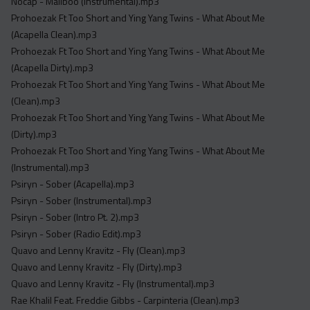
Nocap - Maliboo (Instrumental).mp3
Prohoezak Ft Too Short and Ying Yang Twins - What About Me
(Acapella Clean).mp3
Prohoezak Ft Too Short and Ying Yang Twins - What About Me
(Acapella Dirty).mp3
Prohoezak Ft Too Short and Ying Yang Twins - What About Me
(Clean).mp3
Prohoezak Ft Too Short and Ying Yang Twins - What About Me
(Dirty).mp3
Prohoezak Ft Too Short and Ying Yang Twins - What About Me
(Instrumental).mp3
Psiryn - Sober (Acapella).mp3
Psiryn - Sober (Instrumental).mp3
Psiryn - Sober (Intro Pt. 2).mp3
Psiryn - Sober (Radio Edit).mp3
Quavo and Lenny Kravitz - Fly (Clean).mp3
Quavo and Lenny Kravitz - Fly (Dirty).mp3
Quavo and Lenny Kravitz - Fly (Instrumental).mp3
Rae Khalil Feat. Freddie Gibbs - Carpinteria (Clean).mp3