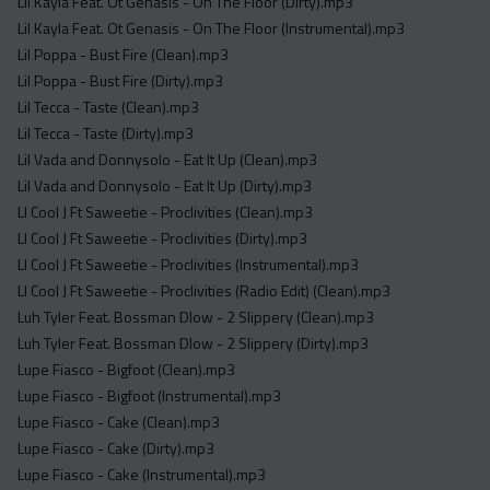
Lil Kayla Feat. Ot Genasis - On The Floor (Dirty).mp3
Lil Kayla Feat. Ot Genasis - On The Floor (Instrumental).mp3
Lil Poppa - Bust Fire (Clean).mp3
Lil Poppa - Bust Fire (Dirty).mp3
Lil Tecca - Taste (Clean).mp3
Lil Tecca - Taste (Dirty).mp3
Lil Vada and Donnysolo - Eat It Up (Clean).mp3
Lil Vada and Donnysolo - Eat It Up (Dirty).mp3
Ll Cool J Ft Saweetie - Proclivities (Clean).mp3
Ll Cool J Ft Saweetie - Proclivities (Dirty).mp3
Ll Cool J Ft Saweetie - Proclivities (Instrumental).mp3
Ll Cool J Ft Saweetie - Proclivities (Radio Edit) (Clean).mp3
Luh Tyler Feat. Bossman Dlow - 2 Slippery (Clean).mp3
Luh Tyler Feat. Bossman Dlow - 2 Slippery (Dirty).mp3
Lupe Fiasco - Bigfoot (Clean).mp3
Lupe Fiasco - Bigfoot (Instrumental).mp3
Lupe Fiasco - Cake (Clean).mp3
Lupe Fiasco - Cake (Dirty).mp3
Lupe Fiasco - Cake (Instrumental).mp3