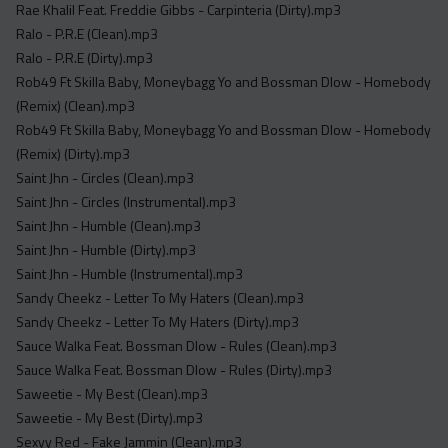
Rae Khalil Feat. Freddie Gibbs - Carpinteria (Dirty).mp3
Ralo - P.R.E (Clean).mp3
Ralo - P.R.E (Dirty).mp3
Rob49 Ft Skilla Baby, Moneybagg Yo and Bossman Dlow - Homebody
(Remix) (Clean).mp3
Rob49 Ft Skilla Baby, Moneybagg Yo and Bossman Dlow - Homebody
(Remix) (Dirty).mp3
Saint Jhn - Circles (Clean).mp3
Saint Jhn - Circles (Instrumental).mp3
Saint Jhn - Humble (Clean).mp3
Saint Jhn - Humble (Dirty).mp3
Saint Jhn - Humble (Instrumental).mp3
Sandy Cheekz - Letter To My Haters (Clean).mp3
Sandy Cheekz - Letter To My Haters (Dirty).mp3
Sauce Walka Feat. Bossman Dlow - Rules (Clean).mp3
Sauce Walka Feat. Bossman Dlow - Rules (Dirty).mp3
Saweetie - My Best (Clean).mp3
Saweetie - My Best (Dirty).mp3
Sexyy Red - Fake Jammin (Clean).mp3