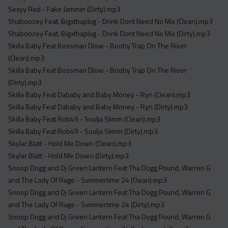
Sexyy Red - Fake Jammin (Dirty).mp3
Shaboozey Feat. Bigxthaplug - Drink Dont Need No Mix (Clean).mp3
Shaboozey Feat. Bigxthaplug - Drink Dont Need No Mix (Dirty).mp3
Skilla Baby Feat Bossman Dlow - Booby Trap On The River
(Clean).mp3
Skilla Baby Feat Bossman Dlow - Booby Trap On The River
(Dirty).mp3
Skilla Baby Feat Dababy and Baby Money - Ryn (Clean).mp3
Skilla Baby Feat Dababy and Baby Money - Ryn (Dirty).mp3
Skilla Baby Feat Rob49 - Soulja Slimm (Clean).mp3
Skilla Baby Feat Rob49 - Soulja Slimm (Dirty).mp3
Skylar Blatt - Hold Me Down (Clean).mp3
Skylar Blatt - Hold Me Down (Dirty).mp3
Snoop Dogg and Dj Green Lantern Feat Tha Dogg Pound, Warren G
and The Lady Of Rage - Summertime 24 (Clean).mp3
Snoop Dogg and Dj Green Lantern Feat Tha Dogg Pound, Warren G
and The Lady Of Rage - Summertime 24 (Dirty).mp3
Snoop Dogg and Dj Green Lantern Feat Tha Dogg Pound, Warren G