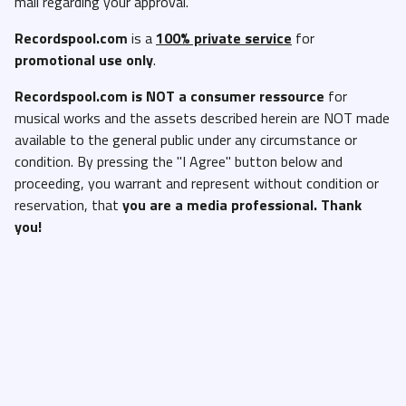
mail regarding your approval.
Recordspool.com
is a
100% private service
for
promotional use only
.
Recordspool.com
is NOT a consumer ressource
for
musical works and the assets described herein are NOT made
available to the general public under any circumstance or
condition. By pressing the "I Agree" button below and
proceeding, you warrant and represent without condition or
reservation, that
you are a media professional. Thank
you!
I'm not a DJ
I'm a DJ