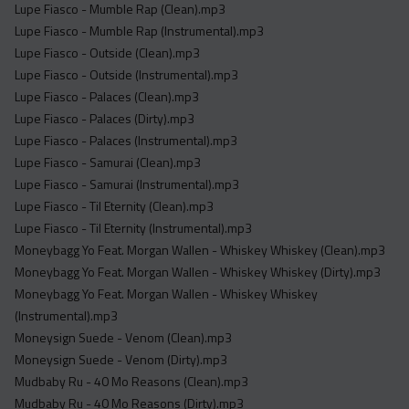
Lupe Fiasco - Mumble Rap (Clean).mp3
Lupe Fiasco - Mumble Rap (Instrumental).mp3
Lupe Fiasco - Outside (Clean).mp3
Lupe Fiasco - Outside (Instrumental).mp3
Lupe Fiasco - Palaces (Clean).mp3
Lupe Fiasco - Palaces (Dirty).mp3
Lupe Fiasco - Palaces (Instrumental).mp3
Lupe Fiasco - Samurai (Clean).mp3
Lupe Fiasco - Samurai (Instrumental).mp3
Lupe Fiasco - Til Eternity (Clean).mp3
Lupe Fiasco - Til Eternity (Instrumental).mp3
Moneybagg Yo Feat. Morgan Wallen - Whiskey Whiskey (Clean).mp3
Moneybagg Yo Feat. Morgan Wallen - Whiskey Whiskey (Dirty).mp3
Moneybagg Yo Feat. Morgan Wallen - Whiskey Whiskey
(Instrumental).mp3
Moneysign Suede - Venom (Clean).mp3
Moneysign Suede - Venom (Dirty).mp3
Mudbaby Ru - 40 Mo Reasons (Clean).mp3
Mudbaby Ru - 40 Mo Reasons (Dirty).mp3