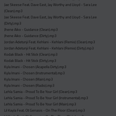
Jae Skeese Feat. Dave East, Jay Worthy and Lloyd - Sara Lee
(Clean).mp3
Jae Skeese Feat. Dave East, Jay Worthy and Lloyd - Sara Lee
(Dirty).mp3
Jhene Aiko - Guidance (Clean).mp3
Jhene Aiko - Guidance (Dirty).mp3
Jordan Adetunji Feat. Kehlani - Kehlani (Remix) (Clean).mp3
Jordan Adetunji Feat. Kehlani - Kehlani (Remix) (Dirty).mp3
Kodak Black - Hit Stick (Clean).mp3
Kodak Black - Hit Stick (Dirty).mp3
Kyla Imani - Chosen (Acapella Dirty).mp3
Kyla Imani - Chosen (Instrumental).mp3
Kyla Imani - Chosen (Main).mp3
Kyla Imani - Chosen (Radio).mp3
Lehla Samia - Proud To Be Your Girl (Clean).mp3
Lehla Samia - Proud To Be Your Girl (Instrumental).mp3
Lehla Samia - Proud To Be Your Girl (Main).mp3
Lil Kayla Feat. Ot Genasis - On The Floor (Clean).mp3