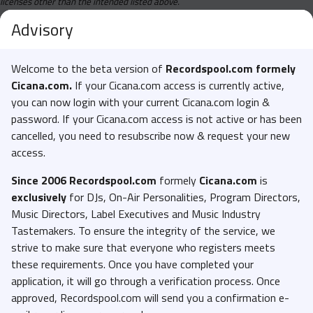
licenses other than the intended listed above.
Advisory
Welcome to the beta version of
Recordspool.com formely
Cicana.com.
If your Cicana.com access is currently active,
you can now login with your current Cicana.com login &
password. If your Cicana.com access is not active or has been
cancelled, you need to resubscribe now & request your new
access.
Since 2006 Recordspool.com
formely
Cicana.com
is
exclusively
for DJs, On-Air Personalities, Program Directors,
Music Directors, Label Executives and Music Industry
Tastemakers. To ensure the integrity of the service, we
strive to make sure that everyone who registers meets
these requirements. Once you have completed your
application, it will go through a verification process. Once
approved, Recordspool.com will send you a confirmation e-