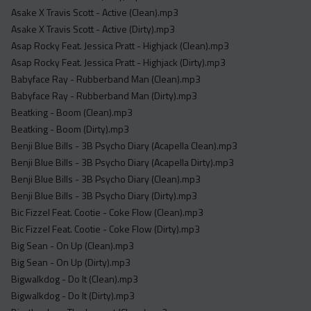
Acapella
Asake X Travis Scott - Active (Clean).mp3
Extended
Asake X Travis Scott - Active (Dirty).mp3
Asap Rocky Feat. Jessica Pratt - Highjack (Clean).mp3
Submission Media
Asap Rocky Feat. Jessica Pratt - Highjack (Dirty).mp3
Babyface Ray - Rubberband Man (Clean).mp3
Contact
Babyface Ray - Rubberband Man (Dirty).mp3
Beatking - Boom (Clean).mp3
Beatking - Boom (Dirty).mp3
Benji Blue Bills - 3B Psycho Diary (Acapella Clean).mp3
Benji Blue Bills - 3B Psycho Diary (Acapella Dirty).mp3
Benji Blue Bills - 3B Psycho Diary (Clean).mp3
Benji Blue Bills - 3B Psycho Diary (Dirty).mp3
Bic Fizzel Feat. Cootie - Coke Flow (Clean).mp3
Bic Fizzel Feat. Cootie - Coke Flow (Dirty).mp3
Big Sean - On Up (Clean).mp3
Big Sean - On Up (Dirty).mp3
Bigwalkdog - Do It (Clean).mp3
Bigwalkdog - Do It (Dirty).mp3