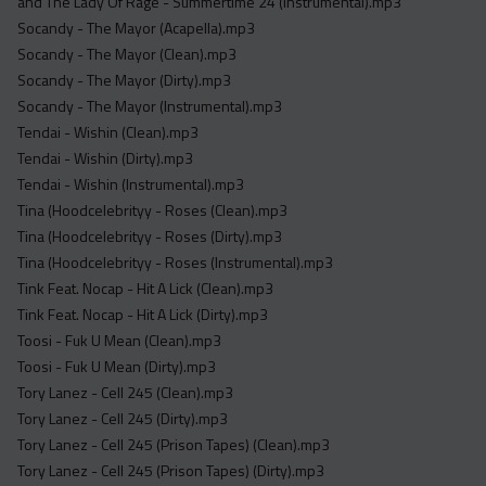
and The Lady Of Rage - Summertime 24 (Instrumental).mp3
Socandy - The Mayor (Acapella).mp3
Socandy - The Mayor (Clean).mp3
Socandy - The Mayor (Dirty).mp3
Socandy - The Mayor (Instrumental).mp3
Tendai - Wishin (Clean).mp3
Tendai - Wishin (Dirty).mp3
Tendai - Wishin (Instrumental).mp3
Tina (Hoodcelebrityy - Roses (Clean).mp3
Tina (Hoodcelebrityy - Roses (Dirty).mp3
Tina (Hoodcelebrityy - Roses (Instrumental).mp3
Tink Feat. Nocap - Hit A Lick (Clean).mp3
Tink Feat. Nocap - Hit A Lick (Dirty).mp3
Toosi - Fuk U Mean (Clean).mp3
Toosi - Fuk U Mean (Dirty).mp3
Tory Lanez - Cell 245 (Clean).mp3
Tory Lanez - Cell 245 (Dirty).mp3
Tory Lanez - Cell 245 (Prison Tapes) (Clean).mp3
Tory Lanez - Cell 245 (Prison Tapes) (Dirty).mp3