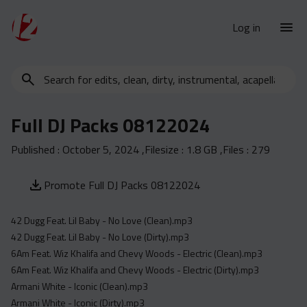
Log in
Search
New Releases
for
Urban Charts
edits,
Full DJ Packs 08122024
clean,
Urban Trends
dirty,
Published :
October 5, 2024
,Filesize :
1.8 GB
,Files :
279
Weekly
instrumental,
acapella…
Monthly
Promote Full DJ Packs 08122024
Yearly
42 Dugg Feat. Lil Baby - No Love (Clean).mp3
Database
42 Dugg Feat. Lil Baby - No Love (Dirty).mp3
Clean
6Am Feat. Wiz Khalifa and Chevy Woods - Electric (Clean).mp3
Dirty
6Am Feat. Wiz Khalifa and Chevy Woods - Electric (Dirty).mp3
Armani White - Iconic (Clean).mp3
Instrumental
Armani White - Iconic (Dirty).mp3