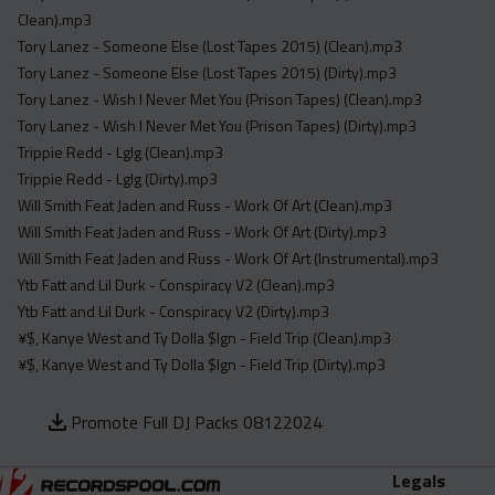
Clean).mp3
Tory Lanez - Someone Else (Lost Tapes 2015) (Clean).mp3
Tory Lanez - Someone Else (Lost Tapes 2015) (Dirty).mp3
Tory Lanez - Wish I Never Met You (Prison Tapes) (Clean).mp3
Tory Lanez - Wish I Never Met You (Prison Tapes) (Dirty).mp3
Trippie Redd - Lglg (Clean).mp3
Trippie Redd - Lglg (Dirty).mp3
Will Smith Feat Jaden and Russ - Work Of Art (Clean).mp3
Will Smith Feat Jaden and Russ - Work Of Art (Dirty).mp3
Will Smith Feat Jaden and Russ - Work Of Art (Instrumental).mp3
Ytb Fatt and Lil Durk - Conspiracy V2 (Clean).mp3
Ytb Fatt and Lil Durk - Conspiracy V2 (Dirty).mp3
¥$, Kanye West and Ty Dolla $Ign - Field Trip (Clean).mp3
¥$, Kanye West and Ty Dolla $Ign - Field Trip (Dirty).mp3
Promote Full DJ Packs 08122024
Legals