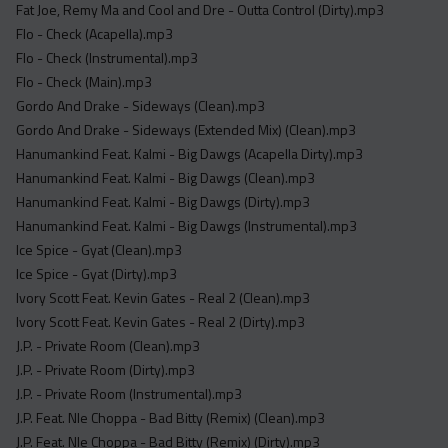
Fat Joe, Remy Ma and Cool and Dre - Outta Control (Dirty).mp3
Flo - Check (Acapella).mp3
Flo - Check (Instrumental).mp3
Flo - Check (Main).mp3
Gordo And Drake - Sideways (Clean).mp3
Gordo And Drake - Sideways (Extended Mix) (Clean).mp3
Hanumankind Feat. Kalmi - Big Dawgs (Acapella Dirty).mp3
Hanumankind Feat. Kalmi - Big Dawgs (Clean).mp3
Hanumankind Feat. Kalmi - Big Dawgs (Dirty).mp3
Hanumankind Feat. Kalmi - Big Dawgs (Instrumental).mp3
Ice Spice - Gyat (Clean).mp3
Ice Spice - Gyat (Dirty).mp3
Ivory Scott Feat. Kevin Gates - Real 2 (Clean).mp3
Ivory Scott Feat. Kevin Gates - Real 2 (Dirty).mp3
J.P. - Private Room (Clean).mp3
J.P. - Private Room (Dirty).mp3
J.P. - Private Room (Instrumental).mp3
J.P. Feat. Nle Choppa - Bad Bitty (Remix) (Clean).mp3
J.P. Feat. Nle Choppa - Bad Bitty (Remix) (Dirty).mp3