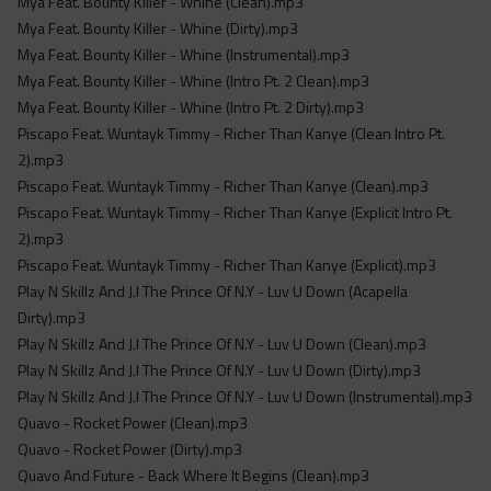
Mya Feat. Bounty Killer - Whine (Clean).mp3
Mya Feat. Bounty Killer - Whine (Dirty).mp3
Mya Feat. Bounty Killer - Whine (Instrumental).mp3
Mya Feat. Bounty Killer - Whine (Intro Pt. 2 Clean).mp3
Mya Feat. Bounty Killer - Whine (Intro Pt. 2 Dirty).mp3
Piscapo Feat. Wuntayk Timmy - Richer Than Kanye (Clean Intro Pt.
2).mp3
Piscapo Feat. Wuntayk Timmy - Richer Than Kanye (Clean).mp3
Piscapo Feat. Wuntayk Timmy - Richer Than Kanye (Explicit Intro Pt.
2).mp3
Piscapo Feat. Wuntayk Timmy - Richer Than Kanye (Explicit).mp3
Play N Skillz And J.I The Prince Of N.Y - Luv U Down (Acapella
Dirty).mp3
Play N Skillz And J.I The Prince Of N.Y - Luv U Down (Clean).mp3
Play N Skillz And J.I The Prince Of N.Y - Luv U Down (Dirty).mp3
Play N Skillz And J.I The Prince Of N.Y - Luv U Down (Instrumental).mp3
Quavo - Rocket Power (Clean).mp3
Quavo - Rocket Power (Dirty).mp3
Quavo And Future - Back Where It Begins (Clean).mp3