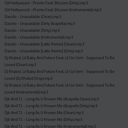
Cbf Hollywood - Pronto Feat. Blizzem (Dirty).mp3
Cbf Hollywood - Pronto Feat. Blizzem (Instrumental).mp3
Davido - Unavailable (Clean).mp3
Davido - Unavailable (Dirty Acapella).mp3
Davido - Unavailable (Dirty).mp3
Davido - Unavailable (Instrumental).mp3
Davido - Unavailable [Latto Remix] (Clean).mp3
Davido - Unavailable [Latto Remix] (Dirty).mp3
Dj Khaled, Lil Baby And Future Feat. Lil Uzi Vert - Supposed To Be
Loved (Clean).mp3
Dj Khaled, Lil Baby And Future Feat. Lil Uzi Vert - Supposed To Be
Loved (Dj Khaled Drop).mp3
Dj Khaled, Lil Baby And Future Feat. Lil Uzi Vert - Supposed To Be
Loved (Instrumental).mp3
Djk And T.I. - Long As U Known Me (Acapella Clean).mp3
Djk And T.I. - Long As U Known Me (Acapella Dirty).mp3
Djk And T.I. - Long As U Known Me (Clean).mp3
Djk And T.I. - Long As U Known Me (Dirty).mp3
Djk And T.I. - Long As U Known Me (Instrumental).mp3