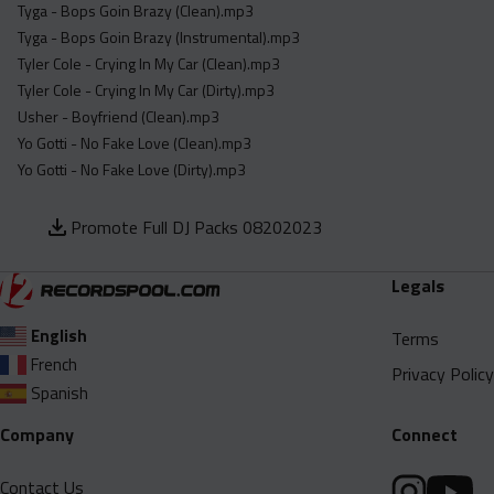
Tyga - Bops Goin Brazy (Clean).mp3
Tyga - Bops Goin Brazy (Instrumental).mp3
Tyler Cole - Crying In My Car (Clean).mp3
Tyler Cole - Crying In My Car (Dirty).mp3
Usher - Boyfriend (Clean).mp3
Yo Gotti - No Fake Love (Clean).mp3
Yo Gotti - No Fake Love (Dirty).mp3
Promote Full DJ Packs 08202023
Legals
English
Terms
French
Privacy Policy
Spanish
Company
Connect
Contact Us