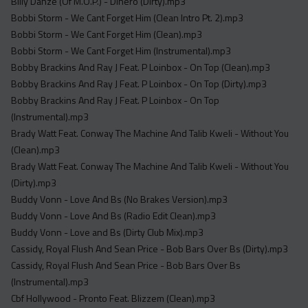
Billy Danze (Of M.O.P.) - Dinero (Dirty).mp3
Bobbi Storm - We Cant Forget Him (Clean Intro Pt. 2).mp3
Bobbi Storm - We Cant Forget Him (Clean).mp3
Bobbi Storm - We Cant Forget Him (Instrumental).mp3
Bobby Brackins And Ray J Feat. P Loinbox - On Top (Clean).mp3
Bobby Brackins And Ray J Feat. P Loinbox - On Top (Dirty).mp3
Bobby Brackins And Ray J Feat. P Loinbox - On Top
(Instrumental).mp3
Brady Watt Feat. Conway The Machine And Talib Kweli - Without You
(Clean).mp3
Brady Watt Feat. Conway The Machine And Talib Kweli - Without You
(Dirty).mp3
Buddy Vonn - Love And Bs (No Brakes Version).mp3
Buddy Vonn - Love And Bs (Radio Edit Clean).mp3
Buddy Vonn - Love and Bs (Dirty Club Mix).mp3
Cassidy, Royal Flush And Sean Price - Bob Bars Over Bs (Dirty).mp3
Cassidy, Royal Flush And Sean Price - Bob Bars Over Bs
(Instrumental).mp3
Cbf Hollywood - Pronto Feat. Blizzem (Clean).mp3