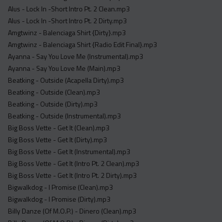
Acapella
Alus - Lock In -Short Intro Pt. 2 Clean.mp3
Extended
Alus - Lock In -Short Intro Pt. 2 Dirty.mp3
Amgtwinz - Balenciaga Shirt {Dirty}.mp3
Submission Media
Amgtwinz - Balenciaga Shirt {Radio Edit Final}.mp3
Ayanna - Say You Love Me (Instrumental).mp3
Contact
Ayanna - Say You Love Me (Main).mp3
Beatking - Outside (Acapella Dirty).mp3
Beatking - Outside (Clean).mp3
Beatking - Outside (Dirty).mp3
Beatking - Outside (Instrumental).mp3
Big Boss Vette - Get It (Clean).mp3
Big Boss Vette - Get It (Dirty).mp3
Big Boss Vette - Get It (Instrumental).mp3
Big Boss Vette - Get It (Intro Pt. 2 Clean).mp3
Big Boss Vette - Get It (Intro Pt. 2 Dirty).mp3
Bigwalkdog - I Promise (Clean).mp3
Bigwalkdog - I Promise (Dirty).mp3
Billy Danze (Of M.O.P.) - Dinero (Clean).mp3