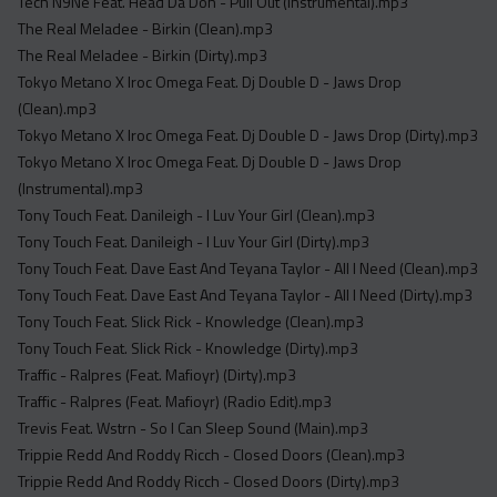
Tech N9Ne Feat. Head Da Don - Pull Out (Instrumental).mp3
The Real Meladee - Birkin (Clean).mp3
The Real Meladee - Birkin (Dirty).mp3
Tokyo Metano X Iroc Omega Feat. Dj Double D - Jaws Drop
(Clean).mp3
Tokyo Metano X Iroc Omega Feat. Dj Double D - Jaws Drop (Dirty).mp3
Tokyo Metano X Iroc Omega Feat. Dj Double D - Jaws Drop
(Instrumental).mp3
Tony Touch Feat. Danileigh - I Luv Your Girl (Clean).mp3
Tony Touch Feat. Danileigh - I Luv Your Girl (Dirty).mp3
Tony Touch Feat. Dave East And Teyana Taylor - All I Need (Clean).mp3
Tony Touch Feat. Dave East And Teyana Taylor - All I Need (Dirty).mp3
Tony Touch Feat. Slick Rick - Knowledge (Clean).mp3
Tony Touch Feat. Slick Rick - Knowledge (Dirty).mp3
Traffic - Ralpres (Feat. Mafioyr) (Dirty).mp3
Traffic - Ralpres (Feat. Mafioyr) (Radio Edit).mp3
Trevis Feat. Wstrn - So I Can Sleep Sound (Main).mp3
Trippie Redd And Roddy Ricch - Closed Doors (Clean).mp3
Trippie Redd And Roddy Ricch - Closed Doors (Dirty).mp3