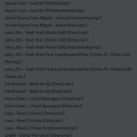
Jayson Cash - Like Its 99 (Dirty).mp3
Jayson Cash - Like Its 99 (Instrumental).mp3
Jessie Reyez Feat. Miguel - Jeans (Instrumental).mp3
Jessie Reyez Feat. Miguel - Jeans (Main).mp3
Juiicy 2Xs - Yeah Yeah (Radio Edit) (Clean).mp3
Juiicy 2Xs - Yeah Yeah (Radio Edit) (Dirty).mp3
Juiicy 2Xs - Yeah Yeah (Radio Edit) (Instrumental).mp3
Juiicy 2Xs - Yeah Yeah Feat. Lola Brooke (8 Bar Dj Intro Pt. 2 Dirty Club
Mix).mp3
Juiicy 2Xs - Yeah Yeah Feat. Lola Brooke (8 Bar Dj Intro Pt. 2 Radio Edit
Clean).mp3
Kentheman - Bitch Im Up (Clean).mp3
Kentheman - Bitch Im Up (Dirty).mp3
Kevin Gates - I Dont Apologize (Clean).mp3
Kevin Gates - I Dont Apologize (Dirty).mp3
Laya - Need 2 Know (Clean).mp3
Laya - Need 2 Know (Dirty).mp3
Laya - Need 2 Know (Instrumental).mp3
Legit6 - Dump The Glock (Clean).mp3