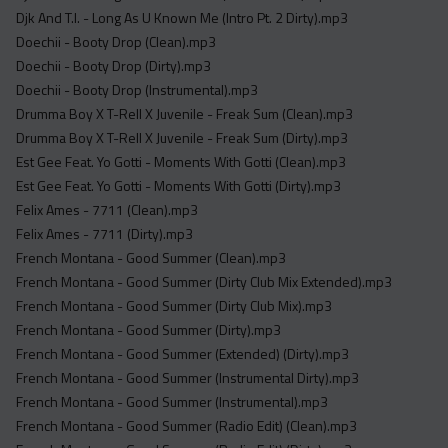
Djk And T.I. - Long As U Known Me (Intro Pt. 2 Dirty).mp3
Doechii - Booty Drop (Clean).mp3
Doechii - Booty Drop (Dirty).mp3
Doechii - Booty Drop (Instrumental).mp3
Drumma Boy X T-Rell X Juvenile - Freak Sum (Clean).mp3
Drumma Boy X T-Rell X Juvenile - Freak Sum (Dirty).mp3
Est Gee Feat. Yo Gotti - Moments With Gotti (Clean).mp3
Est Gee Feat. Yo Gotti - Moments With Gotti (Dirty).mp3
Felix Ames - 7711 (Clean).mp3
Felix Ames - 7711 (Dirty).mp3
French Montana - Good Summer (Clean).mp3
French Montana - Good Summer (Dirty Club Mix Extended).mp3
French Montana - Good Summer (Dirty Club Mix).mp3
French Montana - Good Summer (Dirty).mp3
French Montana - Good Summer (Extended) (Dirty).mp3
French Montana - Good Summer (Instrumental Dirty).mp3
French Montana - Good Summer (Instrumental).mp3
French Montana - Good Summer (Radio Edit) (Clean).mp3