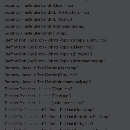
Socandy - Taste Like Candy (Clean).mp3
Socandy - Taste Like Candy (Dirty Intro Pt. 2).mp3
Socandy - Taste Like Candy (Dirty).mp3
Socandy - Taste Like Candy (Instrumental).mp3
Socandy - Taste Like Candy (Tv).mp3
Stefflon Don And Bnxn - Whats Poppin (Acapella Dirty).mp3
Stefflon Don And Bnxn - Whats Poppin (Clean).mp3
Stefflon Don And Bnxn - Whats Poppin (Dirty).mp3
Stefflon Don And Bnxn - Whats Poppin (Instrumental).mp3
Stormzy - Angel In The Marble (Clean).mp3
Stormzy - Angel In The Marble (Dirty).mp3
Stormzy - Angel In The Marble (Instrumental).mp3
Teacher Preacher - Hussle (Clean).mp3
Teacher Preacher - Hussle (Dirty).mp3
Teacher Preacher - Hussle (Instrumental).mp3
Tech N9Ne Feat. Head Da Don - Pull Out (Clean).mp3
Tech N9Ne Feat. Head Da Don - Pull Out (Dirty Intro Pt. 2).mp3
Tech N9Ne Feat. Head Da Don - Pull Out (Dirty).mp3