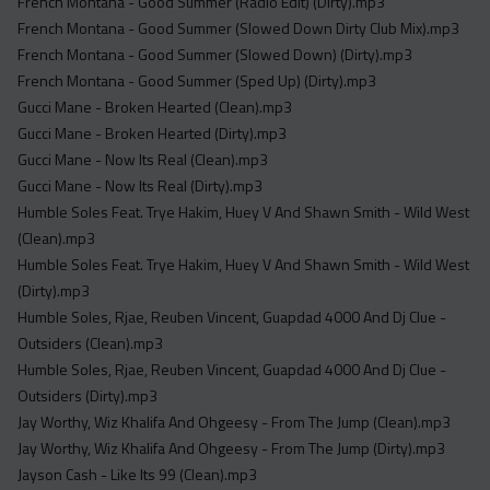
French Montana - Good Summer (Radio Edit) (Dirty).mp3
French Montana - Good Summer (Slowed Down Dirty Club Mix).mp3
French Montana - Good Summer (Slowed Down) (Dirty).mp3
French Montana - Good Summer (Sped Up) (Dirty).mp3
Gucci Mane - Broken Hearted (Clean).mp3
Gucci Mane - Broken Hearted (Dirty).mp3
Gucci Mane - Now Its Real (Clean).mp3
Gucci Mane - Now Its Real (Dirty).mp3
Humble Soles Feat. Trye Hakim, Huey V And Shawn Smith - Wild West
(Clean).mp3
Humble Soles Feat. Trye Hakim, Huey V And Shawn Smith - Wild West
(Dirty).mp3
Humble Soles, Rjae, Reuben Vincent, Guapdad 4000 And Dj Clue -
Outsiders (Clean).mp3
Humble Soles, Rjae, Reuben Vincent, Guapdad 4000 And Dj Clue -
Outsiders (Dirty).mp3
Jay Worthy, Wiz Khalifa And Ohgeesy - From The Jump (Clean).mp3
Jay Worthy, Wiz Khalifa And Ohgeesy - From The Jump (Dirty).mp3
Jayson Cash - Like Its 99 (Clean).mp3