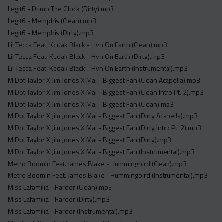
Legit6 - Dump The Glock (Dirty).mp3
Legit6 - Memphis (Clean).mp3
Legit6 - Memphis (Dirty).mp3
Lil Tecca Feat. Kodak Black - Hvn On Earth (Clean).mp3
Lil Tecca Feat. Kodak Black - Hvn On Earth (Dirty).mp3
Lil Tecca Feat. Kodak Black - Hvn On Earth (Instrumental).mp3
M Dot Taylor X Jim Jones X Mai - Biggest Fan (Clean Acapella).mp3
M Dot Taylor X Jim Jones X Mai - Biggest Fan (Clean Intro Pt. 2).mp3
M Dot Taylor X Jim Jones X Mai - Biggest Fan (Clean).mp3
M Dot Taylor X Jim Jones X Mai - Biggest Fan (Dirty Acapella).mp3
M Dot Taylor X Jim Jones X Mai - Biggest Fan (Dirty Intro Pt. 2).mp3
M Dot Taylor X Jim Jones X Mai - Biggest Fan (Dirty).mp3
M Dot Taylor X Jim Jones X Mai - Biggest Fan (Instrumental).mp3
Metro Boomin Feat. James Blake - Hummingbird (Clean).mp3
Metro Boomin Feat. James Blake - Hummingbird (Instrumental).mp3
Miss Lafamilia - Harder (Clean).mp3
Miss Lafamilia - Harder (Dirty).mp3
Miss Lafamilia - Harder (Instrumental).mp3