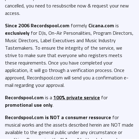
cancelled, you need to resubscribe now & request your new
access.
Since 2006 Recordspool.com
formely
Cicana.com
is
exclusively
for DJs, On-Air Personalities, Program Directors,
Music Directors, Label Executives and Music Industry
Tastemakers. To ensure the integrity of the service, we
strive to make sure that everyone who registers meets
these requirements. Once you have completed your
application, it will go through a verification process. Once
approved, Recordspool.com will send you a confirmation e-
mail regarding your approval.
Recordspool.com
is a
100% private service
for
promotional use only
.
Recordspool.com
is NOT a consumer ressource
for
musical works and the assets described herein are NOT made
available to the general public under any circumstance or