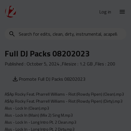
Log in
Search
New Releases
for
Urban Charts
edits,
Full DJ Packs 08202023
clean,
Urban Trends
dirty,
Published :
October 5, 2024
,Filesize :
1.2 GB
,Files :
200
Weekly
instrumental,
acapella…
Monthly
Promote Full DJ Packs 08202023
Yearly
A$Ap Rocky Feat. Pharrell Williams - Riot (Rowdy Pipen) (Clean).mp3
Database
A$Ap Rocky Feat. Pharrell Williams - Riot (Rowdy Pipen) (Dirty).mp3
Clean
Alus - Lock In (Clean).mp3
Dirty
Alus - Lock In (Main) (Mix 2) Sing M.mp3
Alus - Lock In - Long Intro Pt. 2 Clean.mp3
Instrumental
Alus - Lock In - Long Intro Pt. 2 Dirty.mp3