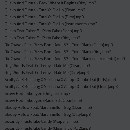
Quavo And Future - Back Where It Begins (Dirty).mp3
Quavo And Future - Turn Yo Clic Up (Clean).mp3
Quavo And Future - Turn Yo Clic Up (Dirty).mp3
Quavo And Future - Turn Yo Clic Up (Instrumental).mp3
Quavo Feat. Takeoff - Patty Cake (Clean).mp3
Quavo Feat. Takeoff - Patty Cake (Dirty).mp3
Ric Chavez Feat. Bizzy Bone And J57 - Point Blank (Clean).mp3
Ric Chavez Feat. Bizzy Bone And J57 - Point Blank (Dirty).mp3
Ric Chavez Feat. Bizzy Bone And J57 - Point Blank (Instrumental).mp3
Roy Woods Feat. Coi Leray - Hate Me (Clean).mp3
Roy Woods Feat. Coi Leray - Hate Me (Dirty).mp3
Scotty Atl X Beatking X Sukihana X Atltop20 - Like Dat (Dirty).mp3
Scotty Atl X Beatking X Sukihana X Atltop20 - Like Dat [Clean].mp3
Sexyy Red - Skeeyee (Dirty Club).mp3
Sexyy Red - Skeeyee (Radio Edit Clean).mp3
Sleepy Hallow Feat. Marshmello - Gbg (Clean).mp3
Sleepy Hallow Feat. Marshmello - Gbg (Dirty).mp3
Socandy - Taste Like Candy (Acapella).mp3
Socandy - Taste Like Candy (Clean Intro Pt. 2).mp3