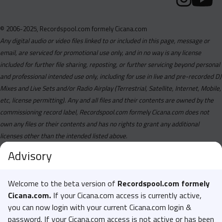
© 2006-2025, Recordspool.com formely Cicana.com
Any digital audio or video files linked to or included in this page, message or
email, are serviced for promotional use only, and in no way is any license
included for further file sharing, reposting, or further servicing beyond personal
and professional intended use only, including for use in live and pre-recorded DJ
Mixes and Live Sets and/or Radio Airplay (Terrestrial, Satellite, Internet, Mobile,
etc, license permitting). Any and all files and their contents are owned by the
commissioning record label, Recordspool.com formely Cicana.com does not
own any files or their contents and has no rights to grant any additional
licenses other than the intended listed above.
Advisory
Welcome to the beta version of
Recordspool.com formely
Cicana.com.
If your Cicana.com access is currently active,
you can now login with your current Cicana.com login &
password. If your Cicana.com access is not active or has been