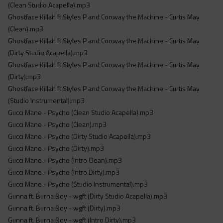
(Clean Studio Acapella).mp3
Ghostface Killah ft Styles P and Conway the Machine - Curtis May
(Clean).mp3
Ghostface Killah ft Styles P and Conway the Machine - Curtis May
(Dirty Studio Acapella).mp3
Ghostface Killah ft Styles P and Conway the Machine - Curtis May
(Dirty).mp3
Ghostface Killah ft Styles P and Conway the Machine - Curtis May
(Studio Instrumental).mp3
Gucci Mane - Psycho (Clean Studio Acapella).mp3
Gucci Mane - Psycho (Clean).mp3
Gucci Mane - Psycho (Dirty Studio Acapella).mp3
Gucci Mane - Psycho (Dirty).mp3
Gucci Mane - Psycho (Intro Clean).mp3
Gucci Mane - Psycho (Intro Dirty).mp3
Gucci Mane - Psycho (Studio Instrumental).mp3
Gunna ft. Burna Boy - wgft (Dirty Studio Acapella).mp3
Gunna ft. Burna Boy - wgft (Dirty).mp3
Gunna ft. Burna Boy - wgft (Intro Dirty).mp3