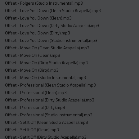
Offset - Folgers (Studio Instrumental).mp3
Offset - Love You Down (Clean Studio Acapella).mp3
Offset - Love You Down (Clean).mp3
Offset - Love You Down (Dirty Studio Acapella).mp3
Offset - Love You Down (Dirty).mp3
Offset - Love You Down (Studio Instrumental).mp3
Offset - Move On (Clean Studio Acapella).mp3
Offset - Move On (Clean).mp3
Offset - Move On (Dirty Studio Acapella).mp3
Offset - Move On (Dirty).mp3
Offset - Move On (Studio Instrumental).mp3
Offset - Professional (Clean Studio Acapella).mp3
Offset - Professional (Clean).mp3
Offset - Professional (Dirty Studio Acapella).mp3
Offset - Professional (Dirty).mp3
Offset - Professional (Studio Instrumental).mp3
Offset - Set It Off (Clean Studio Acapella).mp3
Offset - Set It Off (Clean).mp3
Offset - Set It Off (Dirty Studio Acapella).mp3