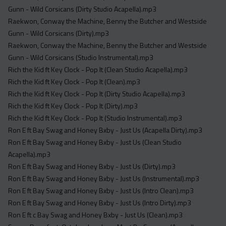
Gunn - Wild Corsicans (Dirty Studio Acapella).mp3
Raekwon, Conway the Machine, Benny the Butcher and Westside
Gunn - Wild Corsicans (Dirty).mp3
Raekwon, Conway the Machine, Benny the Butcher and Westside
Gunn - Wild Corsicans (Studio Instrumental).mp3
Rich the Kid ft Key Clock - Pop It (Clean Studio Acapella).mp3
Rich the Kid ft Key Clock - Pop It (Clean).mp3
Rich the Kid ft Key Clock - Pop It (Dirty Studio Acapella).mp3
Rich the Kid ft Key Clock - Pop It (Dirty).mp3
Rich the Kid ft Key Clock - Pop It (Studio Instrumental).mp3
Ron E ft Bay Swag and Honey Bxby - Just Us (Acapella Dirty).mp3
Ron E ft Bay Swag and Honey Bxby - Just Us (Clean Studio
Acapella).mp3
Ron E ft Bay Swag and Honey Bxby - Just Us (Dirty).mp3
Ron E ft Bay Swag and Honey Bxby - Just Us (Instrumental).mp3
Ron E ft Bay Swag and Honey Bxby - Just Us (Intro Clean).mp3
Ron E ft Bay Swag and Honey Bxby - Just Us (Intro Dirty).mp3
Ron E ft c Bay Swag and Honey Bxby - Just Us (Clean).mp3