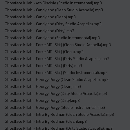
Ghostface Killah - 4th Disciple (Studio Instrumental).mp3
Ghostface Killah - Candyland (Clean Studio Acapella).mp3
Ghostface Killah - Candyland (Clean).mp3
Ghostface Killah - Candyland (Dirty Studio Acapella).mp3
Ghostface Killah - Candyland (Dirty).mp3
Ghostface Killah - Candyland (Studio Instrumental).mp3
Ghostface Killah - Force MD (Skit) (Clean Studio Acapella).mp3
Ghostface Killah - Force MD (Skit) (Clean).mp3
Ghostface Killah - Force MD (Skit) (Dirty Studio Acapella).mp3
Ghostface Killah - Force MD (Skit) (Dirty).mp3
Ghostface Killah - Force MD (Skit) (Studio Instrumental).mp3
Ghostface Killah - Georgy Porgy (Clean Studio Acapella).mp3
Ghostface Killah - Georgy Porgy (Clean).mp3
Ghostface Killah - Georgy Porgy (Dirty Studio Acapella).mp3
Ghostface Killah - Georgy Porgy (Dirty).mp3
Ghostface Killah - Georgy Porgy (Studio Instrumental).mp3
Ghostface Killah - Intro By Redman (Clean Studio Acapella).mp3
Ghostface Killah - Intro By Redman (Clean).mp3
Ghostface Killah - Intro By Redman (Dirty Studio Acapella).mp3