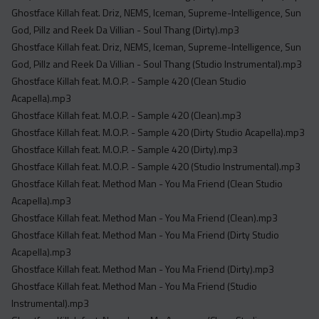
Ghostface Killah feat. Driz, NEMS, Iceman, Supreme-Intelligence, Sun
God, Pillz and Reek Da Villian - Soul Thang (Dirty).mp3
Ghostface Killah feat. Driz, NEMS, Iceman, Supreme-Intelligence, Sun
God, Pillz and Reek Da Villian - Soul Thang (Studio Instrumental).mp3
Ghostface Killah feat. M.O.P. - Sample 420 (Clean Studio
Acapella).mp3
Ghostface Killah feat. M.O.P. - Sample 420 (Clean).mp3
Ghostface Killah feat. M.O.P. - Sample 420 (Dirty Studio Acapella).mp3
Ghostface Killah feat. M.O.P. - Sample 420 (Dirty).mp3
Ghostface Killah feat. M.O.P. - Sample 420 (Studio Instrumental).mp3
Ghostface Killah feat. Method Man - You Ma Friend (Clean Studio
Acapella).mp3
Ghostface Killah feat. Method Man - You Ma Friend (Clean).mp3
Ghostface Killah feat. Method Man - You Ma Friend (Dirty Studio
Acapella).mp3
Ghostface Killah feat. Method Man - You Ma Friend (Dirty).mp3
Ghostface Killah feat. Method Man - You Ma Friend (Studio
Instrumental).mp3