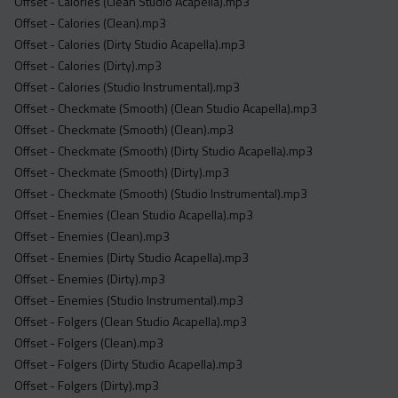
Offset - Calories (Clean Studio Acapella).mp3
Offset - Calories (Clean).mp3
Offset - Calories (Dirty Studio Acapella).mp3
Offset - Calories (Dirty).mp3
Offset - Calories (Studio Instrumental).mp3
Offset - Checkmate (Smooth) (Clean Studio Acapella).mp3
Offset - Checkmate (Smooth) (Clean).mp3
Offset - Checkmate (Smooth) (Dirty Studio Acapella).mp3
Offset - Checkmate (Smooth) (Dirty).mp3
Offset - Checkmate (Smooth) (Studio Instrumental).mp3
Offset - Enemies (Clean Studio Acapella).mp3
Offset - Enemies (Clean).mp3
Offset - Enemies (Dirty Studio Acapella).mp3
Offset - Enemies (Dirty).mp3
Offset - Enemies (Studio Instrumental).mp3
Offset - Folgers (Clean Studio Acapella).mp3
Offset - Folgers (Clean).mp3
Offset - Folgers (Dirty Studio Acapella).mp3
Offset - Folgers (Dirty).mp3