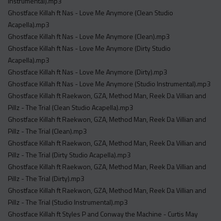
Instrumental).mp3
Ghostface Killah ft Nas - Love Me Anymore (Clean Studio
Acapella).mp3
Ghostface Killah ft Nas - Love Me Anymore (Clean).mp3
Ghostface Killah ft Nas - Love Me Anymore (Dirty Studio
Acapella).mp3
Ghostface Killah ft Nas - Love Me Anymore (Dirty).mp3
Ghostface Killah ft Nas - Love Me Anymore (Studio Instrumental).mp3
Ghostface Killah ft Raekwon, GZA, Method Man, Reek Da Villian and
Pillz - The Trial (Clean Studio Acapella).mp3
Ghostface Killah ft Raekwon, GZA, Method Man, Reek Da Villian and
Pillz - The Trial (Clean).mp3
Ghostface Killah ft Raekwon, GZA, Method Man, Reek Da Villian and
Pillz - The Trial (Dirty Studio Acapella).mp3
Ghostface Killah ft Raekwon, GZA, Method Man, Reek Da Villian and
Pillz - The Trial (Dirty).mp3
Ghostface Killah ft Raekwon, GZA, Method Man, Reek Da Villian and
Pillz - The Trial (Studio Instrumental).mp3
Ghostface Killah ft Styles P and Conway the Machine - Curtis May