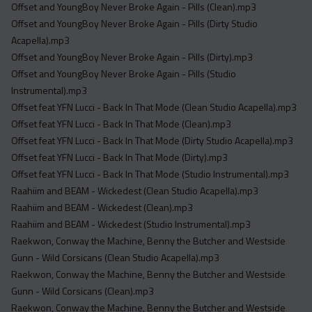
Offset and YoungBoy Never Broke Again - Pills (Clean).mp3
Offset and YoungBoy Never Broke Again - Pills (Dirty Studio
Acapella).mp3
Offset and YoungBoy Never Broke Again - Pills (Dirty).mp3
Offset and YoungBoy Never Broke Again - Pills (Studio
Instrumental).mp3
Offset feat YFN Lucci - Back In That Mode (Clean Studio Acapella).mp3
Offset feat YFN Lucci - Back In That Mode (Clean).mp3
Offset feat YFN Lucci - Back In That Mode (Dirty Studio Acapella).mp3
Offset feat YFN Lucci - Back In That Mode (Dirty).mp3
Offset feat YFN Lucci - Back In That Mode (Studio Instrumental).mp3
Raahiim and BEAM - Wickedest (Clean Studio Acapella).mp3
Raahiim and BEAM - Wickedest (Clean).mp3
Raahiim and BEAM - Wickedest (Studio Instrumental).mp3
Raekwon, Conway the Machine, Benny the Butcher and Westside
Gunn - Wild Corsicans (Clean Studio Acapella).mp3
Raekwon, Conway the Machine, Benny the Butcher and Westside
Gunn - Wild Corsicans (Clean).mp3
Raekwon, Conway the Machine, Benny the Butcher and Westside