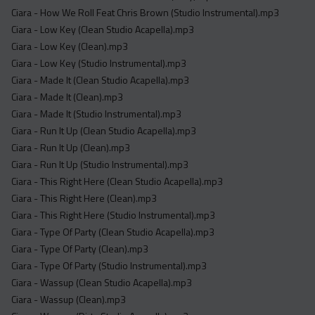
Ciara - How We Roll Feat Chris Brown (Studio Instrumental).mp3
Ciara - Low Key (Clean Studio Acapella).mp3
Ciara - Low Key (Clean).mp3
Ciara - Low Key (Studio Instrumental).mp3
Ciara - Made It (Clean Studio Acapella).mp3
Ciara - Made It (Clean).mp3
Ciara - Made It (Studio Instrumental).mp3
Ciara - Run It Up (Clean Studio Acapella).mp3
Ciara - Run It Up (Clean).mp3
Ciara - Run It Up (Studio Instrumental).mp3
Ciara - This Right Here (Clean Studio Acapella).mp3
Ciara - This Right Here (Clean).mp3
Ciara - This Right Here (Studio Instrumental).mp3
Ciara - Type Of Party (Clean Studio Acapella).mp3
Ciara - Type Of Party (Clean).mp3
Ciara - Type Of Party (Studio Instrumental).mp3
Ciara - Wassup (Clean Studio Acapella).mp3
Ciara - Wassup (Clean).mp3