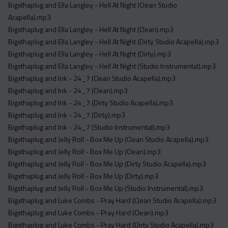
Bigxthaplug and Ella Langley - Hell At Night (Clean Studio
Acapella).mp3
Bigxthaplug and Ella Langley - Hell At Night (Clean).mp3
Bigxthaplug and Ella Langley - Hell At Night (Dirty Studio Acapella).mp3
Bigxthaplug and Ella Langley - Hell At Night (Dirty).mp3
Bigxthaplug and Ella Langley - Hell At Night (Studio Instrumental).mp3
Bigxthaplug and Ink - 24_7 (Clean Studio Acapella).mp3
Bigxthaplug and Ink - 24_7 (Clean).mp3
Bigxthaplug and Ink - 24_7 (Dirty Studio Acapella).mp3
Bigxthaplug and Ink - 24_7 (Dirty).mp3
Bigxthaplug and Ink - 24_7 (Studio Instrumental).mp3
Bigxthaplug and Jelly Roll - Box Me Up (Clean Studio Acapella).mp3
Bigxthaplug and Jelly Roll - Box Me Up (Clean).mp3
Bigxthaplug and Jelly Roll - Box Me Up (Dirty Studio Acapella).mp3
Bigxthaplug and Jelly Roll - Box Me Up (Dirty).mp3
Bigxthaplug and Jelly Roll - Box Me Up (Studio Instrumental).mp3
Bigxthaplug and Luke Combs - Pray Hard (Clean Studio Acapella).mp3
Bigxthaplug and Luke Combs - Pray Hard (Clean).mp3
Bigxthaplug and Luke Combs - Pray Hard (Dirty Studio Acapella).mp3