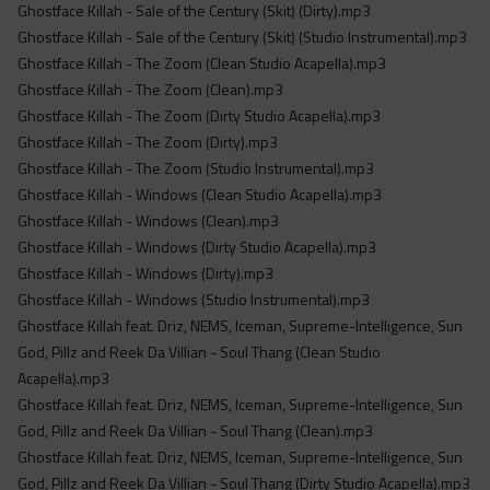
Ghostface Killah - Sale of the Century (Skit) (Dirty).mp3
Ghostface Killah - Sale of the Century (Skit) (Studio Instrumental).mp3
Ghostface Killah - The Zoom (Clean Studio Acapella).mp3
Ghostface Killah - The Zoom (Clean).mp3
Ghostface Killah - The Zoom (Dirty Studio Acapella).mp3
Ghostface Killah - The Zoom (Dirty).mp3
Ghostface Killah - The Zoom (Studio Instrumental).mp3
Ghostface Killah - Windows (Clean Studio Acapella).mp3
Ghostface Killah - Windows (Clean).mp3
Ghostface Killah - Windows (Dirty Studio Acapella).mp3
Ghostface Killah - Windows (Dirty).mp3
Ghostface Killah - Windows (Studio Instrumental).mp3
Ghostface Killah feat. Driz, NEMS, Iceman, Supreme-Intelligence, Sun
God, Pillz and Reek Da Villian - Soul Thang (Clean Studio
Acapella).mp3
Ghostface Killah feat. Driz, NEMS, Iceman, Supreme-Intelligence, Sun
God, Pillz and Reek Da Villian - Soul Thang (Clean).mp3
Ghostface Killah feat. Driz, NEMS, Iceman, Supreme-Intelligence, Sun
God, Pillz and Reek Da Villian - Soul Thang (Dirty Studio Acapella).mp3