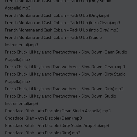
French Montana and Cash Cobain - Pack U Up (Dirty Studio
Acapella).mp3
French Montana and Cash Cobain - Pack U Up (Dirty).mp3
French Montana and Cash Cobain - Pack U Up (Intro Clean).mp3
French Montana and Cash Cobain - Pack U Up (Intro Dirty).mp3
French Montana and Cash Cobain - Pack U Up (Studio
Instrumental).mp3
Frisco Chuck, Lil Kayla and Traetwothree - Slow Down (Clean Studio
Acapella).mp3
Frisco Chuck, Lil Kayla and Traetwothree - Slow Down (Clean).mp3
Frisco Chuck, Lil Kayla and Traetwothree - Slow Down (Dirty Studio
Acapella).mp3
Frisco Chuck, Lil Kayla and Traetwothree - Slow Down (Dirty).mp3
Frisco Chuck, Lil Kayla and Traetwothree - Slow Down (Studio
Instrumental).mp3
Ghostface Killah - 4th Disciple (Clean Studio Acapella).mp3
Ghostface Killah - 4th Disciple (Clean).mp3
Ghostface Killah - 4th Disciple (Dirty Studio Acapella).mp3
Ghostface Killah - 4th Disciple (Dirty).mp3