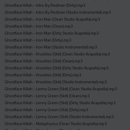
Ghostface Killah - Intro By Redman (Dirty).mp3
Ghostface Killah - Intro By Redman (Studio Instrumental).mp3
Ghostface Killah - Iron Man (Clean Studio Acapella).mp3
Ghostface Killah - Iron Man (Clean).mp3
Ghostface Killah - Iron Man (Dirty Studio Acapella).mp3
Ghostface Killah - Iron Man (Dirty).mp3
Ghostface Killah - Iron Man (Studio Instrumental).mp3
Ghostface Killah - Knuckles (Skit) (Clean Studio Acapella).mp3
Ghostface Killah - Knuckles (Skit) (Clean).mp3
Ghostface Killah - Knuckles (Skit) (Dirty Studio Acapella).mp3
Ghostface Killah - Knuckles (Skit) (Dirty).mp3
Ghostface Killah - Knuckles (Skit) (Studio Instrumental).mp3
Ghostface Killah - Lenny Green (Skit) (Clean Studio Acapella).mp3
Ghostface Killah - Lenny Green (Skit) (Clean).mp3
Ghostface Killah - Lenny Green (Skit) (Dirty Studio Acapella).mp3
Ghostface Killah - Lenny Green (Skit) (Dirty).mp3
Ghostface Killah - Lenny Green (Skit) (Studio Instrumental).mp3
Ghostface Killah - Metaphysics (Clean Studio Acapella).mp3