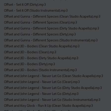
Offset - Set It Off (Dirty).mp3
Offset - Set It Off (Studio Instrumental).mp3
Offset and Gunna - Different Species (Clean Studio Acapella).mp3
Offset and Gunna - Different Species (Clean).mp3
Offset and Gunna - Different Species (Dirty Studio Acapella).mp3
Offset and Gunna - Different Species (Dirty).mp3
Offset and Gunna - Different Species (Studio Instrumental).mp3
Offset and JID - Bodies (Clean Studio Acapella).mp3
Offset and JID - Bodies (Clean).mp3
Offset and JID - Bodies (Dirty Studio Acapella).mp3
Offset and JID - Bodies (Dirty).mp3
Offset and JID - Bodies (Studio Instrumental).mp3
Offset and John Legend - Never Let Go (Clean Studio Acapella).mp3
Offset and John Legend - Never Let Go (Clean).mp3
Offset and John Legend - Never Let Go (Dirty Studio Acapella).mp3
Offset and John Legend - Never Let Go (Dirty).mp3
Offset and John Legend - Never Let Go (Studio Instrumental).mp3
Offset and Key Glock - Run It Up (Clean Studio Acapella).mp3