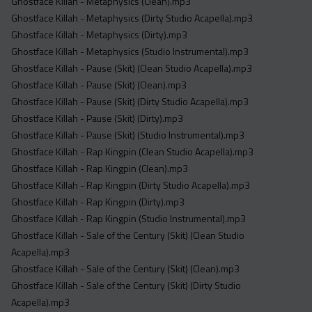
Ghostface Killah - Metaphysics (Clean).mp3
Ghostface Killah - Metaphysics (Dirty Studio Acapella).mp3
Ghostface Killah - Metaphysics (Dirty).mp3
Ghostface Killah - Metaphysics (Studio Instrumental).mp3
Ghostface Killah - Pause (Skit) (Clean Studio Acapella).mp3
Ghostface Killah - Pause (Skit) (Clean).mp3
Ghostface Killah - Pause (Skit) (Dirty Studio Acapella).mp3
Ghostface Killah - Pause (Skit) (Dirty).mp3
Ghostface Killah - Pause (Skit) (Studio Instrumental).mp3
Ghostface Killah - Rap Kingpin (Clean Studio Acapella).mp3
Ghostface Killah - Rap Kingpin (Clean).mp3
Ghostface Killah - Rap Kingpin (Dirty Studio Acapella).mp3
Ghostface Killah - Rap Kingpin (Dirty).mp3
Ghostface Killah - Rap Kingpin (Studio Instrumental).mp3
Ghostface Killah - Sale of the Century (Skit) (Clean Studio
Acapella).mp3
Ghostface Killah - Sale of the Century (Skit) (Clean).mp3
Ghostface Killah - Sale of the Century (Skit) (Dirty Studio
Acapella).mp3