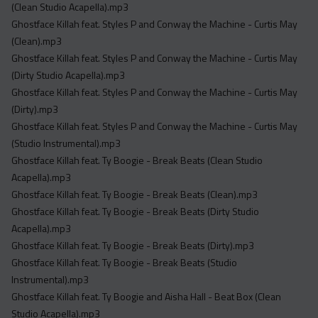
(Clean Studio Acapella).mp3
Ghostface Killah feat. Styles P and Conway the Machine - Curtis May
(Clean).mp3
Ghostface Killah feat. Styles P and Conway the Machine - Curtis May
(Dirty Studio Acapella).mp3
Ghostface Killah feat. Styles P and Conway the Machine - Curtis May
(Dirty).mp3
Ghostface Killah feat. Styles P and Conway the Machine - Curtis May
(Studio Instrumental).mp3
Ghostface Killah feat. Ty Boogie - Break Beats (Clean Studio
Acapella).mp3
Ghostface Killah feat. Ty Boogie - Break Beats (Clean).mp3
Ghostface Killah feat. Ty Boogie - Break Beats (Dirty Studio
Acapella).mp3
Ghostface Killah feat. Ty Boogie - Break Beats (Dirty).mp3
Ghostface Killah feat. Ty Boogie - Break Beats (Studio
Instrumental).mp3
Ghostface Killah feat. Ty Boogie and Aisha Hall - Beat Box (Clean
Studio Acapella).mp3