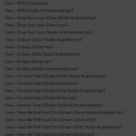
Ciara - BRB (Clean).mp3
Ciara - BRB (Studio Instrumental).mp3
Ciara - Drop Your Love (Clean Studio Acapella).mp3
Ciara - Drop Your Love (Clean).mp3
Ciara - Drop Your Love (Studio Instrumental).mp3
Ciara - Ecstasy (Clean Studio Acapella).mp3
Ciara - Ecstasy (Clean).mp3
Ciara - Ecstasy (Dirty Studio Acapella).mp3
Ciara - Ecstasy (Dirty).mp3
Ciara - Ecstasy (Studio Instrumental).mp3
Ciara - Forever Feat Lil Baby (Clean Studio Acapella).mp3
Ciara - Forever Feat Lil Baby (Clean).mp3
Ciara - Forever Feat Lil Baby (Dirty Studio Acapella).mp3
Ciara - Forever Feat Lil Baby (Dirty).mp3
Ciara - Forever Feat Lil Baby (Studio Instrumental).mp3
Ciara - How We Roll Feat Chris Brown (Clean Studio Acapella).mp3
Ciara - How We Roll Feat Chris Brown (Clean).mp3
Ciara - How We Roll Feat Chris Brown (Dirty Studio Acapella).mp3
Ciara - How We Roll Feat Chris Brown (Dirty).mp3