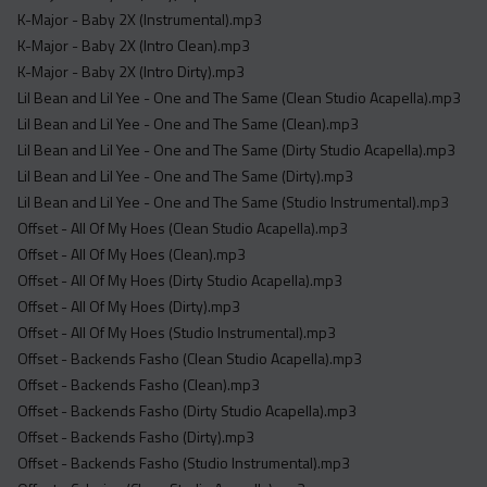
K-Major - Baby 2X (Instrumental).mp3
K-Major - Baby 2X (Intro Clean).mp3
K-Major - Baby 2X (Intro Dirty).mp3
Lil Bean and Lil Yee - One and The Same (Clean Studio Acapella).mp3
Lil Bean and Lil Yee - One and The Same (Clean).mp3
Lil Bean and Lil Yee - One and The Same (Dirty Studio Acapella).mp3
Lil Bean and Lil Yee - One and The Same (Dirty).mp3
Lil Bean and Lil Yee - One and The Same (Studio Instrumental).mp3
Offset - All Of My Hoes (Clean Studio Acapella).mp3
Offset - All Of My Hoes (Clean).mp3
Offset - All Of My Hoes (Dirty Studio Acapella).mp3
Offset - All Of My Hoes (Dirty).mp3
Offset - All Of My Hoes (Studio Instrumental).mp3
Offset - Backends Fasho (Clean Studio Acapella).mp3
Offset - Backends Fasho (Clean).mp3
Offset - Backends Fasho (Dirty Studio Acapella).mp3
Offset - Backends Fasho (Dirty).mp3
Offset - Backends Fasho (Studio Instrumental).mp3