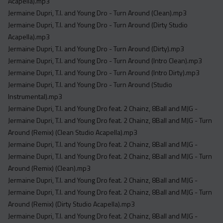
Acapella).mp3
Jermaine Dupri, T.I. and Young Dro - Turn Around (Clean).mp3
Jermaine Dupri, T.I. and Young Dro - Turn Around (Dirty Studio
Acapella).mp3
Jermaine Dupri, T.I. and Young Dro - Turn Around (Dirty).mp3
Jermaine Dupri, T.I. and Young Dro - Turn Around (Intro Clean).mp3
Jermaine Dupri, T.I. and Young Dro - Turn Around (Intro Dirty).mp3
Jermaine Dupri, T.I. and Young Dro - Turn Around (Studio
Instrumental).mp3
Jermaine Dupri, T.I. and Young Dro feat. 2 Chainz, 8Ball and MJG -
Jermaine Dupri, T.I. and Young Dro feat. 2 Chainz, 8Ball and MJG - Turn
Around (Remix) (Clean Studio Acapella).mp3
Jermaine Dupri, T.I. and Young Dro feat. 2 Chainz, 8Ball and MJG -
Jermaine Dupri, T.I. and Young Dro feat. 2 Chainz, 8Ball and MJG - Turn
Around (Remix) (Clean).mp3
Jermaine Dupri, T.I. and Young Dro feat. 2 Chainz, 8Ball and MJG -
Jermaine Dupri, T.I. and Young Dro feat. 2 Chainz, 8Ball and MJG - Turn
Around (Remix) (Dirty Studio Acapella).mp3
Jermaine Dupri, T.I. and Young Dro feat. 2 Chainz, 8Ball and MJG -