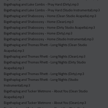
Bigxthaplug and Luke Combs - Pray Hard (Dirty).mp3
Bigxthaplug and Luke Combs - Pray Hard (Studio Instrumental).mp3
Bigxthaplug and Shaboozey - Home (Clean Studio Acapella).mp3
Bigxthaplug and Shaboozey - Home (Clean).mp3
Bigxthaplug and Shaboozey - Home (Dirty Studio Acapella).mp3
Bigxthaplug and Shaboozey - Home (Dirty).mp3
Bigxthaplug and Shaboozey - Home (Studio Instrumental).mp3
Bigxthaplug and Thomas Rhett - Long Nights (Clean Studio
Acapella).mp3
Bigxthaplug and Thomas Rhett - Long Nights (Clean).mp3
Bigxthaplug and Thomas Rhett - Long Nights (Dirty Studio
Acapella).mp3
Bigxthaplug and Thomas Rhett - Long Nights (Dirty).mp3
Bigxthaplug and Thomas Rhett - Long Nights (Studio
Instrumental).mp3
Bigxthaplug and Tucker Wetmore - About You (Clean Studio
Acapella).mp3
Bigxthaplug and Tucker Wetmore - About You (Clean).mp3