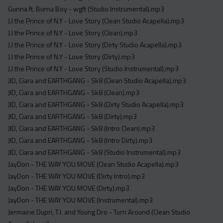
Gunna ft. Burna Boy - wgft (Studio Instrumental).mp3
J.I the Prince of N.Y - Love Story (Clean Studio Acapella).mp3
J.I the Prince of N.Y - Love Story (Clean).mp3
J.I the Prince of N.Y - Love Story (Dirty Studio Acapella).mp3
J.I the Prince of N.Y - Love Story (Dirty).mp3
J.I the Prince of N.Y - Love Story (Studio Instrumental).mp3
JID, Ciara and EARTHGANG - Sk8 (Clean Studio Acapella).mp3
JID, Ciara and EARTHGANG - Sk8 (Clean).mp3
JID, Ciara and EARTHGANG - Sk8 (Dirty Studio Acapella).mp3
JID, Ciara and EARTHGANG - Sk8 (Dirty).mp3
JID, Ciara and EARTHGANG - Sk8 (Intro Clean).mp3
JID, Ciara and EARTHGANG - Sk8 (Intro Dirty).mp3
JID, Ciara and EARTHGANG - Sk8 (Studio Instrumental).mp3
JayDon - THE WAY YOU MOVE (Clean Studio Acapella).mp3
JayDon - THE WAY YOU MOVE (Dirty Intro).mp3
JayDon - THE WAY YOU MOVE (Dirty).mp3
JayDon - THE WAY YOU MOVE (Instrumental).mp3
Jermaine Dupri, T.I. and Young Dro - Turn Around (Clean Studio