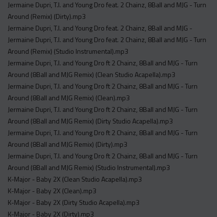
Jermaine Dupri, T.I. and Young Dro feat. 2 Chainz, 8Ball and MJG - Turn
Around (Remix) (Dirty).mp3
Jermaine Dupri, T.I. and Young Dro feat. 2 Chainz, 8Ball and MJG -
Jermaine Dupri, T.I. and Young Dro feat. 2 Chainz, 8Ball and MJG - Turn
Around (Remix) (Studio Instrumental).mp3
Jermaine Dupri, T.I. and Young Dro ft 2 Chainz, 8Ball and MJG - Turn
Around (8Ball and MJG Remix) (Clean Studio Acapella).mp3
Jermaine Dupri, T.I. and Young Dro ft 2 Chainz, 8Ball and MJG - Turn
Around (8Ball and MJG Remix) (Clean).mp3
Jermaine Dupri, T.I. and Young Dro ft 2 Chainz, 8Ball and MJG - Turn
Around (8Ball and MJG Remix) (Dirty Studio Acapella).mp3
Jermaine Dupri, T.I. and Young Dro ft 2 Chainz, 8Ball and MJG - Turn
Around (8Ball and MJG Remix) (Dirty).mp3
Jermaine Dupri, T.I. and Young Dro ft 2 Chainz, 8Ball and MJG - Turn
Around (8Ball and MJG Remix) (Studio Instrumental).mp3
K-Major - Baby 2X (Clean Studio Acapella).mp3
K-Major - Baby 2X (Clean).mp3
K-Major - Baby 2X (Dirty Studio Acapella).mp3
K-Major - Baby 2X (Dirty).mp3