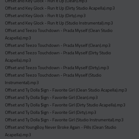
Offset and Key Glock - Run It Up (Clean).mp3
Offset and Key Glock - Run It Up (Dirty Studio Acapella).mp3
Offset and Key Glock - Run It Up (Dirty).mp3
Offset and Key Glock - Run It Up (Studio Instrumental).mp3
Offset and Teezo Touchdown - Prada Myself (Clean Studio
Acapella).mp3
Offset and Teezo Touchdown - Prada Myself (Clean).mp3
Offset and Teezo Touchdown - Prada Myself (Dirty Studio
Acapella).mp3
Offset and Teezo Touchdown - Prada Myself (Dirty).mp3
Offset and Teezo Touchdown - Prada Myself (Studio
Instrumental).mp3
Offset and Ty Dolla $ign - Favorite Girl (Clean Studio Acapella).mp3
Offset and Ty Dolla $ign - Favorite Girl (Clean).mp3
Offset and Ty Dolla $ign - Favorite Girl (Dirty Studio Acapella).mp3
Offset and Ty Dolla $ign - Favorite Girl (Dirty).mp3
Offset and Ty Dolla $ign - Favorite Girl (Studio Instrumental).mp3
Offset and YoungBoy Never Broke Again - Pills (Clean Studio
Acapella).mp3