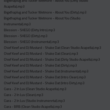
Bigxthaplug and Tucker Wetmore - About You (Dirty Studio
Acapella).mp3
Bigxthaplug and Tucker Wetmore - About You (Dirty).mp3
Bigxthaplug and Tucker Wetmore - About You (Studio
Instrumental).mp3
Blession - SHEGO (Dirty Intro).mp3
Blession - SHEGO (Dirty).mp3
Blession - SHEGO (Instrumental).mp3
Chief Keef and DJ Mustard - Shake Dat (Clean Studio Acapella).mp3
Chief Keef and DJ Mustard - Shake Dat (Clean).mp3
Chief Keef and DJ Mustard - Shake Dat (Dirty Studio Acapella).mp3
Chief Keef and DJ Mustard - Shake Dat (Dirty).mp3
Chief Keef and DJ Mustard - Shake Dat (Instrumental).mp3
Chief Keef and DJ Mustard - Shake Dat (Intro Clean).mp3
Chief Keef and DJ Mustard - Shake Dat (Intro Dirty).mp3
Ciara - 2 In Luv (Clean Studio Acapella).mp3
Ciara - 2 In Luv (Clean).mp3
Ciara - 2 In Luv (Studio Instrumenrtal).mp3
Ciara - BRB (Clean Studio Acapella).mp3