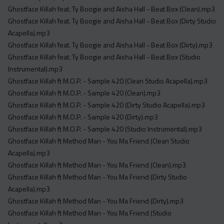
Ghostface Killah feat. Ty Boogie and Aisha Hall - Beat Box (Clean).mp3
Ghostface Killah feat. Ty Boogie and Aisha Hall - Beat Box (Dirty Studio
Acapella).mp3
Ghostface Killah feat. Ty Boogie and Aisha Hall - Beat Box (Dirty).mp3
Ghostface Killah feat. Ty Boogie and Aisha Hall - Beat Box (Studio
Instrumental).mp3
Ghostface Killah ft M.O.P. - Sample 420 (Clean Studio Acapella).mp3
Ghostface Killah ft M.O.P. - Sample 420 (Clean).mp3
Ghostface Killah ft M.O.P. - Sample 420 (Dirty Studio Acapella).mp3
Ghostface Killah ft M.O.P. - Sample 420 (Dirty).mp3
Ghostface Killah ft M.O.P. - Sample 420 (Studio Instrumental).mp3
Ghostface Killah ft Method Man - You Ma Friend (Clean Studio
Acapella).mp3
Ghostface Killah ft Method Man - You Ma Friend (Clean).mp3
Ghostface Killah ft Method Man - You Ma Friend (Dirty Studio
Acapella).mp3
Ghostface Killah ft Method Man - You Ma Friend (Dirty).mp3
Ghostface Killah ft Method Man - You Ma Friend (Studio