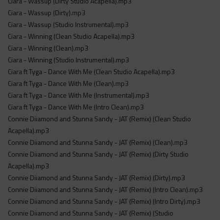
Ciara - Wassup (Dirty Studio Acapella).mp3
Ciara - Wassup (Dirty).mp3
Ciara - Wassup (Studio Instrumental).mp3
Ciara - Winning (Clean Studio Acapella).mp3
Ciara - Winning (Clean).mp3
Ciara - Winning (Studio Instrumental).mp3
Ciara ft Tyga - Dance With Me (Clean Studio Acapella).mp3
Ciara ft Tyga - Dance With Me (Clean).mp3
Ciara ft Tyga - Dance With Me (Instrumental).mp3
Ciara ft Tyga - Dance With Me (Intro Clean).mp3
Connie Diiamond and Stunna Sandy - JAT (Remix) (Clean Studio
Acapella).mp3
Connie Diiamond and Stunna Sandy - JAT (Remix) (Clean).mp3
Connie Diiamond and Stunna Sandy - JAT (Remix) (Dirty Studio
Acapella).mp3
Connie Diiamond and Stunna Sandy - JAT (Remix) (Dirty).mp3
Connie Diiamond and Stunna Sandy - JAT (Remix) (Intro Clean).mp3
Connie Diiamond and Stunna Sandy - JAT (Remix) (Intro Dirty).mp3
Connie Diiamond and Stunna Sandy - JAT (Remix) (Studio