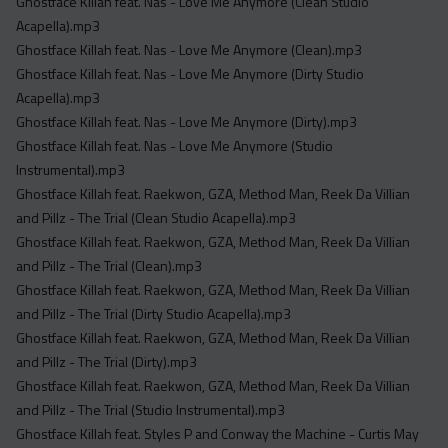
Ghostface Killah feat. Nas - Love Me Anymore (Clean Studio
Acapella).mp3
Ghostface Killah feat. Nas - Love Me Anymore (Clean).mp3
Ghostface Killah feat. Nas - Love Me Anymore (Dirty Studio
Acapella).mp3
Ghostface Killah feat. Nas - Love Me Anymore (Dirty).mp3
Ghostface Killah feat. Nas - Love Me Anymore (Studio
Instrumental).mp3
Ghostface Killah feat. Raekwon, GZA, Method Man, Reek Da Villian
and Pillz - The Trial (Clean Studio Acapella).mp3
Ghostface Killah feat. Raekwon, GZA, Method Man, Reek Da Villian
and Pillz - The Trial (Clean).mp3
Ghostface Killah feat. Raekwon, GZA, Method Man, Reek Da Villian
and Pillz - The Trial (Dirty Studio Acapella).mp3
Ghostface Killah feat. Raekwon, GZA, Method Man, Reek Da Villian
and Pillz - The Trial (Dirty).mp3
Ghostface Killah feat. Raekwon, GZA, Method Man, Reek Da Villian
and Pillz - The Trial (Studio Instrumental).mp3
Ghostface Killah feat. Styles P and Conway the Machine - Curtis May