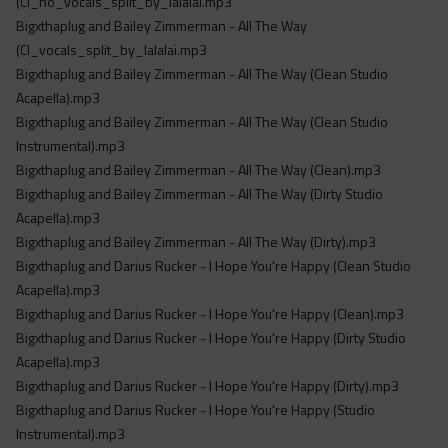
(Cl_no_vocals_split_by_lalalai.mp3
Bigxthaplug and Bailey Zimmerman - All The Way
(Cl_vocals_split_by_lalalai.mp3
Bigxthaplug and Bailey Zimmerman - All The Way (Clean Studio
Acapella).mp3
Bigxthaplug and Bailey Zimmerman - All The Way (Clean Studio
Instrumental).mp3
Bigxthaplug and Bailey Zimmerman - All The Way (Clean).mp3
Bigxthaplug and Bailey Zimmerman - All The Way (Dirty Studio
Acapella).mp3
Bigxthaplug and Bailey Zimmerman - All The Way (Dirty).mp3
Bigxthaplug and Darius Rucker - I Hope You're Happy (Clean Studio
Acapella).mp3
Bigxthaplug and Darius Rucker - I Hope You're Happy (Clean).mp3
Bigxthaplug and Darius Rucker - I Hope You're Happy (Dirty Studio
Acapella).mp3
Bigxthaplug and Darius Rucker - I Hope You're Happy (Dirty).mp3
Bigxthaplug and Darius Rucker - I Hope You're Happy (Studio
Instrumental).mp3