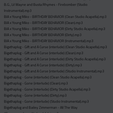
Acapella
B.G., Lil Wayne and Busta Rhymes - Firebomber (Studio
Extended
Instrumental).mp3
BIA x Young Miko - BIRTHDAY BEHAVIOR (Clean Studio Acapella).mp3
Submission Media
BIA x Young Miko - BIRTHDAY BEHAVIOR (Clean).mp3
BIA x Young Miko - BIRTHDAY BEHAVIOR (Dirty Studio Acapella).mp3
Contact
BIA x Young Miko - BIRTHDAY BEHAVIOR (Dirty).mp3
BIA x Young Miko - BIRTHDAY BEHAVIOR (Instrumental).mp3
Bigxthaplug - Gift and A Curse (interlude) (Clean Studio Acapella).mp3
Bigxthaplug - Gift and A Curse (interlude) (Clean).mp3
Bigxthaplug - Gift and A Curse (interlude) (Dirty Studio Acapella).mp3
Bigxthaplug - Gift and A Curse (interlude) (Dirty).mp3
Bigxthaplug - Gift and A Curse (interlude) (Studio Instrumental).mp3
Bigxthaplug - Gone (interlude) (Clean Studio Acapella).mp3
Bigxthaplug - Gone (interlude) (Clean).mp3
Bigxthaplug - Gone (interlude) (Dirty Studio Acapella).mp3
Bigxthaplug - Gone (interlude) (Dirty).mp3
Bigxthaplug - Gone (interlude) (Studio Instrumental).mp3
Bigxthaplug and Bailey Zimmerman - All The Way