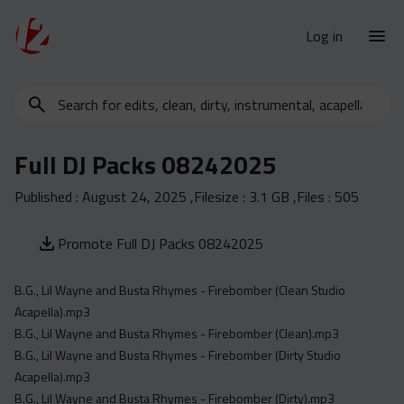
Log in
Search
New Releases
for
Urban Charts
edits,
Full DJ Packs 08242025
clean,
Urban Trends
dirty,
Published :
August 24, 2025
,Filesize :
3.1 GB
,Files :
505
Weekly
instrumental,
acapella…
Monthly
Promote Full DJ Packs 08242025
Yearly
B.G., Lil Wayne and Busta Rhymes - Firebomber (Clean Studio
Database
Acapella).mp3
Clean
B.G., Lil Wayne and Busta Rhymes - Firebomber (Clean).mp3
Dirty
B.G., Lil Wayne and Busta Rhymes - Firebomber (Dirty Studio
Acapella).mp3
Instrumental
B.G., Lil Wayne and Busta Rhymes - Firebomber (Dirty).mp3