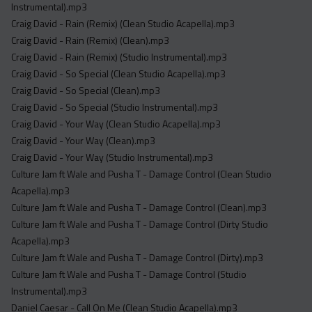
Instrumental).mp3
Craig David - Rain (Remix) (Clean Studio Acapella).mp3
Craig David - Rain (Remix) (Clean).mp3
Craig David - Rain (Remix) (Studio Instrumental).mp3
Craig David - So Special (Clean Studio Acapella).mp3
Craig David - So Special (Clean).mp3
Craig David - So Special (Studio Instrumental).mp3
Craig David - Your Way (Clean Studio Acapella).mp3
Craig David - Your Way (Clean).mp3
Craig David - Your Way (Studio Instrumental).mp3
Culture Jam ft Wale and Pusha T - Damage Control (Clean Studio
Acapella).mp3
Culture Jam ft Wale and Pusha T - Damage Control (Clean).mp3
Culture Jam ft Wale and Pusha T - Damage Control (Dirty Studio
Acapella).mp3
Culture Jam ft Wale and Pusha T - Damage Control (Dirty).mp3
Culture Jam ft Wale and Pusha T - Damage Control (Studio
Instrumental).mp3
Daniel Caesar - Call On Me (Clean Studio Acapella).mp3