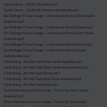
Daniel Caesar - Call On Me (Dirty).mp3
Daniel Caesar - Call On Me (Studio Instrumental).mp3
Eric Bellinger ft Tiwa Savage - Understood (Remix) (Clean Studio
Acapella).mp3
Eric Bellinger ft Tiwa Savage - Understood (Remix) (Clean).mp3
Eric Bellinger ft Tiwa Savage - Understood (Remix) (Dirty Studio
Acapella).mp3
Eric Bellinger ft Tiwa Savage - Understood (Remix) (Dirty).mp3
Eric Bellinger ft Tiwa Savage - Understood (Remix) (Studio
Instrumental).mp3
Fredo Bang - Ain't My Fault (Clean Studio Acapella).mp3
Fredo Bang - Ain't My Fault (Clean Studio Instrumental).mp3
Fredo Bang - Ain't My Fault (Clean).mp3
Fredo Bang - Ain't My Fault (Dirty Studio Acapella).mp3
Fredo Bang - Ain't My Fault (Dirty).mp3
French Montana and Cash Cobain - Pack U Up (Clean Studio
Acapella).mp3
French Montana and Cash Cobain - Pack U Up (Clean).mp3