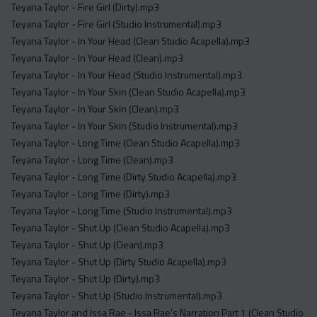
Teyana Taylor - Fire Girl (Dirty).mp3
Teyana Taylor - Fire Girl (Studio Instrumental).mp3
Teyana Taylor - In Your Head (Clean Studio Acapella).mp3
Teyana Taylor - In Your Head (Clean).mp3
Teyana Taylor - In Your Head (Studio Instrumental).mp3
Teyana Taylor - In Your Skin (Clean Studio Acapella).mp3
Teyana Taylor - In Your Skin (Clean).mp3
Teyana Taylor - In Your Skin (Studio Instrumental).mp3
Teyana Taylor - Long Time (Clean Studio Acapella).mp3
Teyana Taylor - Long Time (Clean).mp3
Teyana Taylor - Long Time (Dirty Studio Acapella).mp3
Teyana Taylor - Long Time (Dirty).mp3
Teyana Taylor - Long Time (Studio Instrumental).mp3
Teyana Taylor - Shut Up (Clean Studio Acapella).mp3
Teyana Taylor - Shut Up (Clean).mp3
Teyana Taylor - Shut Up (Dirty Studio Acapella).mp3
Teyana Taylor - Shut Up (Dirty).mp3
Teyana Taylor - Shut Up (Studio Instrumental).mp3
Teyana Taylor and Issa Rae - Issa Rae's Narration Part 1 (Clean Studio