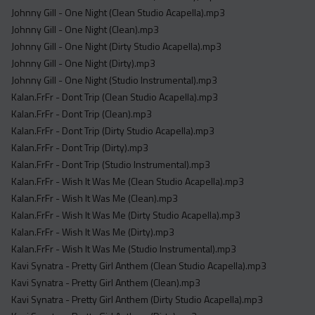
Johnny Gill - One Night (Clean Studio Acapella).mp3
Johnny Gill - One Night (Clean).mp3
Johnny Gill - One Night (Dirty Studio Acapella).mp3
Johnny Gill - One Night (Dirty).mp3
Johnny Gill - One Night (Studio Instrumental).mp3
Kalan.FrFr - Dont Trip (Clean Studio Acapella).mp3
Kalan.FrFr - Dont Trip (Clean).mp3
Kalan.FrFr - Dont Trip (Dirty Studio Acapella).mp3
Kalan.FrFr - Dont Trip (Dirty).mp3
Kalan.FrFr - Dont Trip (Studio Instrumental).mp3
Kalan.FrFr - Wish It Was Me (Clean Studio Acapella).mp3
Kalan.FrFr - Wish It Was Me (Clean).mp3
Kalan.FrFr - Wish It Was Me (Dirty Studio Acapella).mp3
Kalan.FrFr - Wish It Was Me (Dirty).mp3
Kalan.FrFr - Wish It Was Me (Studio Instrumental).mp3
Kavi Synatra - Pretty Girl Anthem (Clean Studio Acapella).mp3
Kavi Synatra - Pretty Girl Anthem (Clean).mp3
Kavi Synatra - Pretty Girl Anthem (Dirty Studio Acapella).mp3