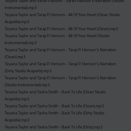
Teyana Taylor and Sarah Paulson - Sarah Paulson's Narration (Studio
Instrumental).mp3
Teyana Taylor and Taraji P. Henson - All Of Your Heart (Clean Studio
Acapella).mp3
Teyana Taylor and Taraji P. Henson - All Of Your Heart (Clean).mp3
Teyana Taylor and Taraji P. Henson - All Of Your Heart (Studio
Instrumental).mp3
Teyana Taylor and Taraji P. Henson - Taraji P. Henson's Narration
(Clean).mp3
Teyana Taylor and Taraji P. Henson - Taraji P. Henson's Narration
(Dirty Studio Acapella).mp3
Teyana Taylor and Taraji P. Henson - Taraji P. Henson's Narration
(Studio Instrumental).mp3
Teyana Taylor and Tasha Smith - Back To Life (Clean Studio
Acapella).mp3
Teyana Taylor and Tasha Smith - Back To Life (Clean).mp3
Teyana Taylor and Tasha Smith - Back To Life (Dirty Studio
Acapella).mp3
Teyana Taylor and Tasha Smith - Back To Life (Dirty).mp3