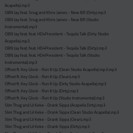
Acapella).mp3
OBN Jay feat. Snug and Khris James - New BR (Dirty).mp3
OBN Jay feat. Snug and Khris James - New BR (Studio
Instrumental).mp3
OBN Jay feat. feat. HD4President - Tequila Talk (Dirty Studio
Acapella).mp3
OBN Jay feat. feat. HD4President - Tequila Talk (Dirty).mp3
OBN Jay feat. feat. HD4President - Tequila Talk (Studio
Instrumental).mp3
Offset ft. Key Glock - Run It Up (Clean Studio Acapella).mp3.mp3
Offset ft. Key Glock - Run It Up (Clean).mp3
Offset ft. Key Glock - Run It Up (Dirty Studio Acapella).mp3
Offset ft. Key Glock - Run It Up (Dirty).mp3
Offset ft. Key Glock - Run It Up (Studio Instrumental).mp3
Slim Thug and Lil Keke - Drank Sippa (Acapella Dirty).mp3
Slim Thug and Lil Keke - Drank Sippa (Clean Studio Acapella).mp3
Slim Thug and Lil Keke - Drank Sippa (Clean).mp3
Slim Thug and Lil Keke - Drank Sippa (Dirty).mp3