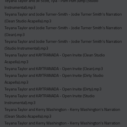
Teyana Taylor and Jill Scott, Tyla - Pum Pum Jump (Studio
Instrumental).mp3
Teyana Taylor and Jodie Turner-Smith - Jodie Turner Smith's Narration
(Clean Studio Acapella).mp3
Teyana Taylor and Jodie Turner-Smith - Jodie Turner Smith's Narration
(Clean).mp3
Teyana Taylor and Jodie Turner-Smith - Jodie Turner Smith's Narration
(Studio Instrumental).mp3
Teyana Taylor and KAYTRANADA - Open Invite (Clean Studio
Acapella).mp3
Teyana Taylor and KAYTRANADA - Open Invite (Clean).mp3
Teyana Taylor and KAYTRANADA - Open Invite (Dirty Studio
Acapella).mp3
Teyana Taylor and KAYTRANADA - Open Invite (Dirty).mp3
Teyana Taylor and KAYTRANADA - Open Invite (Studio
Instrumental).mp3
Teyana Taylor and Kerry Washington - Kerry Washington's Narration
(Clean Studio Acapella).mp3
Teyana Taylor and Kerry Washington - Kerry Washington's Narration