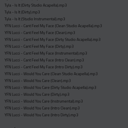
Tyla - Is It (Dirty Studio Acapella).mp3
Tyla - Is It (Dirty).mp3
Tyla - Is It (Studio Instrumental).mp3
YFN Lucci - Cant Feel My Face (Clean Studio Acapella).mp3
YFN Lucci - Cant Feel My Face (Clean).mp3
YFN Lucci - Cant Feel My Face (Dirty Studio Acapella).mp3
YFN Lucci - Cant Feel My Face (Dirty).mp3
YFN Lucci - Cant Feel My Face (Instrumental).mp3
YFN Lucci - Cant Feel My Face (Intro Clean).mp3
YFN Lucci - Cant Feel My Face (Intro Dirty).mp3
YFN Lucci - Would You Care (Clean Studio Acapella).mp3
YFN Lucci - Would You Care (Clean).mp3
YFN Lucci - Would You Care (Dirty Studio Acapella).mp3
YFN Lucci - Would You Care (Dirty).mp3
YFN Lucci - Would You Care (Instrumental).mp3
YFN Lucci - Would You Care (Intro Clean).mp3
YFN Lucci - Would You Care (Intro Dirty).mp3