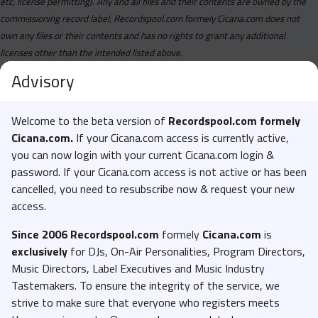
etc, license permitting). Any and all files and their contents are owned by the
commissioning record label, Recordspool.com formely Cicana.com does not
own any files or their contents and has no rights to grant any additional
licenses other than the intended listed above.
Advisory
Welcome to the beta version of
Recordspool.com formely
Cicana.com.
If your Cicana.com access is currently active,
you can now login with your current Cicana.com login &
password. If your Cicana.com access is not active or has been
cancelled, you need to resubscribe now & request your new
access.
Since 2006 Recordspool.com
formely
Cicana.com
is
exclusively
for DJs, On-Air Personalities, Program Directors,
Music Directors, Label Executives and Music Industry
Tastemakers. To ensure the integrity of the service, we
strive to make sure that everyone who registers meets