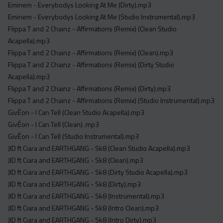
Eminem - Everybodys Looking At Me (Dirty).mp3
Eminem - Everybodys Looking At Me (Studio Instrumental).mp3
Flippa T and 2 Chainz - Affirmations (Remix) (Clean Studio
Acapella).mp3
Flippa T and 2 Chainz - Affirmations (Remix) (Clean).mp3
Flippa T and 2 Chainz - Affirmations (Remix) (Dirty Studio
Acapella).mp3
Flippa T and 2 Chainz - Affirmations (Remix) (Dirty).mp3
Flippa T and 2 Chainz - Affirmations (Remix) (Studio Instrumental).mp3
GivĒon - I Can Tell (Clean Studio Acapella).mp3
GivĒon - I Can Tell (Clean) .mp3
GivĒon - I Can Tell (Studio Instrumental).mp3
JID ft Ciara and EARTHGANG - Sk8 (Clean Studio Acapella).mp3
JID ft Ciara and EARTHGANG - Sk8 (Clean).mp3
JID ft Ciara and EARTHGANG - Sk8 (Dirty Studio Acapella).mp3
JID ft Ciara and EARTHGANG - Sk8 (Dirty).mp3
JID ft Ciara and EARTHGANG - Sk8 (Instrumental).mp3
JID ft Ciara and EARTHGANG - Sk8 (Intro Clean).mp3
JID ft Ciara and EARTHGANG - Sk8 (Intro Dirty).mp3