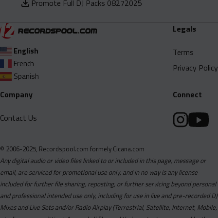
Promote Full DJ Packs 08272025
Legals
English
Terms
French
Privacy Policy
Spanish
Company
Connect
Contact Us
© 2006-2025, Recordspool.com formely Cicana.com
Any digital audio or video files linked to or included in this page, message or
email, are serviced for promotional use only, and in no way is any license
included for further file sharing, reposting, or further servicing beyond personal
and professional intended use only, including for use in live and pre-recorded DJ
Mixes and Live Sets and/or Radio Airplay (Terrestrial, Satellite, Internet, Mobile,