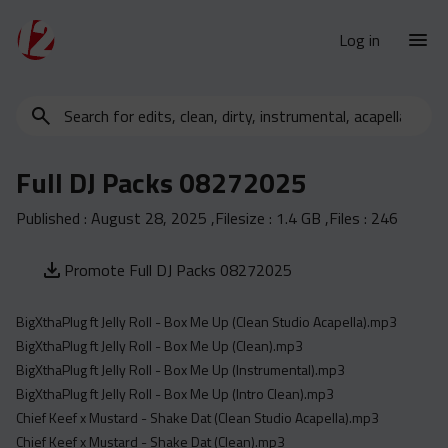
Log in
Search
New Releases
for
Urban Charts
edits,
Full DJ Packs 08272025
clean,
Urban Trends
dirty,
Published :
August 28, 2025
,Filesize :
1.4 GB
,Files :
246
Weekly
instrumental,
acapella…
Monthly
Promote Full DJ Packs 08272025
Yearly
BigXthaPlug ft Jelly Roll - Box Me Up (Clean Studio Acapella).mp3
Database
BigXthaPlug ft Jelly Roll - Box Me Up (Clean).mp3
Clean
BigXthaPlug ft Jelly Roll - Box Me Up (Instrumental).mp3
Dirty
BigXthaPlug ft Jelly Roll - Box Me Up (Intro Clean).mp3
Chief Keef x Mustard - Shake Dat (Clean Studio Acapella).mp3
Instrumental
Chief Keef x Mustard - Shake Dat (Clean).mp3