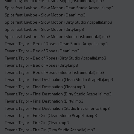
Slim Thug and Lil Keke - Drank Sippa (Instrumental).mp3
Spice feat. Lavbbe - Slow Motion (Clean Studio Acapella).mp3
Spice feat. Lavbbe - Slow Motion (Clean).mp3
Spice feat. Lavbbe - Slow Motion (Dirty Studio Acapella).mp3
Spice feat. Lavbbe - Slow Motion (Dirty).mp3
Spice feat. Lavbbe - Slow Motion (Studio Instrumental).mp3
Teyana Taylor - Bed of Roses (Clean Studio Acapella).mp3
Teyana Taylor - Bed of Roses (Clean).mp3
Teyana Taylor - Bed of Roses (Dirty Studio Acapella).mp3
Teyana Taylor - Bed of Roses (Dirty).mp3
Teyana Taylor - Bed of Roses (Studio Instrumental).mp3
Teyana Taylor - Final Destination (Clean Studio Acapella).mp3
Teyana Taylor - Final Destination (Clean).mp3
Teyana Taylor - Final Destination (Dirty Studio Acapella).mp3
Teyana Taylor - Final Destination (Dirty).mp3
Teyana Taylor - Final Destination (Studio Instrumental).mp3
Teyana Taylor - Fire Girl (Clean Studio Acapella).mp3
Teyana Taylor - Fire Girl (Clean).mp3
Teyana Taylor - Fire Girl (Dirty Studio Acapella).mp3