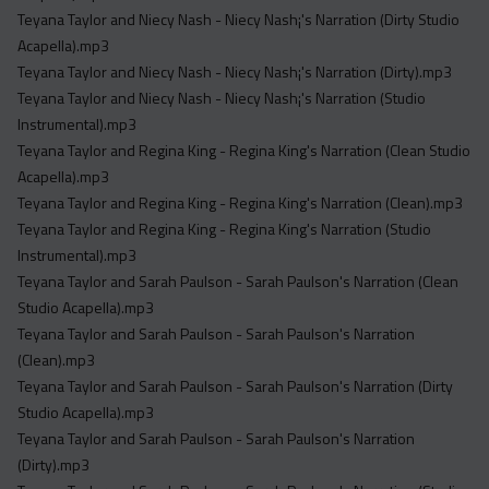
Teyana Taylor and Niecy Nash - Niecy Nash¡'s Narration (Dirty Studio
Acapella).mp3
Teyana Taylor and Niecy Nash - Niecy Nash¡'s Narration (Dirty).mp3
Teyana Taylor and Niecy Nash - Niecy Nash¡'s Narration (Studio
Instrumental).mp3
Teyana Taylor and Regina King - Regina King's Narration (Clean Studio
Acapella).mp3
Teyana Taylor and Regina King - Regina King's Narration (Clean).mp3
Teyana Taylor and Regina King - Regina King's Narration (Studio
Instrumental).mp3
Teyana Taylor and Sarah Paulson - Sarah Paulson's Narration (Clean
Studio Acapella).mp3
Teyana Taylor and Sarah Paulson - Sarah Paulson's Narration
(Clean).mp3
Teyana Taylor and Sarah Paulson - Sarah Paulson's Narration (Dirty
Studio Acapella).mp3
Teyana Taylor and Sarah Paulson - Sarah Paulson's Narration
(Dirty).mp3