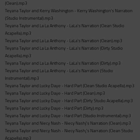
(Clean).mp3
Teyana Taylor and Kerry Washington - Kerry Washington's Narration
(Studio Instrumental).mp3
Teyana Taylor and La La Anthony - LaLa's Narration (Clean Studio
Acapella).mp3
Teyana Taylor and La La Anthony - LaLa's Narration (Clean).mp3
Teyana Taylor and La La Anthony - LaLa's Narration (Dirty Studio
Acapella).mp3
Teyana Taylor and La La Anthony - LaLa's Narration (Dirty).mp3
Teyana Taylor and La La Anthony - LaLa's Narration (Studio
Instrumental).mp3
Teyana Taylor and Lucky Daye - Hard Part (Clean Studio Acapella).mp3
Teyana Taylor and Lucky Daye - Hard Part (Clean).mp3
Teyana Taylor and Lucky Daye - Hard Part (Dirty Studio Acapella).mp3
Teyana Taylor and Lucky Daye - Hard Part (Dirty).mp3
Teyana Taylor and Lucky Daye - Hard Part (Studio Instrumental).mp3
Teyana Taylor and Niecy Nash - Niecy Nashj's Narration (Clean).mp3
Teyana Taylor and Niecy Nash - Niecy Nash¡'s Narration (Clean Studio
Acapella).mp3