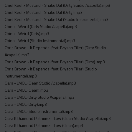
Acapella
Chief Keef x Mustard - Shake Dat (Dirty Studio Acapella).mp3
Extended
Chief Keef x Mustard - Shake Dat (Dirty).mp3
Chief Keef x Mustard - Shake Dat (Studio Instrumental).mp3
Submission Media
Chino - Weird (Dirty Studio Acapella).mp3
Chino - Weird (Dirty).mp3
Contact
Chino - Weird (Studio Instrumental).mp3
Chris Brown - It Depends (feat. Bryson Tiller) (Dirty Studio
Acapella).mp3
Chris Brown - It Depends (feat. Bryson Tiller) (Dirty) .mp3
Chris Brown - It Depends (feat. Bryson Tiller) (Studio
Instrumental).mp3
Ciara - LMOL (Clean Studio Acapella).mp3
Ciara - LMOL (Clean).mp3
Ciara - LMOL (Dirty Studio Acapella).mp3
Ciara - LMOL (Dirty).mp3
Ciara - LMOL (Studio Instrumental).mp3
Ciara ft Diamond Platnumz - Low (Clean Studio Acapella).mp3
Ciara ft Diamond Platnumz - Low (Clean).mp3