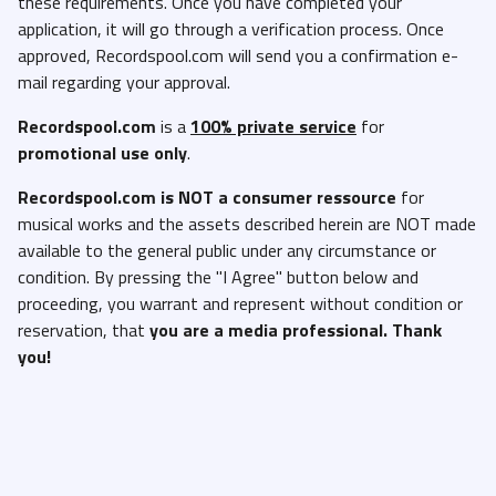
these requirements. Once you have completed your
application, it will go through a verification process. Once
approved, Recordspool.com will send you a confirmation e-
mail regarding your approval.
Recordspool.com
is a
100% private service
for
promotional use only
.
Recordspool.com
is NOT a consumer ressource
for
musical works and the assets described herein are NOT made
available to the general public under any circumstance or
condition. By pressing the "I Agree" button below and
proceeding, you warrant and represent without condition or
reservation, that
you are a media professional. Thank
you!