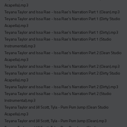
Acapella).mp3
Teyana Taylor and Issa Rae - Issa Rae's Narration Part 1 (Clean).mp3
Teyana Taylor and Issa Rae - Issa Rae's Narration Part 1 (Dirty Studio
Acapella).mp3
Teyana Taylor and Issa Rae - Issa Rae's Narration Part 1 (Dirty).mp3
Teyana Taylor and Issa Rae - Issa Rae's Narration Part 1 (Studio
Instrumental).mp3
Teyana Taylor and Issa Rae - Issa Rae's Narration Part 2 (Clean Studio
Acapella).mp3
Teyana Taylor and Issa Rae - Issa Rae's Narration Part 2 (Clean).mp3
Teyana Taylor and Issa Rae - Issa Rae's Narration Part 2 (Dirty Studio
Acapella).mp3
Teyana Taylor and Issa Rae - Issa Rae's Narration Part 2 (Dirty).mp3
Teyana Taylor and Issa Rae - Issa Rae's Narration Part 2 (Studio
Instrumental).mp3
Teyana Taylor and Jill Scott, Tyla - Pum Pum Jump (Clean Studio
Acapella).mp3
Teyana Taylor and Jill Scott, Tyla - Pum Pum Jump (Clean).mp3