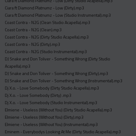
Ciara ft Diamond Platnumz - Low (Dirty Studio Acapella).mp3
Ciara ft Diamond Platnumz - Low (Dirty).mp3
Ciara ft Diamond Platnumz - Low (Studio Instrumental).mp3
Coast Contra - N2G (Clean Studio Acapella).mp3
Coast Contra - N2G (Clean).mp3
Coast Contra - N2G (Dirty Studio Acapella).mp3
Coast Contra - N2G (Dirty).mp3
Coast Contra - N2G (Studio Instrumental).mp3
DJ Snake and Don Toliver - Something Wrong (Dirty Studio
Acapella).mp3
DJ Snake and Don Toliver - Something Wrong (Dirty).mp3
DJ Snake and Don Toliver - Something Wrong (Instrumental).mp3
Dj X.o. - Love Somebody (Dirty Studio Acapella).mp3
Dj X.o. - Love Somebody (Dirty) .mp3
Dj X.o. - Love Somebody (Studio Instrumental).mp3
Elmiene - Useless (Without You) (Dirty Studio Acapella).mp3
Elmiene - Useless (Without You) (Dirty).mp3
Elmiene - Useless (Without You) (Instrumental).mp3
Eminem - Everybodys Looking At Me (Dirty Studio Acapella).mp3