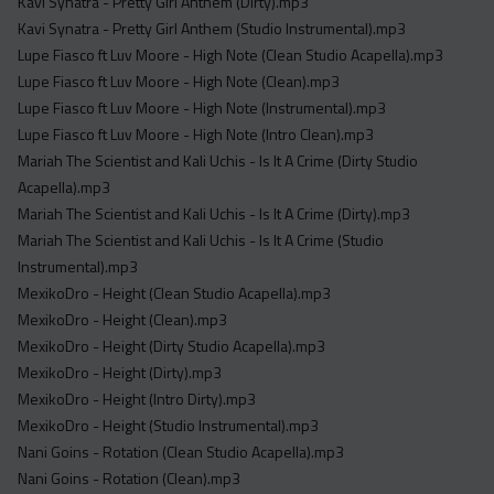
Kavi Synatra - Pretty Girl Anthem (Dirty).mp3
Kavi Synatra - Pretty Girl Anthem (Studio Instrumental).mp3
Lupe Fiasco ft Luv Moore - High Note (Clean Studio Acapella).mp3
Lupe Fiasco ft Luv Moore - High Note (Clean).mp3
Lupe Fiasco ft Luv Moore - High Note (Instrumental).mp3
Lupe Fiasco ft Luv Moore - High Note (Intro Clean).mp3
Mariah The Scientist and Kali Uchis - Is It A Crime (Dirty Studio
Acapella).mp3
Mariah The Scientist and Kali Uchis - Is It A Crime (Dirty).mp3
Mariah The Scientist and Kali Uchis - Is It A Crime (Studio
Instrumental).mp3
MexikoDro - Height (Clean Studio Acapella).mp3
MexikoDro - Height (Clean).mp3
MexikoDro - Height (Dirty Studio Acapella).mp3
MexikoDro - Height (Dirty).mp3
MexikoDro - Height (Intro Dirty).mp3
MexikoDro - Height (Studio Instrumental).mp3
Nani Goins - Rotation (Clean Studio Acapella).mp3
Nani Goins - Rotation (Clean).mp3