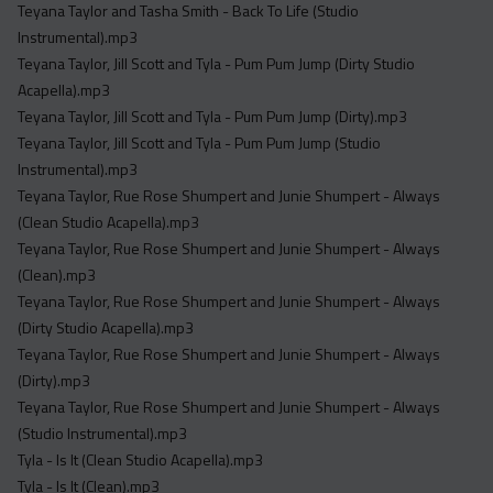
Teyana Taylor and Tasha Smith - Back To Life (Studio
Instrumental).mp3
Teyana Taylor, Jill Scott and Tyla - Pum Pum Jump (Dirty Studio
Acapella).mp3
Teyana Taylor, Jill Scott and Tyla - Pum Pum Jump (Dirty).mp3
Teyana Taylor, Jill Scott and Tyla - Pum Pum Jump (Studio
Instrumental).mp3
Teyana Taylor, Rue Rose Shumpert and Junie Shumpert - Always
(Clean Studio Acapella).mp3
Teyana Taylor, Rue Rose Shumpert and Junie Shumpert - Always
(Clean).mp3
Teyana Taylor, Rue Rose Shumpert and Junie Shumpert - Always
(Dirty Studio Acapella).mp3
Teyana Taylor, Rue Rose Shumpert and Junie Shumpert - Always
(Dirty).mp3
Teyana Taylor, Rue Rose Shumpert and Junie Shumpert - Always
(Studio Instrumental).mp3
Tyla - Is It (Clean Studio Acapella).mp3
Tyla - Is It (Clean).mp3