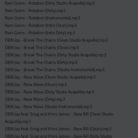
Nani Goins - Rotation (Dirty Studio Acapella).mp3
Nani Goins - Rotation (Dirty).mp3
Nani Goins - Rotation (Instrumental).mp3
Nani Goins - Rotation (Intro Clean).mp3
Nani Goins - Rotation (Intro Dirty).mp3
OBN Jay - Break The Chains (Clean Studio Acapella).mp3
OBN Jay - Break The Chains (Clean).mp3
OBN Jay - Break The Chains (Dirty Studio Acapella).mp3
OBN Jay - Break The Chains (Dirty).mp3
OBN Jay - Break The Chains (Studio Instrumental).mp3
OBN Jay - New Wave (Clean Studio Acapella).mp3
OBN Jay - New Wave (Clean).mp3
OBN Jay - New Wave (Dirty Studio Acapella).mp3
OBN Jay - New Wave (Dirty).mp3
OBN Jay - New Wave (Studio Instrumental).mp3
OBN Jay feat. Snug and Khris James - New BR (Clean Studio
Acapella).mp3
OBN Jay feat. Snug and Khris James - New BR (Clean).mp3
OBN Jay feat. Snug and Khris James - New BR (Dirty Studio