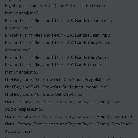
Acapella
Big Shug, Lil Fame (of M.O.P) and M Dot - Lift Up (Studio
Extended
Instrumental).mp3
Bryson Tiller ft. Plies and T-Pain - 200 Bands (Clean Studio
Submission Media
Acapella).mp3
Bryson Tiller ft. Plies and T-Pain - 200 Bands (Clean).mp3
Contact
Bryson Tiller ft. Plies and T-Pain - 200 Bands (Dirty Studio
Acapella).mp3
Bryson Tiller ft. Plies and T-Pain - 200 Bands (Dirty).mp3
Bryson Tiller ft. Plies and T-Pain - 200 Bands (Studio
Instrumental).mp3
Chef Boy and E 40 - Show Out (Dirty Studio Acapella).mp3
Chef Boy and E 40 - Show Out (Studio Instrumental).mp3
Chef Boy and E-40 - Show Out (Dirty).mp3
Ciara - Ecstasy (Feat. Normani and Teyana Taylor) (Remix) (Clean
Studio Acapella).mp3
Ciara - Ecstasy (Feat. Normani and Teyana Taylor) (Remix) (Clean).mp3
Ciara - Ecstasy (Feat. Normani and Teyana Taylor) (Remix) (Dirty Studio
Acapella).mp3