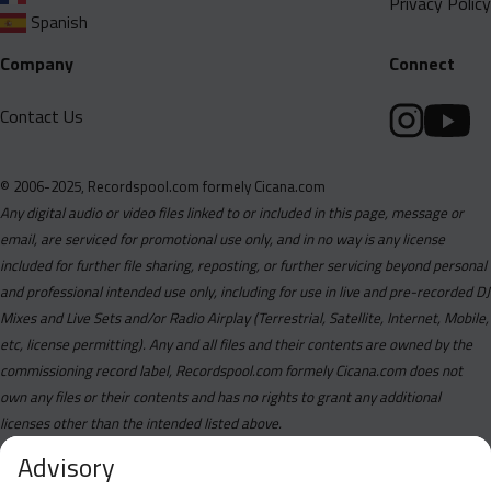
Privacy Policy
Spanish
Company
Connect
Contact Us
© 2006-2025, Recordspool.com formely Cicana.com
Any digital audio or video files linked to or included in this page, message or
email, are serviced for promotional use only, and in no way is any license
included for further file sharing, reposting, or further servicing beyond personal
and professional intended use only, including for use in live and pre-recorded DJ
Mixes and Live Sets and/or Radio Airplay (Terrestrial, Satellite, Internet, Mobile,
etc, license permitting). Any and all files and their contents are owned by the
commissioning record label, Recordspool.com formely Cicana.com does not
own any files or their contents and has no rights to grant any additional
licenses other than the intended listed above.
Advisory