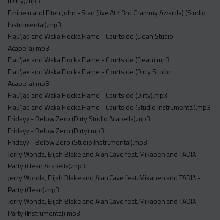
(Dirty).mp3
Eminem and Elton John - Stan (live At 43rd Grammy Awards) (Studio
Instrumental).mp3
Flau'jae and Waka Flocka Flame - Courtside (Clean Studio
Acapella).mp3
Flau'jae and Waka Flocka Flame - Courtside (Clean).mp3
Flau'jae and Waka Flocka Flame - Courtside (Dirty Studio
Acapella).mp3
Flau'jae and Waka Flocka Flame - Courtside (Dirty).mp3
Flau'jae and Waka Flocka Flame - Courtside (Studio Instrumental).mp3
Fridayy - Below Zero (Dirty Studio Acapella).mp3
Fridayy - Below Zero (Dirty).mp3
Fridayy - Below Zero (Studio Instrumental).mp3
Jerry Wonda, Elijah Blake and Alan Cave feat. Mikaben and TADIA -
Party (Clean Acapella).mp3
Jerry Wonda, Elijah Blake and Alan Cave feat. Mikaben and TADIA -
Party (Clean).mp3
Jerry Wonda, Elijah Blake and Alan Cave feat. Mikaben and TADIA -
Party (Instrumental).mp3