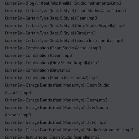
Curren$y - Blog Air (feat. Wiz Khalifa) (Studio Instrumental).mp3
Curren$y - Certain Type (feat. G Style) (Clean Studio Acapella).mp3
Curren$y - Certain Type (feat. G Style) (Clean).mp3
Curren$y - Certain Type (feat. G Style) (Dirty Studio Acapella).mp3
Curren$y - Certain Type (feat. G Style) (Dirty).mp3
Curren$y - Certain Type (feat. G Style) (Studio Instrumental).mp3
Curren$y - Combination (Clean Studio Acapella).mp3
Curren$y - Combination (Clean).mp3
Curren$y - Combination (Dirty Studio Acapella).mp3
Curren$y - Combination (Dirty).mp3
Curren$y - Combination (Studio Instrumental).mp3
Curren$y - Garage Bands (feat. Madeintyo) (Clean Studio
Acapella).mp3
Curren$y - Garage Bands (feat. Madeintyo) (Clean).mp3
Curren$y - Garage Bands (feat. Madeintyo) (Dirty Studio
Acapella).mp3
Curren$y - Garage Bands (feat. Madeintyo) (Dirty).mp3
Curren$y - Garage Bands (feat. Madeintyo) (Studio Instrumental).mp3
Curren$y - Just Landed (Clean Studio Acapella).mp3