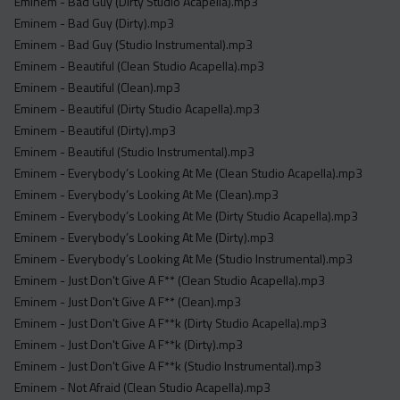
Eminem - Bad Guy (Dirty Studio Acapella).mp3
Eminem - Bad Guy (Dirty).mp3
Eminem - Bad Guy (Studio Instrumental).mp3
Eminem - Beautiful (Clean Studio Acapella).mp3
Eminem - Beautiful (Clean).mp3
Eminem - Beautiful (Dirty Studio Acapella).mp3
Eminem - Beautiful (Dirty).mp3
Eminem - Beautiful (Studio Instrumental).mp3
Eminem - Everybody’s Looking At Me (Clean Studio Acapella).mp3
Eminem - Everybody’s Looking At Me (Clean).mp3
Eminem - Everybody’s Looking At Me (Dirty Studio Acapella).mp3
Eminem - Everybody’s Looking At Me (Dirty).mp3
Eminem - Everybody’s Looking At Me (Studio Instrumental).mp3
Eminem - Just Don't Give A F** (Clean Studio Acapella).mp3
Eminem - Just Don't Give A F** (Clean).mp3
Eminem - Just Don't Give A F**k (Dirty Studio Acapella).mp3
Eminem - Just Don't Give A F**k (Dirty).mp3
Eminem - Just Don't Give A F**k (Studio Instrumental).mp3
Eminem - Not Afraid (Clean Studio Acapella).mp3