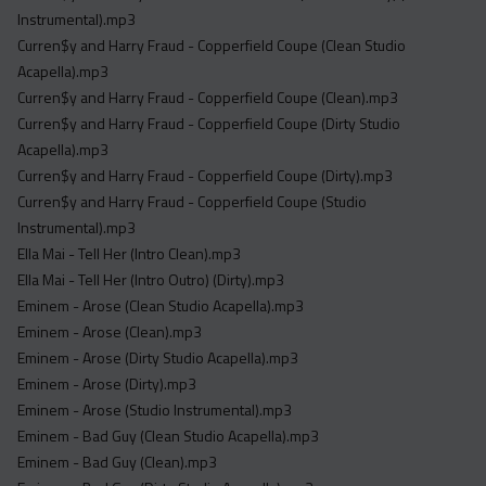
Instrumental).mp3
Curren$y and Harry Fraud - Copperfield Coupe (Clean Studio
Acapella).mp3
Curren$y and Harry Fraud - Copperfield Coupe (Clean).mp3
Curren$y and Harry Fraud - Copperfield Coupe (Dirty Studio
Acapella).mp3
Curren$y and Harry Fraud - Copperfield Coupe (Dirty).mp3
Curren$y and Harry Fraud - Copperfield Coupe (Studio
Instrumental).mp3
Ella Mai - Tell Her (Intro Clean).mp3
Ella Mai - Tell Her (Intro Outro) (Dirty).mp3
Eminem - Arose (Clean Studio Acapella).mp3
Eminem - Arose (Clean).mp3
Eminem - Arose (Dirty Studio Acapella).mp3
Eminem - Arose (Dirty).mp3
Eminem - Arose (Studio Instrumental).mp3
Eminem - Bad Guy (Clean Studio Acapella).mp3
Eminem - Bad Guy (Clean).mp3