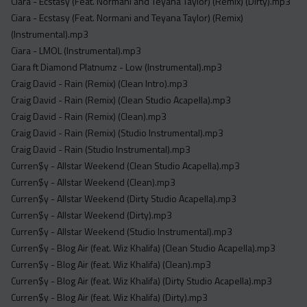
Ciara - Ecstasy (Feat. Normani and Teyana Taylor) (Remix) (Dirty).mp3
Ciara - Ecstasy (Feat. Normani and Teyana Taylor) (Remix)
(Instrumental).mp3
Ciara - LMOL (Instrumental).mp3
Ciara ft Diamond Platnumz - Low (Instrumental).mp3
Craig David - Rain (Remix) (Clean Intro).mp3
Craig David - Rain (Remix) (Clean Studio Acapella).mp3
Craig David - Rain (Remix) (Clean).mp3
Craig David - Rain (Remix) (Studio Instrumental).mp3
Craig David - Rain (Studio Instrumental).mp3
Curren$y - Allstar Weekend (Clean Studio Acapella).mp3
Curren$y - Allstar Weekend (Clean).mp3
Curren$y - Allstar Weekend (Dirty Studio Acapella).mp3
Curren$y - Allstar Weekend (Dirty).mp3
Curren$y - Allstar Weekend (Studio Instrumental).mp3
Curren$y - Blog Air (feat. Wiz Khalifa) (Clean Studio Acapella).mp3
Curren$y - Blog Air (feat. Wiz Khalifa) (Clean).mp3
Curren$y - Blog Air (feat. Wiz Khalifa) (Dirty Studio Acapella).mp3
Curren$y - Blog Air (feat. Wiz Khalifa) (Dirty).mp3