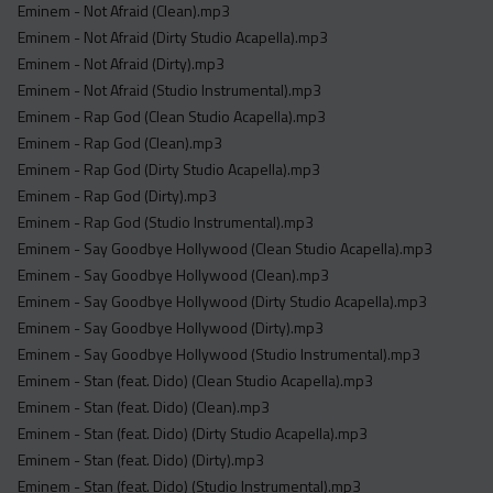
Eminem - Not Afraid (Clean).mp3
Eminem - Not Afraid (Dirty Studio Acapella).mp3
Eminem - Not Afraid (Dirty).mp3
Eminem - Not Afraid (Studio Instrumental).mp3
Eminem - Rap God (Clean Studio Acapella).mp3
Eminem - Rap God (Clean).mp3
Eminem - Rap God (Dirty Studio Acapella).mp3
Eminem - Rap God (Dirty).mp3
Eminem - Rap God (Studio Instrumental).mp3
Eminem - Say Goodbye Hollywood (Clean Studio Acapella).mp3
Eminem - Say Goodbye Hollywood (Clean).mp3
Eminem - Say Goodbye Hollywood (Dirty Studio Acapella).mp3
Eminem - Say Goodbye Hollywood (Dirty).mp3
Eminem - Say Goodbye Hollywood (Studio Instrumental).mp3
Eminem - Stan (feat. Dido) (Clean Studio Acapella).mp3
Eminem - Stan (feat. Dido) (Clean).mp3
Eminem - Stan (feat. Dido) (Dirty Studio Acapella).mp3
Eminem - Stan (feat. Dido) (Dirty).mp3
Eminem - Stan (feat. Dido) (Studio Instrumental).mp3