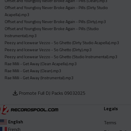
Offset and Youngboy Never Broke Again - Pills (Clean).mp3
Offset and Youngboy Never Broke Again - Pills (Dirty Studio
Acapella).mp3
Offset and Youngboy Never Broke Again - Pills (Dirty).mp3
Offset and Youngboy Never Broke Again - Pills (Studio
Instrumental).mp3
Peezy and Icewear Vezzo - So Ghetto (Dirty Studio Acapella).mp3
Peezy and Icewear Vezzo - So Ghetto (Dirty).mp3
Peezy and Icewear Vezzo - So Ghetto (Studio Instrumental).mp3
Rae Milli - Get Away (Clean Acapella).mp3
Rae Milli - Get Away (Clean).mp3
Rae Milli - Get Away (Instrumental).mp3
Promote Full DJ Packs 09032025
Legals
English
Terms
French