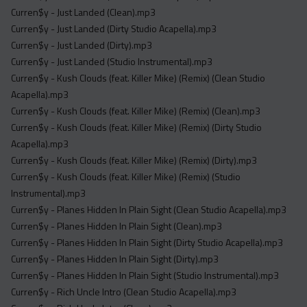
Curren$y - Just Landed (Clean).mp3
Curren$y - Just Landed (Dirty Studio Acapella).mp3
Curren$y - Just Landed (Dirty).mp3
Curren$y - Just Landed (Studio Instrumental).mp3
Curren$y - Kush Clouds (feat. Killer Mike) (Remix) (Clean Studio
Acapella).mp3
Curren$y - Kush Clouds (feat. Killer Mike) (Remix) (Clean).mp3
Curren$y - Kush Clouds (feat. Killer Mike) (Remix) (Dirty Studio
Acapella).mp3
Curren$y - Kush Clouds (feat. Killer Mike) (Remix) (Dirty).mp3
Curren$y - Kush Clouds (feat. Killer Mike) (Remix) (Studio
Instrumental).mp3
Curren$y - Planes Hidden In Plain Sight (Clean Studio Acapella).mp3
Curren$y - Planes Hidden In Plain Sight (Clean).mp3
Curren$y - Planes Hidden In Plain Sight (Dirty Studio Acapella).mp3
Curren$y - Planes Hidden In Plain Sight (Dirty).mp3
Curren$y - Planes Hidden In Plain Sight (Studio Instrumental).mp3
Curren$y - Rich Uncle Intro (Clean Studio Acapella).mp3