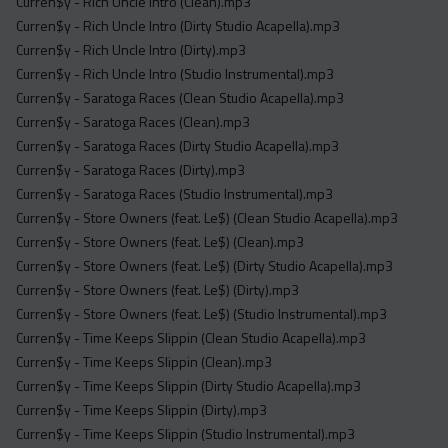
Curren$y - Rich Uncle Intro (Clean).mp3
Curren$y - Rich Uncle Intro (Dirty Studio Acapella).mp3
Curren$y - Rich Uncle Intro (Dirty).mp3
Curren$y - Rich Uncle Intro (Studio Instrumental).mp3
Curren$y - Saratoga Races (Clean Studio Acapella).mp3
Curren$y - Saratoga Races (Clean).mp3
Curren$y - Saratoga Races (Dirty Studio Acapella).mp3
Curren$y - Saratoga Races (Dirty).mp3
Curren$y - Saratoga Races (Studio Instrumental).mp3
Curren$y - Store Owners (feat. Le$) (Clean Studio Acapella).mp3
Curren$y - Store Owners (feat. Le$) (Clean).mp3
Curren$y - Store Owners (feat. Le$) (Dirty Studio Acapella).mp3
Curren$y - Store Owners (feat. Le$) (Dirty).mp3
Curren$y - Store Owners (feat. Le$) (Studio Instrumental).mp3
Curren$y - Time Keeps Slippin (Clean Studio Acapella).mp3
Curren$y - Time Keeps Slippin (Clean).mp3
Curren$y - Time Keeps Slippin (Dirty Studio Acapella).mp3
Curren$y - Time Keeps Slippin (Dirty).mp3
Curren$y - Time Keeps Slippin (Studio Instrumental).mp3