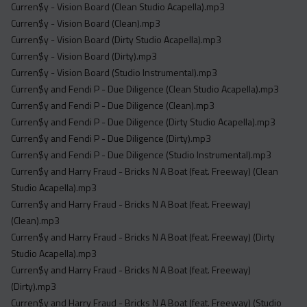
Curren$y - Vision Board (Clean Studio Acapella).mp3
Curren$y - Vision Board (Clean).mp3
Curren$y - Vision Board (Dirty Studio Acapella).mp3
Curren$y - Vision Board (Dirty).mp3
Curren$y - Vision Board (Studio Instrumental).mp3
Curren$y and Fendi P - Due Diligence (Clean Studio Acapella).mp3
Curren$y and Fendi P - Due Diligence (Clean).mp3
Curren$y and Fendi P - Due Diligence (Dirty Studio Acapella).mp3
Curren$y and Fendi P - Due Diligence (Dirty).mp3
Curren$y and Fendi P - Due Diligence (Studio Instrumental).mp3
Curren$y and Harry Fraud - Bricks N A Boat (feat. Freeway) (Clean
Studio Acapella).mp3
Curren$y and Harry Fraud - Bricks N A Boat (feat. Freeway)
(Clean).mp3
Curren$y and Harry Fraud - Bricks N A Boat (feat. Freeway) (Dirty
Studio Acapella).mp3
Curren$y and Harry Fraud - Bricks N A Boat (feat. Freeway)
(Dirty).mp3
Curren$y and Harry Fraud - Bricks N A Boat (feat. Freeway) (Studio