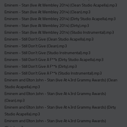
Eminem - Stan (live At Wembley 2014) (Clean Studio Acapella).mp3
Eminem - Stan (live At Wembley 2014) (Clean).mp3
Eminem - Stan (live At Wembley 2014) (Dirty Studio Acapella).mp3
Eminem - Stan (live At Wembley 2014) (Dirty).mp3
Eminem - Stan (live At Wembley 2014) (Studio Instrumental).mp3
Eminem - Still Don't Give (Clean Studio Acapella).mp3
Eminem - Still Don't Give (Clean).mp3
Eminem - Still Don't Give (Studio Instrumental).mp3
Eminem - Still Don't Give A F**k (Dirty Studio Acapella).mp3
Eminem - Still Don't Give A F**k (Dirty).mp3
Eminem - Still Don't Give A F**k (Studio Instrumental).mp3
Eminem and Elton John - Stan (live At 43rd Grammy Awards) (Clean
Studio Acapella).mp3
Eminem and Elton John - Stan (live At 43rd Grammy Awards)
(Clean).mp3
Eminem and Elton John - Stan (live At 43rd Grammy Awards) (Dirty
Studio Acapella).mp3
Eminem and Elton John - Stan (live At 43rd Grammy Awards)