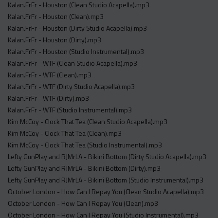
Kalan.FrFr - Houston (Clean Studio Acapella).mp3
Kalan.FrFr - Houston (Clean).mp3
Kalan.FrFr - Houston (Dirty Studio Acapella).mp3
Kalan.FrFr - Houston (Dirty).mp3
Kalan.FrFr - Houston (Studio Instrumental).mp3
Kalan.FrFr - WTF (Clean Studio Acapella).mp3
Kalan.FrFr - WTF (Clean).mp3
Kalan.FrFr - WTF (Dirty Studio Acapella).mp3
Kalan.FrFr - WTF (Dirty).mp3
Kalan.FrFr - WTF (Studio Instrumental).mp3
Kim McCoy - Clock That Tea (Clean Studio Acapella).mp3
Kim McCoy - Clock That Tea (Clean).mp3
Kim McCoy - Clock That Tea (Studio Instrumental).mp3
Lefty GunPlay and RJMrLA - Bikini Bottom (Dirty Studio Acapella).mp3
Lefty GunPlay and RJMrLA - Bikini Bottom (Dirty).mp3
Lefty GunPlay and RJMrLA - Bikini Bottom (Studio Instrumental).mp3
October London - How Can I Repay You (Clean Studio Acapella).mp3
October London - How Can I Repay You (Clean).mp3
October London - How Can I Repay You (Studio Instrumental).mp3