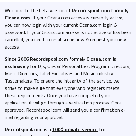
Welcome to the beta version of
Recordspool.com formely
Cicana.com.
If your Cicana.com access is currently active,
you can now login with your current Cicana.com login &
password. If your Cicana.com access is not active or has been
cancelled, you need to resubscribe now & request your new
access.
Since 2006 Recordspool.com
formely
Cicana.com
is
exclusively
for DJs, On-Air Personalities, Program Directors,
Music Directors, Label Executives and Music Industry
Tastemakers. To ensure the integrity of the service, we
strive to make sure that everyone who registers meets
these requirements. Once you have completed your
application, it will go through a verification process. Once
approved, Recordspool.com will send you a confirmation e-
mail regarding your approval.
Recordspool.com
is a
100% private service
for