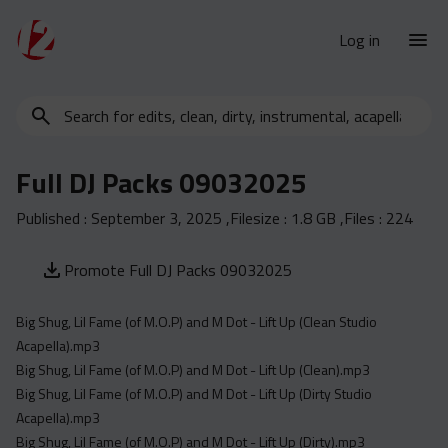
Log in
Search
New Releases
for
Urban Charts
edits,
Full DJ Packs 09032025
clean,
Urban Trends
dirty,
Published :
September 3, 2025
,Filesize :
1.8 GB
,Files :
224
Weekly
instrumental,
acapella…
Monthly
Promote Full DJ Packs 09032025
Yearly
Big Shug, Lil Fame (of M.O.P) and M Dot - Lift Up (Clean Studio
Database
Acapella).mp3
Clean
Big Shug, Lil Fame (of M.O.P) and M Dot - Lift Up (Clean).mp3
Dirty
Big Shug, Lil Fame (of M.O.P) and M Dot - Lift Up (Dirty Studio
Acapella).mp3
Instrumental
Big Shug, Lil Fame (of M.O.P) and M Dot - Lift Up (Dirty).mp3