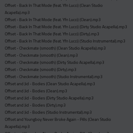
Offset - Back In That Mode (feat. Yfn Lucci) (Clean Studio
Acapella).mp3
Offset - Back In That Mode (feat. Yfn Lucci) (Clean).mp3
Offset - Back In That Mode (feat. Yfn Lucci) (Dirty Studio Acapella).mp3
Offset - Back In That Mode (feat. Yfn Lucci) (Dirty).mp3
Offset - Back In That Mode (feat. Yfn Lucci) (Studio Instrumental).mp3
Offset - Checkmate (smooth) (Clean Studio Acapella).mp3
Offset - Checkmate (smooth) (Clean).mp3
Offset - Checkmate (smooth) (Dirty Studio Acapella).mp3
Offset - Checkmate (smooth) (Dirty).mp3
Offset - Checkmate (smooth) (Studio Instrumental).mp3
Offset and Jid - Bodies (Clean Studio Acapella).mp3
Offset and Jid - Bodies (Clean).mp3
Offset and Jid - Bodies (Dirty Studio Acapella).mp3
Offset and Jid - Bodies (Dirty).mp3
Offset and Jid - Bodies (Studio Instrumental).mp3
Offset and Youngboy Never Broke Again - Pills (Clean Studio
Acapella).mp3