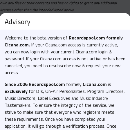
own any files or their contents and has no rights to grant any additional
licenses other than the intended listed above.
Advisory
Welcome to the beta version of
Recordspool.com formely
Cicana.com.
If your Cicana.com access is currently active,
you can now login with your current Cicana.com login &
password. If your Cicana.com access is not active or has been
cancelled, you need to resubscribe now & request your new
access.
Since 2006 Recordspool.com
formely
Cicana.com
is
exclusively
for DJs, On-Air Personalities, Program Directors,
Music Directors, Label Executives and Music Industry
Tastemakers. To ensure the integrity of the service, we
strive to make sure that everyone who registers meets
these requirements. Once you have completed your
application, it will go through a verification process. Once