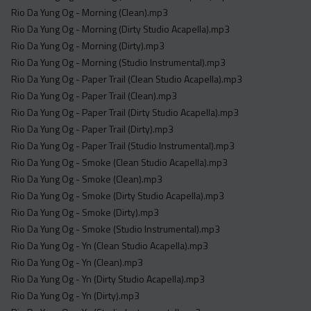
Rio Da Yung Og - Morning (Clean).mp3
Rio Da Yung Og - Morning (Dirty Studio Acapella).mp3
Rio Da Yung Og - Morning (Dirty).mp3
Rio Da Yung Og - Morning (Studio Instrumental).mp3
Rio Da Yung Og - Paper Trail (Clean Studio Acapella).mp3
Rio Da Yung Og - Paper Trail (Clean).mp3
Rio Da Yung Og - Paper Trail (Dirty Studio Acapella).mp3
Rio Da Yung Og - Paper Trail (Dirty).mp3
Rio Da Yung Og - Paper Trail (Studio Instrumental).mp3
Rio Da Yung Og - Smoke (Clean Studio Acapella).mp3
Rio Da Yung Og - Smoke (Clean).mp3
Rio Da Yung Og - Smoke (Dirty Studio Acapella).mp3
Rio Da Yung Og - Smoke (Dirty).mp3
Rio Da Yung Og - Smoke (Studio Instrumental).mp3
Rio Da Yung Og - Yn (Clean Studio Acapella).mp3
Rio Da Yung Og - Yn (Clean).mp3
Rio Da Yung Og - Yn (Dirty Studio Acapella).mp3
Rio Da Yung Og - Yn (Dirty).mp3