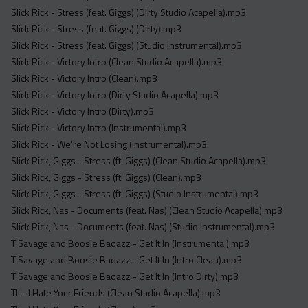
Slick Rick - Stress (feat. Giggs) (Dirty Studio Acapella).mp3
Slick Rick - Stress (feat. Giggs) (Dirty).mp3
Slick Rick - Stress (feat. Giggs) (Studio Instrumental).mp3
Slick Rick - Victory Intro (Clean Studio Acapella).mp3
Slick Rick - Victory Intro (Clean).mp3
Slick Rick - Victory Intro (Dirty Studio Acapella).mp3
Slick Rick - Victory Intro (Dirty).mp3
Slick Rick - Victory Intro (Instrumental).mp3
Slick Rick - We're Not Losing (Instrumental).mp3
Slick Rick, Giggs - Stress (ft. Giggs) (Clean Studio Acapella).mp3
Slick Rick, Giggs - Stress (ft. Giggs) (Clean).mp3
Slick Rick, Giggs - Stress (ft. Giggs) (Studio Instrumental).mp3
Slick Rick, Nas - Documents (feat. Nas) (Clean Studio Acapella).mp3
Slick Rick, Nas - Documents (feat. Nas) (Studio Instrumental).mp3
T Savage and Boosie Badazz - Get It In (Instrumental).mp3
T Savage and Boosie Badazz - Get It In (Intro Clean).mp3
T Savage and Boosie Badazz - Get It In (Intro Dirty).mp3
TL - I Hate Your Friends (Clean Studio Acapella).mp3