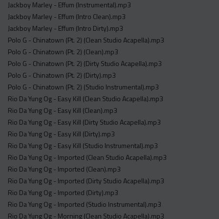
Jackboy Marley - Effum (Instrumental).mp3
Jackboy Marley - Effum (Intro Clean).mp3
Jackboy Marley - Effum (Intro Dirty).mp3
Polo G - Chinatown (Pt. 2) (Clean Studio Acapella).mp3
Polo G - Chinatown (Pt. 2) (Clean).mp3
Polo G - Chinatown (Pt. 2) (Dirty Studio Acapella).mp3
Polo G - Chinatown (Pt. 2) (Dirty).mp3
Polo G - Chinatown (Pt. 2) (Studio Instrumental).mp3
Rio Da Yung Og - Easy Kill (Clean Studio Acapella).mp3
Rio Da Yung Og - Easy Kill (Clean).mp3
Rio Da Yung Og - Easy Kill (Dirty Studio Acapella).mp3
Rio Da Yung Og - Easy Kill (Dirty).mp3
Rio Da Yung Og - Easy Kill (Studio Instrumental).mp3
Rio Da Yung Og - Imported (Clean Studio Acapella).mp3
Rio Da Yung Og - Imported (Clean).mp3
Rio Da Yung Og - Imported (Dirty Studio Acapella).mp3
Rio Da Yung Og - Imported (Dirty).mp3
Rio Da Yung Og - Imported (Studio Instrumental).mp3
Rio Da Yung Og - Morning (Clean Studio Acapella).mp3