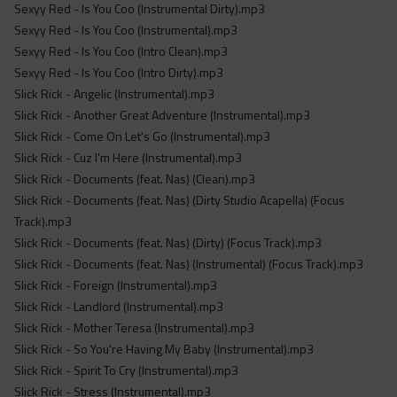
Sexyy Red - Is You Coo (Instrumental Dirty).mp3
Sexyy Red - Is You Coo (Instrumental).mp3
Sexyy Red - Is You Coo (Intro Clean).mp3
Sexyy Red - Is You Coo (Intro Dirty).mp3
Slick Rick - Angelic (Instrumental).mp3
Slick Rick - Another Great Adventure (Instrumental).mp3
Slick Rick - Come On Let's Go (Instrumental).mp3
Slick Rick - Cuz I'm Here (Instrumental).mp3
Slick Rick - Documents (feat. Nas) (Clean).mp3
Slick Rick - Documents (feat. Nas) (Dirty Studio Acapella) (Focus
Track).mp3
Slick Rick - Documents (feat. Nas) (Dirty) (Focus Track).mp3
Slick Rick - Documents (feat. Nas) (Instrumental) (Focus Track).mp3
Slick Rick - Foreign (Instrumental).mp3
Slick Rick - Landlord (Instrumental).mp3
Slick Rick - Mother Teresa (Instrumental).mp3
Slick Rick - So You're Having My Baby (Instrumental).mp3
Slick Rick - Spirit To Cry (Instrumental).mp3
Slick Rick - Stress (Instrumental).mp3