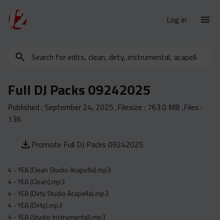
Log in
Search
New Releases
for
Urban Charts
edits,
Full DJ Packs 09242025
clean,
Urban Trends
dirty,
Published :
September 24, 2025
,Filesize :
763.0 MB
,Files :
Weekly
instrumental,
136
acapella…
Monthly
Yearly
Promote Full DJ Packs 09242025
Database
4 - YEA (Clean Studio Acapella).mp3
Clean
4 - YEA (Clean).mp3
Dirty
4 - YEA (Dirty Studio Acapella).mp3
4 - YEA (Dirty).mp3
Instrumental
4 - YEA (Studio Instrumental).mp3