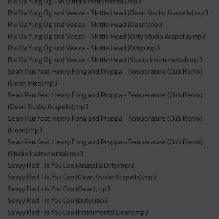
Rio Da Yung Og - Yn (Studio Instrumental).mp3
Rio Da Yung Og and Veeze - Skittle Head (Clean Studio Acapella).mp3
Rio Da Yung Og and Veeze - Skittle Head (Clean).mp3
Rio Da Yung Og and Veeze - Skittle Head (Dirty Studio Acapella).mp3
Rio Da Yung Og and Veeze - Skittle Head (Dirty).mp3
Rio Da Yung Og and Veeze - Skittle Head (Studio Instrumental).mp3
Sean Paul feat. Henry Fong and Proppa - Temperature (Club Remix)
(Clean Intro).mp3
Sean Paul feat. Henry Fong and Proppa - Temperature (Club Remix)
(Clean Studio Acapella).mp3
Sean Paul feat. Henry Fong and Proppa - Temperature (Club Remix)
(Clean).mp3
Sean Paul feat. Henry Fong and Proppa - Temperature (Club Remix)
(Studio Instrumental).mp3
Sexyy Red - Is You Coo (Acapella Dirty).mp3
Sexyy Red - Is You Coo (Clean Studio Acapella).mp3
Sexyy Red - Is You Coo (Clean).mp3
Sexyy Red - Is You Coo (Dirty).mp3
Sexyy Red - Is You Coo (Instrumental Clean).mp3