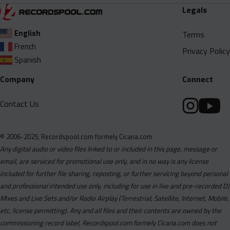
Legals
English
Terms
French
Privacy Policy
Spanish
Company
Connect
Contact Us
© 2006-2025, Recordspool.com formely Cicana.com
Any digital audio or video files linked to or included in this page, message or
email, are serviced for promotional use only, and in no way is any license
included for further file sharing, reposting, or further servicing beyond personal
and professional intended use only, including for use in live and pre-recorded DJ
Mixes and Live Sets and/or Radio Airplay (Terrestrial, Satellite, Internet, Mobile,
etc, license permitting). Any and all files and their contents are owned by the
commissioning record label, Recordspool.com formely Cicana.com does not