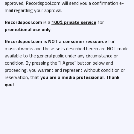
approved, Recordspool.com will send you a confirmation e-
mail regarding your approval.
Recordspool.com
is a
100% private service
for
promotional use only
.
Recordspool.com
is NOT a consumer ressource
for
musical works and the assets described herein are NOT made
available to the general public under any circumstance or
condition. By pressing the "I Agree" button below and
proceeding, you warrant and represent without condition or
reservation, that
you are a media professional. Thank
you!