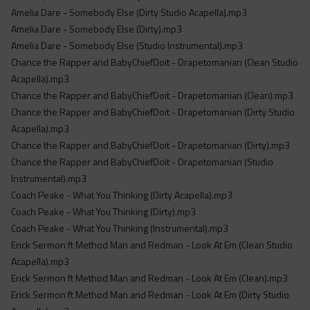
Acapella
Amelia Dare - Somebody Else (Dirty Studio Acapella).mp3
Extended
Amelia Dare - Somebody Else (Dirty).mp3
Amelia Dare - Somebody Else (Studio Instrumental).mp3
Submission Media
Chance the Rapper and BabyChiefDoit - Drapetomanian (Clean Studio
Acapella).mp3
Contact
Chance the Rapper and BabyChiefDoit - Drapetomanian (Clean).mp3
Chance the Rapper and BabyChiefDoit - Drapetomanian (Dirty Studio
Acapella).mp3
Chance the Rapper and BabyChiefDoit - Drapetomanian (Dirty).mp3
Chance the Rapper and BabyChiefDoit - Drapetomanian (Studio
Instrumental).mp3
Coach Peake - What You Thinking (Dirty Acapella).mp3
Coach Peake - What You Thinking (Dirty).mp3
Coach Peake - What You Thinking (Instrumental).mp3
Erick Sermon ft Method Man and Redman - Look At Em (Clean Studio
Acapella).mp3
Erick Sermon ft Method Man and Redman - Look At Em (Clean).mp3
Erick Sermon ft Method Man and Redman - Look At Em (Dirty Studio