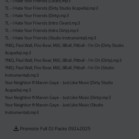
TL - I Hate Your Friends (Clean).mp3
TL - I Hate Your Friends (Dirty Studio Acapella).mp3
TL - I Hate Your Friends (Dirty).mp3
TL - I Hate Your Friends (Intro Clean).mp3
TL - I Hate Your Friends (Intro Dirty).mp3
TL - I Hate Your Friends (Studio Instrumental).mp3
YNIQ, Paul Wall, Poo Bear, MJG, 8Ball, Pitbull - I'm On (Dirty Studio
Acapella).mp3
YNIQ, Paul Wall, Poo Bear, MJG, 8Ball, Pitbull - I'm On (Dirty).mp3
YNIQ, Paul Wall, Poo Bear, MJG, 8Ball, Pitbull - I'm On (Studio
Instrumental).mp3
Your Neighbor ft Marvin Gaye - Just Like Music (Dirty Studio
Acapella).mp3
Your Neighbor ft Marvin Gaye - Just Like Music (Dirty).mp3
Your Neighbor ft Marvin Gaye - Just Like Music (Studio
Instrumental).mp3
Promote Full DJ Packs 09242025