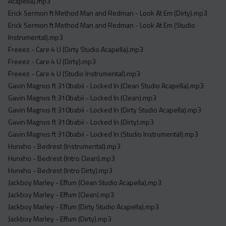
Acapella).mp3
Erick Sermon ft Method Man and Redman - Look At Em (Dirty).mp3
Erick Sermon ft Method Man and Redman - Look At Em (Studio
Instrumental).mp3
Freeez - Care 4 U (Dirty Studio Acapella).mp3
Freeez - Care 4 U (Dirty).mp3
Freeez - Care 4 U (Studio Instrumental).mp3
Gavin Magnus ft 310babii - Locked In (Clean Studio Acapella).mp3
Gavin Magnus ft 310babii - Locked In (Clean).mp3
Gavin Magnus ft 310babii - Locked In (Dirty Studio Acapella).mp3
Gavin Magnus ft 310babii - Locked In (Dirty).mp3
Gavin Magnus ft 310babii - Locked In (Studio Instrumental).mp3
Hunxho - Bedrest (Instrumental).mp3
Hunxho - Bedrest (Intro Clean).mp3
Hunxho - Bedrest (Intro Dirty).mp3
Jackboy Marley - Effum (Clean Studio Acapella).mp3
Jackboy Marley - Effum (Clean).mp3
Jackboy Marley - Effum (Dirty Studio Acapella).mp3
Jackboy Marley - Effum (Dirty).mp3