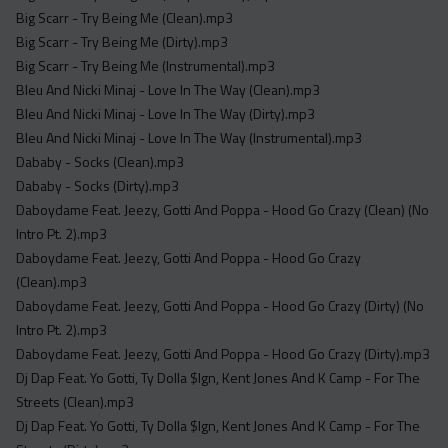
Acapella
Big Scarr - Try Being Me (Clean).mp3
Extended
Big Scarr - Try Being Me (Dirty).mp3
Big Scarr - Try Being Me (Instrumental).mp3
Submission Media
Bleu And Nicki Minaj - Love In The Way (Clean).mp3
Bleu And Nicki Minaj - Love In The Way (Dirty).mp3
Contact
Bleu And Nicki Minaj - Love In The Way (Instrumental).mp3
Dababy - Socks (Clean).mp3
Dababy - Socks (Dirty).mp3
Daboydame Feat. Jeezy, Gotti And Poppa - Hood Go Crazy (Clean) (No
Intro Pt. 2).mp3
Daboydame Feat. Jeezy, Gotti And Poppa - Hood Go Crazy
(Clean).mp3
Daboydame Feat. Jeezy, Gotti And Poppa - Hood Go Crazy (Dirty) (No
Intro Pt. 2).mp3
Daboydame Feat. Jeezy, Gotti And Poppa - Hood Go Crazy (Dirty).mp3
Dj Dap Feat. Yo Gotti, Ty Dolla $Ign, Kent Jones And K Camp - For The
Streets (Clean).mp3
Dj Dap Feat. Yo Gotti, Ty Dolla $Ign, Kent Jones And K Camp - For The