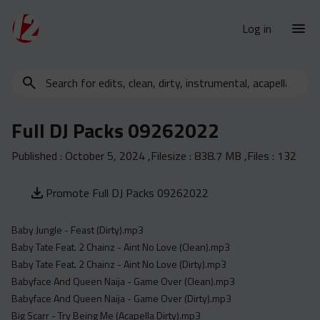
Log in
Search
New Releases
for
Urban Charts
edits,
Full DJ Packs 09262022
clean,
Urban Trends
dirty,
Published :
October 5, 2024
,Filesize :
838.7 MB
,Files :
132
Weekly
instrumental,
acapella…
Monthly
Promote Full DJ Packs 09262022
Yearly
Baby Jungle - Feast (Dirty).mp3
Database
Baby Tate Feat. 2 Chainz - Aint No Love (Clean).mp3
Clean
Baby Tate Feat. 2 Chainz - Aint No Love (Dirty).mp3
Dirty
Babyface And Queen Naija - Game Over (Clean).mp3
Babyface And Queen Naija - Game Over (Dirty).mp3
Instrumental
Big Scarr - Try Being Me (Acapella Dirty).mp3