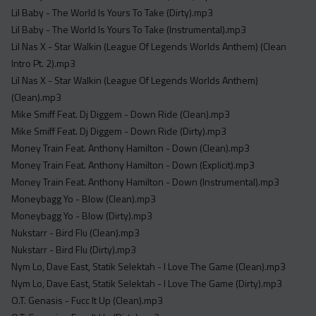
Lil Baby - The World Is Yours To Take (Dirty).mp3
Lil Baby - The World Is Yours To Take (Instrumental).mp3
Lil Nas X - Star Walkin (League Of Legends Worlds Anthem) (Clean
Intro Pt. 2).mp3
Lil Nas X - Star Walkin (League Of Legends Worlds Anthem)
(Clean).mp3
Mike Smiff Feat. Dj Diggem - Down Ride (Clean).mp3
Mike Smiff Feat. Dj Diggem - Down Ride (Dirty).mp3
Money Train Feat. Anthony Hamilton - Down (Clean).mp3
Money Train Feat. Anthony Hamilton - Down (Explicit).mp3
Money Train Feat. Anthony Hamilton - Down (Instrumental).mp3
Moneybagg Yo - Blow (Clean).mp3
Moneybagg Yo - Blow (Dirty).mp3
Nukstarr - Bird Flu (Clean).mp3
Nukstarr - Bird Flu (Dirty).mp3
Nym Lo, Dave East, Statik Selektah - I Love The Game (Clean).mp3
Nym Lo, Dave East, Statik Selektah - I Love The Game (Dirty).mp3
O.T. Genasis - Fucc It Up (Clean).mp3