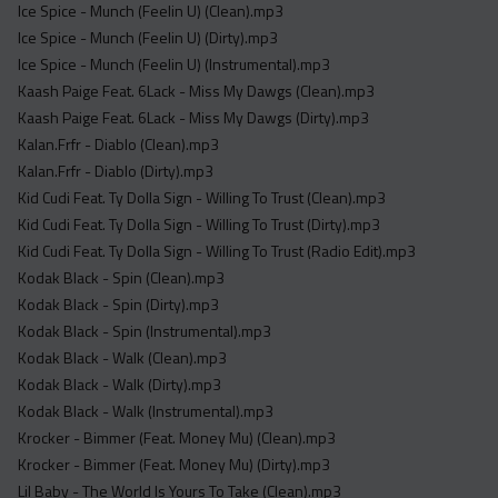
Ice Spice - Munch (Feelin U) (Clean).mp3
Ice Spice - Munch (Feelin U) (Dirty).mp3
Ice Spice - Munch (Feelin U) (Instrumental).mp3
Kaash Paige Feat. 6Lack - Miss My Dawgs (Clean).mp3
Kaash Paige Feat. 6Lack - Miss My Dawgs (Dirty).mp3
Kalan.Frfr - Diablo (Clean).mp3
Kalan.Frfr - Diablo (Dirty).mp3
Kid Cudi Feat. Ty Dolla Sign - Willing To Trust (Clean).mp3
Kid Cudi Feat. Ty Dolla Sign - Willing To Trust (Dirty).mp3
Kid Cudi Feat. Ty Dolla Sign - Willing To Trust (Radio Edit).mp3
Kodak Black - Spin (Clean).mp3
Kodak Black - Spin (Dirty).mp3
Kodak Black - Spin (Instrumental).mp3
Kodak Black - Walk (Clean).mp3
Kodak Black - Walk (Dirty).mp3
Kodak Black - Walk (Instrumental).mp3
Krocker - Bimmer (Feat. Money Mu) (Clean).mp3
Krocker - Bimmer (Feat. Money Mu) (Dirty).mp3
Lil Baby - The World Is Yours To Take (Clean).mp3