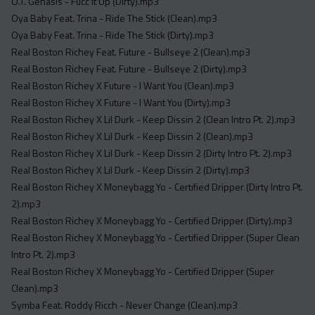
O.T. Genasis - Fucc It Up (Dirty).mp3
Oya Baby Feat. Trina - Ride The Stick (Clean).mp3
Oya Baby Feat. Trina - Ride The Stick (Dirty).mp3
Real Boston Richey Feat. Future - Bullseye 2 (Clean).mp3
Real Boston Richey Feat. Future - Bullseye 2 (Dirty).mp3
Real Boston Richey X Future - I Want You (Clean).mp3
Real Boston Richey X Future - I Want You (Dirty).mp3
Real Boston Richey X Lil Durk - Keep Dissin 2 (Clean Intro Pt. 2).mp3
Real Boston Richey X Lil Durk - Keep Dissin 2 (Clean).mp3
Real Boston Richey X Lil Durk - Keep Dissin 2 (Dirty Intro Pt. 2).mp3
Real Boston Richey X Lil Durk - Keep Dissin 2 (Dirty).mp3
Real Boston Richey X Moneybagg Yo - Certified Dripper (Dirty Intro Pt.
2).mp3
Real Boston Richey X Moneybagg Yo - Certified Dripper (Dirty).mp3
Real Boston Richey X Moneybagg Yo - Certified Dripper (Super Clean
Intro Pt. 2).mp3
Real Boston Richey X Moneybagg Yo - Certified Dripper (Super
Clean).mp3
Symba Feat. Roddy Ricch - Never Change (Clean).mp3