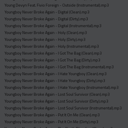
Young Devyn Feat. Fivio Foreign - Outside (Instrumental).mp3
Youngboy Never Broke Again - Digital (Clean).mp3
Youngboy Never Broke Again - Digital (Dirty).mp3
Youngboy Never Broke Again - Digital (Instrumental).mp3
Youngboy Never Broke Again - Holy (Clean).mp3
Youngboy Never Broke Again - Holy (Dirty).mp3
Youngboy Never Broke Again - Holy (Instrumental).mp3
Youngboy Never Broke Again - I Got The Bag (Clean).mp3
Youngboy Never Broke Again - I Got The Bag (Dirty).mp3
Youngboy Never Broke Again - I Got The Bag (Instrumental).mp3
Youngboy Never Broke Again - I Hate Youngboy (Clean).mp3
Youngboy Never Broke Again - I Hate Youngboy (Dirty).mp3
Youngboy Never Broke Again - I Hate Youngboy (Instrumental).mp3
Youngboy Never Broke Again - Lost Soul Survivor (Clean).mp3
Youngboy Never Broke Again - Lost Soul Survivor (Dirty).mp3
Youngboy Never Broke Again - Lost Soul Survivor (Instrumental).mp3
Youngboy Never Broke Again - Put It On Me (Clean).mp3
Youngboy Never Broke Again - Put It On Me (Dirty).mp3