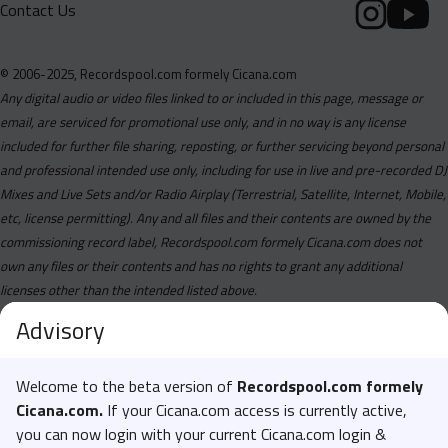
Contact Us
© 2006-2025, Recordspool.com formely Cicana.com
Any digital audio or video files linked to or included in this page, message or
email, are serviced for promotional use only, and in no way is any license
included for further file sharing, reposting, or further servicing beyond personal
and professional intended use only, including for use in live and pre-recorded DJ
Mixes and Live Sets and/or Radio Airplay (Terrestrial, Satellite, Internet, Mobile,
etc, license permitting). Any and all files and their contents are owned by the
commissioning record label, Recordspool.com formely Cicana.com does not
own any files or their contents and has no rights to grant any additional
licenses other than the intended listed above.
Advisory
Welcome to the beta version of
Recordspool.com formely
Cicana.com.
If your Cicana.com access is currently active,
you can now login with your current Cicana.com login &