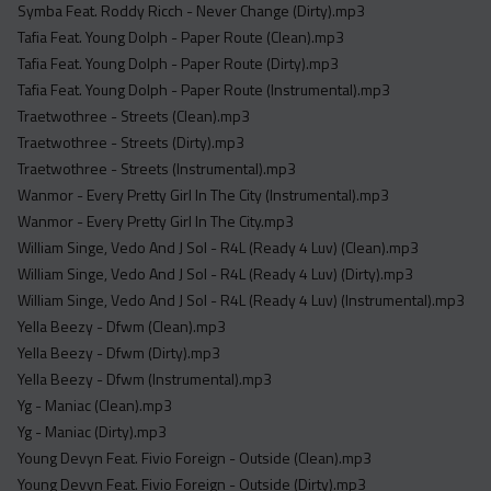
Symba Feat. Roddy Ricch - Never Change (Dirty).mp3
Tafia Feat. Young Dolph - Paper Route (Clean).mp3
Tafia Feat. Young Dolph - Paper Route (Dirty).mp3
Tafia Feat. Young Dolph - Paper Route (Instrumental).mp3
Traetwothree - Streets (Clean).mp3
Traetwothree - Streets (Dirty).mp3
Traetwothree - Streets (Instrumental).mp3
Wanmor - Every Pretty Girl In The City (Instrumental).mp3
Wanmor - Every Pretty Girl In The City.mp3
William Singe, Vedo And J Sol - R4L (Ready 4 Luv) (Clean).mp3
William Singe, Vedo And J Sol - R4L (Ready 4 Luv) (Dirty).mp3
William Singe, Vedo And J Sol - R4L (Ready 4 Luv) (Instrumental).mp3
Yella Beezy - Dfwm (Clean).mp3
Yella Beezy - Dfwm (Dirty).mp3
Yella Beezy - Dfwm (Instrumental).mp3
Yg - Maniac (Clean).mp3
Yg - Maniac (Dirty).mp3
Young Devyn Feat. Fivio Foreign - Outside (Clean).mp3
Young Devyn Feat. Fivio Foreign - Outside (Dirty).mp3