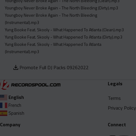
Youngboy Never Broke Again - The North Bleeding (Clean).mp3
Youngboy Never Broke Again - The North Bleeding (Dirty).mp3
Youngboy Never Broke Again - The North Bleeding
(Instrumental).mp3
Yung Booke Feat. Skooly - What Happened To Atlanta (Clean).mp3
Yung Booke Feat. Skooly - What Happened To Atlanta (Dirty).mp3
Yung Booke Feat. Skooly - What Happened To Atlanta
(Instrumental).mp3
Promote Full DJ Packs 09262022
Legals
English
Terms
French
Privacy Policy
Spanish
Company
Connect