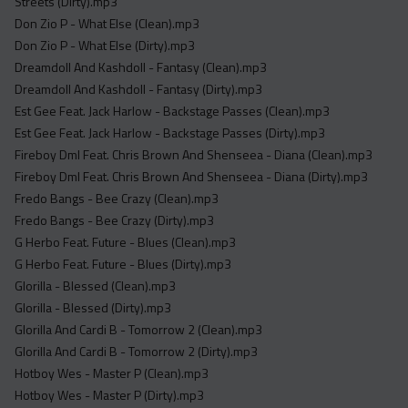
Streets (Dirty).mp3
Don Zio P - What Else (Clean).mp3
Don Zio P - What Else (Dirty).mp3
Dreamdoll And Kashdoll - Fantasy (Clean).mp3
Dreamdoll And Kashdoll - Fantasy (Dirty).mp3
Est Gee Feat. Jack Harlow - Backstage Passes (Clean).mp3
Est Gee Feat. Jack Harlow - Backstage Passes (Dirty).mp3
Fireboy Dml Feat. Chris Brown And Shenseea - Diana (Clean).mp3
Fireboy Dml Feat. Chris Brown And Shenseea - Diana (Dirty).mp3
Fredo Bangs - Bee Crazy (Clean).mp3
Fredo Bangs - Bee Crazy (Dirty).mp3
G Herbo Feat. Future - Blues (Clean).mp3
G Herbo Feat. Future - Blues (Dirty).mp3
Glorilla - Blessed (Clean).mp3
Glorilla - Blessed (Dirty).mp3
Glorilla And Cardi B - Tomorrow 2 (Clean).mp3
Glorilla And Cardi B - Tomorrow 2 (Dirty).mp3
Hotboy Wes - Master P (Clean).mp3
Hotboy Wes - Master P (Dirty).mp3