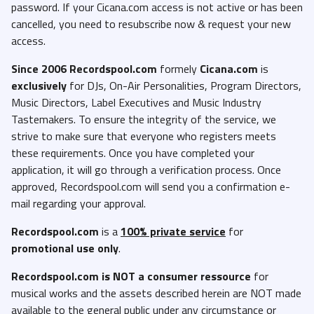
password. If your Cicana.com access is not active or has been
cancelled, you need to resubscribe now & request your new
access.
Since 2006 Recordspool.com
formely
Cicana.com
is
exclusively
for DJs, On-Air Personalities, Program Directors,
Music Directors, Label Executives and Music Industry
Tastemakers. To ensure the integrity of the service, we
strive to make sure that everyone who registers meets
these requirements. Once you have completed your
application, it will go through a verification process. Once
approved, Recordspool.com will send you a confirmation e-
mail regarding your approval.
Recordspool.com
is a
100% private service
for
promotional use only
.
Recordspool.com
is NOT a consumer ressource
for
musical works and the assets described herein are NOT made
available to the general public under any circumstance or