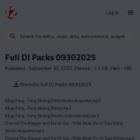
Log in
Search
New Releases
for
Urban Charts
edits,
Full DJ Packs 09302025
clean,
Urban Trends
dirty,
Published :
September 30, 2025
,Filesize :
1.1 GB
,Files :
182
Weekly
instrumental,
acapella…
Monthly
Promote Full DJ Packs 09302025
Yearly
A$ap Ferg - Ferg Strong (Dirty Studio Acapella).mp3
Database
A$ap Ferg - Ferg Strong (Dirty).mp3
Clean
A$ap Ferg - Ferg Strong (Studio Instrumental).mp3
Dirty
Chance The Rapper and Do Or Die - Ride (feat. Do Or Die) (Dirty
Studio Acapella).mp3
Instrumental
Chance The Rapper and Do Or Die - Ride (feat. Do Or Die) (Dirty).mp3