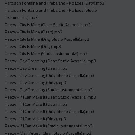
Pardison Fontaine and Timbaland - No Exes (Dirty).mp3
Pardison Fontaine and Timbaland - No Exes (Studio
Instrumental).mp3
Peezy - City Is Mine (Clean Studio Acapella).mp3
Peezy - City Is Mine (Clean).mp3
Peezy - City Is Mine (Dirty Studio Acapella).mp3
Peezy - City Is Mine (Dirty).mp3
Peezy - City Is Mine (Studio Instrumental).mp3
Peezy - Day Dreaming (Clean Studio Acapella).mp3
Peezy - Day Dreaming (Clean).mp3
Peezy - Day Dreaming (Dirty Studio Acapella).mp3
Peezy - Day Dreaming (Dirty).mp3
Peezy - Day Dreaming (Studio Instrumental).mp3
Peezy - If I Can Make It (Clean Studio Acapella).mp3
Peezy - If I Can Make It (Clean).mp3
Peezy - If I Can Make It (Dirty Studio Acapella).mp3
Peezy - If I Can Make It (Dirty).mp3
Peezy - If I Can Make It (Studio Instrumental).mp3
Peezy - Main Artery (Clean Studio Acapella).mp3