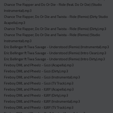
Acapella
Chance The Rapper and Do Or Die - Ride (feat. Do Or Die) (Studio
Extended
Instrumental).mp3
Chance The Rapper, Do Or Die and Twista - Ride (Remix) (Dirty Studio
Submission Media
Acapella).mp3
Chance The Rapper, Do Or Die and Twista - Ride (Remix) (Dirty).mp3
Contact
Chance The Rapper, Do Or Die and Twista - Ride (Remix) (Studio
Instrumental).mp3
Eric Bellinger ft Tiwa Savage - Understood (Remix) (Instrumental).mp3
Eric Bellinger ft Tiwa Savage - Understood (Remix) (Intro Clean).mp3
Eric Bellinger ft Tiwa Savage - Understood (Remix) (Intro Dirty).mp3
Fireboy DML and Pheelz - Gozi (Acapella).mp3
Fireboy DML and Pheelz - Gozi (Dirty).mp3
Fireboy DML and Pheelz - Gozi (Instrumental).mp3
Fireboy DML and Pheelz - Gozi (TV Track).mp3
Fireboy DML and Pheelz - ILWY (Acapella).mp3
Fireboy DML and Pheelz - ILWY (Dirty).mp3
Fireboy DML and Pheelz - ILWY (Instrumental).mp3
Fireboy DML and Pheelz - ILWY (TV Track).mp3