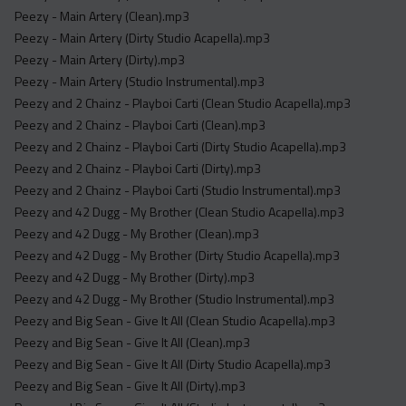
Peezy - Main Artery (Clean).mp3
Peezy - Main Artery (Dirty Studio Acapella).mp3
Peezy - Main Artery (Dirty).mp3
Peezy - Main Artery (Studio Instrumental).mp3
Peezy and 2 Chainz - Playboi Carti (Clean Studio Acapella).mp3
Peezy and 2 Chainz - Playboi Carti (Clean).mp3
Peezy and 2 Chainz - Playboi Carti (Dirty Studio Acapella).mp3
Peezy and 2 Chainz - Playboi Carti (Dirty).mp3
Peezy and 2 Chainz - Playboi Carti (Studio Instrumental).mp3
Peezy and 42 Dugg - My Brother (Clean Studio Acapella).mp3
Peezy and 42 Dugg - My Brother (Clean).mp3
Peezy and 42 Dugg - My Brother (Dirty Studio Acapella).mp3
Peezy and 42 Dugg - My Brother (Dirty).mp3
Peezy and 42 Dugg - My Brother (Studio Instrumental).mp3
Peezy and Big Sean - Give It All (Clean Studio Acapella).mp3
Peezy and Big Sean - Give It All (Clean).mp3
Peezy and Big Sean - Give It All (Dirty Studio Acapella).mp3
Peezy and Big Sean - Give It All (Dirty).mp3