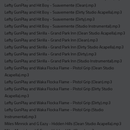
Lefty GunPlay and Hit Boy - Suavemente (Clean).mp3
Lefty GunPlay and Hit Boy - Suavemente (Dirty Studio Acapella).mp3
Lefty GunPlay and Hit Boy - Suavemente (Dirty).mp3
Lefty GunPlay and Hit Boy - Suavemente (Studio Instrumental).mp3
Lefty GunPlay and Skrilla - Grand Park Inn (Clean Studio Acapella).mp3
Lefty GunPlay and Skrilla - Grand Park Inn (Clean).mp3
Lefty GunPlay and Skrilla - Grand Park Inn (Dirty Studio Acapella).mp3
Lefty GunPlay and Skrilla - Grand Park Inn (Dirty).mp3
Lefty GunPlay and Skrilla - Grand Park Inn (Studio Instrumental).mp3
Lefty GunPlay and Waka Flocka Flame - Pistol Grip (Clean Studio
Acapella).mp3
Lefty GunPlay and Waka Flocka Flame - Pistol Grip (Clean).mp3
Lefty GunPlay and Waka Flocka Flame - Pistol Grip (Dirty Studio
Acapella).mp3
Lefty GunPlay and Waka Flocka Flame - Pistol Grip (Dirty).mp3
Lefty GunPlay and Waka Flocka Flame - Pistol Grip (Studio
Instrumental).mp3
Miles Minnick and G Eazy - Hidden Hills (Clean Studio Acapella).mp3