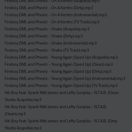
Fireboy DML and Pheelz - On A Kentro (Acapella).mp3
Fireboy DML and Pheelz - On A Kentro (Dirty).mp3
Fireboy DML and Pheelz - On A Kentro (Instrumental).mp3
Fireboy DML and Pheelz - On A Kentro (TV Track).mp3
Fireboy DML and Pheelz - Shake (Acapella).mp3
Fireboy DML and Pheelz - Shake (Dirty).mp3
Fireboy DML and Pheelz - Shake (Instrumental).mp3
Fireboy DML and Pheelz - Shake (TV Track).mp3
Fireboy DML and Pheelz - Young Again (Sped Up) (Acapella).mp3
Fireboy DML and Pheelz - Young Again (Sped Up) (Clean).mp3
Fireboy DML and Pheelz - Young Again (Sped Up) (Dirty).mp3
Fireboy DML and Pheelz - Young Again (Sped Up) (Instrumental).mp3
Fireboy DML and Pheelz - Young Again (Sped Up) (TV Track).mp3
Hit-Boy feat. Spank Nitti James and Lefty Gunplay - N.T.A.B. (Clean
Studio Acapella).mp3
Hit-Boy feat. Spank Nitti James and Lefty Gunplay - N.T.A.B.
(Clean).mp3
Hit-Boy feat. Spank Nitti James and Lefty Gunplay - N.T.A.B. (Dirty
Studio Acapella).mp3