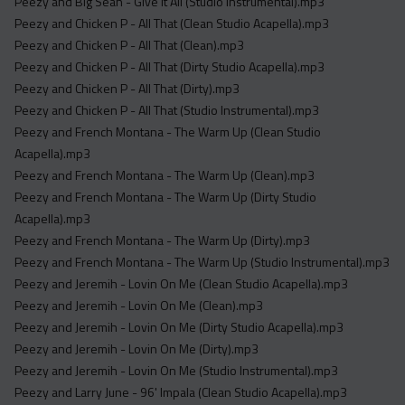
Peezy and Big Sean - Give It All (Studio Instrumental).mp3
Peezy and Chicken P - All That (Clean Studio Acapella).mp3
Peezy and Chicken P - All That (Clean).mp3
Peezy and Chicken P - All That (Dirty Studio Acapella).mp3
Peezy and Chicken P - All That (Dirty).mp3
Peezy and Chicken P - All That (Studio Instrumental).mp3
Peezy and French Montana - The Warm Up (Clean Studio
Acapella).mp3
Peezy and French Montana - The Warm Up (Clean).mp3
Peezy and French Montana - The Warm Up (Dirty Studio
Acapella).mp3
Peezy and French Montana - The Warm Up (Dirty).mp3
Peezy and French Montana - The Warm Up (Studio Instrumental).mp3
Peezy and Jeremih - Lovin On Me (Clean Studio Acapella).mp3
Peezy and Jeremih - Lovin On Me (Clean).mp3
Peezy and Jeremih - Lovin On Me (Dirty Studio Acapella).mp3
Peezy and Jeremih - Lovin On Me (Dirty).mp3
Peezy and Jeremih - Lovin On Me (Studio Instrumental).mp3
Peezy and Larry June - 96' Impala (Clean Studio Acapella).mp3