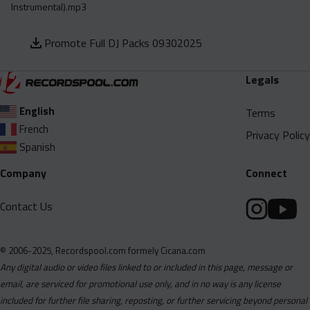
Instrumental).mp3
Promote Full DJ Packs 09302025
Legals
English
Terms
French
Privacy Policy
Spanish
Company
Connect
Contact Us
© 2006-2025, Recordspool.com formely Cicana.com
Any digital audio or video files linked to or included in this page, message or
email, are serviced for promotional use only, and in no way is any license
included for further file sharing, reposting, or further servicing beyond personal