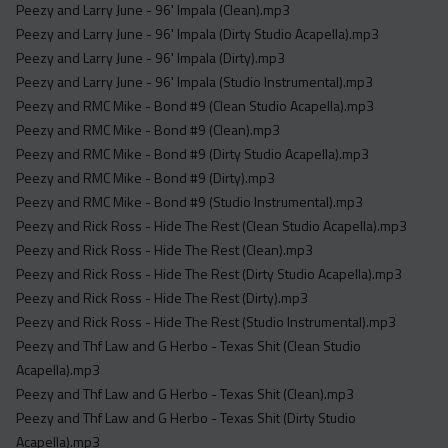
Peezy and Larry June - 96' Impala (Clean).mp3
Peezy and Larry June - 96' Impala (Dirty Studio Acapella).mp3
Peezy and Larry June - 96' Impala (Dirty).mp3
Peezy and Larry June - 96' Impala (Studio Instrumental).mp3
Peezy and RMC Mike - Bond #9 (Clean Studio Acapella).mp3
Peezy and RMC Mike - Bond #9 (Clean).mp3
Peezy and RMC Mike - Bond #9 (Dirty Studio Acapella).mp3
Peezy and RMC Mike - Bond #9 (Dirty).mp3
Peezy and RMC Mike - Bond #9 (Studio Instrumental).mp3
Peezy and Rick Ross - Hide The Rest (Clean Studio Acapella).mp3
Peezy and Rick Ross - Hide The Rest (Clean).mp3
Peezy and Rick Ross - Hide The Rest (Dirty Studio Acapella).mp3
Peezy and Rick Ross - Hide The Rest (Dirty).mp3
Peezy and Rick Ross - Hide The Rest (Studio Instrumental).mp3
Peezy and Thf Law and G Herbo - Texas Shit (Clean Studio
Acapella).mp3
Peezy and Thf Law and G Herbo - Texas Shit (Clean).mp3
Peezy and Thf Law and G Herbo - Texas Shit (Dirty Studio
Acapella).mp3