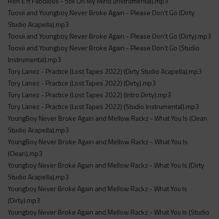
Ron E ft Fabolous - Still On My Mind (Instrumental).mp3
Toosii and Youngboy Never Broke Again - Please Don't Go (Dirty
Studio Acapella).mp3
Toosii and Youngboy Never Broke Again - Please Don't Go (Dirty).mp3
Toosii and Youngboy Never Broke Again - Please Don't Go (Studio
Instrumental).mp3
Tory Lanez - Practice (Lost Tapes 2022) (Dirty Studio Acapella).mp3
Tory Lanez - Practice (Lost Tapes 2022) (Dirty).mp3
Tory Lanez - Practice (Lost Tapes 2022) (Intro Dirty).mp3
Tory Lanez - Practice (Lost Tapes 2022) (Studio Instrumental).mp3
YoungBoy Never Broke Again and Mellow Rackz - What You Is (Clean
Studio Acapella).mp3
YoungBoy Never Broke Again and Mellow Rackz - What You Is
(Clean).mp3
Youngboy Never Broke Again and Mellow Rackz - What You Is (Dirty
Studio Acapella).mp3
Youngboy Never Broke Again and Mellow Rackz - What You Is
(Dirty).mp3
Youngboy Never Broke Again and Mellow Rackz - What You Is (Studio