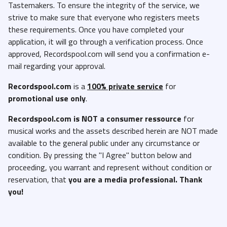
Tastemakers. To ensure the integrity of the service, we
strive to make sure that everyone who registers meets
these requirements. Once you have completed your
application, it will go through a verification process. Once
approved, Recordspool.com will send you a confirmation e-
mail regarding your approval.
Recordspool.com
is a
100% private service
for
promotional use only
.
Recordspool.com
is NOT a consumer ressource
for
musical works and the assets described herein are NOT made
available to the general public under any circumstance or
condition. By pressing the "I Agree" button below and
proceeding, you warrant and represent without condition or
reservation, that
you are a media professional. Thank
you!