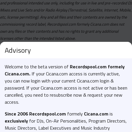
and professional intended use only, including for use in live and pre-recorded DJ
Mixes and Live Sets and/or Radio Airplay (Terrestrial, Satellite, Internet, Mobile,
etc, license permitting). Any and all files and their contents are owned by the
commissioning record label, Recordspool.com formely Cicana.com does not
own any files or their contents and has no rights to grant any additional
licenses other than the intended listed above.
Advisory
Welcome to the beta version of
Recordspool.com formely
Cicana.com.
If your Cicana.com access is currently active,
you can now login with your current Cicana.com login &
password. If your Cicana.com access is not active or has been
cancelled, you need to resubscribe now & request your new
access.
Since 2006 Recordspool.com
formely
Cicana.com
is
exclusively
for DJs, On-Air Personalities, Program Directors,
Music Directors, Label Executives and Music Industry