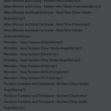
Miles Minnick and G Eazy - Hidden Hills (Clean).mp3
Miles Minnick and G Eazy - Hidden Hills (Studio Instrumental).mp3
Miles Minnick and Keak Da Sneak - Bout Time (Clean Studio
Acapella).mp3
Miles Minnick and Keak Da Sneak - Bout Time (Clean).mp3
Miles Minnick and Keak Da Sneak - Bout Time (Studio
Instrumental).mp3
Monaleo - Sexy Soulaan (Acapella).mp3
Monaleo - Sexy Soulaan (Clean Studio Acapella).mp3
Monaleo - Sexy Soulaan (Clean).mp3
Monaleo - Sexy Soulaan (Dirty Studio Acapella).mp3
Monaleo - Sexy Soulaan (Dirty).mp3
Monaleo - Sexy Soulaan (Instrumental).mp3
Monaleo - Sexy Soulaan (TV Track).mp3
Pardison Fontaine and Timbaland - No Exes (Clean Studio
Acapella).mp3
Pardison Fontaine and Timbaland - No Exes (Clean).mp3
Pardison Fontaine and Timbaland - No Exes (Dirty Studio
Acapella).mp3