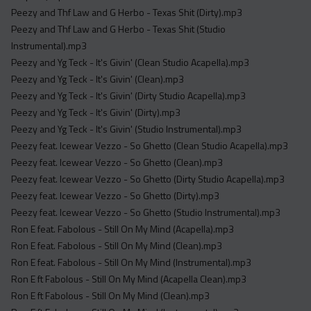
Peezy and Thf Law and G Herbo - Texas Shit (Dirty).mp3
Peezy and Thf Law and G Herbo - Texas Shit (Studio
Instrumental).mp3
Peezy and Yg Teck - It's Givin' (Clean Studio Acapella).mp3
Peezy and Yg Teck - It's Givin' (Clean).mp3
Peezy and Yg Teck - It's Givin' (Dirty Studio Acapella).mp3
Peezy and Yg Teck - It's Givin' (Dirty).mp3
Peezy and Yg Teck - It's Givin' (Studio Instrumental).mp3
Peezy feat. Icewear Vezzo - So Ghetto (Clean Studio Acapella).mp3
Peezy feat. Icewear Vezzo - So Ghetto (Clean).mp3
Peezy feat. Icewear Vezzo - So Ghetto (Dirty Studio Acapella).mp3
Peezy feat. Icewear Vezzo - So Ghetto (Dirty).mp3
Peezy feat. Icewear Vezzo - So Ghetto (Studio Instrumental).mp3
Ron E feat. Fabolous - Still On My Mind (Acapella).mp3
Ron E feat. Fabolous - Still On My Mind (Clean).mp3
Ron E feat. Fabolous - Still On My Mind (Instrumental).mp3
Ron E ft Fabolous - Still On My Mind (Acapella Clean).mp3
Ron E ft Fabolous - Still On My Mind (Clean).mp3