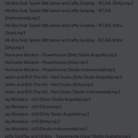
Hit-Boy feat. Spank Nitti James and Lefty Gunplay - N.T.A.B. (Dirty).mp3
Hit-Boy feat. Spank Nitti James and Lefty Gunplay - N.T.A.B.
(Instrumental).mp3
Hit-Boy feat. Spank Nitti James and Lefty Gunplay - N.T.A.B. (Intro
Clean).mp3
Hit-Boy feat. Spank Nitti James and Lefty Gunplay - N.T.A.B. (Intro
Dirty).mp3
Hurricane Wisdom - Powerhouse (Dirty Studio Acapella).mp3
Hurricane Wisdom - Powerhouse (Dirty).mp3
Hurricane Wisdom - Powerhouse (Studio Instrumental).mp3
Jaden and Rich The Kid - Red Cloaks (Dirty Studio Acapella).mp3
Jaden and Rich The Kid - Red Cloaks (Dirty).mp3
Jaden and Rich The Kid - Red Cloaks (Studio Instrumental).mp3
Jay Montana - 450 (Clean Studio Acapella).mp3
Jay Montana - 450 (Clean).mp3
Jay Montana - 450 (Dirty Studio Acapella).mp3
Jay Montana - 450 (Dirty).mp3
Jay Montana - 450 (Studio Instrumental).mp3
Lefty GunPlay and Hit Boy - Suavemente (Clean Studio Acapella).mp3