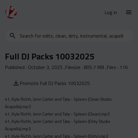
Log in
Search
New Releases
for
Urban Charts
edits,
Full DJ Packs 10032025
clean,
Urban Trends
dirty,
Published :
October 3, 2025
,Filesize :
805.7 MB
,Files :
116
Weekly
instrumental,
acapella…
Monthly
Promote Full DJ Packs 10032025
Yearly
41, Kyle Richh, Jenn Carter and Tata - Spleen (Clean Studio
Database
Acapella).mp3
Clean
41, Kyle Richh, Jenn Carter and Tata - Spleen (Clean).mp3
Dirty
41, Kyle Richh, Jenn Carter and Tata - Spleen (Dirty Studio
Acapella).mp3
Instrumental
41, Kyle Richh, Jenn Carter and Tata - Spleen (Dirty).mp3