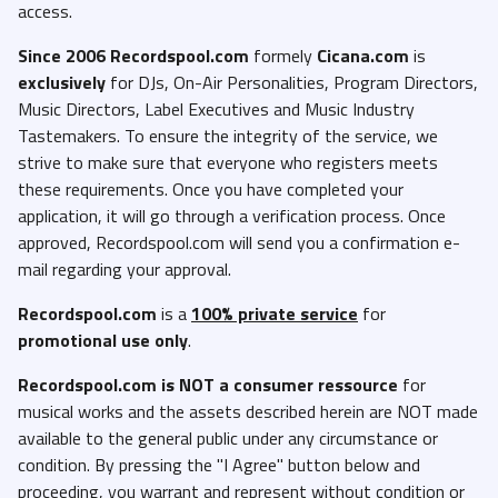
access.
Since 2006 Recordspool.com
formely
Cicana.com
is
exclusively
for DJs, On-Air Personalities, Program Directors,
Music Directors, Label Executives and Music Industry
Tastemakers. To ensure the integrity of the service, we
strive to make sure that everyone who registers meets
these requirements. Once you have completed your
application, it will go through a verification process. Once
approved, Recordspool.com will send you a confirmation e-
mail regarding your approval.
Recordspool.com
is a
100% private service
for
promotional use only
.
Recordspool.com
is NOT a consumer ressource
for
musical works and the assets described herein are NOT made
available to the general public under any circumstance or
condition. By pressing the "I Agree" button below and
proceeding, you warrant and represent without condition or