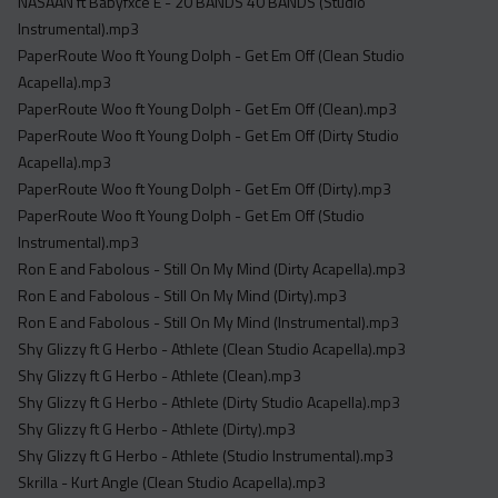
NASAAN ft Babyfxce E - 20 BANDS 40 BANDS (Studio
Instrumental).mp3
PaperRoute Woo ft Young Dolph - Get Em Off (Clean Studio
Acapella).mp3
PaperRoute Woo ft Young Dolph - Get Em Off (Clean).mp3
PaperRoute Woo ft Young Dolph - Get Em Off (Dirty Studio
Acapella).mp3
PaperRoute Woo ft Young Dolph - Get Em Off (Dirty).mp3
PaperRoute Woo ft Young Dolph - Get Em Off (Studio
Instrumental).mp3
Ron E and Fabolous - Still On My Mind (Dirty Acapella).mp3
Ron E and Fabolous - Still On My Mind (Dirty).mp3
Ron E and Fabolous - Still On My Mind (Instrumental).mp3
Shy Glizzy ft G Herbo - Athlete (Clean Studio Acapella).mp3
Shy Glizzy ft G Herbo - Athlete (Clean).mp3
Shy Glizzy ft G Herbo - Athlete (Dirty Studio Acapella).mp3
Shy Glizzy ft G Herbo - Athlete (Dirty).mp3
Shy Glizzy ft G Herbo - Athlete (Studio Instrumental).mp3
Skrilla - Kurt Angle (Clean Studio Acapella).mp3