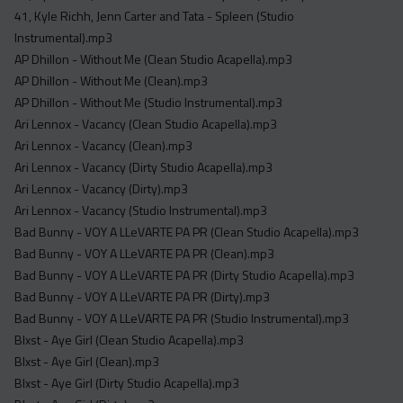
Acapella
41, Kyle Richh, Jenn Carter and Tata - Spleen (Studio
Extended
Instrumental).mp3
AP Dhillon - Without Me (Clean Studio Acapella).mp3
Submission Media
AP Dhillon - Without Me (Clean).mp3
AP Dhillon - Without Me (Studio Instrumental).mp3
Contact
Ari Lennox - Vacancy (Clean Studio Acapella).mp3
Ari Lennox - Vacancy (Clean).mp3
Ari Lennox - Vacancy (Dirty Studio Acapella).mp3
Ari Lennox - Vacancy (Dirty).mp3
Ari Lennox - Vacancy (Studio Instrumental).mp3
Bad Bunny - VOY A LLeVARTE PA PR (Clean Studio Acapella).mp3
Bad Bunny - VOY A LLeVARTE PA PR (Clean).mp3
Bad Bunny - VOY A LLeVARTE PA PR (Dirty Studio Acapella).mp3
Bad Bunny - VOY A LLeVARTE PA PR (Dirty).mp3
Bad Bunny - VOY A LLeVARTE PA PR (Studio Instrumental).mp3
Blxst - Aye Girl (Clean Studio Acapella).mp3
Blxst - Aye Girl (Clean).mp3
Blxst - Aye Girl (Dirty Studio Acapella).mp3