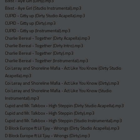
Blxst - Aye Girl (Dirty).mp3
Blxst - Aye Girl (Studio Instrumental).mp3
CUPID - Gitty up (Dirty Studio Acapella).mp3
CUPID - Gitty up (Dirty).mp3
CUPID - Gitty up (Instrumental).mp3
Charlie Bereal - Together (Dirty Acapella).mp3
Charlie Bereal - Together (Dirty Intro).mp3
Charlie Bereal - Together (Dirty).mp3
Charlie Bereal - Together (Instrumental).mp3
Coi Leray and Shoreline Mafia - Act Like You Know (Dirty Studio
Acapella).mp3
Coi Leray and Shoreline Mafia - Act Like You Know (Dirty).mp3
Coi Leray and Shoreline Mafia - Act Like You Know (Studio
Instrumental).mp3
Cupid and Mr. Talkbox - High Steppin (Dirty Studio Acapella).mp3
Cupid and Mr. Talkbox - High Steppin (Dirty).mp3
Cupid and Mr. Talkbox - High Steppin (Studio Instrumental).mp3
D Block Europe ft Lil Tjay - Wrongs (Dirty Studio Acapella).mp3
D Block Europe ft Lil Tjay - Wrongs (Dirty).mp3