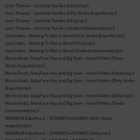
Leon Thomas - Just How You Are (Clean).mp3
Leon Thomas - Just How You Are (Dirty Studio Acapella).mp3
Leon Thomas - Just How You Are (Dirty).mp3
Leon Thomas - Just How You Are (Studio Instrumental).mp3
Lexa Gates - Nothing To Worry About (Dirty Studio Acapella).mp3
Lexa Gates - Nothing To Worry About (Dirty).mp3
Lexa Gates - Nothing To Worry About (Studio Instrumental).mp3
Murda Beatz, BabyFace Ray and Big Sean - Hood Politics (Clean
Studio Acapella).mp3
Murda Beatz, BabyFace Ray and Big Sean - Hood Politics (Clean).mp3
Murda Beatz, BabyFace Ray and Big Sean - Hood Politics (Dirty Studio
Acapella).mp3
Murda Beatz, BabyFace Ray and Big Sean - Hood Politics (Dirty).mp3
Murda Beatz, BabyFace Ray and Big Sean - Hood Politics (Studio
Instrumental).mp3
NASAAN ft Babyfxce E - 20 BANDS 40 BANDS (Dirty Studio
Acapella).mp3
NASAAN ft Babyfxce E - 20 BANDS 40 BANDS (Dirty).mp3