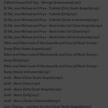
D Block Europe ft Lil Tjay - Wrongs (Instrumental).mp3
DJ Slik, Jean Michael and Prya - Trailride (Dirty Studio Acapella).mp3
DJ Slik, Jean Michael and Prya - Trailride (Dirty).mp3
DJ Slik, Jean Michael and Prya - Trailride (Studio Instrumental).mp3
DJ Slik, Jean Michael and Prya - West Indies Girl (Clean Acapella).mp3
DJ Slik, Jean Michael and Prya - West Indies Girl (Clean).mp3
DJ Slik, Jean Michael and Prya - West Indies Girl (Instrumental).mp3
Dillon and Paten Locke ft Wordsworth and Dres (of Black Sheep) -
Bump (Dirty Studio Acapella).mp3
Dillon and Paten Locke ft Wordsworth and Dres (of Black Sheep) -
Bump (Dirty).mp3
Dillon and Paten Locke ft Wordsworth and Dres (of Black Sheep) -
Bump (Studio Instrumental).mp3
Jinell - Alone (Clean Studio Acapella).mp3
Jinell - Alone (Clean).mp3
Jinell - Alone (Dirty Studio Acapella).mp3
Jinell - Alone (Dirty).mp3
Jinell - Alone (Studio Instrumental).mp3
Leon Thomas - Just How You Are (Clean Studio Acapella).mp3