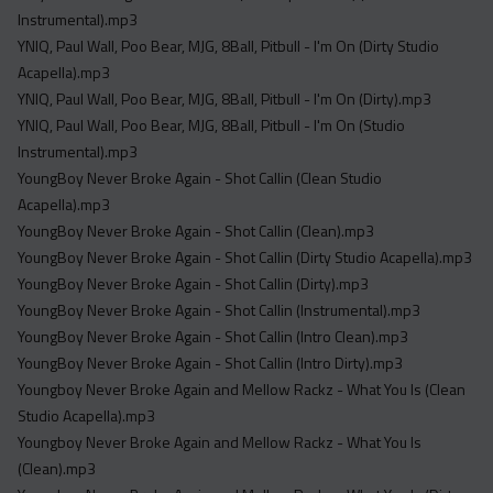
Instrumental).mp3
YNIQ, Paul Wall, Poo Bear, MJG, 8Ball, Pitbull - I'm On (Dirty Studio
Acapella).mp3
YNIQ, Paul Wall, Poo Bear, MJG, 8Ball, Pitbull - I'm On (Dirty).mp3
YNIQ, Paul Wall, Poo Bear, MJG, 8Ball, Pitbull - I'm On (Studio
Instrumental).mp3
YoungBoy Never Broke Again - Shot Callin (Clean Studio
Acapella).mp3
YoungBoy Never Broke Again - Shot Callin (Clean).mp3
YoungBoy Never Broke Again - Shot Callin (Dirty Studio Acapella).mp3
YoungBoy Never Broke Again - Shot Callin (Dirty).mp3
YoungBoy Never Broke Again - Shot Callin (Instrumental).mp3
YoungBoy Never Broke Again - Shot Callin (Intro Clean).mp3
YoungBoy Never Broke Again - Shot Callin (Intro Dirty).mp3
Youngboy Never Broke Again and Mellow Rackz - What You Is (Clean
Studio Acapella).mp3
Youngboy Never Broke Again and Mellow Rackz - What You Is
(Clean).mp3