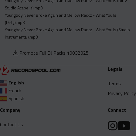
Youngboy Never Broke Again and Mellow Rackz - What You Is (Dirty
Studio Acapella).mp3
Youngboy Never Broke Again and Mellow Rackz - What You Is
(Dirty).mp3
Youngboy Never Broke Again and Mellow Rackz - What You Is (Studio
Instrumental).mp3
Promote Full DJ Packs 10032025
Legals
English
Terms
French
Privacy Policy
Spanish
Company
Connect
Contact Us