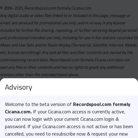
© 2006-2025, Recordspool.com formely Cicana.com
Any digital audio or video files linked to or included in this page, message or
email, are serviced for promotional use only, and in no way is any license
included for further file sharing, reposting, or further servicing beyond personal
and professional intended use only, including for use in live and pre-recorded DJ
Mixes and Live Sets and/or Radio Airplay (Terrestrial, Satellite, Internet, Mobile,
etc, license permitting). Any and all files and their contents are owned by the
commissioning record label, Recordspool.com formely Cicana.com does not
own any files or their contents and has no rights to grant any additional
licenses other than the intended listed above.
Advisory
Welcome to the beta version of
Recordspool.com formely
Cicana.com.
If your Cicana.com access is currently active,
you can now login with your current Cicana.com login &
password. If your Cicana.com access is not active or has been
cancelled, you need to resubscribe now & request your new