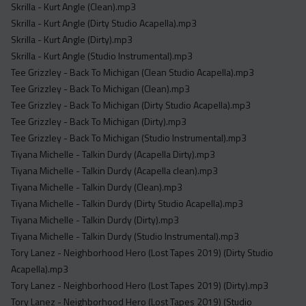
Skrilla - Kurt Angle (Clean).mp3
Skrilla - Kurt Angle (Dirty Studio Acapella).mp3
Skrilla - Kurt Angle (Dirty).mp3
Skrilla - Kurt Angle (Studio Instrumental).mp3
Tee Grizzley - Back To Michigan (Clean Studio Acapella).mp3
Tee Grizzley - Back To Michigan (Clean).mp3
Tee Grizzley - Back To Michigan (Dirty Studio Acapella).mp3
Tee Grizzley - Back To Michigan (Dirty).mp3
Tee Grizzley - Back To Michigan (Studio Instrumental).mp3
Tiyana Michelle - Talkin Durdy (Acapella Dirty).mp3
Tiyana Michelle - Talkin Durdy (Acapella clean).mp3
Tiyana Michelle - Talkin Durdy (Clean).mp3
Tiyana Michelle - Talkin Durdy (Dirty Studio Acapella).mp3
Tiyana Michelle - Talkin Durdy (Dirty).mp3
Tiyana Michelle - Talkin Durdy (Studio Instrumental).mp3
Tory Lanez - Neighborhood Hero (Lost Tapes 2019) (Dirty Studio
Acapella).mp3
Tory Lanez - Neighborhood Hero (Lost Tapes 2019) (Dirty).mp3
Tory Lanez - Neighborhood Hero (Lost Tapes 2019) (Studio