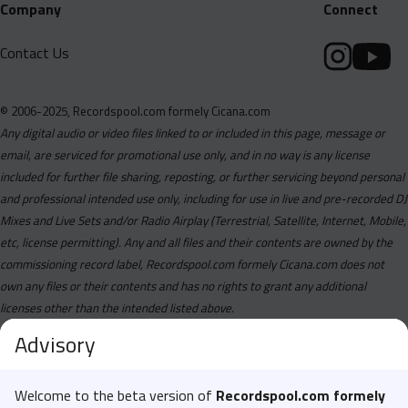
Company
Connect
Contact Us
© 2006-2025, Recordspool.com formely Cicana.com
Any digital audio or video files linked to or included in this page, message or
email, are serviced for promotional use only, and in no way is any license
included for further file sharing, reposting, or further servicing beyond personal
and professional intended use only, including for use in live and pre-recorded DJ
Mixes and Live Sets and/or Radio Airplay (Terrestrial, Satellite, Internet, Mobile,
etc, license permitting). Any and all files and their contents are owned by the
commissioning record label, Recordspool.com formely Cicana.com does not
own any files or their contents and has no rights to grant any additional
licenses other than the intended listed above.
Advisory
Welcome to the beta version of
Recordspool.com formely