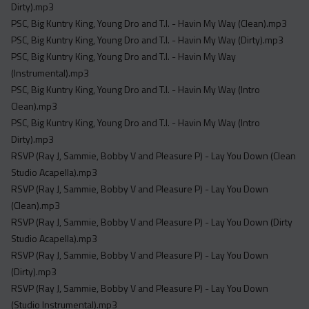
Dirty).mp3
PSC, Big Kuntry King, Young Dro and T.I. - Havin My Way (Clean).mp3
PSC, Big Kuntry King, Young Dro and T.I. - Havin My Way (Dirty).mp3
PSC, Big Kuntry King, Young Dro and T.I. - Havin My Way
(Instrumental).mp3
PSC, Big Kuntry King, Young Dro and T.I. - Havin My Way (Intro
Clean).mp3
PSC, Big Kuntry King, Young Dro and T.I. - Havin My Way (Intro
Dirty).mp3
RSVP (Ray J, Sammie, Bobby V and Pleasure P) - Lay You Down (Clean
Studio Acapella).mp3
RSVP (Ray J, Sammie, Bobby V and Pleasure P) - Lay You Down
(Clean).mp3
RSVP (Ray J, Sammie, Bobby V and Pleasure P) - Lay You Down (Dirty
Studio Acapella).mp3
RSVP (Ray J, Sammie, Bobby V and Pleasure P) - Lay You Down
(Dirty).mp3
RSVP (Ray J, Sammie, Bobby V and Pleasure P) - Lay You Down
(Studio Instrumental).mp3