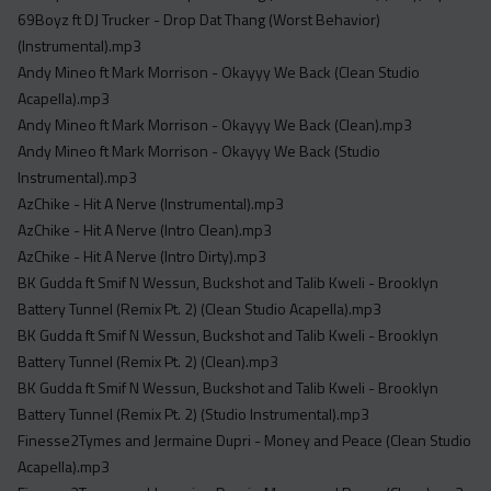
Acapella
69Boyz ft DJ Trucker - Drop Dat Thang (Worst Behavior)
Extended
(Instrumental).mp3
Andy Mineo ft Mark Morrison - Okayyy We Back (Clean Studio
Submission Media
Acapella).mp3
Andy Mineo ft Mark Morrison - Okayyy We Back (Clean).mp3
Contact
Andy Mineo ft Mark Morrison - Okayyy We Back (Studio
Instrumental).mp3
AzChike - Hit A Nerve (Instrumental).mp3
AzChike - Hit A Nerve (Intro Clean).mp3
AzChike - Hit A Nerve (Intro Dirty).mp3
BK Gudda ft Smif N Wessun, Buckshot and Talib Kweli - Brooklyn
Battery Tunnel (Remix Pt. 2) (Clean Studio Acapella).mp3
BK Gudda ft Smif N Wessun, Buckshot and Talib Kweli - Brooklyn
Battery Tunnel (Remix Pt. 2) (Clean).mp3
BK Gudda ft Smif N Wessun, Buckshot and Talib Kweli - Brooklyn
Battery Tunnel (Remix Pt. 2) (Studio Instrumental).mp3
Finesse2Tymes and Jermaine Dupri - Money and Peace (Clean Studio
Acapella).mp3