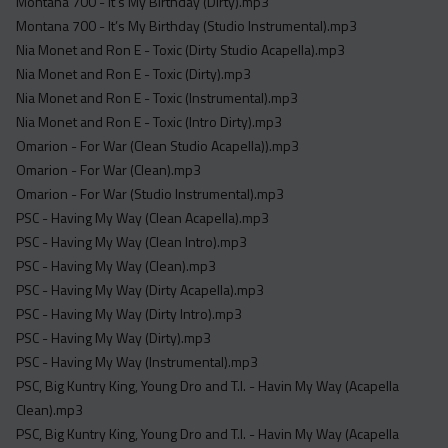
Montana 700 - It’s My Birthday (Dirty).mp3
Montana 700 - It’s My Birthday (Studio Instrumental).mp3
Nia Monet and Ron E - Toxic (Dirty Studio Acapella).mp3
Nia Monet and Ron E - Toxic (Dirty).mp3
Nia Monet and Ron E - Toxic (Instrumental).mp3
Nia Monet and Ron E - Toxic (Intro Dirty).mp3
Omarion - For War (Clean Studio Acapella)).mp3
Omarion - For War (Clean).mp3
Omarion - For War (Studio Instrumental).mp3
PSC - Having My Way (Clean Acapella).mp3
PSC - Having My Way (Clean Intro).mp3
PSC - Having My Way (Clean).mp3
PSC - Having My Way (Dirty Acapella).mp3
PSC - Having My Way (Dirty Intro).mp3
PSC - Having My Way (Dirty).mp3
PSC - Having My Way (Instrumental).mp3
PSC, Big Kuntry King, Young Dro and T.I. - Havin My Way (Acapella
Clean).mp3
PSC, Big Kuntry King, Young Dro and T.I. - Havin My Way (Acapella