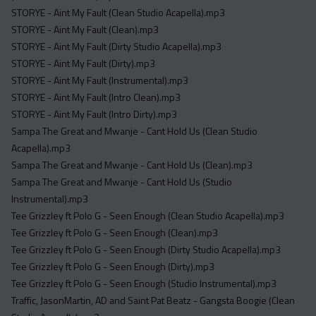
STORYE - Aint My Fault (Clean Studio Acapella).mp3
STORYE - Aint My Fault (Clean).mp3
STORYE - Aint My Fault (Dirty Studio Acapella).mp3
STORYE - Aint My Fault (Dirty).mp3
STORYE - Aint My Fault (Instrumental).mp3
STORYE - Aint My Fault (Intro Clean).mp3
STORYE - Aint My Fault (Intro Dirty).mp3
Sampa The Great and Mwanje - Cant Hold Us (Clean Studio
Acapella).mp3
Sampa The Great and Mwanje - Cant Hold Us (Clean).mp3
Sampa The Great and Mwanje - Cant Hold Us (Studio
Instrumental).mp3
Tee Grizzley ft Polo G - Seen Enough (Clean Studio Acapella).mp3
Tee Grizzley ft Polo G - Seen Enough (Clean).mp3
Tee Grizzley ft Polo G - Seen Enough (Dirty Studio Acapella).mp3
Tee Grizzley ft Polo G - Seen Enough (Dirty).mp3
Tee Grizzley ft Polo G - Seen Enough (Studio Instrumental).mp3
Traffic, JasonMartin, AD and Saint Pat Beatz - Gangsta Boogie (Clean