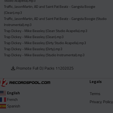
Studio Acapella).mp3
Traffic, JasonMartin, AD and Saint Pat Beatz - Gangsta Boogie
(Clean).mp3
Traffic, JasonMartin, AD and Saint Pat Beatz - Gangsta Boogie (Studio
Instrumental).mp3
Trap Dickey - Mike Beasley (Clean Studio Acapella).mp3
Trap Dickey - Mike Beasley (Clean).mp3
Trap Dickey - Mike Beasley (Dirty Studio Acapella).mp3
Trap Dickey - Mike Beasley (Dirty).mp3
Trap Dickey - Mike Beasley (Studio Instrumental).mp3
Promote Full DJ Packs 11202025
Legals
English
Terms
French
Privacy Policy
Spanish