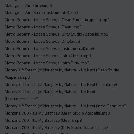
Masego - I Win (Dirty).mp3
Masego - I Win (Studio Instrumental).mp3
Metro Boomin - Loose Screws (Clean Studio Acapella).mp3
Metro Boomin - Loose Screws (Clean).mp3
Metro Boomin - Loose Screws (Dirty Studio Acapella).mp3
Metro Boomin - Loose Screws (Dirty).mp3
Metro Boomin - Loose Screws (Instrumental).mp3
Metro Boomin - Loose Screws (Intro Clean).mp3
Metro Boomin - Loose Screws (Intro Dirty).mp3
Money X ft Treach (of Naughty by Nature) - Up Next (Clean Studio
Acapella).mp3
Money X ft Treach (of Naughty by Nature) - Up Next (Clean).mp3
Money X ft Treach (of Naughty by Nature) - Up Next
(Instrumental).mp3
Money X ft Treach (of Naughty by Nature) - Up Next (Intro Clean).mp3
Montana 700 - It’s My Birthday (Clean Studio Acapella).mp3
Montana 700 - It’s My Birthday (Clean).mp3
Montana 700 - It’s My Birthday (Dirty Studio Acapella).mp3