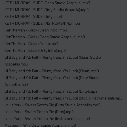
KEITH MURRAY - SLIDE (Clean Studio Acapella).mp3
KEITH MURRAY - SLIDE (Dirty Studio Acapella).mp3
KEITH MURRAY - SLIDE (Dirty).mp3
KEITH MURRAY - SLIDE (INSTRUMENTAL).mp3
KenTheMan - Black (Clean Intro).mp3
KenTheMan - Black (Clean Studio Acapella).mp3
KenTheMan - Black (Clean).mp3
KenTheMan - Black (Dirty Intro).mp3
Lil Baby and Ytb Fatt - Plenty (feat. Yfn Lucci) (Clean Studio
Acapella).mp3
Lil Baby and Ytb Fatt - Plenty (feat. Yfn Lucci) (Clean).mp3
Lil Baby and Ytb Fatt - Plenty (feat. Yfn Lucci) (Dirty Studio
Acapella).mp3
Lil Baby and Ytb Fatt - Plenty (feat. Yfn Lucci) (Dirty).mp3
Lil Baby and Ytb Fatt - Plenty (feat. Yfn Lucci) (Studio Instrumental).mp3
Louis York - Sweet Potato Pie (Dirty Studio Acapella).mp3
Louis York - Sweet Potato Pie (Dirty).mp3
Louis York - Sweet Potato Pie (Instrumenmtal).mp3
Masego - I Win (Dirty Studio Acapella).mp3