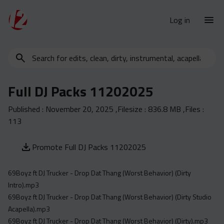
Log in
Search
New Releases
for
Urban Charts
edits,
Full DJ Packs 11202025
clean,
Urban Trends
dirty,
Published :
November 20, 2025
,Filesize :
836.8 MB
,Files :
Weekly
instrumental,
113
acapella…
Monthly
Yearly
Promote Full DJ Packs 11202025
Database
69Boyz ft DJ Trucker - Drop Dat Thang (Worst Behavior) (Dirty
Clean
Intro).mp3
Dirty
69Boyz ft DJ Trucker - Drop Dat Thang (Worst Behavior) (Dirty Studio
Acapella).mp3
Instrumental
69Boyz ft DJ Trucker - Drop Dat Thang (Worst Behavior) (Dirty).mp3