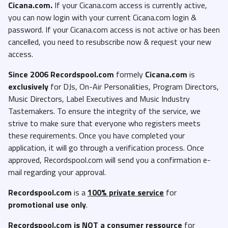
Cicana.com.
If your Cicana.com access is currently active,
you can now login with your current Cicana.com login &
password. If your Cicana.com access is not active or has been
cancelled, you need to resubscribe now & request your new
access.
Since 2006 Recordspool.com
formely
Cicana.com
is
exclusively
for DJs, On-Air Personalities, Program Directors,
Music Directors, Label Executives and Music Industry
Tastemakers. To ensure the integrity of the service, we
strive to make sure that everyone who registers meets
these requirements. Once you have completed your
application, it will go through a verification process. Once
approved, Recordspool.com will send you a confirmation e-
mail regarding your approval.
Recordspool.com
is a
100% private service
for
promotional use only
.
Recordspool.com
is NOT a consumer ressource
for