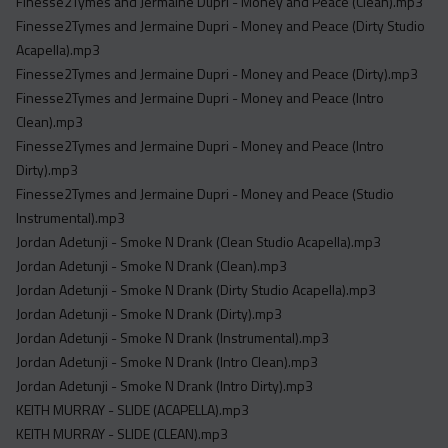
Finesse2Tymes and Jermaine Dupri - Money and Peace (Clean).mp3
Finesse2Tymes and Jermaine Dupri - Money and Peace (Dirty Studio
Acapella).mp3
Finesse2Tymes and Jermaine Dupri - Money and Peace (Dirty).mp3
Finesse2Tymes and Jermaine Dupri - Money and Peace (Intro
Clean).mp3
Finesse2Tymes and Jermaine Dupri - Money and Peace (Intro
Dirty).mp3
Finesse2Tymes and Jermaine Dupri - Money and Peace (Studio
Instrumental).mp3
Jordan Adetunji - Smoke N Drank (Clean Studio Acapella).mp3
Jordan Adetunji - Smoke N Drank (Clean).mp3
Jordan Adetunji - Smoke N Drank (Dirty Studio Acapella).mp3
Jordan Adetunji - Smoke N Drank (Dirty).mp3
Jordan Adetunji - Smoke N Drank (Instrumental).mp3
Jordan Adetunji - Smoke N Drank (Intro Clean).mp3
Jordan Adetunji - Smoke N Drank (Intro Dirty).mp3
KEITH MURRAY - SLIDE (ACAPELLA).mp3
KEITH MURRAY - SLIDE (CLEAN).mp3