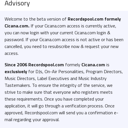
Advisory
Welcome to the beta version of
Recordspool.com formely
Cicana.com.
If your Cicana.com access is currently active,
you can now login with your current Cicana.com login &
password. If your Cicana.com access is not active or has been
cancelled, you need to resubscribe now & request your new
access.
Since 2006 Recordspool.com
formely
Cicana.com
is
exclusively
for DJs, On-Air Personalities, Program Directors,
Music Directors, Label Executives and Music Industry
Tastemakers. To ensure the integrity of the service, we
strive to make sure that everyone who registers meets
these requirements. Once you have completed your
application, it will go through a verification process. Once
approved, Recordspool.com will send you a confirmation e-
mail regarding your approval.