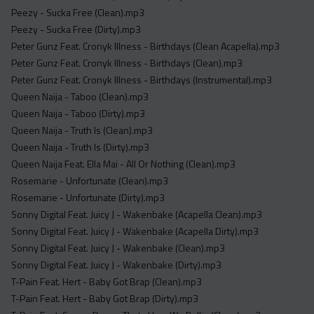
Peezy - Sucka Free (Clean).mp3
Peezy - Sucka Free (Dirty).mp3
Peter Gunz Feat. Cronyk Illness - Birthdays (Clean Acapella).mp3
Peter Gunz Feat. Cronyk Illness - Birthdays (Clean).mp3
Peter Gunz Feat. Cronyk Illness - Birthdays (Instrumental).mp3
Queen Naija - Taboo (Clean).mp3
Queen Naija - Taboo (Dirty).mp3
Queen Naija - Truth Is (Clean).mp3
Queen Naija - Truth Is (Dirty).mp3
Queen Naija Feat. Ella Mai - All Or Nothing (Clean).mp3
Rosemarie - Unfortunate (Clean).mp3
Rosemarie - Unfortunate (Dirty).mp3
Sonny Digital Feat. Juicy J - Wakenbake (Acapella Clean).mp3
Sonny Digital Feat. Juicy J - Wakenbake (Acapella Dirty).mp3
Sonny Digital Feat. Juicy J - Wakenbake (Clean).mp3
Sonny Digital Feat. Juicy J - Wakenbake (Dirty).mp3
T-Pain Feat. Hert - Baby Got Brap (Clean).mp3
T-Pain Feat. Hert - Baby Got Brap (Dirty).mp3