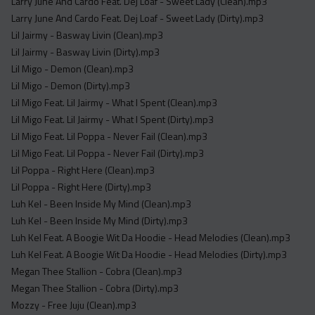
Larry June And Cardo Feat. Dej Loaf - Sweet Lady (Clean).mp3
Larry June And Cardo Feat. Dej Loaf - Sweet Lady (Dirty).mp3
Lil Jairmy - Basway Livin (Clean).mp3
Lil Jairmy - Basway Livin (Dirty).mp3
Lil Migo - Demon (Clean).mp3
Lil Migo - Demon (Dirty).mp3
Lil Migo Feat. Lil Jairmy - What I Spent (Clean).mp3
Lil Migo Feat. Lil Jairmy - What I Spent (Dirty).mp3
Lil Migo Feat. Lil Poppa - Never Fail (Clean).mp3
Lil Migo Feat. Lil Poppa - Never Fail (Dirty).mp3
Lil Poppa - Right Here (Clean).mp3
Lil Poppa - Right Here (Dirty).mp3
Luh Kel - Been Inside My Mind (Clean).mp3
Luh Kel - Been Inside My Mind (Dirty).mp3
Luh Kel Feat. A Boogie Wit Da Hoodie - Head Melodies (Clean).mp3
Luh Kel Feat. A Boogie Wit Da Hoodie - Head Melodies (Dirty).mp3
Megan Thee Stallion - Cobra (Clean).mp3
Megan Thee Stallion - Cobra (Dirty).mp3
Mozzy - Free Juju (Clean).mp3