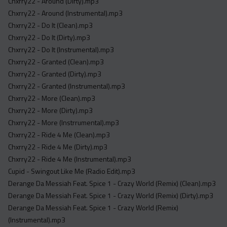
Chxrry22 - Around (Dirty).mp3
Chxrry22 - Around (Instrumental).mp3
Chxrry22 - Do It (Clean).mp3
Chxrry22 - Do It (Dirty).mp3
Chxrry22 - Do It (Instrumental).mp3
Chxrry22 - Granted (Clean).mp3
Chxrry22 - Granted (Dirty).mp3
Chxrry22 - Granted (Instrumental).mp3
Chxrry22 - More (Clean).mp3
Chxrry22 - More (Dirty).mp3
Chxrry22 - More (Instrrumental).mp3
Chxrry22 - Ride 4 Me (Clean).mp3
Chxrry22 - Ride 4 Me (Dirty).mp3
Chxrry22 - Ride 4 Me (Instrumental).mp3
Cupid - Swingout Like Me (Radio Edit).mp3
Derange Da Messiah Feat. Spice 1 - Crazy World (Remix) (Clean).mp3
Derange Da Messiah Feat. Spice 1 - Crazy World (Remix) (Dirty).mp3
Derange Da Messiah Feat. Spice 1 - Crazy World (Remix)
(Instrumental).mp3