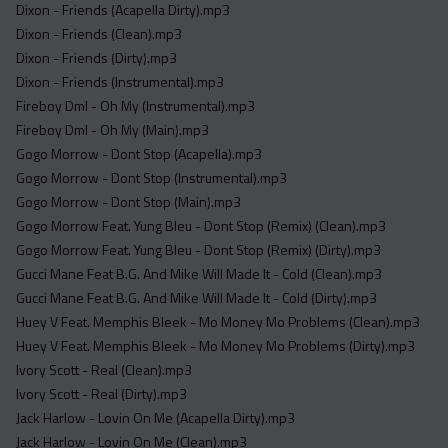
Dixon - Friends (Acapella Dirty).mp3
Dixon - Friends (Clean).mp3
Dixon - Friends (Dirty).mp3
Dixon - Friends (Instrumental).mp3
Fireboy Dml - Oh My (Instrumental).mp3
Fireboy Dml - Oh My (Main).mp3
Gogo Morrow - Dont Stop (Acapella).mp3
Gogo Morrow - Dont Stop (Instrumental).mp3
Gogo Morrow - Dont Stop (Main).mp3
Gogo Morrow Feat. Yung Bleu - Dont Stop (Remix) (Clean).mp3
Gogo Morrow Feat. Yung Bleu - Dont Stop (Remix) (Dirty).mp3
Gucci Mane Feat B.G. And Mike Will Made It - Cold (Clean).mp3
Gucci Mane Feat B.G. And Mike Will Made It - Cold (Dirty).mp3
Huey V Feat. Memphis Bleek - Mo Money Mo Problems (Clean).mp3
Huey V Feat. Memphis Bleek - Mo Money Mo Problems (Dirty).mp3
Ivory Scott - Real (Clean).mp3
Ivory Scott - Real (Dirty).mp3
Jack Harlow - Lovin On Me (Acapella Dirty).mp3
Jack Harlow - Lovin On Me (Clean).mp3