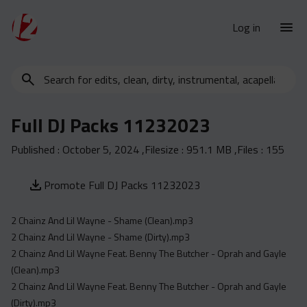
Log in
Search
New Releases
for
Urban Charts
edits,
Full DJ Packs 11232023
clean,
Urban Trends
dirty,
Published :
October 5, 2024
,Filesize :
951.1 MB
,Files :
155
Weekly
instrumental,
acapella…
Monthly
Promote Full DJ Packs 11232023
Yearly
2 Chainz And Lil Wayne - Shame (Clean).mp3
Database
2 Chainz And Lil Wayne - Shame (Dirty).mp3
Clean
2 Chainz And Lil Wayne Feat. Benny The Butcher - Oprah and Gayle
Dirty
(Clean).mp3
2 Chainz And Lil Wayne Feat. Benny The Butcher - Oprah and Gayle
Instrumental
(Dirty).mp3