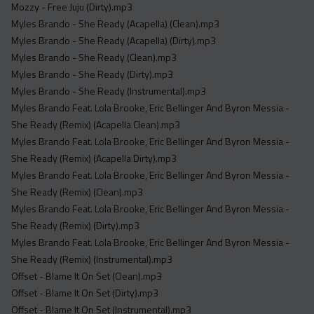
Mozzy - Free Juju (Dirty).mp3
Myles Brando - She Ready (Acapella) (Clean).mp3
Myles Brando - She Ready (Acapella) (Dirty).mp3
Myles Brando - She Ready (Clean).mp3
Myles Brando - She Ready (Dirty).mp3
Myles Brando - She Ready (Instrumental).mp3
Myles Brando Feat. Lola Brooke, Eric Bellinger And Byron Messia -
She Ready (Remix) (Acapella Clean).mp3
Myles Brando Feat. Lola Brooke, Eric Bellinger And Byron Messia -
She Ready (Remix) (Acapella Dirty).mp3
Myles Brando Feat. Lola Brooke, Eric Bellinger And Byron Messia -
She Ready (Remix) (Clean).mp3
Myles Brando Feat. Lola Brooke, Eric Bellinger And Byron Messia -
She Ready (Remix) (Dirty).mp3
Myles Brando Feat. Lola Brooke, Eric Bellinger And Byron Messia -
She Ready (Remix) (Instrumental).mp3
Offset - Blame It On Set (Clean).mp3
Offset - Blame It On Set (Dirty).mp3
Offset - Blame It On Set (Instrumental).mp3