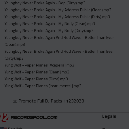
Youngboy Never Broke Again - Bop (Dirty).mp3
Youngboy Never Broke Again - My Address Public (Clean).mp3
Youngboy Never Broke Again - My Address Public (Dirty).mp3
Youngboy Never Broke Again - My Body (Clean).mp3
Youngboy Never Broke Again - My Body (Dirty).mp3
Youngboy Never Broke Again And Rod Wave - Better Than Ever
(Clean).mp3
Youngboy Never Broke Again And Rod Wave - Better Than Ever
(Dirty).mp3
Yung Wolf - Paper Planes [Acapella].mp3
Yung Wolf - Paper Planes [Clean].mp3
Yung Wolf - Paper Planes [Dirty].mp3
Yung Wolf - Paper Planes [Instrumental].mp3
Promote Full DJ Packs 11232023
Legals