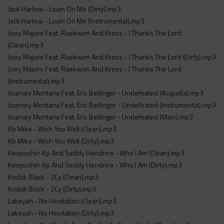
Jack Harlow - Lovin On Me (Dirty).mp3
Jack Harlow - Lovin On Me (Instrumental).mp3
Joey Majors Feat. Raekwon And Kross - I Thanks The Lord
(Clean).mp3
Joey Majors Feat. Raekwon And Kross - I Thanks The Lord (Dirty).mp3
Joey Majors Feat. Raekwon And Kross - I Thanks The Lord
(Instrumental).mp3
Journey Montana Feat. Eric Bellinger - Undefeated (Acapella).mp3
Journey Montana Feat. Eric Bellinger - Undefeated (Instrumental).mp3
Journey Montana Feat. Eric Bellinger - Undefeated (Main).mp3
Kb Mike - Wish You Well (Clean).mp3
Kb Mike - Wish You Well (Dirty).mp3
Keepushin Kp And Seddy Hendrinx - Who I Am (Clean).mp3
Keepushin Kp And Seddy Hendrinx - Who I Am (Dirty).mp3
Kodak Black - 2Cy (Clean).mp3
Kodak Black - 2Cy (Dirty).mp3
Lakeyah - No Hesitation (Clean).mp3
Lakeyah - No Hesitation (Dirty).mp3