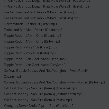
T-Pain Feat. Snoop Dogg - Thats How We Ballin (Clean).mp3
T-Pain Feat. Snoop Dogg - Thats How We Ballin (Dirty).mp3
Tee Grizzley Feat. Pnb Rock - Whats That (Clean).mp3
Tee Grizzley Feat. Pnb Rock - Whats That (Dirty).mp3
Tierra Whack - Chanel Pit (Dirty).mp3
Timbaland And Vita - Desire (Clean).mp3
Trippie Redd - 7Am In Ohio (Clean).mp3
Trippie Redd - 7Am In Ohio (Dirty).mp3
Trippie Redd - Pray 4 Us (Clean).mp3
Trippie Redd - Pray 4 Us (Dirty).mp3
Trippie Redd - Van Cleef Island (Clean).mp3
Trippie Redd - Van Cleef Island (Dirty).mp3
Xo Feat. Boosie Badazz And Nba Youngboy - Fwm (Remix)
(Clean).mp3
Xo Feat. Boosie Badazz And Nba Youngboy - Fwm (Remix) (Dirty).mp3
Ykb Feat. Joeboy - San Siro (Remix) (Acapella).mp3
Ykb Feat. Joeboy - San Siro (Remix) (Instrumental).mp3
Ykb Feat. Joeboy - San Siro (Remix) (Main).mp3
Youngboy Never Broke Again - Bop (Clean).mp3