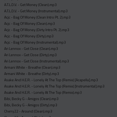
Acapella
A.T.L.D.V. - Get Money (Clean).mp3
Extended
A.T.L.D.V. - Get Money (Instrumental).mp3
Acjc - Bag Of Money (Clean Intro Pt. 2).mp3
Submission Media
Acjc - Bag Of Money (Clean).mp3
Acjc - Bag Of Money (Dirty Intro Pt. 2).mp3
Contact
Acjc - Bag Of Money (Dirty).mp3
Acjc - Bag Of Money (Instrumental).mp3
Ari Lennox - Get Close (Clean).mp3
Ari Lennox - Get Close (Dirty).mp3
Ari Lennox - Get Close (Instrumental).mp3
Armani White - Breathe (Clean).mp3
Armani White - Breathe (Dirty).mp3
Asake And H.E.R. - Lonely At The Top (Remix) [Acapella].mp3
Asake And H.E.R. - Lonely At The Top (Remix) [Instrumental].mp3
Asake And H.E.R. - Lonely At The Top (Remix).mp3
Bibi, Becky G - Amigos (Clean).mp3
Bibi, Becky G - Amigos (Dirty).mp3
Chxrry22 - Around (Clean).mp3