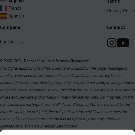
English
Terms
French
Privacy Policy
Spanish
Company
Connect
Contact Us
© 2006-2025, Recordspool.com formely Cicana.com
Any digital audio or video files linked to or included in this page, message or
email, are serviced for promotional use only, and in no way is any license
included for further file sharing, reposting, or further servicing beyond personal
and professional intended use only, including for use in live and pre-recorded DJ
Mixes and Live Sets and/or Radio Airplay (Terrestrial, Satellite, Internet, Mobile,
etc, license permitting). Any and all files and their contents are owned by the
commissioning record label, Recordspool.com formely Cicana.com does not
own any files or their contents and has no rights to grant any additional
licenses other than the intended listed above.