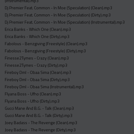
(Instrumental).mp3
Dj Premier Feat. Common - In Moe (Speculation) (Clean).mp3
Dj Premier Feat. Common - In Moe (Speculation) (Dirty).mp3
Dj Premier Feat. Common - In Moe (Speculation) (Instrumental).mp3
Erica Banks - Which One (Clean).mp3
Erica Banks - Which One (Dirty).mp3
Fabolous - Benzgiving (Freestyle) (Clean).mp3
Fabolous - Benzgiving (Freestyle) (Dirty).mp3
Finesse2Tymes - Crazy (Clean).mp3
Finesse2Tymes - Crazy (Dirty).mp3
Fireboy Dml - Obaa Sima (Clean).mp3
Fireboy Dml - Obaa Sima (Dirty).mp3
Fireboy Dml - Obaa Sima (Instrumental).mp3
Flyana Boss - Ufho (Clean).mp3
Flyana Boss - Ufho (Dirty).mp3
Gucci Mane And B.G. - Talk (Clean).mp3
Gucci Mane And B.G. - Talk (Dirty).mp3
Joey Badass - The Revenge (Clean).mp3
Joey Badass - The Revenge (Dirty).mp3