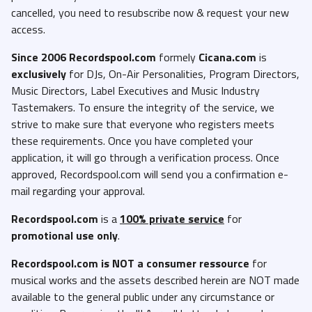
cancelled, you need to resubscribe now & request your new
access.
Since 2006 Recordspool.com
formely
Cicana.com
is
exclusively
for DJs, On-Air Personalities, Program Directors,
Music Directors, Label Executives and Music Industry
Tastemakers. To ensure the integrity of the service, we
strive to make sure that everyone who registers meets
these requirements. Once you have completed your
application, it will go through a verification process. Once
approved, Recordspool.com will send you a confirmation e-
mail regarding your approval.
Recordspool.com
is a
100% private service
for
promotional use only
.
Recordspool.com
is NOT a consumer ressource
for
musical works and the assets described herein are NOT made
available to the general public under any circumstance or