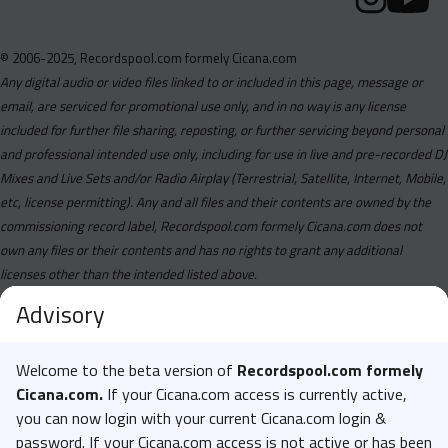
© 2006-2025, Recordspool.com formely Cicana.com
Any digital audio or video files linked to or included in this page, message or
email, are serviced for promotional use only, and in no way is any license
included for further file sharing, reposting, or further servicing beyond personal
and professional intended use only, including for use in live and pre-recorded DJ
Mixes and Live Sets and/or Radio Airplay (Terrestrial, Satellite, Internet, Mobile,
etc, license permitting). Any and all files and their contents are owned by the
commissioning record label, Recordspool.com formely Cicana.com does not
own any files or their contents and has no rights to grant any additional
licenses other than the intended listed above.
Advisory
Welcome to the beta version of
Recordspool.com formely
Cicana.com.
If your Cicana.com access is currently active,
you can now login with your current Cicana.com login &
password. If your Cicana.com access is not active or has been