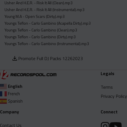
Usher And H.E.R. - Risk It All (Clean).mp3
Usher And H.E.R. - Risk It All (Instrumental).mp3
Young M.A - Open Scars (Dirty).mp3
Youngs Teflon - Carlo Gambino (Acapella Dirty).mp3
Youngs Teflon - Carlo Gambino (Clean).mp3
Youngs Teflon - Carlo Gambino (Dirty).mp3
Youngs Teflon - Carlo Gambino (Instrumental).mp3
Promote Full DJ Packs 12262023
Legals
English
Terms
French
Privacy Policy
Spanish
Company
Connect
Contact Us