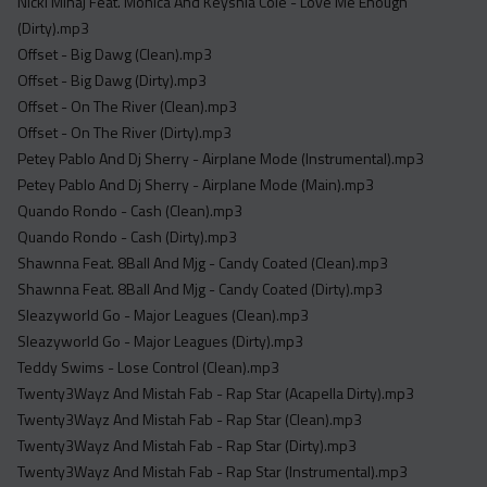
Nicki Minaj Feat. Monica And Keyshia Cole - Love Me Enough
(Dirty).mp3
Offset - Big Dawg (Clean).mp3
Offset - Big Dawg (Dirty).mp3
Offset - On The River (Clean).mp3
Offset - On The River (Dirty).mp3
Petey Pablo And Dj Sherry - Airplane Mode (Instrumental).mp3
Petey Pablo And Dj Sherry - Airplane Mode (Main).mp3
Quando Rondo - Cash (Clean).mp3
Quando Rondo - Cash (Dirty).mp3
Shawnna Feat. 8Ball And Mjg - Candy Coated (Clean).mp3
Shawnna Feat. 8Ball And Mjg - Candy Coated (Dirty).mp3
Sleazyworld Go - Major Leagues (Clean).mp3
Sleazyworld Go - Major Leagues (Dirty).mp3
Teddy Swims - Lose Control (Clean).mp3
Twenty3Wayz And Mistah Fab - Rap Star (Acapella Dirty).mp3
Twenty3Wayz And Mistah Fab - Rap Star (Clean).mp3
Twenty3Wayz And Mistah Fab - Rap Star (Dirty).mp3
Twenty3Wayz And Mistah Fab - Rap Star (Instrumental).mp3