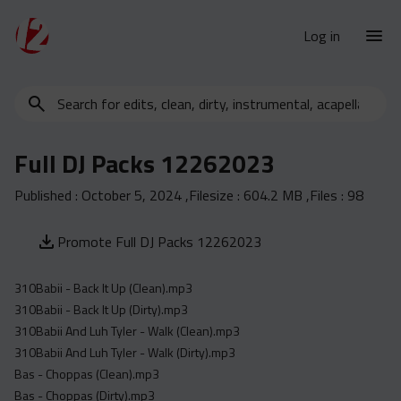
Log in
Search
New Releases
for
Urban Charts
edits,
Full DJ Packs 12262023
clean,
Urban Trends
dirty,
Published :
October 5, 2024
,Filesize :
604.2 MB
,Files :
98
Weekly
instrumental,
acapella…
Monthly
Promote Full DJ Packs 12262023
Yearly
310Babii - Back It Up (Clean).mp3
Database
310Babii - Back It Up (Dirty).mp3
Clean
310Babii And Luh Tyler - Walk (Clean).mp3
Dirty
310Babii And Luh Tyler - Walk (Dirty).mp3
Bas - Choppas (Clean).mp3
Instrumental
Bas - Choppas (Dirty).mp3