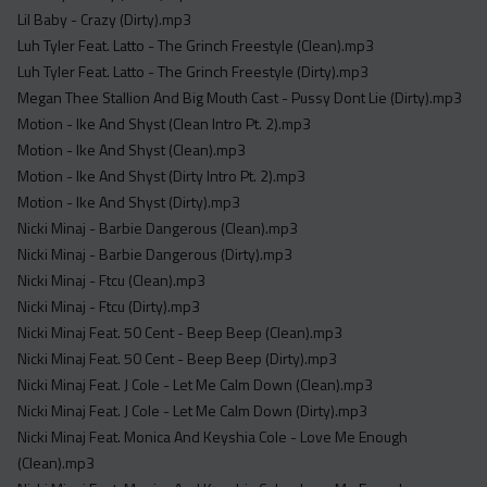
Lil Baby - Crazy (Dirty).mp3
Luh Tyler Feat. Latto - The Grinch Freestyle (Clean).mp3
Luh Tyler Feat. Latto - The Grinch Freestyle (Dirty).mp3
Megan Thee Stallion And Big Mouth Cast - Pussy Dont Lie (Dirty).mp3
Motion - Ike And Shyst (Clean Intro Pt. 2).mp3
Motion - Ike And Shyst (Clean).mp3
Motion - Ike And Shyst (Dirty Intro Pt. 2).mp3
Motion - Ike And Shyst (Dirty).mp3
Nicki Minaj - Barbie Dangerous (Clean).mp3
Nicki Minaj - Barbie Dangerous (Dirty).mp3
Nicki Minaj - Ftcu (Clean).mp3
Nicki Minaj - Ftcu (Dirty).mp3
Nicki Minaj Feat. 50 Cent - Beep Beep (Clean).mp3
Nicki Minaj Feat. 50 Cent - Beep Beep (Dirty).mp3
Nicki Minaj Feat. J Cole - Let Me Calm Down (Clean).mp3
Nicki Minaj Feat. J Cole - Let Me Calm Down (Dirty).mp3
Nicki Minaj Feat. Monica And Keyshia Cole - Love Me Enough
(Clean).mp3