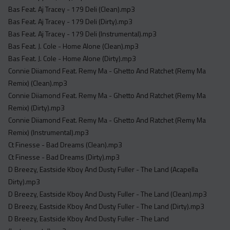
Acapella
Bas Feat. Aj Tracey - 179 Deli (Clean).mp3
Extended
Bas Feat. Aj Tracey - 179 Deli (Dirty).mp3
Bas Feat. Aj Tracey - 179 Deli (Instrumental).mp3
Submission Media
Bas Feat. J. Cole - Home Alone (Clean).mp3
Bas Feat. J. Cole - Home Alone (Dirty).mp3
Contact
Connie Diiamond Feat. Remy Ma - Ghetto And Ratchet (Remy Ma
Remix) (Clean).mp3
Connie Diiamond Feat. Remy Ma - Ghetto And Ratchet (Remy Ma
Remix) (Dirty).mp3
Connie Diiamond Feat. Remy Ma - Ghetto And Ratchet (Remy Ma
Remix) (Instrumental).mp3
Ct Finesse - Bad Dreams (Clean).mp3
Ct Finesse - Bad Dreams (Dirty).mp3
D Breezy, Eastside Kboy And Dusty Fuller - The Land (Acapella
Dirty).mp3
D Breezy, Eastside Kboy And Dusty Fuller - The Land (Clean).mp3
D Breezy, Eastside Kboy And Dusty Fuller - The Land (Dirty).mp3
D Breezy, Eastside Kboy And Dusty Fuller - The Land