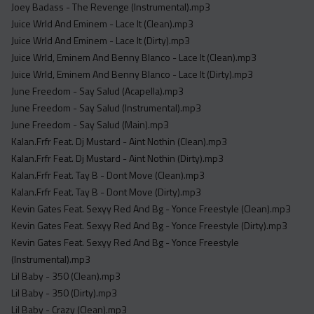
Joey Badass - The Revenge (Instrumental).mp3
Juice Wrld And Eminem - Lace It (Clean).mp3
Juice Wrld And Eminem - Lace It (Dirty).mp3
Juice Wrld, Eminem And Benny Blanco - Lace It (Clean).mp3
Juice Wrld, Eminem And Benny Blanco - Lace It (Dirty).mp3
June Freedom - Say Salud (Acapella).mp3
June Freedom - Say Salud (Instrumental).mp3
June Freedom - Say Salud (Main).mp3
Kalan.Frfr Feat. Dj Mustard - Aint Nothin (Clean).mp3
Kalan.Frfr Feat. Dj Mustard - Aint Nothin (Dirty).mp3
Kalan.Frfr Feat. Tay B - Dont Move (Clean).mp3
Kalan.Frfr Feat. Tay B - Dont Move (Dirty).mp3
Kevin Gates Feat. Sexyy Red And Bg - Yonce Freestyle (Clean).mp3
Kevin Gates Feat. Sexyy Red And Bg - Yonce Freestyle (Dirty).mp3
Kevin Gates Feat. Sexyy Red And Bg - Yonce Freestyle
(Instrumental).mp3
Lil Baby - 350 (Clean).mp3
Lil Baby - 350 (Dirty).mp3
Lil Baby - Crazy (Clean).mp3