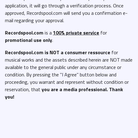
application, it will go through a verification process. Once
approved, Recordspool.com will send you a confirmation e-
mail regarding your approval.
Recordspool.com
is a
100% private service
for
promotional use only
.
Recordspool.com
is NOT a consumer ressource
for
musical works and the assets described herein are NOT made
available to the general public under any circumstance or
condition. By pressing the "I Agree" button below and
proceeding, you warrant and represent without condition or
reservation, that
you are a media professional. Thank
you!