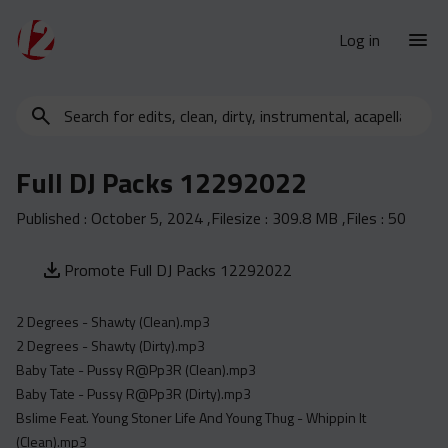
Log in
Search
New Releases
for
Urban Charts
edits,
Full DJ Packs 12292022
clean,
Urban Trends
dirty,
Published :
October 5, 2024
,Filesize :
309.8 MB
,Files :
50
Weekly
instrumental,
acapella…
Monthly
Promote Full DJ Packs 12292022
Yearly
2 Degrees - Shawty (Clean).mp3
Database
2 Degrees - Shawty (Dirty).mp3
Clean
Baby Tate - Pussy R@Pp3R (Clean).mp3
Dirty
Baby Tate - Pussy R@Pp3R (Dirty).mp3
Bslime Feat. Young Stoner Life And Young Thug - Whippin It
Instrumental
(Clean).mp3