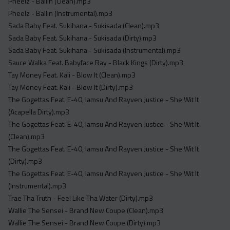
Pheelz - Ballin (Clean).mp3
Pheelz - Ballin (Instrumental).mp3
Sada Baby Feat. Sukihana - Sukisada (Clean).mp3
Sada Baby Feat. Sukihana - Sukisada (Dirty).mp3
Sada Baby Feat. Sukihana - Sukisada (Instrumental).mp3
Sauce Walka Feat. Babyface Ray - Black Kings (Dirty).mp3
Tay Money Feat. Kali - Blow It (Clean).mp3
Tay Money Feat. Kali - Blow It (Dirty).mp3
The Gogettas Feat. E-40, Iamsu And Rayven Justice - She Wit It
(Acapella Dirty).mp3
The Gogettas Feat. E-40, Iamsu And Rayven Justice - She Wit It
(Clean).mp3
The Gogettas Feat. E-40, Iamsu And Rayven Justice - She Wit It
(Dirty).mp3
The Gogettas Feat. E-40, Iamsu And Rayven Justice - She Wit It
(Instrumental).mp3
Trae Tha Truth - Feel Like Tha Water (Dirty).mp3
Wallie The Sensei - Brand New Coupe (Clean).mp3
Wallie The Sensei - Brand New Coupe (Dirty).mp3