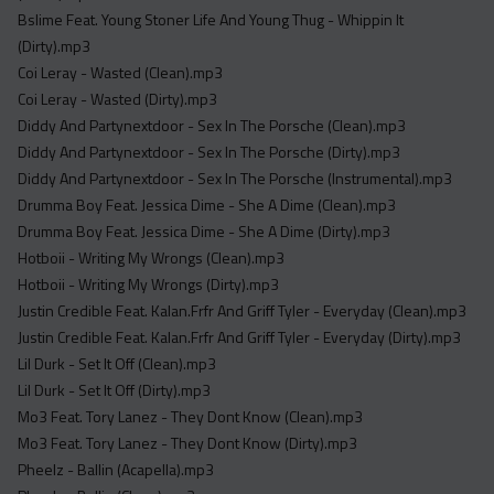
Acapella
Bslime Feat. Young Stoner Life And Young Thug - Whippin It
Extended
(Dirty).mp3
Coi Leray - Wasted (Clean).mp3
Submission Media
Coi Leray - Wasted (Dirty).mp3
Diddy And Partynextdoor - Sex In The Porsche (Clean).mp3
Contact
Diddy And Partynextdoor - Sex In The Porsche (Dirty).mp3
Diddy And Partynextdoor - Sex In The Porsche (Instrumental).mp3
Drumma Boy Feat. Jessica Dime - She A Dime (Clean).mp3
Drumma Boy Feat. Jessica Dime - She A Dime (Dirty).mp3
Hotboii - Writing My Wrongs (Clean).mp3
Hotboii - Writing My Wrongs (Dirty).mp3
Justin Credible Feat. Kalan.Frfr And Griff Tyler - Everyday (Clean).mp3
Justin Credible Feat. Kalan.Frfr And Griff Tyler - Everyday (Dirty).mp3
Lil Durk - Set It Off (Clean).mp3
Lil Durk - Set It Off (Dirty).mp3
Mo3 Feat. Tory Lanez - They Dont Know (Clean).mp3
Mo3 Feat. Tory Lanez - They Dont Know (Dirty).mp3
Pheelz - Ballin (Acapella).mp3