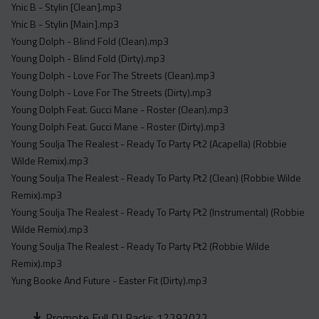
Ynic B - Stylin [Clean].mp3
Ynic B - Stylin [Main].mp3
Young Dolph - Blind Fold (Clean).mp3
Young Dolph - Blind Fold (Dirty).mp3
Young Dolph - Love For The Streets (Clean).mp3
Young Dolph - Love For The Streets (Dirty).mp3
Young Dolph Feat. Gucci Mane - Roster (Clean).mp3
Young Dolph Feat. Gucci Mane - Roster (Dirty).mp3
Young Soulja The Realest - Ready To Party Pt2 (Acapella) (Robbie
Wilde Remix).mp3
Young Soulja The Realest - Ready To Party Pt2 (Clean) (Robbie Wilde
Remix).mp3
Young Soulja The Realest - Ready To Party Pt2 (Instrumental) (Robbie
Wilde Remix).mp3
Young Soulja The Realest - Ready To Party Pt2 (Robbie Wilde
Remix).mp3
Yung Booke And Future - Easter Fit (Dirty).mp3
Promote Full DJ Packs 12292022