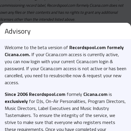
commissioning record label, Recordspool.com formely Cicana.com does not
own any files or their contents and has no rights to grant any additional
licenses other than the intended listed above.
Advisory
Welcome to the beta version of
Recordspool.com formely
Cicana.com.
If your Cicana.com access is currently active,
you can now login with your current Cicana.com login &
password. If your Cicana.com access is not active or has been
cancelled, you need to resubscribe now & request your new
access.
Since 2006 Recordspool.com
formely
Cicana.com
is
exclusively
for DJs, On-Air Personalities, Program Directors,
Music Directors, Label Executives and Music Industry
Tastemakers. To ensure the integrity of the service, we
strive to make sure that everyone who registers meets
these requirements. Once you have completed your