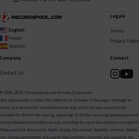
Legals
English
Terms
French
Privacy Policy
Spanish
Company
Connect
Contact Us
© 2006-2025, Recordspool.com formely Cicana.com
Any digital audio or video files linked to or included in this page, message or
email, are serviced for promotional use only, and in no way is any license
included for further file sharing, reposting, or further servicing beyond personal
and professional intended use only, including for use in live and pre-recorded DJ
Mixes and Live Sets and/or Radio Airplay (Terrestrial, Satellite, Internet, Mobile,
etc, license permitting). Any and all files and their contents are owned by the