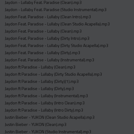
Jaydon - Lullaby Feat. Paradise (Clean).mp3
Jaydon - Lullaby Feat. Paradise (Studio Instrumental).mp3
Jaydon Feat. Paradise - Lullaby (Clean Intro).mp3
Jaydon Feat. Paradise - Lullaby (Clean Studio Acapella).mp3
Jaydon Feat. Paradise - Lullaby (Clean).mp3
Jaydon Feat. Paradise - Lullaby (Dirty Intro).mp3
Jaydon Feat. Paradise - Lullaby (Dirty Studio Acapella).mp3
Jaydon Feat. Paradise - Lullaby (Dirty).mp3
Jaydon Feat. Paradise - Lullaby (Instrumental).mp3
Jaydon ft Paradise - Lullaby (Clean).mp3
Jaydon ft Paradise - Lullaby (Dirty Studio Acapella).mp3
Jaydon ft Paradise - Lullaby (Dirty)(1).mp3
Jaydon ft Paradise - Lullaby (Dirty).mp3
Jaydon ft Paradise - Lullaby (Instrumental).mp3
Jaydon ft Paradise - Lullaby (Intro Clean).mp3
Jaydon ft Paradise - Lullaby (Intro Dirty).mp3
Justin Bieber - YUKON (Clean Studio Acapella).mp3
Justin Bieber - YUKON (Clean).mp3
Justin Bieber - YUKON (Studio Instrumental).mp3