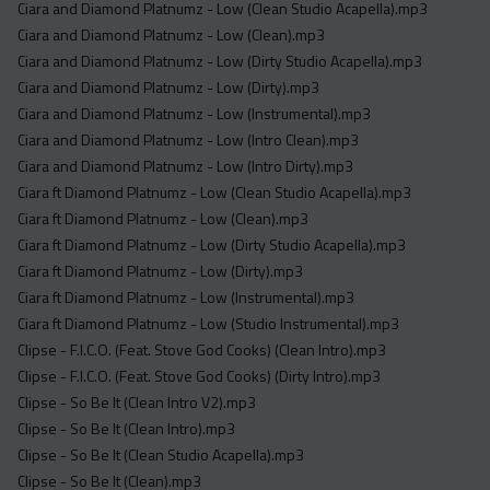
Ciara and Diamond Platnumz - Low (Clean Studio Acapella).mp3
Ciara and Diamond Platnumz - Low (Clean).mp3
Ciara and Diamond Platnumz - Low (Dirty Studio Acapella).mp3
Ciara and Diamond Platnumz - Low (Dirty).mp3
Ciara and Diamond Platnumz - Low (Instrumental).mp3
Ciara and Diamond Platnumz - Low (Intro Clean).mp3
Ciara and Diamond Platnumz - Low (Intro Dirty).mp3
Ciara ft Diamond Platnumz - Low (Clean Studio Acapella).mp3
Ciara ft Diamond Platnumz - Low (Clean).mp3
Ciara ft Diamond Platnumz - Low (Dirty Studio Acapella).mp3
Ciara ft Diamond Platnumz - Low (Dirty).mp3
Ciara ft Diamond Platnumz - Low (Instrumental).mp3
Ciara ft Diamond Platnumz - Low (Studio Instrumental).mp3
Clipse - F.I.C.O. (Feat. Stove God Cooks) (Clean Intro).mp3
Clipse - F.I.C.O. (Feat. Stove God Cooks) (Dirty Intro).mp3
Clipse - So Be It (Clean Intro V2).mp3
Clipse - So Be It (Clean Intro).mp3
Clipse - So Be It (Clean Studio Acapella).mp3
Clipse - So Be It (Clean).mp3