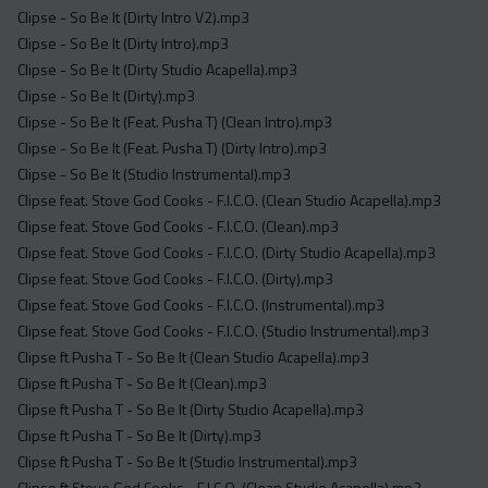
Clipse - So Be It (Dirty Intro V2).mp3
Clipse - So Be It (Dirty Intro).mp3
Clipse - So Be It (Dirty Studio Acapella).mp3
Clipse - So Be It (Dirty).mp3
Clipse - So Be It (Feat. Pusha T) (Clean Intro).mp3
Clipse - So Be It (Feat. Pusha T) (Dirty Intro).mp3
Clipse - So Be It (Studio Instrumental).mp3
Clipse feat. Stove God Cooks - F.I.C.O. (Clean Studio Acapella).mp3
Clipse feat. Stove God Cooks - F.I.C.O. (Clean).mp3
Clipse feat. Stove God Cooks - F.I.C.O. (Dirty Studio Acapella).mp3
Clipse feat. Stove God Cooks - F.I.C.O. (Dirty).mp3
Clipse feat. Stove God Cooks - F.I.C.O. (Instrumental).mp3
Clipse feat. Stove God Cooks - F.I.C.O. (Studio Instrumental).mp3
Clipse ft Pusha T - So Be It (Clean Studio Acapella).mp3
Clipse ft Pusha T - So Be It (Clean).mp3
Clipse ft Pusha T - So Be It (Dirty Studio Acapella).mp3
Clipse ft Pusha T - So Be It (Dirty).mp3
Clipse ft Pusha T - So Be It (Studio Instrumental).mp3
Clipse ft Stove God Cooks - F.I.C.O. (Clean Studio Acapella).mp3