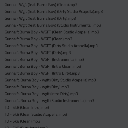
Gunna - Wgft (feat. Burna Boy) (Clean).mp3
Gunna - Wgft (feat. Burna Boy) (Dirty Studio Acapella).mp3
Gunna - Wgft (feat. Burna Boy) (Dirty).mp3
Gunna - Wgft (feat. Burna Boy) (Studio Instrumental).mp3
Gunna ft Burna Boy - WGFT (Clean Studio Acapella).mp3
Gunna ft Burna Boy - WGFT (Clean).mp3
Gunna ft Burna Boy - WGFT (Dirty Studio Acapella).mp3
Gunna ft Burna Boy - WGFT (Dirty).mp3
Gunna ft Burna Boy - WGFT (Instrumental).mp3
Gunna ft Burna Boy - WGFT (Intro Clean).mp3
Gunna ft Burna Boy - WGFT (Intro Dirty).mp3
Gunna ft. Burna Boy - wgft (Dirty Studio Acapella).mp3
Gunna ft. Burna Boy - wgft (Dirty).mp3
Gunna ft. Burna Boy - wgft (Intro Dirty).mp3
Gunna ft. Burna Boy - wgft (Studio Instrumental).mp3
JID - Sk8 (Clean Intro).mp3
JID - Sk8 (Clean Studio Acapella).mp3
JID - Sk8 (Clean).mp3
JID - Sk8 (Dirty Intro).mp3