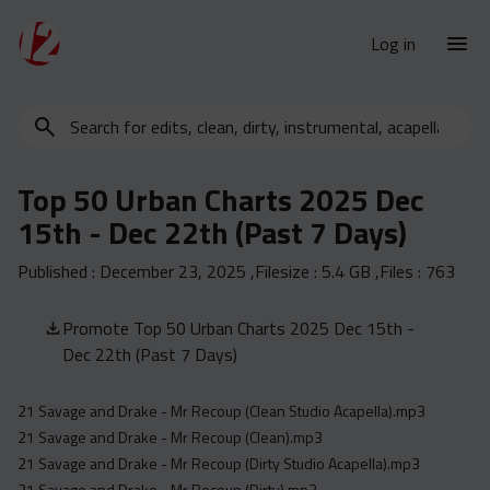
Log in
Search
New Releases
for
Urban Charts
edits,
Top 50 Urban Charts 2025 Dec
clean,
Urban Trends
15th - Dec 22th (Past 7 Days)
dirty,
Weekly
instrumental,
Published :
December 23, 2025
,Filesize :
5.4 GB
,Files :
763
acapella…
Monthly
Yearly
Promote Top 50 Urban Charts 2025 Dec 15th -
Dec 22th (Past 7 Days)
Database
Clean
21 Savage and Drake - Mr Recoup (Clean Studio Acapella).mp3
Dirty
21 Savage and Drake - Mr Recoup (Clean).mp3
Instrumental
21 Savage and Drake - Mr Recoup (Dirty Studio Acapella).mp3
21 Savage and Drake - Mr Recoup (Dirty).mp3