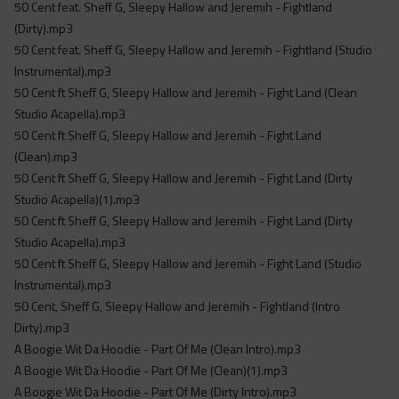
50 Cent feat. Sheff G, Sleepy Hallow and Jeremih - Fightland
(Dirty).mp3
50 Cent feat. Sheff G, Sleepy Hallow and Jeremih - Fightland (Studio
Instrumental).mp3
50 Cent ft Sheff G, Sleepy Hallow and Jeremih - Fight Land (Clean
Studio Acapella).mp3
50 Cent ft Sheff G, Sleepy Hallow and Jeremih - Fight Land
(Clean).mp3
50 Cent ft Sheff G, Sleepy Hallow and Jeremih - Fight Land (Dirty
Studio Acapella)(1).mp3
50 Cent ft Sheff G, Sleepy Hallow and Jeremih - Fight Land (Dirty
Studio Acapella).mp3
50 Cent ft Sheff G, Sleepy Hallow and Jeremih - Fight Land (Studio
Instrumental).mp3
50 Cent, Sheff G, Sleepy Hallow and Jeremih - Fightland (Intro
Dirty).mp3
A Boogie Wit Da Hoodie - Part Of Me (Clean Intro).mp3
A Boogie Wit Da Hoodie - Part Of Me (Clean)(1).mp3
A Boogie Wit Da Hoodie - Part Of Me (Dirty Intro).mp3