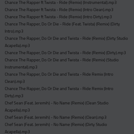
Chance The Rapper ft Twista - Ride (Remix) (Instrumental).mp3
Chance The Rapper ft Twista - Ride (Remix) (Intro Clean).mp3
Chance The Rapper ft Twista - Ride (Remix) (Intro Dirty).mp3
Chance The Rapper, Do Or Die - Ride (Feat. Twista) (Remix) (Dirty
Intro).mp3
Chance The Rapper, Do Or Die and Twista - Ride (Remix) (Dirty Studio
Acapella).mp3
Chance The Rapper, Do Or Die and Twista - Ride (Remix) (Dirty).mp3
Chance The Rapper, Do Or Die and Twista - Ride (Remix) (Studio
Instrumental).mp3
Chance The Rapper, Do Or Die and Twista - Ride Remix (Intro
Clean).mp3
Chance The Rapper, Do Or Die and Twista - Ride Remix (Intro
Dirty).mp3
Chef Sean (Feat. Jeremih) - No Name (Remix) (Clean Studio
Acapella).mp3
Chef Sean (Feat. Jeremih) - No Name (Remix) (Clean).mp3
Chef Sean (Feat. Jeremih) - No Name (Remix) (Dirty Studio
Acapella).mp3