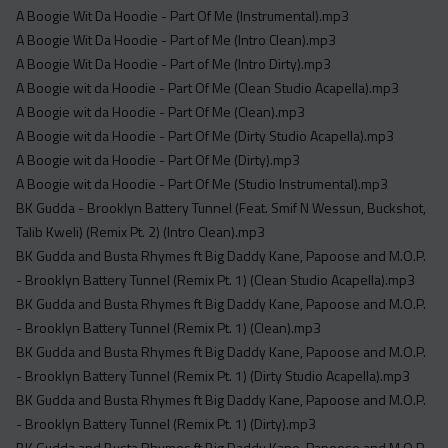
A Boogie Wit Da Hoodie - Part Of Me (Instrumental).mp3
A Boogie Wit Da Hoodie - Part of Me (Intro Clean).mp3
A Boogie Wit Da Hoodie - Part of Me (Intro Dirty).mp3
A Boogie wit da Hoodie - Part Of Me (Clean Studio Acapella).mp3
A Boogie wit da Hoodie - Part Of Me (Clean).mp3
A Boogie wit da Hoodie - Part Of Me (Dirty Studio Acapella).mp3
A Boogie wit da Hoodie - Part Of Me (Dirty).mp3
A Boogie wit da Hoodie - Part Of Me (Studio Instrumental).mp3
BK Gudda - Brooklyn Battery Tunnel (Feat. Smif N Wessun, Buckshot,
Talib Kweli) (Remix Pt. 2) (Intro Clean).mp3
BK Gudda and Busta Rhymes ft Big Daddy Kane, Papoose and M.O.P.
- Brooklyn Battery Tunnel (Remix Pt. 1) (Clean Studio Acapella).mp3
BK Gudda and Busta Rhymes ft Big Daddy Kane, Papoose and M.O.P.
- Brooklyn Battery Tunnel (Remix Pt. 1) (Clean).mp3
BK Gudda and Busta Rhymes ft Big Daddy Kane, Papoose and M.O.P.
- Brooklyn Battery Tunnel (Remix Pt. 1) (Dirty Studio Acapella).mp3
BK Gudda and Busta Rhymes ft Big Daddy Kane, Papoose and M.O.P.
- Brooklyn Battery Tunnel (Remix Pt. 1) (Dirty).mp3
BK Gudda and Busta Rhymes ft Big Daddy Kane, Papoose and M.O.P.