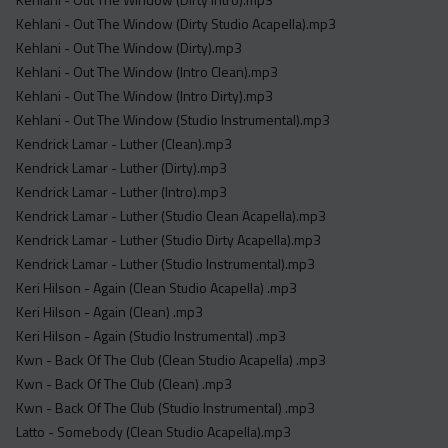
Kehlani - Out The Window (Dirty Studio Acapella).mp3
Kehlani - Out The Window (Dirty).mp3
Kehlani - Out The Window (Intro Clean).mp3
Kehlani - Out The Window (Intro Dirty).mp3
Kehlani - Out The Window (Studio Instrumental).mp3
Kendrick Lamar - Luther (Clean).mp3
Kendrick Lamar - Luther (Dirty).mp3
Kendrick Lamar - Luther (Intro).mp3
Kendrick Lamar - Luther (Studio Clean Acapella).mp3
Kendrick Lamar - Luther (Studio Dirty Acapella).mp3
Kendrick Lamar - Luther (Studio Instrumental).mp3
Keri Hilson - Again (Clean Studio Acapella) .mp3
Keri Hilson - Again (Clean) .mp3
Keri Hilson - Again (Studio Instrumental) .mp3
Kwn - Back Of The Club (Clean Studio Acapella) .mp3
Kwn - Back Of The Club (Clean) .mp3
Kwn - Back Of The Club (Studio Instrumental) .mp3
Latto - Somebody (Clean Studio Acapella).mp3