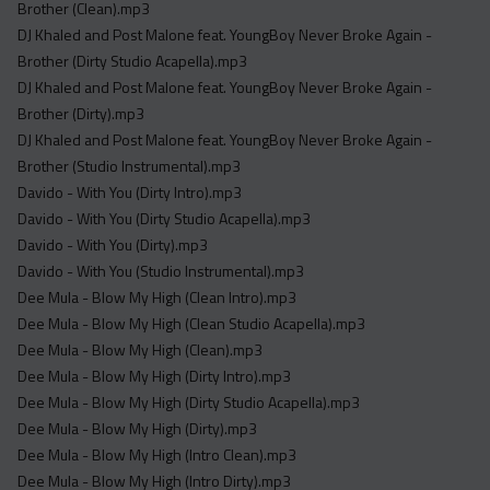
Brother (Clean).mp3
DJ Khaled and Post Malone feat. YoungBoy Never Broke Again -
Brother (Dirty Studio Acapella).mp3
DJ Khaled and Post Malone feat. YoungBoy Never Broke Again -
Brother (Dirty).mp3
DJ Khaled and Post Malone feat. YoungBoy Never Broke Again -
Brother (Studio Instrumental).mp3
Davido - With You (Dirty Intro).mp3
Davido - With You (Dirty Studio Acapella).mp3
Davido - With You (Dirty).mp3
Davido - With You (Studio Instrumental).mp3
Dee Mula - Blow My High (Clean Intro).mp3
Dee Mula - Blow My High (Clean Studio Acapella).mp3
Dee Mula - Blow My High (Clean).mp3
Dee Mula - Blow My High (Dirty Intro).mp3
Dee Mula - Blow My High (Dirty Studio Acapella).mp3
Dee Mula - Blow My High (Dirty).mp3
Dee Mula - Blow My High (Intro Clean).mp3
Dee Mula - Blow My High (Intro Dirty).mp3