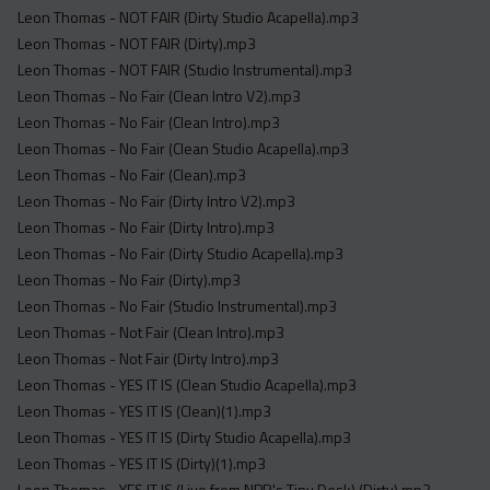
Leon Thomas - NOT FAIR (Dirty Studio Acapella).mp3
Leon Thomas - NOT FAIR (Dirty).mp3
Leon Thomas - NOT FAIR (Studio Instrumental).mp3
Leon Thomas - No Fair (Clean Intro V2).mp3
Leon Thomas - No Fair (Clean Intro).mp3
Leon Thomas - No Fair (Clean Studio Acapella).mp3
Leon Thomas - No Fair (Clean).mp3
Leon Thomas - No Fair (Dirty Intro V2).mp3
Leon Thomas - No Fair (Dirty Intro).mp3
Leon Thomas - No Fair (Dirty Studio Acapella).mp3
Leon Thomas - No Fair (Dirty).mp3
Leon Thomas - No Fair (Studio Instrumental).mp3
Leon Thomas - Not Fair (Clean Intro).mp3
Leon Thomas - Not Fair (Dirty Intro).mp3
Leon Thomas - YES IT IS (Clean Studio Acapella).mp3
Leon Thomas - YES IT IS (Clean)(1).mp3
Leon Thomas - YES IT IS (Dirty Studio Acapella).mp3
Leon Thomas - YES IT IS (Dirty)(1).mp3
Leon Thomas - YES IT IS (Live from NPR's Tiny Desk) (Dirty).mp3