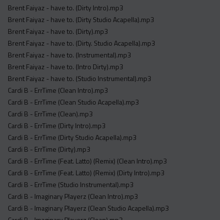
Brent Faiyaz - have to. (Dirty Intro).mp3
Brent Faiyaz - have to. (Dirty Studio Acapella).mp3
Brent Faiyaz - have to. (Dirty).mp3
Brent Faiyaz - have to. (Dirty. Studio Acapella).mp3
Brent Faiyaz - have to. (Instrumental).mp3
Brent Faiyaz - have to. (Intro Dirty).mp3
Brent Faiyaz - have to. (Studio Instrumental).mp3
Cardi B - ErrTime (Clean Intro).mp3
Cardi B - ErrTime (Clean Studio Acapella).mp3
Cardi B - ErrTime (Clean).mp3
Cardi B - ErrTime (Dirty Intro).mp3
Cardi B - ErrTime (Dirty Studio Acapella).mp3
Cardi B - ErrTime (Dirty).mp3
Cardi B - ErrTime (Feat. Latto) (Remix) (Clean Intro).mp3
Cardi B - ErrTime (Feat. Latto) (Remix) (Dirty Intro).mp3
Cardi B - ErrTime (Studio Instrumental).mp3
Cardi B - Imaginary Playerz (Clean Intro).mp3
Cardi B - Imaginary Playerz (Clean Studio Acapella).mp3
Cardi B - Imaginary Playerz (Clean).mp3