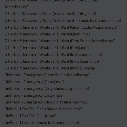
Acapella).mp3
G Herbo - Whatever U Want (feat. Jeremih) (Dirty).mp3
G Herbo - Whatever U Want (feat. Jeremih) (Studio Instrumental).mp3
G Herbo ft Jeremih - Whatever U Want (Clean Studio Acapella).mp3
G Herbo ft Jeremih - Whatever U Want (Clean).mp3
G Herbo ft Jeremih - Whatever U Want (Dirty Studio Acapella).mp3
G Herbo ft Jeremih - Whatever U Want (Dirty).mp3
G Herbo ft Jeremih - Whatever U Want (Instrumental).mp3
G Herbo ft Jeremih - Whatever U Want (Intro Clean).mp3
G Herbo ft Jeremih - Whatever U Want (Intro Dirty).mp3
Girlfriend - Emergency (Clean Studio Acapella).mp3
Girlfriend - Emergency (Clean).mp3
Girlfriend - Emergency (Dirty Studio Acapella).mp3
Girlfriend - Emergency (Dirty).mp3
Girlfriend - Emergency (Studio Instrumental).mp3
GivĒon - I Can Tell (Clean Studio Acapella).mp3
GivĒon - I Can Tell (Clean) .mp3
GivĒon - I Can Tell (Studio Instrumental).mp3