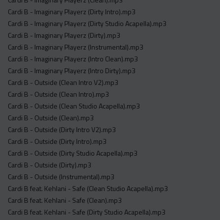
Cardi B - Imaginary Playerz (Dirty Intro).mp3
Cardi B - Imaginary Playerz (Dirty Studio Acapella).mp3
Cardi B - Imaginary Playerz (Dirty).mp3
Cardi B - Imaginary Playerz (Instrumental).mp3
Cardi B - Imaginary Playerz (Intro Clean).mp3
Cardi B - Imaginary Playerz (Intro Dirty).mp3
Cardi B - Outside (Clean Intro V2).mp3
Cardi B - Outside (Clean Intro).mp3
Cardi B - Outside (Clean Studio Acapella).mp3
Cardi B - Outside (Clean).mp3
Cardi B - Outside (Dirty Intro V2).mp3
Cardi B - Outside (Dirty Intro).mp3
Cardi B - Outside (Dirty Studio Acapella).mp3
Cardi B - Outside (Dirty).mp3
Cardi B - Outside (Instrumental).mp3
Cardi B feat. Kehlani - Safe (Clean Studio Acapella).mp3
Cardi B feat. Kehlani - Safe (Clean).mp3
Cardi B feat. Kehlani - Safe (Dirty Studio Acapella).mp3