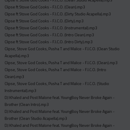
Clipse ft Stove God Cooks - F.I.C.O. (Clean).mp3
Clipse ft Stove God Cooks - F.I.C.O. (Dirty Studio Acapella).mp3
Clipse ft Stove God Cooks - F.I.C.O. (Dirty).mp3
Clipse ft Stove God Cooks - F.I.C.O. (Instrumental).mp3
Clipse ft Stove God Cooks - F.I.C.O. (Intro Clean).mp3
Clipse ft Stove God Cooks - F.I.C.O. (Intro Dirty).mp3
Clipse, Stove God Cooks, Pusha T and Malice - F.I.C.O. (Clean Studio
Acapella).mp3
Clipse, Stove God Cooks, Pusha T and Malice - F.I.C.O. (Clean).mp3
Clipse, Stove God Cooks, Pusha T and Malice - F.I.C.O. (Intro
Clean).mp3
Clipse, Stove God Cooks, Pusha T and Malice - F.I.C.O. (Studio
Instrumental).mp3
DJ Khaled and Post Malone feat. YoungBoy Never Broke Again -
Brother (Clean Intro).mp3
DJ Khaled and Post Malone feat. YoungBoy Never Broke Again -
Brother (Clean Studio Acapella).mp3
DJ Khaled and Post Malone feat. YoungBoy Never Broke Again -