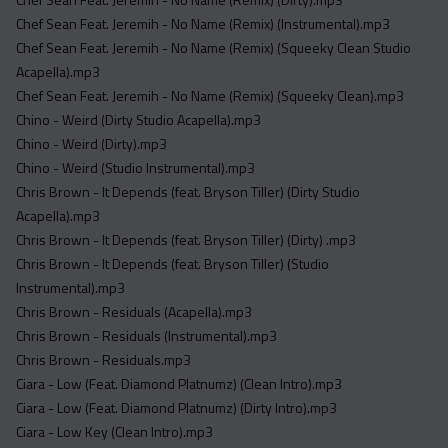
Chef Sean Feat. Jeremih - No Name (Remix) (Instrumental).mp3
Chef Sean Feat. Jeremih - No Name (Remix) (Squeeky Clean Studio
Acapella).mp3
Chef Sean Feat. Jeremih - No Name (Remix) (Squeeky Clean).mp3
Chino - Weird (Dirty Studio Acapella).mp3
Chino - Weird (Dirty).mp3
Chino - Weird (Studio Instrumental).mp3
Chris Brown - It Depends (feat. Bryson Tiller) (Dirty Studio
Acapella).mp3
Chris Brown - It Depends (feat. Bryson Tiller) (Dirty) .mp3
Chris Brown - It Depends (feat. Bryson Tiller) (Studio
Instrumental).mp3
Chris Brown - Residuals (Acapella).mp3
Chris Brown - Residuals (Instrumental).mp3
Chris Brown - Residuals.mp3
Ciara - Low (Feat. Diamond Platnumz) (Clean Intro).mp3
Ciara - Low (Feat. Diamond Platnumz) (Dirty Intro).mp3
Ciara - Low Key (Clean Intro).mp3