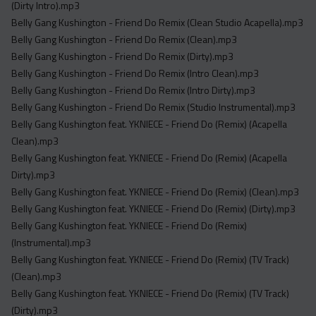
(Dirty Intro).mp3
Belly Gang Kushington - Friend Do Remix (Clean Studio Acapella).mp3
Belly Gang Kushington - Friend Do Remix (Clean).mp3
Belly Gang Kushington - Friend Do Remix (Dirty).mp3
Belly Gang Kushington - Friend Do Remix (Intro Clean).mp3
Belly Gang Kushington - Friend Do Remix (Intro Dirty).mp3
Belly Gang Kushington - Friend Do Remix (Studio Instrumental).mp3
Belly Gang Kushington feat. YKNIECE - Friend Do (Remix) (Acapella
Clean).mp3
Belly Gang Kushington feat. YKNIECE - Friend Do (Remix) (Acapella
Dirty).mp3
Belly Gang Kushington feat. YKNIECE - Friend Do (Remix) (Clean).mp3
Belly Gang Kushington feat. YKNIECE - Friend Do (Remix) (Dirty).mp3
Belly Gang Kushington feat. YKNIECE - Friend Do (Remix)
(Instrumental).mp3
Belly Gang Kushington feat. YKNIECE - Friend Do (Remix) (TV Track)
(Clean).mp3
Belly Gang Kushington feat. YKNIECE - Friend Do (Remix) (TV Track)
(Dirty).mp3