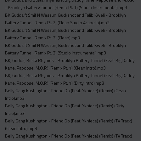
- Brooklyn Battery Tunnel (Remix Pt. 1) (Studio Instrumental).mp3
BK Gudda ft Smif N Wessun, Buckshot and Talib Kweli - Brooklyn
Battery Tunnel (Remix Pt. 2) (Clean Studio Acapella).mp3
BK Gudda ft Smif N Wessun, Buckshot and Talib Kweli - Brooklyn
Battery Tunnel (Remix Pt. 2) (Clean).mp3
BK Gudda ft Smif N Wessun, Buckshot and Talib Kweli - Brooklyn
Battery Tunnel (Remix Pt. 2) (Studio Instrumental).mp3
BK, Gudda, Busta Rhymes - Brooklyn Battery Tunnel (Feat. Big Daddy
Kane, Papoose, M.O.P.) (Remix Pt. 1) (Clean Intro).mp3
BK, Gudda, Busta Rhymes - Brooklyn Battery Tunnel (Feat. Big Daddy
Kane, Papoose, M.O.P.) (Remix Pt. 1) (Dirty Intro).mp3
Belly Gang Kushington - Friend Do (Feat. Ykniece) (Remix) (Clean
Intro).mp3
Belly Gang Kushington - Friend Do (Feat. Ykniece) (Remix) (Dirty
Intro).mp3
Belly Gang Kushington - Friend Do (Feat. Ykniece) (Remix) (TV Track)
(Clean Intro).mp3
Belly Gang Kushington - Friend Do (Feat. Ykniece) (Remix) (TV Track)