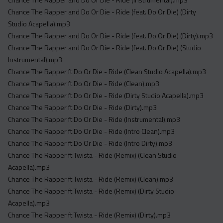
Chance The Rapper and Do Or Die - Ride (feat. Do Or Die) (Dirty
Studio Acapella).mp3
Chance The Rapper and Do Or Die - Ride (feat. Do Or Die) (Dirty).mp3
Chance The Rapper and Do Or Die - Ride (feat. Do Or Die) (Studio
Instrumental).mp3
Chance The Rapper ft Do Or Die - Ride (Clean Studio Acapella).mp3
Chance The Rapper ft Do Or Die - Ride (Clean).mp3
Chance The Rapper ft Do Or Die - Ride (Dirty Studio Acapella).mp3
Chance The Rapper ft Do Or Die - Ride (Dirty).mp3
Chance The Rapper ft Do Or Die - Ride (Instrumental).mp3
Chance The Rapper ft Do Or Die - Ride (Intro Clean).mp3
Chance The Rapper ft Do Or Die - Ride (Intro Dirty).mp3
Chance The Rapper ft Twista - Ride (Remix) (Clean Studio
Acapella).mp3
Chance The Rapper ft Twista - Ride (Remix) (Clean).mp3
Chance The Rapper ft Twista - Ride (Remix) (Dirty Studio
Acapella).mp3
Chance The Rapper ft Twista - Ride (Remix) (Dirty).mp3