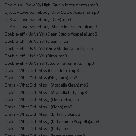
Dee Mula - Blow My High (Studio Instrumental).mp3
Dj X.o. - Love Somebody (Dirty Studio Acapella).mp3
Dj X.o. - Love Somebody (Dirty) .mp3
Dj X.o. - Love Somebody (Studio Instrumental).mp3
Double-eff - Us Vs Yall (Clean Studio Acapella) .mp3
Double-eff - Us Vs Yall (Clean) .mp3
Double-eff - Us Vs Yall (Dirty Studio Acapella) .mp3
Double-eff - Us Vs Yall (Dirty) .mp3
Double-eff - Us Vs Yall (Studio Instrumental) .mp3
Drake - What Did I Miss (Clean Intro).mp3
Drake - What Did I Miss (Dirty Intro).mp3
Drake - What Did I Miss_ (Acapella Clean).mp3
Drake - What Did I Miss_ (Acapella Dirty).mp3
Drake - What Did I Miss_ (Clean Intro).mp3
Drake - What Did I Miss_ (Clean).mp3
Drake - What Did I Miss_ (Dirty Intro).mp3
Drake - What Did I Miss_ (Dirty Studio Acapella).mp3
Drake - What Did I Miss_ (Dirty).mp3
Drake - What Did I Miss_ (Instrumental).mp3