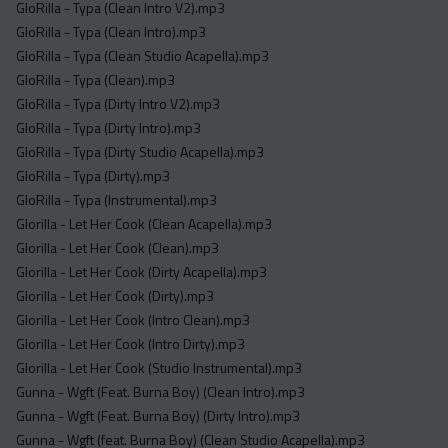
GloRilla - Typa (Clean Intro V2).mp3
GloRilla - Typa (Clean Intro).mp3
GloRilla - Typa (Clean Studio Acapella).mp3
GloRilla - Typa (Clean).mp3
GloRilla - Typa (Dirty Intro V2).mp3
GloRilla - Typa (Dirty Intro).mp3
GloRilla - Typa (Dirty Studio Acapella).mp3
GloRilla - Typa (Dirty).mp3
GloRilla - Typa (Instrumental).mp3
Glorilla - Let Her Cook (Clean Acapella).mp3
Glorilla - Let Her Cook (Clean).mp3
Glorilla - Let Her Cook (Dirty Acapella).mp3
Glorilla - Let Her Cook (Dirty).mp3
Glorilla - Let Her Cook (Intro Clean).mp3
Glorilla - Let Her Cook (Intro Dirty).mp3
Glorilla - Let Her Cook (Studio Instrumental).mp3
Gunna - Wgft (Feat. Burna Boy) (Clean Intro).mp3
Gunna - Wgft (Feat. Burna Boy) (Dirty Intro).mp3
Gunna - Wgft (feat. Burna Boy) (Clean Studio Acapella).mp3