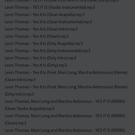
Leon Thomas - YES IT IS (Studio Instrumental).mp3
Leon Thomas - Yes It Is (Clean Acapella).mp3
Leon Thomas - Yes It Is (Clean Instrumental).mp3
Leon Thomas - Yes It Is (Clean Intro).mp3
Leon Thomas - Yes It Is (Clean).mp3
Leon Thomas - Yes It Is (Dirty Acapella).mp3
Leon Thomas - Yes It Is (Dirty Instrumental).mp3
Leon Thomas - Yes It Is (Dirty Intro).mp3
Leon Thomas - Yes It Is (Dirty).mp3
Leon Thomas - Yes It Is (Feat. Muni Long, Marsha Ambrosius) (Remix)
(Clean Intro).mp3
Leon Thomas - Yes It Is (Feat. Muni Long, Marsha Ambrosius) (Remix)
(Dirty Intro).mp3
Leon Thomas, Muni Long and Marsha Ambrosius - YES IT IS (REMIX)
(Clean Studio Acapella).mp3
Leon Thomas, Muni Long and Marsha Ambrosius - YES IT IS (REMIX)
(Clean).mp3
Leon Thomas, Muni Long and Marsha Ambrosius - YES IT IS (REMIX)