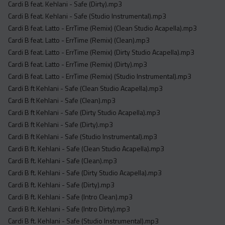
Cardi B feat. Kehlani - Safe (Dirty).mp3
Cardi B feat. Kehlani - Safe (Studio Instrumental).mp3
Cardi B feat. Latto - ErrTime (Remix) (Clean Studio Acapella).mp3
Cardi B feat. Latto - ErrTime (Remix) (Clean).mp3
Cardi B feat. Latto - ErrTime (Remix) (Dirty Studio Acapella).mp3
Cardi B feat. Latto - ErrTime (Remix) (Dirty).mp3
Cardi B feat. Latto - ErrTime (Remix) (Studio Instrumental).mp3
Cardi B ft Kehlani - Safe (Clean Studio Acapella).mp3
Cardi B ft Kehlani - Safe (Clean).mp3
Cardi B ft Kehlani - Safe (Dirty Studio Acapella).mp3
Cardi B ft Kehlani - Safe (Dirty).mp3
Cardi B ft Kehlani - Safe (Studio Instrumental).mp3
Cardi B ft. Kehlani - Safe (Clean Studio Acapella).mp3
Cardi B ft. Kehlani - Safe (Clean).mp3
Cardi B ft. Kehlani - Safe (Dirty Studio Acapella).mp3
Cardi B ft. Kehlani - Safe (Dirty).mp3
Cardi B ft. Kehlani - Safe (Intro Clean).mp3
Cardi B ft. Kehlani - Safe (Intro Dirty).mp3
Cardi B ft. Kehlani - Safe (Studio Instrumental).mp3