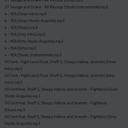
Acapella
21 Savage and Drake - Mr Recoup (Studio Instrumental).mp3
Extended
4 - YEA (Clean Intro).mp3
4 - YEA (Clean Studio Acapella).mp3
Submission Media
4 - YEA (Clean).mp3
Contact
4 - YEA (Dirty Intro).mp3
4 - YEA (Dirty Studio Acapella).mp3
4 - YEA (Dirty).mp3
4 - YEA (Studio Instrumental).mp3
50 Cent - Fight Land (Feat. Sheff G, Sleepy Hallow, Jeremih) (Clean
Intro).mp3
50 Cent - Fight Land (Feat. Sheff G, Sleepy Hallow, Jeremih) (Dirty
Intro).mp3
50 Cent feat. Sheff G, Sleepy Hallow and Jeremih - Fightland (Clean
Studio Acapella).mp3
50 Cent feat. Sheff G, Sleepy Hallow and Jeremih - Fightland
(Clean).mp3
50 Cent feat. Sheff G, Sleepy Hallow and Jeremih - Fightland (Dirty
Studio Acapella).mp3