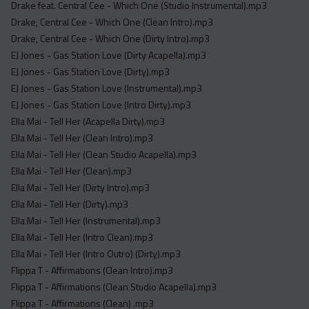
Drake feat. Central Cee - Which One (Studio Instrumental).mp3
Drake, Central Cee - Which One (Clean Intro).mp3
Drake, Central Cee - Which One (Dirty Intro).mp3
EJ Jones - Gas Station Love (Dirty Acapella).mp3
EJ Jones - Gas Station Love (Dirty).mp3
EJ Jones - Gas Station Love (Instrumental).mp3
EJ Jones - Gas Station Love (Intro Dirty).mp3
Ella Mai - Tell Her (Acapella Dirty).mp3
Ella Mai - Tell Her (Clean Intro).mp3
Ella Mai - Tell Her (Clean Studio Acapella).mp3
Ella Mai - Tell Her (Clean).mp3
Ella Mai - Tell Her (Dirty Intro).mp3
Ella Mai - Tell Her (Dirty).mp3
Ella Mai - Tell Her (Instrumental).mp3
Ella Mai - Tell Her (Intro Clean).mp3
Ella Mai - Tell Her (Intro Outro) (Dirty).mp3
Flippa T - Affirmations (Clean Intro).mp3
Flippa T - Affirmations (Clean Studio Acapella).mp3
Flippa T - Affirmations (Clean) .mp3