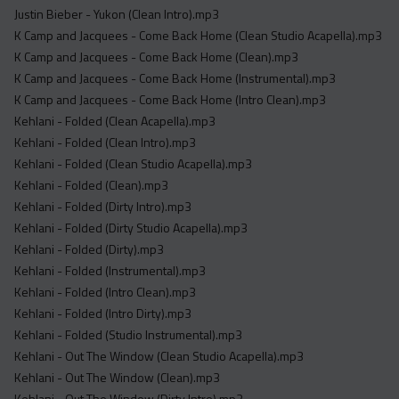
Justin Bieber - Yukon (Clean Intro).mp3
K Camp and Jacquees - Come Back Home (Clean Studio Acapella).mp3
K Camp and Jacquees - Come Back Home (Clean).mp3
K Camp and Jacquees - Come Back Home (Instrumental).mp3
K Camp and Jacquees - Come Back Home (Intro Clean).mp3
Kehlani - Folded (Clean Acapella).mp3
Kehlani - Folded (Clean Intro).mp3
Kehlani - Folded (Clean Studio Acapella).mp3
Kehlani - Folded (Clean).mp3
Kehlani - Folded (Dirty Intro).mp3
Kehlani - Folded (Dirty Studio Acapella).mp3
Kehlani - Folded (Dirty).mp3
Kehlani - Folded (Instrumental).mp3
Kehlani - Folded (Intro Clean).mp3
Kehlani - Folded (Intro Dirty).mp3
Kehlani - Folded (Studio Instrumental).mp3
Kehlani - Out The Window (Clean Studio Acapella).mp3
Kehlani - Out The Window (Clean).mp3
Kehlani - Out The Window (Dirty Intro).mp3