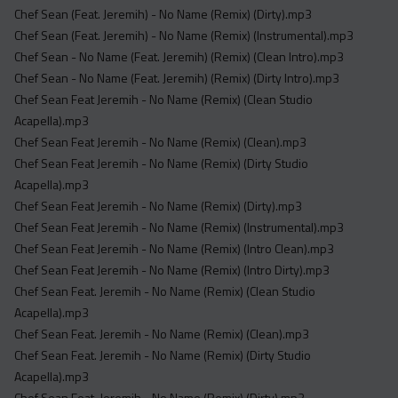
Chef Sean (Feat. Jeremih) - No Name (Remix) (Dirty).mp3
Chef Sean (Feat. Jeremih) - No Name (Remix) (Instrumental).mp3
Chef Sean - No Name (Feat. Jeremih) (Remix) (Clean Intro).mp3
Chef Sean - No Name (Feat. Jeremih) (Remix) (Dirty Intro).mp3
Chef Sean Feat Jeremih - No Name (Remix) (Clean Studio
Acapella).mp3
Chef Sean Feat Jeremih - No Name (Remix) (Clean).mp3
Chef Sean Feat Jeremih - No Name (Remix) (Dirty Studio
Acapella).mp3
Chef Sean Feat Jeremih - No Name (Remix) (Dirty).mp3
Chef Sean Feat Jeremih - No Name (Remix) (Instrumental).mp3
Chef Sean Feat Jeremih - No Name (Remix) (Intro Clean).mp3
Chef Sean Feat Jeremih - No Name (Remix) (Intro Dirty).mp3
Chef Sean Feat. Jeremih - No Name (Remix) (Clean Studio
Acapella).mp3
Chef Sean Feat. Jeremih - No Name (Remix) (Clean).mp3
Chef Sean Feat. Jeremih - No Name (Remix) (Dirty Studio
Acapella).mp3
Chef Sean Feat. Jeremih - No Name (Remix) (Dirty).mp3