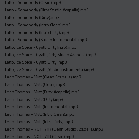
Latto - Somebody (Clean).mp3
Latto - Somebody (Dirty Studio Acapella).mp3
Latto - Somebody (Dirty).mp3
Latto - Somebody (Intro Clean).mp3
Latto - Somebody (Intro Dirty).mp3
Latto - Somebody (Studio Instrumental).mp3
Latto, Ice Spice - Gyatt (Dirty Intro).mp3
Latto, Ice Spice - Gyatt (Dirty Studio Acapella).mp3
Latto, Ice Spice - Gyatt (Dirty).mp3
Latto, Ice Spice - Gyatt (Studio Instrumental).mp3
Leon Thomas - Mutt (Clean Acapella).mp3
Leon Thomas - Mutt (Clean).mp3
Leon Thomas - Mutt (Dirty Acapella).mp3
Leon Thomas - Mutt (Dirty).mp3
Leon Thomas - Mutt (Instrumental).mp3
Leon Thomas - Mutt (Intro Clean).mp3
Leon Thomas - Mutt (Intro Dirty).mp3
Leon Thomas - NOT FAIR (Clean Studio Acapella).mp3
Leon Thomas - NOT FAIR (Clean).mp3