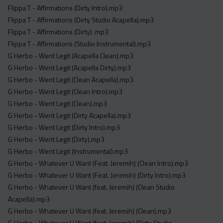
Flippa T - Affirmations (Dirty Intro).mp3
Flippa T - Affirmations (Dirty Studio Acapella).mp3
Flippa T - Affirmations (Dirty) .mp3
Flippa T - Affirmations (Studio Instrumental).mp3
G Herbo - Went Legit (Acapella Clean).mp3
G Herbo - Went Legit (Acapella Dirty).mp3
G Herbo - Went Legit (Clean Acapella).mp3
G Herbo - Went Legit (Clean Intro).mp3
G Herbo - Went Legit (Clean).mp3
G Herbo - Went Legit (Dirty Acapella).mp3
G Herbo - Went Legit (Dirty Intro).mp3
G Herbo - Went Legit (Dirty).mp3
G Herbo - Went Legit (Instrumental).mp3
G Herbo - Whatever U Want (Feat. Jeremih) (Clean Intro).mp3
G Herbo - Whatever U Want (Feat. Jeremih) (Dirty Intro).mp3
G Herbo - Whatever U Want (feat. Jeremih) (Clean Studio
Acapella).mp3
G Herbo - Whatever U Want (feat. Jeremih) (Clean).mp3
G Herbo - Whatever U Want (feat. Jeremih) (Dirty Studio