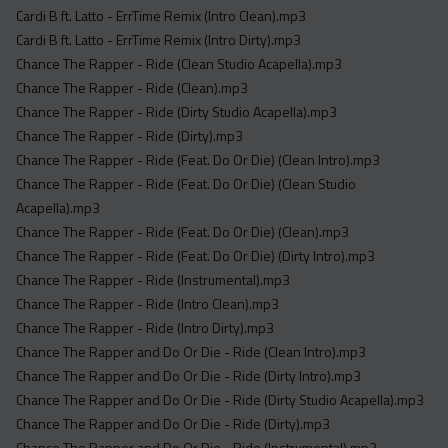
Cardi B ft. Latto - ErrTime Remix (Intro Clean).mp3
Cardi B ft. Latto - ErrTime Remix (Intro Dirty).mp3
Chance The Rapper - Ride (Clean Studio Acapella).mp3
Chance The Rapper - Ride (Clean).mp3
Chance The Rapper - Ride (Dirty Studio Acapella).mp3
Chance The Rapper - Ride (Dirty).mp3
Chance The Rapper - Ride (Feat. Do Or Die) (Clean Intro).mp3
Chance The Rapper - Ride (Feat. Do Or Die) (Clean Studio
Acapella).mp3
Chance The Rapper - Ride (Feat. Do Or Die) (Clean).mp3
Chance The Rapper - Ride (Feat. Do Or Die) (Dirty Intro).mp3
Chance The Rapper - Ride (Instrumental).mp3
Chance The Rapper - Ride (Intro Clean).mp3
Chance The Rapper - Ride (Intro Dirty).mp3
Chance The Rapper and Do Or Die - Ride (Clean Intro).mp3
Chance The Rapper and Do Or Die - Ride (Dirty Intro).mp3
Chance The Rapper and Do Or Die - Ride (Dirty Studio Acapella).mp3
Chance The Rapper and Do Or Die - Ride (Dirty).mp3
Chance The Rapper and Do Or Die - Ride (Instrumental).mp3