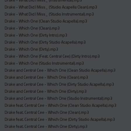
Drake - What Did I Miss_ (Studio Acapella Clean).mp3
Drake - What Did I Miss_ (Studio Instrumental).mp3
Drake - Which One (Clean Studio Acapella).mp3
Drake - Which One (Clean).mp3
Drake - Which One (Dirty Intro).mp3
Drake - Which One (Dirty Studio Acapella).mp3
Drake - Which One (Dirty).mp3
Drake - Which One (Feat. Central Cee) (Dirty Intro).mp3
Drake - Which One (Studio Instrumental).mp3
Drake and Central Cee - Which One (Clean Studio Acapella).mp3
Drake and Central Cee - Which One (Clean).mp3
Drake and Central Cee - Which One (Dirty Studio Acapella).mp3
Drake and Central Cee - Which One (Dirty).mp3
Drake and Central Cee - Which One (Studio Instrumental).mp3
Drake feat. Central Cee - Which One (Clean Studio Acapella).mp3
Drake feat. Central Cee - Which One (Clean).mp3
Drake feat. Central Cee - Which One (Dirty Studio Acapella).mp3
Drake feat. Central Cee - Which One (Dirty).mp3