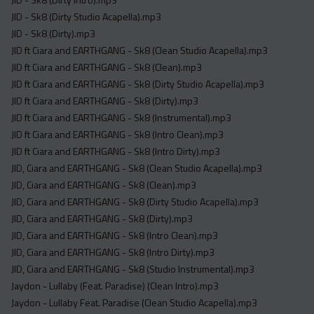
JID - Sk8 (Dirty Studio Acapella).mp3
JID - Sk8 (Dirty).mp3
JID ft Ciara and EARTHGANG - Sk8 (Clean Studio Acapella).mp3
JID ft Ciara and EARTHGANG - Sk8 (Clean).mp3
JID ft Ciara and EARTHGANG - Sk8 (Dirty Studio Acapella).mp3
JID ft Ciara and EARTHGANG - Sk8 (Dirty).mp3
JID ft Ciara and EARTHGANG - Sk8 (Instrumental).mp3
JID ft Ciara and EARTHGANG - Sk8 (Intro Clean).mp3
JID ft Ciara and EARTHGANG - Sk8 (Intro Dirty).mp3
JID, Ciara and EARTHGANG - Sk8 (Clean Studio Acapella).mp3
JID, Ciara and EARTHGANG - Sk8 (Clean).mp3
JID, Ciara and EARTHGANG - Sk8 (Dirty Studio Acapella).mp3
JID, Ciara and EARTHGANG - Sk8 (Dirty).mp3
JID, Ciara and EARTHGANG - Sk8 (Intro Clean).mp3
JID, Ciara and EARTHGANG - Sk8 (Intro Dirty).mp3
JID, Ciara and EARTHGANG - Sk8 (Studio Instrumental).mp3
Jaydon - Lullaby (Feat. Paradise) (Clean Intro).mp3
Jaydon - Lullaby Feat. Paradise (Clean Studio Acapella).mp3