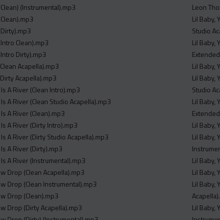
Clean) (Instrumental).mp3
Leon Tho
(Clean).mp3
Lil Baby,
Dirty).mp3
Studio Ac
Intro Clean).mp3
Lil Baby,
Intro Dirty).mp3
Extended
Clean Acapella).mp3
Lil Baby,
Dirty Acapella).mp3
Lil Baby,
 Is A River (Clean Intro).mp3
Studio Ac
 Is A River (Clean Studio Acapella).mp3
Lil Baby,
 Is A River (Clean).mp3
Extended
Is A River (Dirty Intro).mp3
Lil Baby,
 Is A River (Dirty Studio Acapella).mp3
Lil Baby,
 Is A River (Dirty).mp3
Instrume
 Is A River (Instrumental).mp3
Lil Baby,
ew Drop (Clean Acapella).mp3
Lil Baby,
ew Drop (Clean Instrumental).mp3
Lil Baby,
ew Drop (Clean).mp3
Acapella
ew Drop (Dirty Acapella).mp3
Lil Baby,
ew Drop (Dirty) (Instrumental).mp3
Instrume