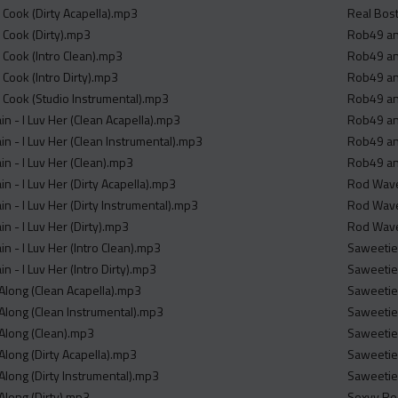
er Cook (Dirty Acapella).mp3
Real Bost
er Cook (Dirty).mp3
Rob49 and
er Cook (Intro Clean).mp3
Rob49 an
r Cook (Intro Dirty).mp3
Rob49 and
er Cook (Studio Instrumental).mp3
Rob49 an
ain - I Luv Her (Clean Acapella).mp3
Rob49 an
ain - I Luv Her (Clean Instrumental).mp3
Rob49 and
ain - I Luv Her (Clean).mp3
Rob49 and
ain - I Luv Her (Dirty Acapella).mp3
Rod Wave 
ain - I Luv Her (Dirty Instrumental).mp3
Rod Wave
in - I Luv Her (Dirty).mp3
Rod Wave 
ain - I Luv Her (Intro Clean).mp3
Saweetie 
in - I Luv Her (Intro Dirty).mp3
Saweetie 
 Along (Clean Acapella).mp3
Saweetie 
 Along (Clean Instrumental).mp3
Saweetie 
 Along (Clean).mp3
Saweetie 
Along (Dirty Acapella).mp3
Saweetie 
Along (Dirty Instrumental).mp3
Saweetie 
Along (Dirty).mp3
Sexyy Red