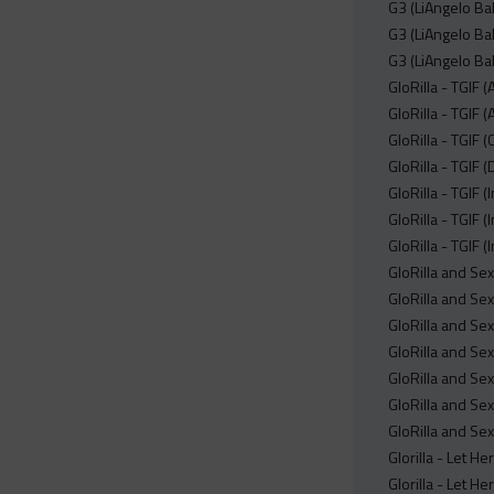
G3 (LiAngelo Bal
G3 (LiAngelo Bal
G3 (LiAngelo Ba
GloRilla - TGIF 
GloRilla - TGIF 
GloRilla - TGIF 
GloRilla - TGIF (
GloRilla - TGIF 
GloRilla - TGIF 
GloRilla - TGIF (
GloRilla and S
GloRilla and S
GloRilla and S
GloRilla and S
GloRilla and S
GloRilla and S
GloRilla and S
Glorilla - Let H
Glorilla - Let H