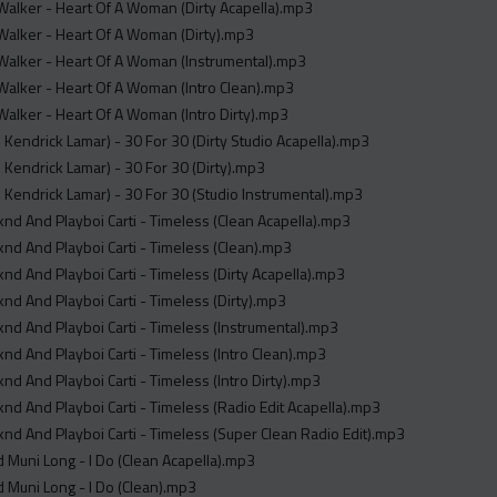
alker - Heart Of A Woman (Dirty Acapella).mp3
alker - Heart Of A Woman (Dirty).mp3
alker - Heart Of A Woman (Instrumental).mp3
alker - Heart Of A Woman (Intro Clean).mp3
alker - Heart Of A Woman (Intro Dirty).mp3
. Kendrick Lamar) - 30 For 30 (Dirty Studio Acapella).mp3
. Kendrick Lamar) - 30 For 30 (Dirty).mp3
. Kendrick Lamar) - 30 For 30 (Studio Instrumental).mp3
d And Playboi Carti - Timeless (Clean Acapella).mp3
d And Playboi Carti - Timeless (Clean).mp3
d And Playboi Carti - Timeless (Dirty Acapella).mp3
d And Playboi Carti - Timeless (Dirty).mp3
d And Playboi Carti - Timeless (Instrumental).mp3
d And Playboi Carti - Timeless (Intro Clean).mp3
d And Playboi Carti - Timeless (Intro Dirty).mp3
d And Playboi Carti - Timeless (Radio Edit Acapella).mp3
d And Playboi Carti - Timeless (Super Clean Radio Edit).mp3
d Muni Long - I Do (Clean Acapella).mp3
d Muni Long - I Do (Clean).mp3