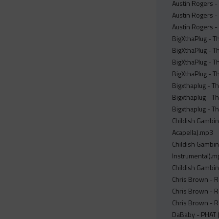
Austin Rogers - 
Austin Rogers - 
Austin Rogers - 
BigXthaPlug - T
BigXthaPlug - Th
BigXthaPlug - Th
BigXthaPlug - Th
Bigxthaplug - T
Bigxthaplug - Th
Bigxthaplug - T
Childish Gambino
Acapella).mp3
Childish Gambino
Instrumental).
Childish Gambin
Chris Brown - R
Chris Brown - R
Chris Brown - 
DaBaby - PHAT (