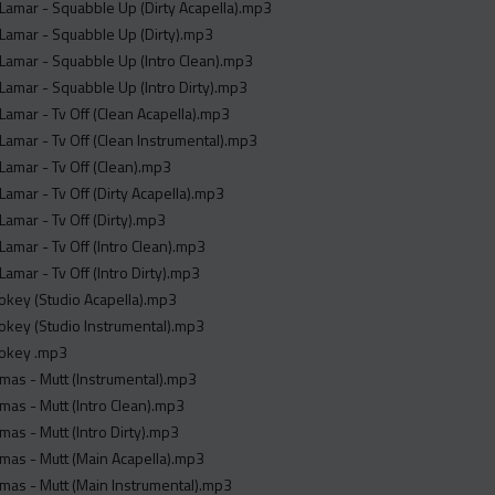
Lamar - Squabble Up (Dirty Acapella).mp3
Lamar - Squabble Up (Dirty).mp3
Lamar - Squabble Up (Intro Clean).mp3
Lamar - Squabble Up (Intro Dirty).mp3
Lamar - Tv Off (Clean Acapella).mp3
Lamar - Tv Off (Clean Instrumental).mp3
Lamar - Tv Off (Clean).mp3
Lamar - Tv Off (Dirty Acapella).mp3
Lamar - Tv Off (Dirty).mp3
Lamar - Tv Off (Intro Clean).mp3
Lamar - Tv Off (Intro Dirty).mp3
rokey (Studio Acapella).mp3
rokey (Studio Instrumental).mp3
rokey .mp3
mas - Mutt (Instrumental).mp3
as - Mutt (Intro Clean).mp3
as - Mutt (Intro Dirty).mp3
mas - Mutt (Main Acapella).mp3
mas - Mutt (Main Instrumental).mp3