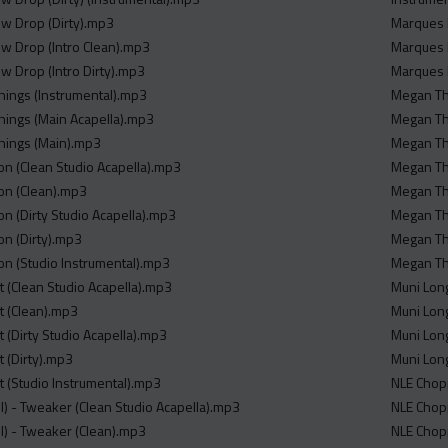
ew Drop (Dirty).mp3
Marques 
ew Drop (Intro Clean).mp3
Marques 
ew Drop (Intro Dirty).mp3
Marques 
e Things (Instrumental).mp3
Megan The
e Things (Main Acapella).mp3
Megan The
 Things (Main).mp3
Megan The
mon (Clean Studio Acapella).mp3
Megan The
mon (Clean).mp3
Megan The
on (Dirty Studio Acapella).mp3
Megan The
on (Dirty).mp3
Megan The
mon (Studio Instrumental).mp3
Megan The
t (Clean Studio Acapella).mp3
Muni Lon
t (Clean).mp3
Muni Lon
t (Dirty Studio Acapella).mp3
Muni Long
t (Dirty).mp3
Muni Lon
t (Studio Instrumental).mp3
NLE Chopp
l) - Tweaker (Clean Studio Acapella).mp3
NLE Chop
ll) - Tweaker (Clean).mp3
NLE Chopp