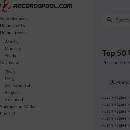
Search
New Releases
for
Urban Charts
edits,
Urban Trends
clean,
Weekly
dirty,
Monthly
Top 50 
instrumental,
Yearly
acapella…
Database
Published :
Fe
Clean
Dirty
Promot
Instrumental
Acapella
Austin Rogers -
Extended
Austin Rogers -
Submission Media
Austin Rogers -
Contact
Austin Rogers - 
Austin Rogers - 