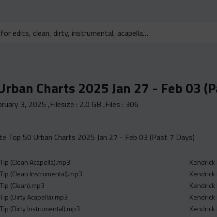
Urban Charts 2025 Jan 27 - Feb 03 (P
bruary 3, 2025
,Filesize :
2.0 GB
,Files :
306
e Top 50 Urban Charts 2025 Jan 27 - Feb 03 (Past 7 Days)
 Tip (Clean Acapella).mp3
Kendrick 
 Tip (Clean Instrumental).mp3
Kendrick 
 Tip (Clean).mp3
Kendrick 
Tip (Dirty Acapella).mp3
Kendrick 
Tip (Dirty Instrumental).mp3
Kendrick