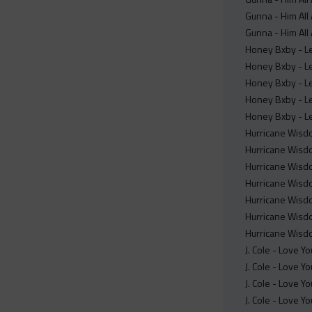
Gunna - Him All 
Gunna - Him All 
Honey Bxby - Le
Honey Bxby - Le
Honey Bxby - Le
Honey Bxby - Le
Honey Bxby - Le
Hurricane Wisdo
Hurricane Wisdo
Hurricane Wisdo
Hurricane Wisdo
Hurricane Wisdo
Hurricane Wisdo
Hurricane Wisdo
J. Cole - Love Y
J. Cole - Love Y
J. Cole - Love Y
J. Cole - Love Y