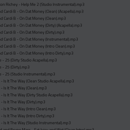
on Richey - Help Me 2 (Studio Instrumental).mp3
 Cardi B - On Dat Money (Clean) (Acapella).mp3
d Cardi B - On Dat Money (Clean).mp3
 Cardi B - On Dat Money (Dirty) (Acapella).mp3
d Cardi B - On Dat Money (Dirty).mp3
d Cardi B - On Dat Money (Instrumental).mp3
 Cardi B - On Dat Money (Intro Clean).mp3
 Cardi B - On Dat Money (Intro Dirty).mp3
- 25 (Dirty Studio Acapella).mp3
 - 25 (Dirty).mp3
- 25 (Studio Instrumental).mp3
- Is It The Way (Clean Studio Acapella).mp3
- Is It The Way (Clean).mp3
- Is It The Way (Dirty Studio Acapella).mp3
- Is It The Way (Dirty).mp3
- Is It The Way (Intro Clean).mp3
- Is It The Way (Intro Dirty).mp3
- Is It The Way (Studio Instrumental).mp3
 and Bruno Mars - Fat Juicy and Wet (Clean Intro).mp3