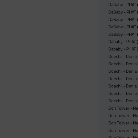
DaBaby - PHAT (
DaBaby - PHAT 
DaBaby - PHAT (
DaBaby - PHAT (
DaBaby - PHAT (
Dababy - PHAT (
Dababy - PHAT (
Doechii - Denial
Doechii - Denial
Doechii - Denial
Doechii - Denial 
Doechii - Denial
Doechii - Denial
Doechii - Denial
Don Toliver - N
Don Toliver - N
Don Toliver - N
Don Toliver - N
Don Toliver - N