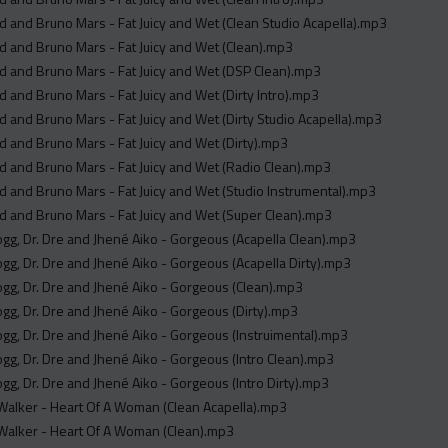
 and Bruno Mars - Fat Juicy and Wet (Clean Studio Acapella).mp3
 and Bruno Mars - Fat Juicy and Wet (Clean).mp3
 and Bruno Mars - Fat Juicy and Wet (DSP Clean).mp3
 and Bruno Mars - Fat Juicy and Wet (Dirty Intro).mp3
 and Bruno Mars - Fat Juicy and Wet (Dirty Studio Acapella).mp3
 and Bruno Mars - Fat Juicy and Wet (Dirty).mp3
 and Bruno Mars - Fat Juicy and Wet (Radio Clean).mp3
 and Bruno Mars - Fat Juicy and Wet (Studio Instrumental).mp3
 and Bruno Mars - Fat Juicy and Wet (Super Clean).mp3
g, Dr. Dre and Jhené Aiko - Gorgeous (Acapella Clean).mp3
g, Dr. Dre and Jhené Aiko - Gorgeous (Acapella Dirty).mp3
g, Dr. Dre and Jhené Aiko - Gorgeous (Clean).mp3
g, Dr. Dre and Jhené Aiko - Gorgeous (Dirty).mp3
g, Dr. Dre and Jhené Aiko - Gorgeous (Instruimental).mp3
g, Dr. Dre and Jhené Aiko - Gorgeous (Intro Clean).mp3
g, Dr. Dre and Jhené Aiko - Gorgeous (Intro Dirty).mp3
alker - Heart Of A Woman (Clean Acapella).mp3
alker - Heart Of A Woman (Clean).mp3