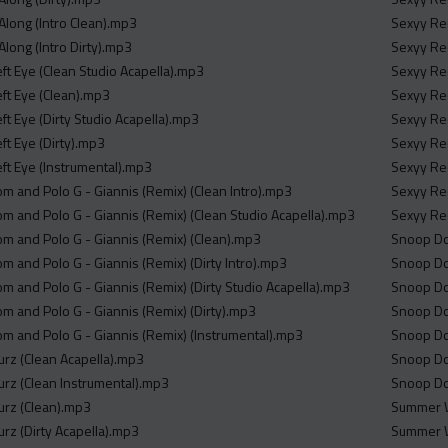
Along (Intro Clean).mp3
Sexyy Red
Along (Intro Dirty).mp3
Sexyy Red
ft Eye (Clean Studio Acapella).mp3
Sexyy Red
ft Eye (Clean).mp3
Sexyy Red
ft Eye (Dirty Studio Acapella).mp3
Sexyy Red
ft Eye (Dirty).mp3
Sexyy Red
ft Eye (Instrumental).mp3
Sexyy Red
m and Polo G - Giannis (Remix) (Clean Intro).mp3
Sexyy Red
m and Polo G - Giannis (Remix) (Clean Studio Acapella).mp3
Sexyy Red
m and Polo G - Giannis (Remix) (Clean).mp3
Snoop Dog
m and Polo G - Giannis (Remix) (Dirty Intro).mp3
Snoop Dog
m and Polo G - Giannis (Remix) (Dirty Studio Acapella).mp3
Snoop Dog
m and Polo G - Giannis (Remix) (Dirty).mp3
Snoop Dog
m and Polo G - Giannis (Remix) (Instrumental).mp3
Snoop Dog
ourz (Clean Acapella).mp3
Snoop Dog
ourz (Clean Instrumental).mp3
Snoop Dog
ourz (Clean).mp3
Summer W
ourz (Dirty Acapella).mp3
Summer W