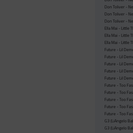
Don Toliver - N
Don Toliver - N
Don Toliver - N
Ella Mai - Littl
Ella Mai - Littl
Ella Mai - Little
Future - Lil De
Future - Lil De
Future - Lil Dem
Future - Lil Dem
Future - Lil De
Future - Too Fas
Future - Too Fas
Future - Too Fas
Future - Too Fas
Future - Too Fas
G3 (LiAngelo Bal
G3 (LiAngelo Ba