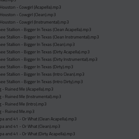
Houston - Cowgirl (Acapella).mp3
Houston - Cowgirl (Clean).mp3
Houston - Cowgirl (Instrumental).mp3
e Stallion - Bigger In Texas (Clean Acapella).mp3
e Stallion - Bigger In Texas (Clean Instrumental).mp3
e Stallion - Bigger In Texas (Clean).mp3
e Stallion - Bigger In Texas (Dirty Acapella).mp3
e Stallion - Bigger In Texas (Dirty Instrumental).mp3
e Stallion - Bigger In Texas (Dirty).mp3
e Stallion - Bigger In Texas (Intro Clean).mp3
e Stallion - Bigger In Texas (Intro Dirty).mp3
g - Ruined Me (Acapella).mp3
g - Ruined Me (Instrumental).mp3
 - Ruined Me (Intro).mp3
g - Ruined Me.mp3
a and 41 - Or What (Clean Acapella).mp3
pa and 41 - Or What (Clean).mp3
a and 41 - Or What (Dirty Acapella).mp3