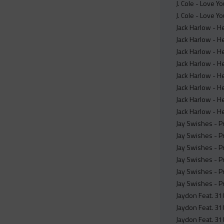
J. Cole - Love Y
J. Cole - Love Y
Jack Harlow - H
Jack Harlow - H
Jack Harlow - H
Jack Harlow - H
Jack Harlow - H
Jack Harlow - H
Jack Harlow - H
Jack Harlow - He
Jay Swishes - P
Jay Swishes - P
Jay Swishes - P
Jay Swishes - P
Jay Swishes - P
Jay Swishes - P
Jaydon Feat. 310
Jaydon Feat. 310
Jaydon Feat. 310