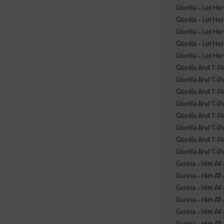
Glorilla - Let H
Glorilla - Let H
Glorilla - Let H
Glorilla - Let He
Glorilla - Let H
Glorilla And T-P
Glorilla And T-P
Glorilla And T-P
Glorilla And T-P
Glorilla And T-P
Glorilla And T-Pa
Glorilla And T-P
Glorilla And T-Pa
Gunna - Him All
Gunna - Him All
Gunna - Him All
Gunna - Him All 
Gunna - Him All 
Gunna - Him All 