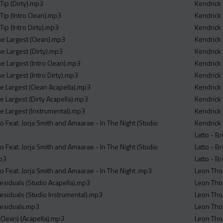
Tip (Dirty).mp3
Kendrick 
Tip (Intro Clean).mp3
Kendrick 
Tip (Intro Dirty).mp3
Kendrick 
he Largest (Clean).mp3
Kendrick 
e Largest (Dirty).mp3
Kendrick 
e Largest (Intro Clean).mp3
Kendrick 
e Largest (Intro Dirty).mp3
Kendrick 
he Largest (Clean Acapella).mp3
Kendrick 
e Largest (Dirty Acapella).mp3
Kendrick 
he Largest (Instrumental).mp3
Kendrick 
 Feat. Jorja Smith and Amaarae - In The Night (Studio
Kendrick 
Latto - B
 Feat. Jorja Smith and Amaarae - In The Night (Studio
Latto - B
mp3
Latto - B
o Feat. Jorja Smith and Amaarae - In The Night .mp3
Leon Tho
esiduals (Studio Acapella).mp3
Leon Thom
esiduals (Studio Instrumental).mp3
Leon Thom
Residuals.mp3
Leon Tho
Clean) (Acapella).mp3
Leon Tho