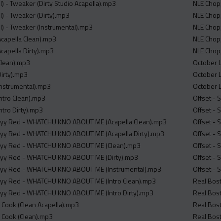
l) - Tweaker (Dirty Studio Acapella).mp3
NLE Chopp
l) - Tweaker (Dirty).mp3
NLE Chop
ll) - Tweaker (Instrumental).mp3
NLE Chopp
(Acapella Clean).mp3
NLE Chopp
(Acapella Dirty).mp3
NLE Chopp
(Clean).mp3
October L
Dirty).mp3
October L
(Instrumental).mp3
October 
(Intro Clean).mp3
Offset - 
Intro Dirty).mp3
Offset - 
exyy Red - WHATCHU KNO ABOUT ME (Acapella Clean).mp3
Offset -
exyy Red - WHATCHU KNO ABOUT ME (Acapella Dirty).mp3
Offset - 
exyy Red - WHATCHU KNO ABOUT ME (Clean).mp3
Offset - 
exyy Red - WHATCHU KNO ABOUT ME (Dirty).mp3
Offset - 
exyy Red - WHATCHU KNO ABOUT ME (Instrumental).mp3
Offset - 
exyy Red - WHATCHU KNO ABOUT ME (Intro Clean).mp3
Real Bost
exyy Red - WHATCHU KNO ABOUT ME (Intro Dirty).mp3
Real Bost
er Cook (Clean Acapella).mp3
Real Bost
er Cook (Clean).mp3
Real Bost