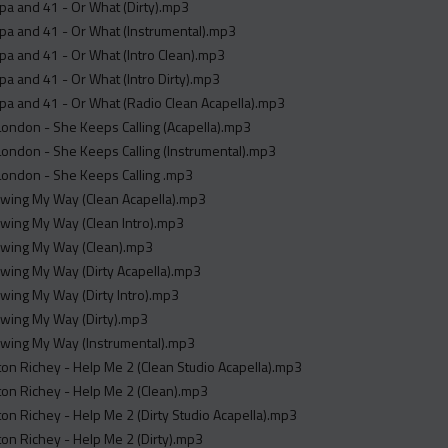
a and 41 - Or What (Dirty).mp3
pa and 41 - Or What (Instrumental).mp3
a and 41 - Or What (Intro Clean).mp3
a and 41 - Or What (Intro Dirty).mp3
a and 41 - Or What (Radio Clean Acapella).mp3
ondon - She Keeps Calling (Acapella).mp3
ondon - She Keeps Calling (Instrumental).mp3
London - She Keeps Calling .mp3
Swing My Way (Clean Acapella).mp3
Swing My Way (Clean Intro).mp3
 Swing My Way (Clean).mp3
Swing My Way (Dirty Acapella).mp3
Swing My Way (Dirty Intro).mp3
Swing My Way (Dirty).mp3
Swing My Way (Instrumental).mp3
on Richey - Help Me 2 (Clean Studio Acapella).mp3
on Richey - Help Me 2 (Clean).mp3
on Richey - Help Me 2 (Dirty Studio Acapella).mp3
on Richey - Help Me 2 (Dirty).mp3