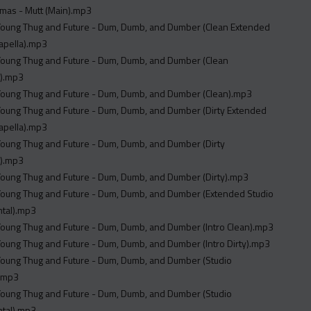
mas - Mutt (Main).mp3
 Young Thug and Future - Dum, Dumb, and Dumber (Clean Extended
apella).mp3
 Young Thug and Future - Dum, Dumb, and Dumber (Clean
).mp3
 Young Thug and Future - Dum, Dumb, and Dumber (Clean).mp3
 Young Thug and Future - Dum, Dumb, and Dumber (Dirty Extended
apella).mp3
 Young Thug and Future - Dum, Dumb, and Dumber (Dirty
).mp3
 Young Thug and Future - Dum, Dumb, and Dumber (Dirty).mp3
 Young Thug and Future - Dum, Dumb, and Dumber (Extended Studio
ntal).mp3
 Young Thug and Future - Dum, Dumb, and Dumber (Intro Clean).mp3
 Young Thug and Future - Dum, Dumb, and Dumber (Intro Dirty).mp3
 Young Thug and Future - Dum, Dumb, and Dumber (Studio
).mp3
 Young Thug and Future - Dum, Dumb, and Dumber (Studio
ntal).mp3