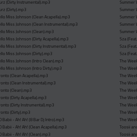
ourz (Dirty Instrumental).mp3
Summer W
ourz (Dirty).mp3
Summer W
ello Miss Johnson (Clean Acapella).mp3
Summer W
ello Miss Johnson (Clean Instrumental).mp3
Summer W
ello Miss Johnson (Clean).mp3
Summer W
ello Miss Johnson (Dirty Acapella).mp3
Sza (Feat
ello Miss Johnson (Dirty Instrumental).mp3
Sza (Feat
ello Miss Johnson (Dirty).mp3
Sza (Feat
ello Miss Johnson (Intro Clean).mp3
The Weekn
llo Miss Johnson (Intro Dirty).mp3
The Weekn
ronto (Clean Acapella).mp3
The Weekn
ronto (Clean Instrumental).mp3
The Weekn
ronto (Clean).mp3
The Weekn
ronto (Dirty Acapella).mp3
The Weekn
ronto (Dirty Instrumental).mp3
The Weekn
ronto (Dirty).mp3
The Weekn
 Babii - Ah! Ah! (8 Bar Dj Intro).mp3
The Weekn
 Babii - Ah! Ah! (Clean Acapella).mp3
Toosii an
 Babii - Ah! Ah! (Clean).mp3
Toosii an