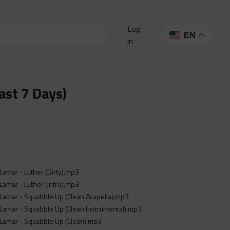
Log
EN
in
ast 7 Days)
Lamar - Luther (Dirty).mp3
Lamar - Luther (Intro).mp3
Lamar - Squabble Up (Clean Acapella).mp3
Lamar - Squabble Up (Clean Instrumental).mp3
 Lamar - Squabble Up (Clean).mp3