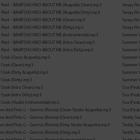
yy Red - WHATCHU KNO ABOUT ME (Acapella Clean).mp3
Sexyy Red
yy Red - WHATCHU KNO ABOUT ME (Acapella Dirty).mp3
Sexyy Red
yy Red - WHATCHU KNO ABOUT ME (Clean).mp3
Sexyy Red
yy Red - WHATCHU KNO ABOUT ME (Dirty).mp3
Sexyy Red
yy Red - WHATCHU KNO ABOUT ME (Instrumental).mp3
Summer W
yy Red - WHATCHU KNO ABOUT ME (Intro Clean).mp3
Summer W
yy Red - WHATCHU KNO ABOUT ME (Intro Dirty).mp3
Summer Wa
er Cook (Clean Acapella).mp3
Summer W
er Cook (Clean).mp3
Summer W
er Cook (Dirty Acapella).mp3
Summer W
er Cook (Dirty).mp3
Summer W
er Cook (Intro Clean).mp3
Sza (Feat
r Cook (Intro Dirty).mp3
Sza (Feat
er Cook (Studio Instrumental).mp3
Sza (Feat
m And Polo G - Giannis (Remix) (Clean Studio Acapella).mp3
Sza (Feat
m And Polo G - Giannis (Remix) (Clean).mp3
Teddy Swi
m And Polo G - Giannis (Remix) (Dirty Studio Acapella).mp3
Teddy Swi
m And Polo G - Giannis (Remix) (Dirty).mp3
Teddy Swi
m And Polo G - Giannis (Remix) (Instrumental).mp3
Teddy Sw