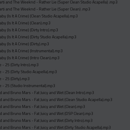
arti and The Weeknd - Rather Lie (Super Clean Studio Acapella) .mp3
arti and The Weeknd - Rather Lie (Super Clean) .mp3
by (Is It A Crime) (Clean Studio Acapella).mp3
by (Is It A Crime) (Clean).mp3
by (Is It A Crime) (Dirty Intro).mp3
by (Is It A Crime) (Dirty Studio Acapella).mp3
by (Is It A Crime) (Dirty).mp3
by (Is It A Crime) (Instrumental).mp3
by (Is It A Crime) (Intro Clean).mp3
- 25 (Dirty Intro).mp3
- 25 (Dirty Studio Acapella).mp3
 - 25 (Dirty).mp3
- 25 (Studio Instrumental).mp3
 and Bruno Mars - Fat Juicy and Wet (Clean Intro).mp3
 and Bruno Mars - Fat Juicy and Wet (Clean Studio Acapella).mp3
 and Bruno Mars - Fat Juicy and Wet (Clean).mp3
 and Bruno Mars - Fat Juicy and Wet (DSP Clean).mp3
 and Bruno Mars - Fat Juicy and Wet (Dirty Intro).mp3
 and Bruno Mars - Fat Juicy and Wet (Dirty Studio Acapella).mp3