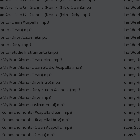
m And Polo G - Giannis (Remix) (Intro Clean).mp3
The Weekn
m And Polo G - Giannis (Remix) (Intro Dirty).mp3
The Week
ronto (Clean Acapella).mp3
The Weekn
ronto (Clean).mp3
The Week
ronto (Dirty Acapella).mp3
The Weekn
ronto (Dirty).mp3
The Weekn
ronto (Studio Instrumental).mp3
The Weekn
ave My Man Alone (Clean Intro).mp3
Tommy Ri
ave My Man Alone (Clean Studio Acapella).mp3
Tommy Ri
ave My Man Alone (Clean).mp3
Tommy Ri
ve My Man Alone (Dirty Intro).mp3
Tommy Ric
ve My Man Alone (Dirty Studio Acapella).mp3
Tommy Ric
ave My Man Alone (Dirty).mp3
Tommy Ri
ave My Man Alone (Instrumental).mp3
Tommy Ri
sh Kommandments (Acapella Clean).mp3
Tommy Ri
sh Kommandments (Acapella Dirty).mp3
Tommy Ric
sh Kommandments (Clean Acapella).mp3
Travis Sc
sh Kommandments (Clean).mp3
Travis Sc