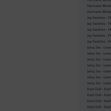
Hurricane Wisdo
Hurricane Wisdo
Jay Swishes - P
Jay Swishes - P
Jay Swishes - P
Jay Swishes - P
Jay Swishes - P
Juiicy 2xs - Le
Juiicy 2xs - Le
Juiicy 2xs - Le
Juiicy 2xs - Lea
Juiicy 2xs - Lea
Juiicy 2xs - Le
Juiicy 2xs - Le
Kash Doll - Ka
Kash Doll - Ka
Kash Doll - Ka
Kash Doll - Ka