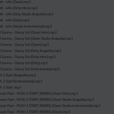
ott - 4X4 (Clean).mp3
tt - 4X4 (Dirty Intro).mp3
ott - 4X4 (Dirty Studio Acapella).mp3
ott - 4X4 (Dirty).mp3
ott - 4X4 (Studio Instrumental).mp3
 Gunna - Classy Girl (Clean Intro).mp3
 Gunna - Classy Girl (Clean Studio Acapella).mp3
 Gunna - Classy Girl (Clean).mp3
 Gunna - Classy Girl (Dirty Acapella).mp3
 Gunna - Classy Girl (Dirty Intro).mp3
 Gunna - Classy Girl (Dirty).mp3
 Gunna - Classy Girl (Instrumental).mp3
sh 2 Start (Acapella).mp3
sh 2 Start (Instrumental).mp3
sh 2 Start .mp3
Sean Paul - PUSH 2 START (REMIX) (Clean Intro).mp3
Sean Paul - PUSH 2 START (REMIX) (Clean Studio Acapella).mp3
Sean Paul - PUSH 2 START (REMIX) (Clean Studio Instrumental).mp3
Sean Paul - PUSH 2 START (REMIX) (Clean).mp3