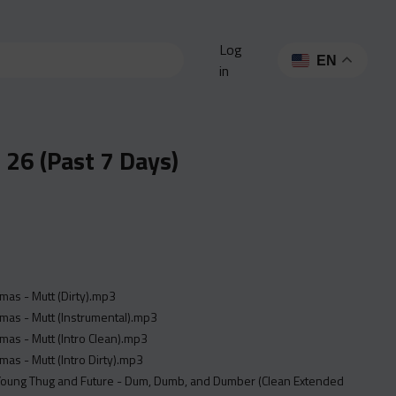
Log
EN
in
26 (Past 7 Days)
as - Mutt (Dirty).mp3
mas - Mutt (Instrumental).mp3
as - Mutt (Intro Clean).mp3
as - Mutt (Intro Dirty).mp3
 Young Thug and Future - Dum, Dumb, and Dumber (Clean Extended