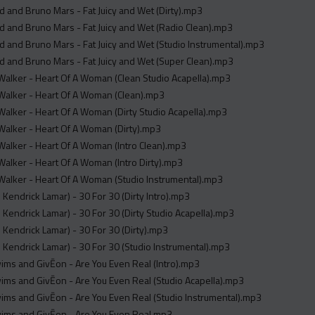
 and Bruno Mars - Fat Juicy and Wet (Dirty).mp3
 and Bruno Mars - Fat Juicy and Wet (Radio Clean).mp3
 and Bruno Mars - Fat Juicy and Wet (Studio Instrumental).mp3
 and Bruno Mars - Fat Juicy and Wet (Super Clean).mp3
alker - Heart Of A Woman (Clean Studio Acapella).mp3
alker - Heart Of A Woman (Clean).mp3
lker - Heart Of A Woman (Dirty Studio Acapella).mp3
alker - Heart Of A Woman (Dirty).mp3
alker - Heart Of A Woman (Intro Clean).mp3
alker - Heart Of A Woman (Intro Dirty).mp3
alker - Heart Of A Woman (Studio Instrumental).mp3
. Kendrick Lamar) - 30 For 30 (Dirty Intro).mp3
. Kendrick Lamar) - 30 For 30 (Dirty Studio Acapella).mp3
. Kendrick Lamar) - 30 For 30 (Dirty).mp3
. Kendrick Lamar) - 30 For 30 (Studio Instrumental).mp3
ms and GivĒon - Are You Even Real (Intro).mp3
ms and GivĒon - Are You Even Real (Studio Acapella).mp3
ms and GivĒon - Are You Even Real (Studio Instrumental).mp3
ims and GivĒon - Are You Even Real.mp3