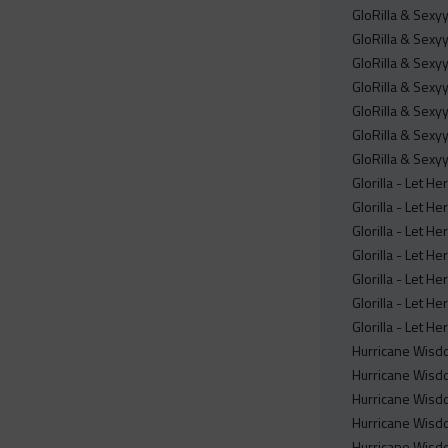
GloRilla & Sex
GloRilla & Sex
GloRilla & Sex
GloRilla & Sex
GloRilla & Sex
GloRilla & Sex
GloRilla & Sex
Glorilla - Let H
Glorilla - Let H
Glorilla - Let H
Glorilla - Let H
Glorilla - Let H
Glorilla - Let He
Glorilla - Let H
Hurricane Wisdo
Hurricane Wisdo
Hurricane Wisdo
Hurricane Wisdo
Hurricane Wisdo