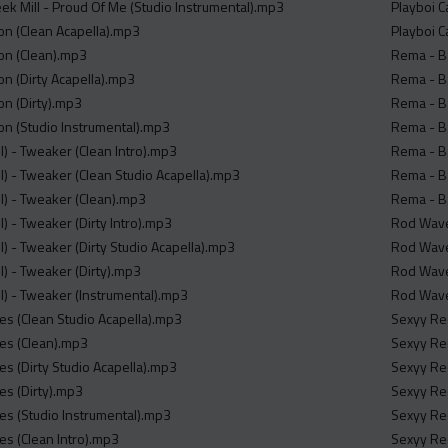
eek Mill - Proud Of Me (Studio Instrumental).mp3
Playboi C
mon (Clean Acapella).mp3
Playboi C
mon (Clean).mp3
Rema - Ba
on (Dirty Acapella).mp3
Rema - Ba
on (Dirty).mp3
Rema - Ba
mon (Studio Instrumental).mp3
Rema - Ba
l) - Tweaker (Clean Intro).mp3
Rema - Ba
l) - Tweaker (Clean Studio Acapella).mp3
Rema - Ba
ll) - Tweaker (Clean).mp3
Rema - Ba
l) - Tweaker (Dirty Intro).mp3
Rod Wave 
l) - Tweaker (Dirty Studio Acapella).mp3
Rod Wave 
l) - Tweaker (Dirty).mp3
Rod Wave
ll) - Tweaker (Instrumental).mp3
Rod Wave 
ies (Clean Studio Acapella).mp3
Sexyy Red
ies (Clean).mp3
Sexyy Red
es (Dirty Studio Acapella).mp3
Sexyy Red
es (Dirty).mp3
Sexyy Red
ies (Studio Instrumental).mp3
Sexyy Red
es (Clean Intro).mp3
Sexyy Red