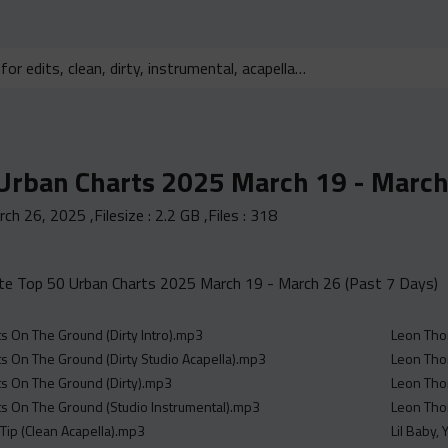
Urban Charts 2025 March 19 - March 
rch 26, 2025
,Filesize :
2.2 GB
,Files :
318
e Top 50 Urban Charts 2025 March 19 - March 26 (Past 7 Days)
s On The Ground (Dirty Intro).mp3
Leon Thom
s On The Ground (Dirty Studio Acapella).mp3
Leon Tho
s On The Ground (Dirty).mp3
Leon Thom
s On The Ground (Studio Instrumental).mp3
Leon Thom
 Tip (Clean Acapella).mp3
Lil Baby,