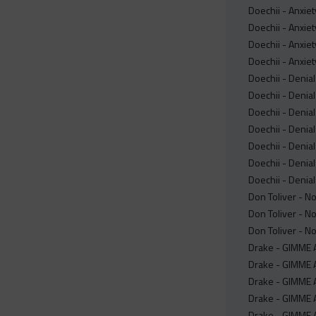
Doechii - Anxiet
Doechii - Anxiet
Doechii - Anxiet
Doechii - Anxie
Doechii - Denial
Doechii - Denial
Doechii - Denial
Doechii - Denial 
Doechii - Denial
Doechii - Denial
Doechii - Denial
Don Toliver - No
Don Toliver - No
Don Toliver - N
Drake - GIMME A
Drake - GIMME A
Drake - GIMME 
Drake - GIMME A
Drake - GIMME A