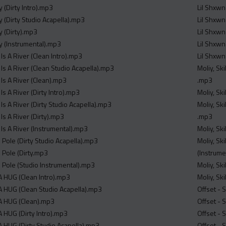
y (Dirty Intro).mp3
Lil Shxwn
y (Dirty Studio Acapella).mp3
Lil Shxwn
y (Dirty).mp3
Lil Shxwn
ty (Instrumental).mp3
Lil Shxwn
 Is A River (Clean Intro).mp3
Lil Shxwn
 Is A River (Clean Studio Acapella).mp3
Moliy, Sk
 Is A River (Clean).mp3
.mp3
Is A River (Dirty Intro).mp3
Moliy, Sk
 Is A River (Dirty Studio Acapella).mp3
Moliy, Sk
 Is A River (Dirty).mp3
.mp3
 Is A River (Instrumental).mp3
Moliy, Sk
 Pole (Dirty Studio Acapella).mp3
Moliy, Sk
 Pole (Dirty.mp3
(Instrume
o Pole (Studio Instrumental).mp3
Moliy, Sk
 HUG (Clean Intro).mp3
Moliy, Sk
 HUG (Clean Studio Acapella).mp3
Offset - 
A HUG (Clean).mp3
Offset - 
 HUG (Dirty Intro).mp3
Offset -
 HUG (Dirty Studio Acapella).mp3
Offset - 