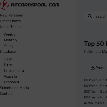
Search
New Releases
for
Urban Charts
edits,
Urban Trends
clean,
Weekly
dirty,
Monthly
Top 50 
instrumental,
Yearly
acapella…
Database
Published :
Ma
Clean
Dirty
Promot
Instrumental
Acapella
803fresh - Boot
Extended
803fresh - Boot
Submission Media
803fresh - Boot
Contact
803fresh - Boot
Austin Rogers -