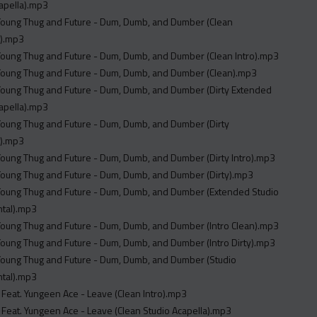
apella).mp3
 Young Thug and Future - Dum, Dumb, and Dumber (Clean
).mp3
 Young Thug and Future - Dum, Dumb, and Dumber (Clean Intro).mp3
 Young Thug and Future - Dum, Dumb, and Dumber (Clean).mp3
 Young Thug and Future - Dum, Dumb, and Dumber (Dirty Extended
apella).mp3
 Young Thug and Future - Dum, Dumb, and Dumber (Dirty
).mp3
 Young Thug and Future - Dum, Dumb, and Dumber (Dirty Intro).mp3
 Young Thug and Future - Dum, Dumb, and Dumber (Dirty).mp3
 Young Thug and Future - Dum, Dumb, and Dumber (Extended Studio
ntal).mp3
 Young Thug and Future - Dum, Dumb, and Dumber (Intro Clean).mp3
 Young Thug and Future - Dum, Dumb, and Dumber (Intro Dirty).mp3
 Young Thug and Future - Dum, Dumb, and Dumber (Studio
ntal).mp3
 Feat. Yungeen Ace - Leave (Clean Intro).mp3
 Feat. Yungeen Ace - Leave (Clean Studio Acapella).mp3