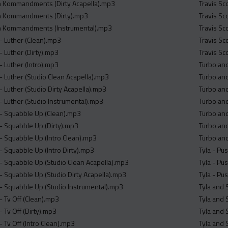
sh Kommandments (Dirty Acapella).mp3
Travis Sc
sh Kommandments (Dirty).mp3
Travis Sco
sh Kommandments (Instrumental).mp3
Travis Sc
- Luther (Clean).mp3
Travis Sc
- Luther (Dirty).mp3
Travis Sc
- Luther (Intro).mp3
Turbo and
- Luther (Studio Clean Acapella).mp3
Turbo and
 Luther (Studio Dirty Acapella).mp3
Turbo and
- Luther (Studio Instrumental).mp3
Turbo and
- Squabble Up (Clean).mp3
Turbo and
- Squabble Up (Dirty).mp3
Turbo and
- Squabble Up (Intro Clean).mp3
Turbo and
- Squabble Up (Intro Dirty).mp3
Tyla - Pu
- Squabble Up (Studio Clean Acapella).mp3
Tyla - Pu
- Squabble Up (Studio Dirty Acapella).mp3
Tyla - Pu
- Squabble Up (Studio Instrumental).mp3
Tyla and 
- Tv Off (Clean).mp3
Tyla and 
 Tv Off (Dirty).mp3
Tyla and 
 Tv Off (Intro Clean).mp3
Tyla and 