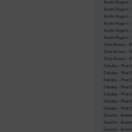
Austin Rogers -
Austin Rogers - 
Austin Rogers - 
Austin Rogers - 
Austin Rogers - 
Austin Rogers -
Chris Brown - R
Chris Brown - R
Chris Brown - 
Dababy - Phat (
Dababy - Phat (
Dababy - Phat (
Dababy - Phat (
Dababy - Phat (
Dababy - Phat (I
Dababy - Phat (
Doechii - Anxiet
Doechii - Anxiet
Doechii - Anxie