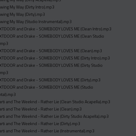
Swing My Way (Dirty Intro).mp3
Swing My Way (Dirty).mp3
Swing My Way (Studio Instrumental).mp3
TDOOR and Drake - SOMEBODY LOVES ME (Clean Intro).mp3
TDOOR and Drake - SOMEBODY LOVES ME (Clean Studio
).mp3
XTDOOR and Drake - SOMEBODY LOVES ME (Clean).mp3
TDOOR and Drake - SOMEBODY LOVES ME (Dirty Intro).mp3
TDOOR and Drake - SOMEBODY LOVES ME (Dirty Studio
).mp3
TDOOR and Drake - SOMEBODY LOVES ME (Dirty).mp3
XTDOOR and Drake - SOMEBODY LOVES ME (Studio
ntal).mp3
arti and The Weeknd - Rather Lie (Clean Studio Acapella).mp3
arti and The Weeknd - Rather Lie (Clean).mp3
arti and The Weeknd - Rather Lie (Dirty Studio Acapella).mp3
arti and The Weeknd - Rather Lie (Dirty).mp3
arti and The Weeknd - Rather Lie (Instrumental).mp3