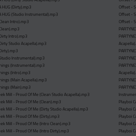
A HUG (Dirty).mp3
Offset - 
 HUG (Studio Instrumental).mp3
Offset - 
Clean Intro).mp3
Offset - 
Clean).mp3
PARTYNEX
irty Intro).mp3
PARTYNEX
Dirty Studio Acapella).mp3
Acapella
Dirty).mp3
PARTYNE
Studio Instrumental).mp3
PARTYNEX
e Things (Instrumental).mp3
PARTYNEX
 Things (Intro).mp3
Acapella
e Things (Main Acapella).mp3
PARTYNEX
 Things (Main).mp3
PARTYNE
eek Mill - Proud Of Me (Clean Studio Acapella).mp3
Instrume
eek Mill - Proud Of Me (Clean).mp3
Playboi C
ek Mill - Proud Of Me (Dirty Studio Acapella).mp3
Playboi C
ek Mill - Proud Of Me (Dirty).mp3
Playboi C
ek Mill - Proud Of Me (Intro Clean).mp3
Playboi C
ek Mill - Proud Of Me (Intro Dirty).mp3
Playboi C