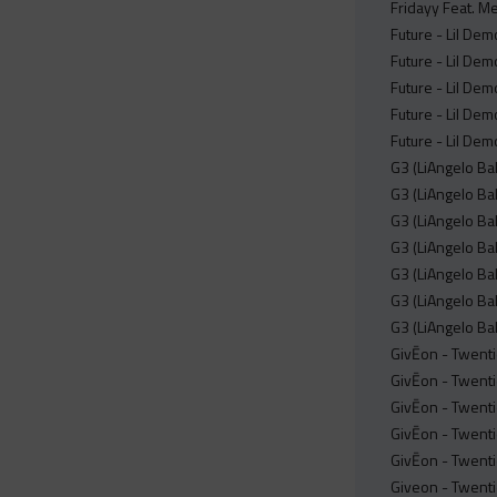
Fridayy Feat. M
Future - Lil De
Future - Lil De
Future - Lil Dem
Future - Lil Dem
Future - Lil De
G3 (LiAngelo Bal
G3 (LiAngelo Bal
G3 (LiAngelo Ba
G3 (LiAngelo Bal
G3 (LiAngelo Bal
G3 (LiAngelo Bal
G3 (LiAngelo Ba
GivĒon - Twent
GivĒon - Twent
GivĒon - Twenti
GivĒon - Twenti
GivĒon - Twent
Giveon - Twenti