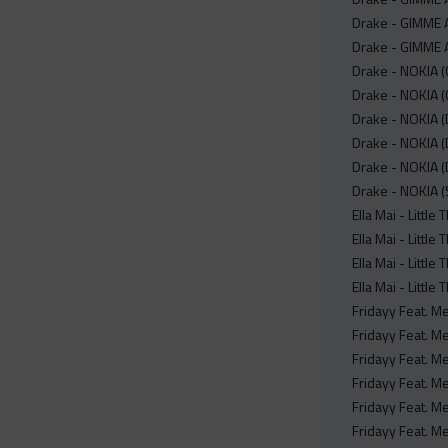
Drake - GIMME 
Drake - GIMME A
Drake - NOKIA (
Drake - NOKIA (
Drake - NOKIA (D
Drake - NOKIA (
Drake - NOKIA (
Drake - NOKIA (
Ella Mai - Littl
Ella Mai - Little
Ella Mai - Littl
Ella Mai - Little
Fridayy Feat. M
Fridayy Feat. M
Fridayy Feat. Me
Fridayy Feat. Me
Fridayy Feat. Me
Fridayy Feat. Me