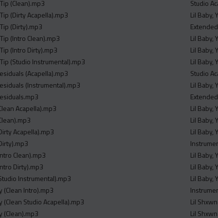
 Tip (Clean).mp3
Studio Ac
Tip (Dirty Acapella).mp3
Lil Baby,
Tip (Dirty).mp3
Extended
Tip (Intro Clean).mp3
Lil Baby,
Tip (Intro Dirty).mp3
Lil Baby,
 Tip (Studio Instrumental).mp3
Lil Baby,
esiduals (Acapella).mp3
Studio Ac
esiduals (Instrumental).mp3
Lil Baby,
Residuals.mp3
Extended
Clean Acapella).mp3
Lil Baby,
Clean).mp3
Lil Baby,
Dirty Acapella).mp3
Lil Baby,
Dirty).mp3
Instrume
Intro Clean).mp3
Lil Baby,
ntro Dirty).mp3
Lil Baby,
Studio Instrumental).mp3
Lil Baby,
y (Clean Intro).mp3
Instrume
y (Clean Studio Acapella).mp3
Lil Shxwn
ty (Clean).mp3
Lil Shxwn