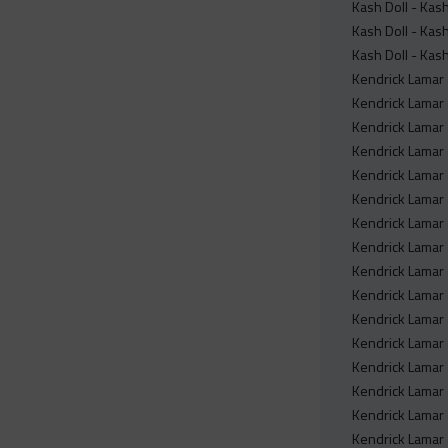
Kash Doll - Ka
Kash Doll - Ka
Kash Doll - Ka
Kendrick Lamar 
Kendrick Lamar 
Kendrick Lamar 
Kendrick Lamar 
Kendrick Lamar -
Kendrick Lamar 
Kendrick Lamar 
Kendrick Lamar 
Kendrick Lamar 
Kendrick Lamar 
Kendrick Lamar 
Kendrick Lamar 
Kendrick Lamar 
Kendrick Lamar 
Kendrick Lamar -
Kendrick Lamar -