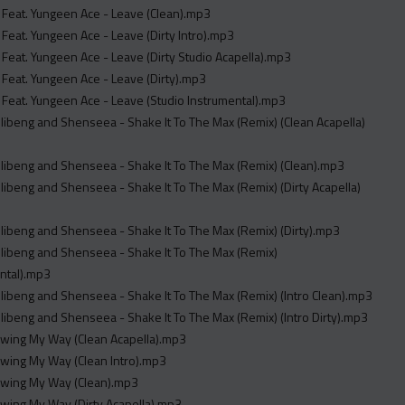
 Feat. Yungeen Ace - Leave (Clean).mp3
 Feat. Yungeen Ace - Leave (Dirty Intro).mp3
 Feat. Yungeen Ace - Leave (Dirty Studio Acapella).mp3
 Feat. Yungeen Ace - Leave (Dirty).mp3
 Feat. Yungeen Ace - Leave (Studio Instrumental).mp3
illibeng and Shenseea - Shake It To The Max (Remix) (Clean Acapella)
illibeng and Shenseea - Shake It To The Max (Remix) (Clean).mp3
illibeng and Shenseea - Shake It To The Max (Remix) (Dirty Acapella)
illibeng and Shenseea - Shake It To The Max (Remix) (Dirty).mp3
illibeng and Shenseea - Shake It To The Max (Remix)
ntal).mp3
illibeng and Shenseea - Shake It To The Max (Remix) (Intro Clean).mp3
illibeng and Shenseea - Shake It To The Max (Remix) (Intro Dirty).mp3
Swing My Way (Clean Acapella).mp3
Swing My Way (Clean Intro).mp3
 Swing My Way (Clean).mp3
Swing My Way (Dirty Acapella).mp3