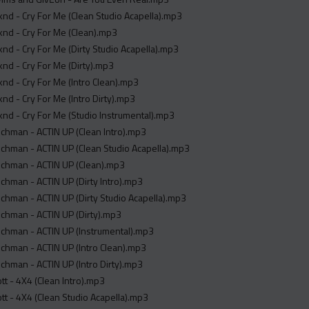
d - Cry For Me (Clean Studio Acapella).mp3
nd - Cry For Me (Clean).mp3
d - Cry For Me (Dirty Studio Acapella).mp3
nd - Cry For Me (Dirty).mp3
d - Cry For Me (Intro Clean).mp3
d - Cry For Me (Intro Dirty).mp3
d - Cry For Me (Studio Instrumental).mp3
chman - ACTIN UP (Clean Intro).mp3
chman - ACTIN UP (Clean Studio Acapella).mp3
chman - ACTIN UP (Clean).mp3
hman - ACTIN UP (Dirty Intro).mp3
hman - ACTIN UP (Dirty Studio Acapella).mp3
chman - ACTIN UP (Dirty).mp3
chman - ACTIN UP (Instrumental).mp3
chman - ACTIN UP (Intro Clean).mp3
hman - ACTIN UP (Intro Dirty).mp3
ott - 4X4 (Clean Intro).mp3
ott - 4X4 (Clean Studio Acapella).mp3