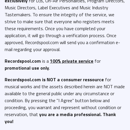
exclusively
for DJs, On-Air Personalities, Program Directors,
Music Directors, Label Executives and Music Industry
Eric Benet and Chante Moore - So Distracted (Studio Radio Edit
Tastemakers. To ensure the integrity of the service, we
Acapella).mp3
strive to make sure that everyone who registers meets
FLO - On And On (Radio Edit Intro).mp3
these requirements. Once you have completed your
FLO - On and On (Radio Edit Studio Acapella).mp3
application, it will go through a verification process. Once
approved, Recordspool.com will send you a confirmation e-
FLO - On and On (Radio Edit Studio Instrumental).mp3
mail regarding your approval.
FLO - On and On (Radio Edit).mp3
Recordspool.com
is a
100% private service
for
Fat Joe - I Got You (Feat. Babyface) (Clean Acapella).mp3
promotional use only
.
Fat Joe - I Got You (Feat. Babyface) (Clean).mp3
Recordspool.com
is NOT a consumer ressource
for
Fat Joe - I Got You (Feat. Babyface) (Dirty Acapella).mp3
musical works and the assets described herein are NOT made
Fat Joe - I Got You (Feat. Babyface) (Dirty).mp3
available to the general public under any circumstance or
Fat Joe - I Got You (Feat. Babyface) (Intro Clean).mp3
condition. By pressing the "I Agree" button below and
proceeding, you warrant and represent without condition or
Fat Joe - I Got You (Feat. Babyface) (Intro Dirty).mp3
reservation, that
you are a media professional. Thank
Fat Joe - I Got You (Feat. Babyface) (Studio Instrumental).mp3
you!
Fred Hammond, Keith Staten, Marcus Cole and Fkandm - Change