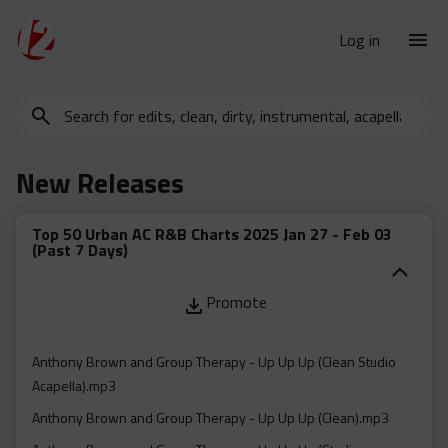
Log in
Search
New Releases
for
Urban Charts
edits,
New Releases
clean,
Urban Trends
dirty,
Weekly
instrumental,
Top 50 Urban AC R&B Charts 2025 Jan 27 - Feb 03
(Past 7 Days)
acapella…
Monthly
Yearly
Promote
Database
Clean
Anthony Brown and Group Therapy - Up Up Up (Clean Studio
Acapella).mp3
Dirty
Anthony Brown and Group Therapy - Up Up Up (Clean).mp3
Instrumental