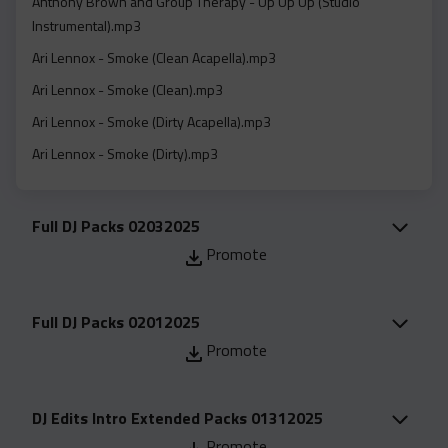
Anthony Brown and Group Therapy - Up Up Up (Studio
Acapella
Instrumental).mp3
Extended
Ari Lennox - Smoke (Clean Acapella).mp3
Submission Media
Ari Lennox - Smoke (Clean).mp3
Contact
Ari Lennox - Smoke (Dirty Acapella).mp3
Ari Lennox - Smoke (Dirty).mp3
Ari Lennox - Smoke (Instrumental).mp3
Bebe Winans - Father In Heaven (right Now) (Feat. Gerald
Full DJ Packs 02032025
Albright) (Clean Studio Acapella).mp3
Promote
Bebe Winans - Father In Heaven (right Now) (Feat. Gerald
Albright) (Clean).mp3
Full DJ Packs 02012025
Bebe Winans - Father In Heaven (right Now) (Feat. Gerald
Promote
Albright) (Studio Instrumental).mp3
Cece Winans - That's My King (Clean).mp3
DJ Edits Intro Extended Packs 01312025
Cece Winans - Thats My King (Clean Studio Acapella).mp3
Promote