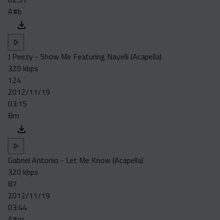
A#b
J Peezy - Show Me Featuring Nayelli (Acapella)
320 kbps
124
2012/11/19
03:15
Bm
Gabriel Antonio - Let Me Know (Acapella)
320 kbps
87
2012/11/19
03:44
A#m