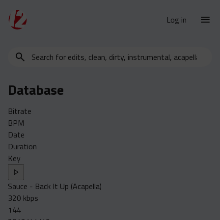
Log in
Search
New Releases
for
Urban Charts
edits,
Database
clean,
Urban Trends
dirty,
Weekly
Bitrate
instrumental,
BPM
acapella…
Monthly
Date
Yearly
Duration
Key
Database
Clean
Sauce - Back It Up (Acapella)
Dirty
320 kbps
Instrumental
144