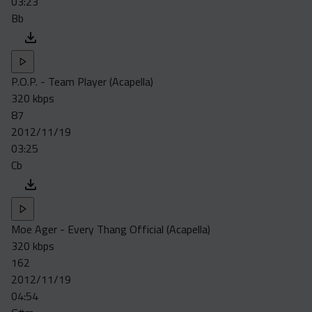
03:23
Bb
P.O.P. - Team Player (Acapella)
320 kbps
87
2012/11/19
03:25
Cb
Moe Ager - Every Thang Official (Acapella)
320 kbps
162
2012/11/19
04:54