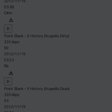
2012/11/19
Acapella
03:38
Extended
G#m
Submission Media
Contact
Point Blank - X History (Acapella Dirty)
320 kbps
90
2012/11/19
03:23
Bb
Point Blank - X History (Acapella Clean)
320 kbps
93
2012/11/19