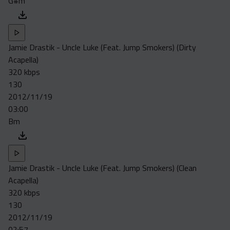
G#m
Jamie Drastik - Uncle Luke (Feat. Jump Smokers) (Dirty
Acapella)
320 kbps
130
2012/11/19
03:00
Bm
Jamie Drastik - Uncle Luke (Feat. Jump Smokers) (Clean
Acapella)
320 kbps
130
2012/11/19
02:57