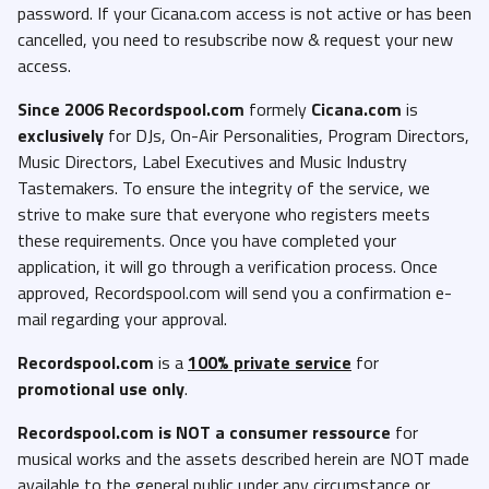
password. If your Cicana.com access is not active or has been
cancelled, you need to resubscribe now & request your new
access.
Since 2006 Recordspool.com
formely
Cicana.com
is
exclusively
for DJs, On-Air Personalities, Program Directors,
Music Directors, Label Executives and Music Industry
Tastemakers. To ensure the integrity of the service, we
strive to make sure that everyone who registers meets
these requirements. Once you have completed your
application, it will go through a verification process. Once
approved, Recordspool.com will send you a confirmation e-
mail regarding your approval.
Recordspool.com
is a
100% private service
for
promotional use only
.
Recordspool.com
is NOT a consumer ressource
for
musical works and the assets described herein are NOT made
available to the general public under any circumstance or