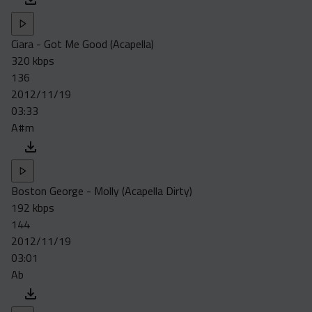
Ciara - Got Me Good (Acapella)
320 kbps
136
2012/11/19
03:33
A#m
Boston George - Molly (Acapella Dirty)
192 kbps
144
2012/11/19
03:01
Ab