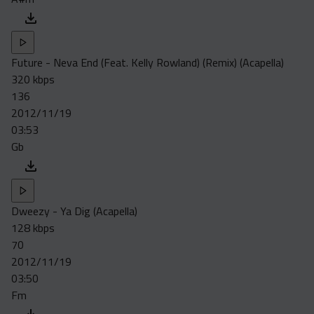
Future - Neva End (Feat. Kelly Rowland) (Remix) (Acapella)
320 kbps
136
2012/11/19
03:53
Gb
Dweezy - Ya Dig (Acapella)
128 kbps
70
2012/11/19
03:50
Fm