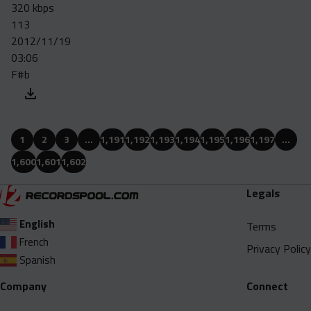
320 kbps
113
2012/11/19
03:06
F#b
1
2
3
…
1,191
1,192
1,193
1,194
1,195
1,196
1,197
…
1,600
1,601
1,602
Legals
English
Terms
French
Privacy Policy
Spanish
Company
Connect