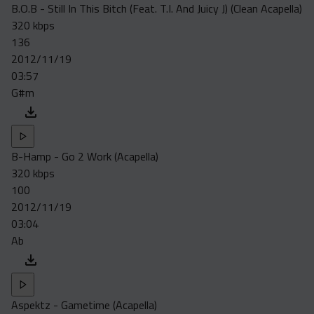
B.O.B - Still In This Bitch (Feat. T.I. And Juicy J) (Clean Acapella)
320 kbps
136
2012/11/19
03:57
G#m
B-Hamp - Go 2 Work (Acapella)
320 kbps
100
2012/11/19
03:04
Ab
Aspektz - Gametime (Acapella)