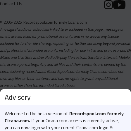
Contact Us
© 2006-2025, Recordspool.com formely Cicana.com
Any digital audio or video files linked to or included in this page, message or
email, are serviced for promotional use only, and in no way is any license
included for further file sharing, reposting, or further servicing beyond personal
and professional intended use only, including for use in live and pre-recorded DJ
Mixes and Live Sets and/or Radio Airplay (Terrestrial, Satellite, Internet, Mobile,
etc, license permitting). Any and all files and their contents are owned by the
commissioning record label, Recordspool.com formely Cicana.com does not
own any files or their contents and has no rights to grant any additional
licenses other than the intended listed above.
Advisory
Welcome to the beta version of
Recordspool.com formely
Cicana.com.
If your Cicana.com access is currently active,
you can now login with your current Cicana.com login &