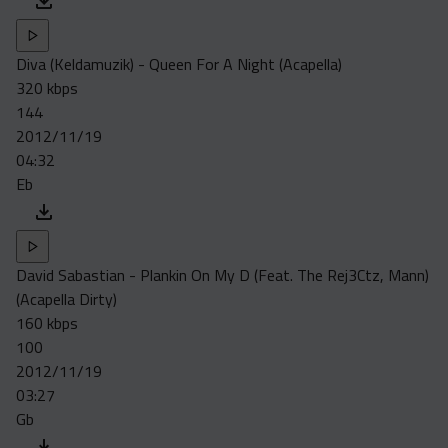
Diva (Keldamuzik) - Queen For A Night (Acapella)
320 kbps
144
2012/11/19
04:32
Eb
David Sabastian - Plankin On My D (Feat. The Rej3Ctz, Mann)
(Acapella Dirty)
160 kbps
100
2012/11/19
03:27
Gb