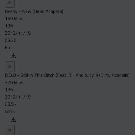
Beesy - New (Clean Acapella)
160 kbps
136
2012/11/19
03:20
Fb
B.O.B - Still In This Bitch (Feat. T.I. And Juicy J) (Dirty Acapella)
320 kbps
136
2012/11/19
03:57
G#m