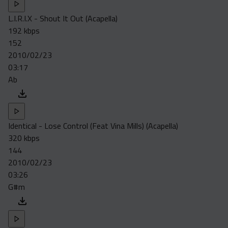
L.I.R.I.X - Shout It Out (Acapella)
192 kbps
152
2010/02/23
03:17
Ab
Identical - Lose Control (Feat Vina Mills) (Acapella)
320 kbps
144
2010/02/23
03:26
G#m