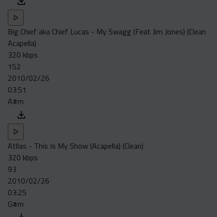
Big Chief aka Chief Lucas - My Swagg (Feat Jim Jones) (Clean
Acapella)
320 kbps
152
2010/02/26
03:51
A#m
Atllas - This Is My Show (Acapella) (Clean)
320 kbps
93
2010/02/26
03:25
G#m