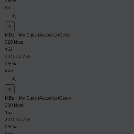
03:38
Ab
MDz - My Duds (Acapella) (Dirty)
320 kbps
162
2010/02/26
03:34
A#m
MDz - My Duds (Acapella) (Clean)
320 kbps
162
2010/02/26
03:34
A#m