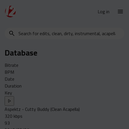
Log in
Search
New Releases
for
Urban Charts
edits,
Database
clean,
Urban Trends
dirty,
Weekly
Bitrate
instrumental,
BPM
acapella…
Monthly
Date
Yearly
Duration
Key
Database
Clean
Aspektz - Cutty Buddy (Clean Acapella)
Dirty
320 kbps
Instrumental
93