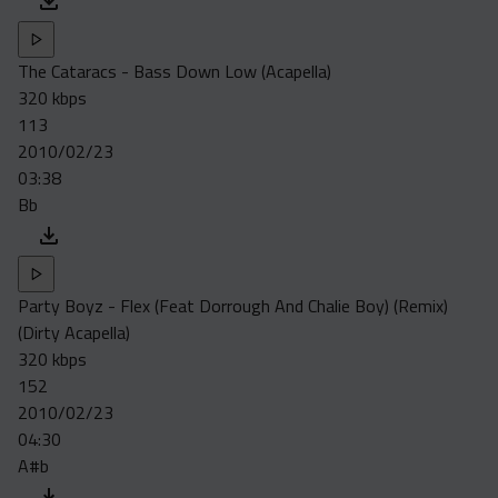
The Cataracs - Bass Down Low (Acapella)
320 kbps
113
2010/02/23
03:38
Bb
Party Boyz - Flex (Feat Dorrough And Chalie Boy) (Remix)
(Dirty Acapella)
320 kbps
152
2010/02/23
04:30
A#b