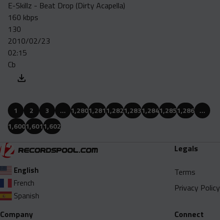
E-Skillz - Beat Drop (Dirty Acapella)
160 kbps
130
2010/02/23
02:15
Cb
1
2
3
…
1,280
1,281
1,282
1,283
1,284
1,285
1,286
…
1,600
1,601
1,602
Legals
English
Terms
French
Privacy Policy
Spanish
Company
Connect