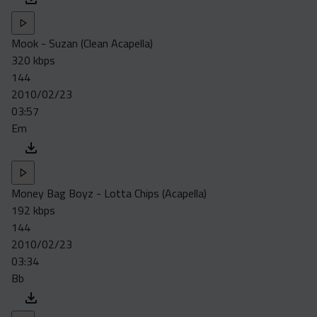
Mook - Suzan (Clean Acapella)
320 kbps
144
2010/02/23
03:57
Em
Money Bag Boyz - Lotta Chips (Acapella)
192 kbps
144
2010/02/23
03:34
Bb