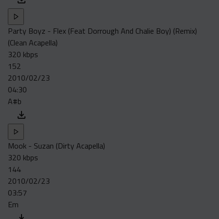
Party Boyz - Flex (Feat Dorrough And Chalie Boy) (Remix)
(Clean Acapella)
320 kbps
152
2010/02/23
04:30
A#b
Mook - Suzan (Dirty Acapella)
320 kbps
144
2010/02/23
03:57
Em