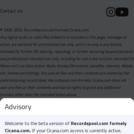
Contact Us
© 2006-2025, Recordspool.com formely Cicana.com
Any digital audio or video files linked to or included in this page, message or
email, are serviced for promotional use only, and in no way is any license
included for further file sharing, reposting, or further servicing beyond personal
and professional intended use only, including for use in live and pre-recorded DJ
Mixes and Live Sets and/or Radio Airplay (Terrestrial, Satellite, Internet, Mobile,
etc, license permitting). Any and all files and their contents are owned by the
commissioning record label, Recordspool.com formely Cicana.com does not
own any files or their contents and has no rights to grant any additional
licenses other than the intended listed above.
Advisory
Welcome to the beta version of
Recordspool.com formely
Cicana.com.
If your Cicana.com access is currently active,