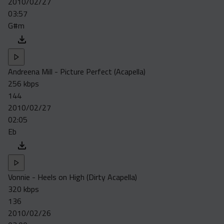
2010/02/27
Acapella
03:57
Extended
G#m
Submission Media
Contact
Andreena Mill - Picture Perfect (Acapella)
256 kbps
144
2010/02/27
02:05
Eb
Vonnie - Heels on High (Dirty Acapella)
320 kbps
136
2010/02/26