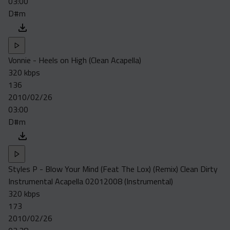
03:00
D#m
Vonnie - Heels on High (Clean Acapella)
320 kbps
136
2010/02/26
03:00
D#m
Styles P - Blow Your Mind (Feat The Lox) (Remix) Clean Dirty
Instrumental Acapella 02012008 (Instrumental)
320 kbps
173
2010/02/26