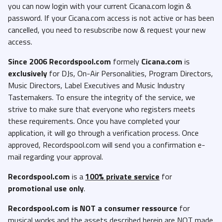
you can now login with your current Cicana.com login &
password. If your Cicana.com access is not active or has been
cancelled, you need to resubscribe now & request your new
access.
Since 2006 Recordspool.com
formely
Cicana.com
is
exclusively
for DJs, On-Air Personalities, Program Directors,
Music Directors, Label Executives and Music Industry
Tastemakers. To ensure the integrity of the service, we
strive to make sure that everyone who registers meets
these requirements. Once you have completed your
application, it will go through a verification process. Once
approved, Recordspool.com will send you a confirmation e-
mail regarding your approval.
Recordspool.com
is a
100% private service
for
promotional use only
.
Recordspool.com
is NOT a consumer ressource
for
musical works and the assets described herein are NOT made