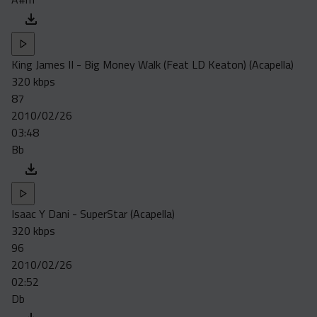
King James II - Big Money Walk (Feat LD Keaton) (Acapella)
320 kbps
87
2010/02/26
03:48
Bb
Isaac Y Dani - SuperStar (Acapella)
320 kbps
96
2010/02/26
02:52
Db