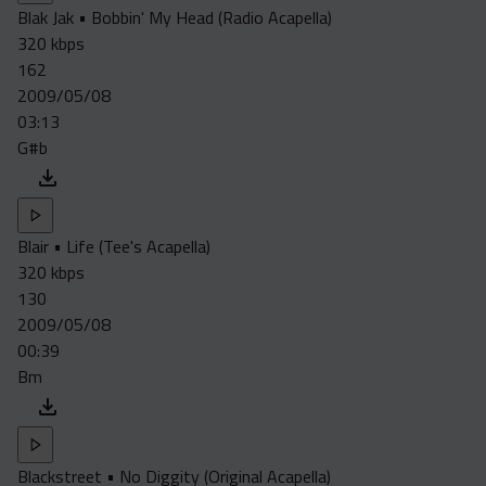
Blak Jak • Bobbin' My Head (Radio Acapella)
320 kbps
162
2009/05/08
03:13
G#b
Blair • Life (Tee's Acapella)
320 kbps
130
2009/05/08
00:39
Bm
Blackstreet • No Diggity (Original Acapella)