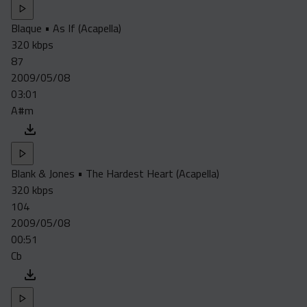
Blaque • As If (Acapella)
320 kbps
87
2009/05/08
03:01
A#m
Blank & Jones • The Hardest Heart (Acapella)
320 kbps
104
2009/05/08
00:51
Cb