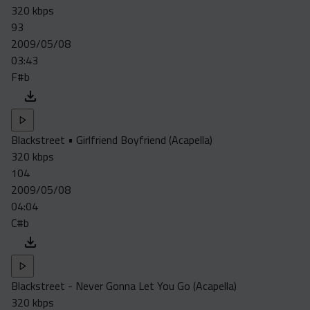
320 kbps
93
2009/05/08
03:43
F#b
Blackstreet • Girlfriend Boyfriend (Acapella)
320 kbps
104
2009/05/08
04:04
C#b
Blackstreet - Never Gonna Let You Go (Acapella)
320 kbps