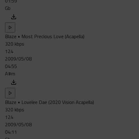
01:59
Gb
Blaze • Most Precious Love (Acapella)
320 kbps
124
2009/05/08
04:55
A#m
Blaze • Lovelee Dae (2020 Vision Acapella)
320 kbps
124
2009/05/08
04:11