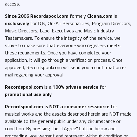
access.
Since 2006 Recordspool.com
formely
Cicana.com
is
exclusively
for DJs, On-Air Personalities, Program Directors,
Music Directors, Label Executives and Music Industry
Tastemakers. To ensure the integrity of the service, we
strive to make sure that everyone who registers meets
these requirements. Once you have completed your
application, it will go through a verification process. Once
approved, Recordspool.com will send you a confirmation e-
mail regarding your approval.
Recordspool.com
is a
100% private service
for
promotional use only
.
Recordspool.com
is NOT a consumer ressource
for
musical works and the assets described herein are NOT made
available to the general public under any circumstance or
condition. By pressing the "I Agree" button below and
proceeding, you warrant and represent without condition or