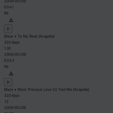
2009/05/08
Acapella
03:41
Extended
Bb
Submission Media
Contact
Blaze • To My Beat (Acapella)
320 kbps
130
2009/05/08
03:53
Ab
Blaze • Most Precious Love DJ Tool Mix (Acapella)
320 kbps
72
2009/05/08