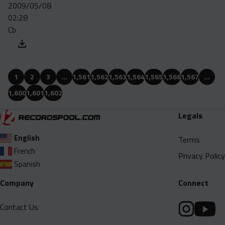
2009/05/08
02:28
Cb
1
2
3
…
1,561
1,562
1,563
1,564
1,565
1,566
1,567
…
1,600
1,601
1,602
Legals
English
Terms
French
Privacy Policy
Spanish
Company
Connect
Contact Us