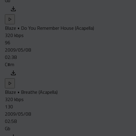
Gb
Blaze • Do You Remember House (Acapella)
320 kbps
96
2009/05/08
02:38
C#m
Blaze • Breathe (Acapella)
320 kbps
130
2009/05/08
02:58
Gb