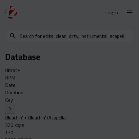
Log in
Search
New Releases
for
Urban Charts
edits,
Database
clean,
Urban Trends
dirty,
Weekly
Bitrate
instrumental,
BPM
acapella…
Monthly
Date
Yearly
Duration
Key
Database
Clean
Bleachin' • Bleachin' (Acapella)
Dirty
320 kbps
Instrumental
130