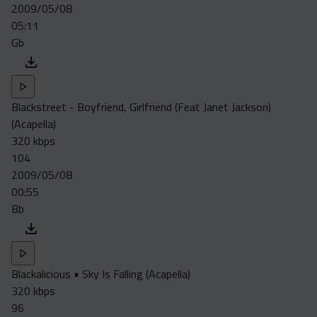
2009/05/08
05:11
Gb
Blackstreet - Boyfriend, Girlfriend (Feat Janet Jackson)
(Acapella)
320 kbps
104
2009/05/08
00:55
Bb
Blackalicious • Sky Is Falling (Acapella)
320 kbps
96