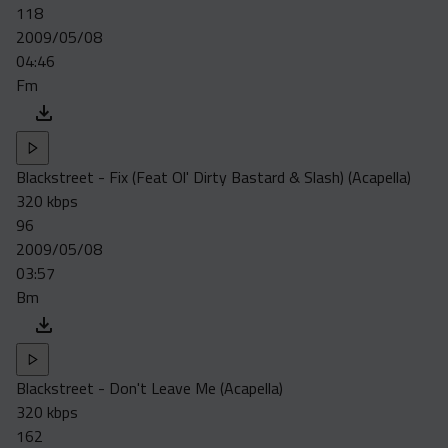
118
2009/05/08
04:46
Fm
Blackstreet - Fix (Feat Ol' Dirty Bastard & Slash) (Acapella)
320 kbps
96
2009/05/08
03:57
Bm
Blackstreet - Don't Leave Me (Acapella)
320 kbps
162