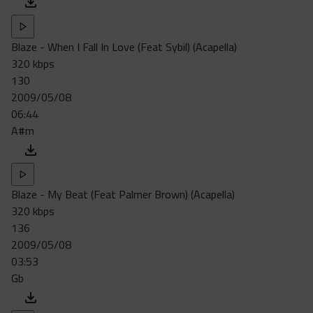
Blaze - When I Fall In Love (Feat Sybil) (Acapella)
320 kbps
130
2009/05/08
06:44
A#m
Blaze - My Beat (Feat Palmer Brown) (Acapella)
320 kbps
136
2009/05/08
03:53
Gb