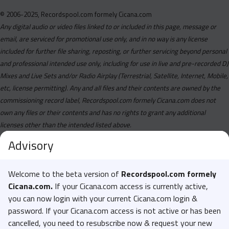
© 2006-2025, Recordspool.com formely Cicana.com
Any digital audio or video files linked to or included in this page, message or
email, are serviced for promotional use only, and in no way is any license
included for further file sharing, reposting, or further servicing beyond personal
and professional intended use only, including for use in live and pre-recorded DJ
Mixes and Live Sets and/or Radio Airplay (Terrestrial, Satellite, Internet, Mobile,
etc, license permitting). Any and all files and their contents are owned by the
commissioning record label, Recordspool.com formely Cicana.com does not
own any files or their contents and has no rights to grant any additional
licenses other than the intended listed above.
Advisory
Welcome to the beta version of
Recordspool.com formely
Cicana.com.
If your Cicana.com access is currently active,
you can now login with your current Cicana.com login &
password. If your Cicana.com access is not active or has been
cancelled, you need to resubscribe now & request your new