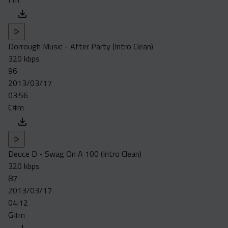
Dorrough Music - After Party (Intro Clean)
320 kbps
96
2013/03/17
03:56
C#m
Deuce D - Swag On A 100 (Intro Clean)
320 kbps
87
2013/03/17
04:12
G#m