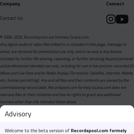
Company
Connect
Contact Us
© 2006-2025, Recordspool.com formely Cicana.com
Any digital audio or video files linked to or included in this page, message or
email, are serviced for promotional use only, and in no way is any license
included for further file sharing, reposting, or further servicing beyond personal
and professional intended use only, including for use in live and pre-recorded DJ
Mixes and Live Sets and/or Radio Airplay (Terrestrial, Satellite, Internet, Mobile,
etc, license permitting). Any and all files and their contents are owned by the
commissioning record label, Recordspool.com formely Cicana.com does not
own any files or their contents and has no rights to grant any additional
licenses other than the intended listed above.
Advisory
Welcome to the beta version of
Recordspool.com formely