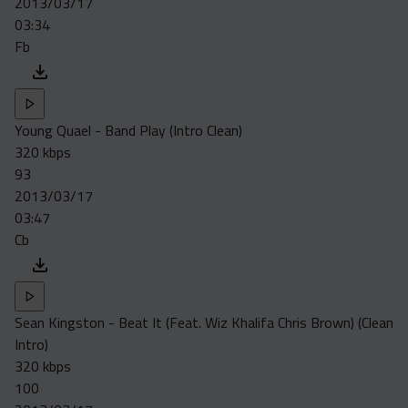
2013/03/17
Acapella
03:34
Extended
Fb
Submission Media
Contact
Young Quael - Band Play (Intro Clean)
320 kbps
93
2013/03/17
03:47
Cb
Sean Kingston - Beat It (Feat. Wiz Khalifa Chris Brown) (Clean
Intro)
320 kbps
100