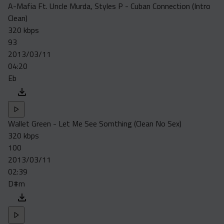
A-Mafia Ft. Uncle Murda, Styles P - Cuban Connection (Intro
Clean)
320 kbps
93
2013/03/11
04:20
Eb
Wallet Green - Let Me See Somthing (Clean No Sex)
320 kbps
100
2013/03/11
02:39
D#m