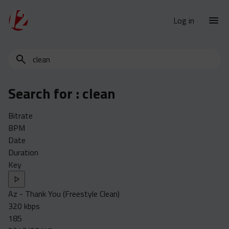
Log in
Search
New Releases
for
Urban Charts
edits,
Search for :
clean
clean,
Urban Trends
dirty,
Weekly
Bitrate
instrumental,
BPM
acapella…
Monthly
Date
Yearly
Duration
Key
Database
Clean
Az - Thank You (Freestyle Clean)
Dirty
320 kbps
Instrumental
185