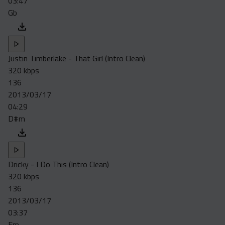
03:47
Gb
Justin Timberlake - That Girl (Intro Clean)
320 kbps
136
2013/03/17
04:29
D#m
Dricky - I Do This (Intro Clean)
320 kbps
136
2013/03/17
03:37
Fm