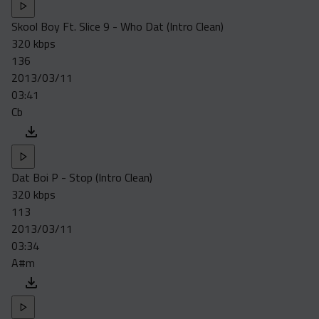
Skool Boy Ft. Slice 9 - Who Dat (Intro Clean)
320 kbps
136
2013/03/11
03:41
Cb
Dat Boi P - Stop (Intro Clean)
320 kbps
113
2013/03/11
03:34
A#m