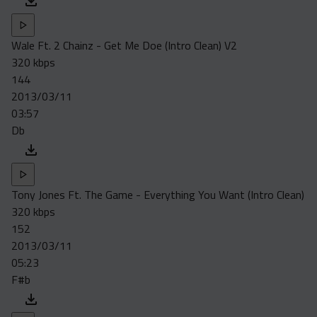
Wale Ft. 2 Chainz - Get Me Doe (Intro Clean) V2
320 kbps
144
2013/03/11
03:57
Db
Tony Jones Ft. The Game - Everything You Want (Intro Clean)
320 kbps
152
2013/03/11
05:23
F#b