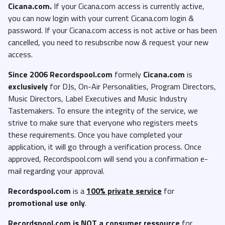
Cicana.com.
If your Cicana.com access is currently active,
you can now login with your current Cicana.com login &
password. If your Cicana.com access is not active or has been
cancelled, you need to resubscribe now & request your new
access.
Since 2006 Recordspool.com
formely
Cicana.com
is
exclusively
for DJs, On-Air Personalities, Program Directors,
Music Directors, Label Executives and Music Industry
Tastemakers. To ensure the integrity of the service, we
strive to make sure that everyone who registers meets
these requirements. Once you have completed your
application, it will go through a verification process. Once
approved, Recordspool.com will send you a confirmation e-
mail regarding your approval.
Recordspool.com
is a
100% private service
for
promotional use only
.
Recordspool.com
is NOT a consumer ressource
for