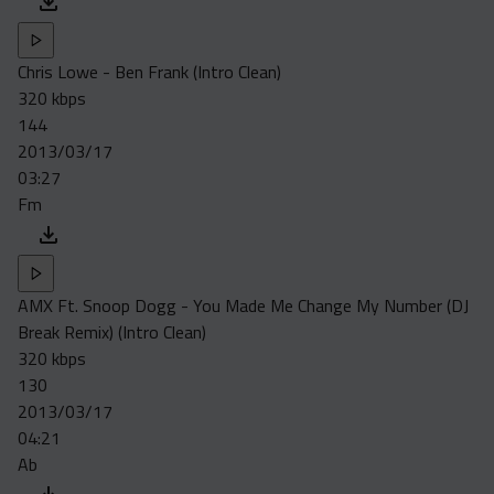
Chris Lowe - Ben Frank (Intro Clean)
320 kbps
144
2013/03/17
03:27
Fm
AMX Ft. Snoop Dogg - You Made Me Change My Number (DJ
Break Remix) (Intro Clean)
320 kbps
130
2013/03/17
04:21
Ab