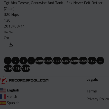
Tgt Aka Tyrese, Genuwine And Tank - Sex Never Felt Better
(Clean)
320 kbps
130
2013/03/11
04:14
Cm
1
2
3
…
3,494
3,495
3,496
3,497
3,498
3,499
3,500
…
4,195
4,196
4,197
Legals
English
Terms
French
Privacy Policy
Spanish