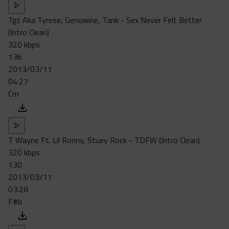
Tgt Aka Tyrese, Genuwine, Tank - Sex Never Felt Better
(Intro Clean)
320 kbps
136
2013/03/11
04:27
Cm
T Wayne Ft. Lil Ronny, Stuey Rock - TDFW (Intro Clean)
320 kbps
130
2013/03/11
03:28
F#b