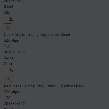
2013/03/17
04:42
C#m
Que X Migos - Young Nigga (Intro Clean)
320 kbps
136
2013/03/17
04:11
G#m
Mike Rules - Going Crazy (Radio Cut) (Intro Clean)
320 kbps
130
2013/03/17