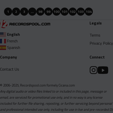
Babyface Ray Feat. Samuel Shabazz And King Hendrick - Wavy
Gang Immortal (Clean).mp3
1
2
3
…
98
99
100
101
102
103
104
Babyface Ray Feat. Samuel Shabazz And King Hendrick - Wavy
Legals
Gang Immortal (Dirty).mp3
Babyface Ray, Blxst And Nija - Spend It (Clean).mp3
English
Terms
French
Babyface Ray, Blxst And Nija - Spend It (Dirty).mp3
Privacy Policy
Spanish
Bighomie Kdogg - Love Hard (Clean).mp3
Company
Connect
Bighomie Kdogg - Love Hard (Dirty).mp3
Buggzy Hoffa - My Love (Feat. Triszy And Theneighborsknow)
Contact Us
(Clean).mp3
Buggzy Hoffa - My Love (Feat. Triszy And Theneighborsknow)
(Dirty).mp3
© 2006-2025, Recordspool.com formely Cicana.com
Any digital audio or video files linked to or included in this page, message or
Buggzy Hoffa - My Love (Feat. Triszy And Theneighborsknow)
email, are serviced for promotional use only, and in no way is any license
(Instrumental).mp3
included for further file sharing, reposting, or further servicing beyond personal
Chinx - Buss It Wide Open (Clean).mp3
and professional intended use only, including for use in live and pre-recorded DJ