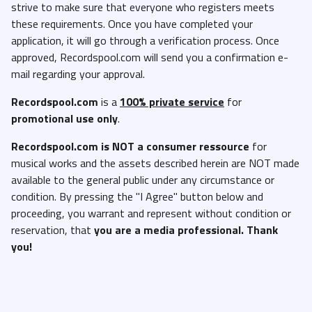
strive to make sure that everyone who registers meets
Dstrct - Sorry Not Sober (Dirty).mp3
these requirements. Once you have completed your
application, it will go through a verification process. Once
French Montana, Smooky MarGielaa & ASAP Rocky ft DJ Drama -
approved, Recordspool.com will send you a confirmation e-
Chit Chat (Dirty).mp3
mail regarding your approval.
Gucci Mane - Im Havin (Dirty).mp3
Recordspool.com
is a
100% private service
for
Ice Spice - In Ha Mood (Clean).mp3
promotional use only
.
Ice Spice - In Ha Mood (Dirty).mp3
Recordspool.com
is NOT a consumer ressource
for
Ice Spice - In Ha Mood (Instrumental).mp3
musical works and the assets described herein are NOT made
J Loot - Shake It (Clean).mp3
available to the general public under any circumstance or
J Loot - Shake It (Dirty).mp3
condition. By pressing the "I Agree" button below and
proceeding, you warrant and represent without condition or
Jacquees And Future - When You Bad Like That (Clean).mp3
reservation, that
you are a media professional. Thank
Jacquees And Future - When You Bad Like That (Dirty).mp3
you!
Jay Dot Rain - Lunch 48K (Acapella).mp3
Jay Dot Rain - Lunch 48K (Clean).mp3
Jay Dot Rain - Lunch 48K (Dirty).mp3