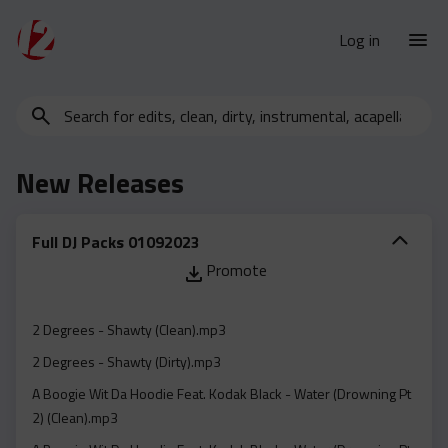
Log in
Search
New Releases
for
Urban Charts
edits,
New Releases
clean,
Urban Trends
dirty,
Weekly
instrumental,
Full DJ Packs 01092023
acapella…
Monthly
Promote
Yearly
Database
2 Degrees - Shawty (Clean).mp3
Clean
2 Degrees - Shawty (Dirty).mp3
Dirty
A Boogie Wit Da Hoodie Feat. Kodak Black - Water (Drowning Pt
2) (Clean).mp3
Instrumental