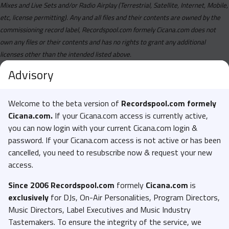
Chinx - Buss It Wide Open (Dirty).mp3
Mixes and Live Sets and/or Radio Airplay (Terrestrial, Satellite, Internet, Mobile,
etc, license permitting). Any and all files and their contents are owned by the
Chinx Feat. Meetsims - Two On Me (Clean).mp3
commissioning record label, Recordspool.com formely Cicana.com does not
Chinx Feat. Meetsims - Two On Me (Dirty).mp3
own any files or their contents and has no rights to grant any additional
Daz Dillinger And Lil Eazy E - 8 Ball Sipp N (Clean).mp3
licenses other than the intended listed above.
Daz Dillinger And Lil Eazy E - 8 Ball Sipp N (Dirty).mp3
Advisory
Desiigner Feat. Slim Jxmmi - Kilo (Dirty).mp3
Welcome to the beta version of
Recordspool.com formely
Diddy And Partynextdoor - Sex In The Porsche (Clean).mp3
Cicana.com.
If your Cicana.com access is currently active,
Diddy And Partynextdoor - Sex In The Porsche (Dirty).mp3
you can now login with your current Cicana.com login &
Dj Rooty Red And Trap Beckham - Championship Year
password. If your Cicana.com access is not active or has been
(Clean).mp3
cancelled, you need to resubscribe now & request your new
access.
Dj Rooty Red And Trap Beckham - Championship Year
(Dirty).mp3
Since 2006 Recordspool.com
formely
Cicana.com
is
Drake - Massive (Clean).mp3
exclusively
for DJs, On-Air Personalities, Program Directors,
Music Directors, Label Executives and Music Industry
Drake - Massive (Instrumental).mp3
Tastemakers. To ensure the integrity of the service, we
Dstrct - Sorry Not Sober (Clean).mp3