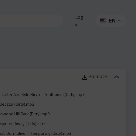
Log
EN
in
Promote
n Carter And Kyle Ricch - Penthouse (Dirty).mp3
Decatur (Dirty).mp3
Inwood Hill Park (Dirty).mp3
Spirited Away (Dirty).mp3
eat. Don Toliver - Temporary (Dirty).mp3