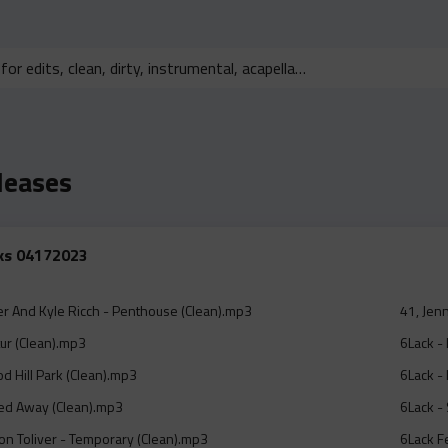
leases
cks 04172023
er And Kyle Ricch - Penthouse (Clean).mp3
41, Jen
ur (Clean).mp3
6Lack - 
d Hill Park (Clean).mp3
6Lack - 
ted Away (Clean).mp3
6Lack - 
on Toliver - Temporary (Clean).mp3
6Lack F