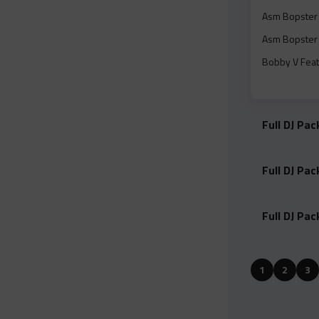
Asm Bopster 
Asm Bopster 
Bobby V Feat
Brent Faiyaz 
Mp#3.mp3
Full DJ Pa
Brent Faiyaz 
Mp#3.mp3
Full DJ Pa
Brent Faiyaz
Camron And 2
Full DJ Pa
Charlieonnafr
Cheflodeezy F
1
2
3
Dirty).mp3
Cheflodeezy 