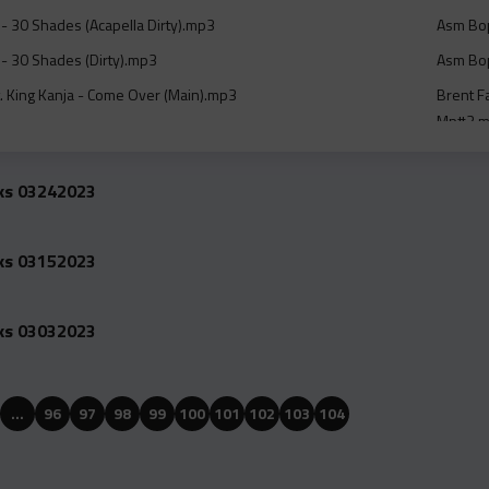
- 30 Shades (Acapella Dirty).mp3
Asm Bop
- 30 Shades (Dirty).mp3
Asm Bop
. King Kanja - Come Over (Main).mp3
Brent Fa
Mp#3.
- Jackie Brown 8 Bar Dj Intro Pt. 2 Dirty Club Mix With Beat
Brent Fa
Mp#3.
cks 03242023
- Jackie Brown 8 Bar Dj Intro Pt. 2 Radio Edit Clean With Beat
Brent F
cks 03152023
 - Jackie Brown Instrumental Mp#3.mp3
Brent F
Wo Offishall - Coke Dreams (Dirty).mp3
Charlie
cks 03032023
iday And Lil Tjay - Same Friends (Dirty).mp3
Cheflod
Clean).
eat. Bounty Killer - She Dont Belong To Me (Remix) (Acapella
Cheflod
…
96
97
98
99
100
101
102
103
104
(Clean)
Feat. Bounty Killer - She Dont Belong To Me (Remix)
Cheflod