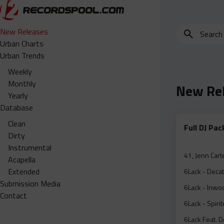
Search
New Releases
for
Urban Charts
edits,
Urban Trends
clean,
Weekly
dirty,
Monthly
New Re
instrumental,
Yearly
acapella…
Database
Clean
Full DJ Pa
Dirty
Instrumental
41, Jenn Cart
Acapella
Extended
6Lack - Decat
Submission Media
6Lack - Inwoo
Contact
6Lack - Spiri
6Lack Feat. D