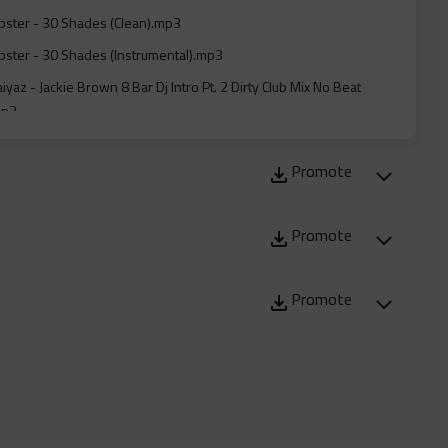
ster - 30 Shades (Clean).mp3
ster - 30 Shades (Instrumental).mp3
iyaz - Jackie Brown 8 Bar Dj Intro Pt. 2 Dirty Club Mix No Beat
mp3
iyaz - Jackie Brown 8 Bar Dj Intro Pt. 2 Radio Edit Clean No Beat
mp3
Promote
aiyaz - Jackie Brown Dirty Club Mix Mp#3.mp3
Promote
aiyaz - Jackie Brown Radio Edit Clean Mp#3..mp3
onnafriday And Lil Tjay - Same Friends (Clean).mp3
Promote
eezy Feat. Bounty Killer - She Dont Belong To Me (Remix) (Acapella
mp3
eezy Feat. Bounty Killer - She Dont Belong To Me (Remix)
.mp3
eezy Feat. Bounty Killer - She Dont Belong To Me (Remix)