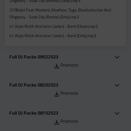
Ohgeesy - Soak City (Remix) (Clean).mp3
Acapella
310Babii Feat. Mustard, Blueface, Tyga, Bluebucksclan And
Extended
Ohgeesy - Soak City (Remix) (Dirty).mp3
Submission Media
41 (Kyle Richh And Jenn Carter) - Bent (Clean).mp3
Contact
41 (Kyle Richh And Jenn Carter) - Bent (Dirty).mp3
41 (Kyle Richh And Jenn Carter) - Bent (Instrumental).mp3
A Boogie Wit Da Hoodie - Boobie Trap (Clean).mp3
Full DJ Packs 09022023
A Boogie Wit Da Hoodie - Boobie Trap (Dirty).mp3
Promote
A Boogie Wit Da Hoodie - Did Me Wrong (Clean).mp3
A Boogie Wit Da Hoodie - Did Me Wrong (Dirty).mp3
Full DJ Packs 08202023
A Boogie Wit Da Hoodie - Her Birthday (Clean).mp3
Promote
A Boogie Wit Da Hoodie - Her Birthday (Dirty).mp3
A1 Flow - Jungle (Clean).mp3
Full DJ Packs 08102023
A1 Flow - Jungle (Dirty).mp3
Promote
A1 Flow - Jungle (Instrumental).mp3