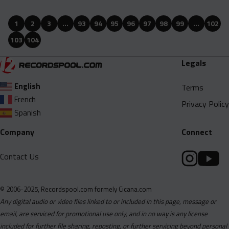
Babii J Feat. Trick Daddy - 4 And A Baby (Remix) (Clean).mp3
1
2
3
…
93
94
95
96
97
98
99
…
102
Babii J Feat. Trick Daddy - 4 And A Baby (Remix) (Dirty).mp3
103
104
Bic Fizzle Feat. Bigwalkdog - Knowing (Clean).mp3
Bic Fizzle Feat. Bigwalkdog - Knowing (Dirty).mp3
Legals
Big Grip - No Dissin (Acapella Clean).mp3
English
Terms
Big Grip - No Dissin (Acapella).mp3
French
Privacy Policy
Big Grip - No Dissin (Clean).mp3
Spanish
Big Grip - No Dissin (Dirty).mp3
Company
Connect
Big Grip - No Dissin (Instumental).mp3
Contact Us
Big Homie Show Feat. Snoop Dogg - Nah Fr (Remix) (Clean).mp3
Big Homie Show Feat. Snoop Dogg - Nah Fr (Remix) (Dirty).mp3
© 2006-2025, Recordspool.com formely Cicana.com
Big Homie Show Feat. Snoop Dogg - Nah Fr (Remix)
Any digital audio or video files linked to or included in this page, message or
(Instrumental).mp3
email, are serviced for promotional use only, and in no way is any license
Blakeiana Feat. Sexyy Red - Bing Bogn (Remix) (Clean).mp3
included for further file sharing, reposting, or further servicing beyond personal