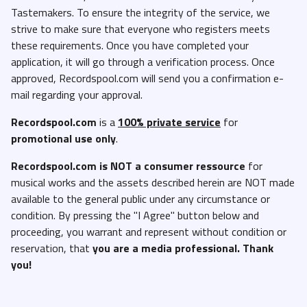
Tastemakers. To ensure the integrity of the service, we
Cardi B Feat. Megan Thee Stallion - Bongos (Radio Edit)
strive to make sure that everyone who registers meets
(Clean).mp3
these requirements. Once you have completed your
Chase B Feat. Swae Lee - Street Sweeper (Clean).mp3
application, it will go through a verification process. Once
Chase B Feat. Swae Lee - Street Sweeper (Dirty).mp3
approved, Recordspool.com will send you a confirmation e-
mail regarding your approval.
Coach Peake - Believe That (Acapella).mp3
Coach Peake - Believe That (Dirty).mp3
Recordspool.com
is a
100% private service
for
promotional use only
.
Coach Peake - Believe That (Instrumental).mp3
Coach Peake - Believe That (Radio Version).mp3
Recordspool.com
is NOT a consumer ressource
for
musical works and the assets described herein are NOT made
Coi Leray - 3, 2, 1 (Trust) (Clean).mp3
available to the general public under any circumstance or
Coi Leray - 3, 2, 1 (Trust) (Dirty).mp3
condition. By pressing the "I Agree" button below and
Coi Leray - 3, 2, 1 (Trust) (Instrumental).mp3
proceeding, you warrant and represent without condition or
reservation, that
you are a media professional. Thank
Coi Leray - Isabel Marant (Clean).mp3
you!
Coi Leray - Isabel Marant (Dirty).mp3
Coi Leray - Isabel Marant (Instrumental).mp3