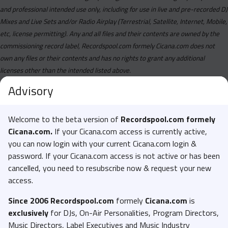
Blakeiana Feat. Sexyy Red - Bing Bogn (Remix) (Dirty).mp3
and professional intended use only, including for use in live and pre-recorded DJ
Mixes and Live Sets and/or Radio Airplay (Terrestrial, Satellite, Internet, Mobile,
Bnxn - Sweet Tea (Aduke) (Acapella).mp3
etc, license permitting). Any and all files and their contents are owned by the
Bnxn - Sweet Tea (Aduke) (Instrumental).mp3
commissioning record label, Recordspool.com formely Cicana.com does not
Bnxn - Sweet Tea (Aduke) (Main).mp3
own any files or their contents and has no rights to grant any additional
licenses other than the intended listed above.
Burna Boy - Normal (Clean).mp3
Advisory
Burna Boy - Normal (Dirty).mp3
Burna Boy - On Form (Clean).mp3
Welcome to the beta version of
Recordspool.com formely
Burna Boy - On Form (Dirty).mp3
Cicana.com.
If your Cicana.com access is currently active,
Burna Boy - Tested Approved Trusted (Clean).mp3
you can now login with your current Cicana.com login &
password. If your Cicana.com access is not active or has been
Burna Boy - Tested Approved Trusted (Dirty).mp3
cancelled, you need to resubscribe now & request your new
Busta Rhymes Feat. Coi Leray - Luxury Life (Clean).mp3
access.
Busta Rhymes Feat. Coi Leray - Luxury Life (Explicit).mp3
Since 2006 Recordspool.com
formely
Cicana.com
is
Cardi B Feat. Megan Thee Stallion - Bongos (Clean).mp3
exclusively
for DJs, On-Air Personalities, Program Directors,
Cardi B Feat. Megan Thee Stallion - Bongos (Dirty).mp3
Music Directors, Label Executives and Music Industry