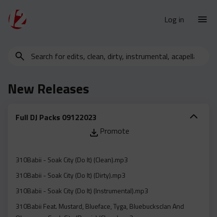
Log in
Search
New Releases
for
Urban Charts
edits,
New Releases
clean,
Urban Trends
dirty,
Weekly
instrumental,
Full DJ Packs 09122023
acapella…
Monthly
Promote
Yearly
Database
310Babii - Soak City (Do It) (Clean).mp3
Clean
310Babii - Soak City (Do It) (Dirty).mp3
Dirty
310Babii - Soak City (Do It) (Instrumental).mp3
Instrumental
310Babii Feat. Mustard, Blueface, Tyga, Bluebucksclan And