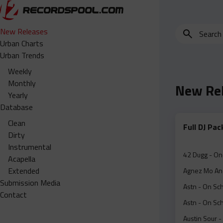
Search
New Releases
for
Urban Charts
edits,
Urban Trends
clean,
Weekly
dirty,
Monthly
New Re
instrumental,
Yearly
acapella…
Database
Clean
Full DJ Pa
Dirty
Instrumental
42 Dugg - On
Acapella
Extended
Agnez Mo And
Submission Media
Astn - On Sc
Contact
Astn - On Sc
Austin Sour -