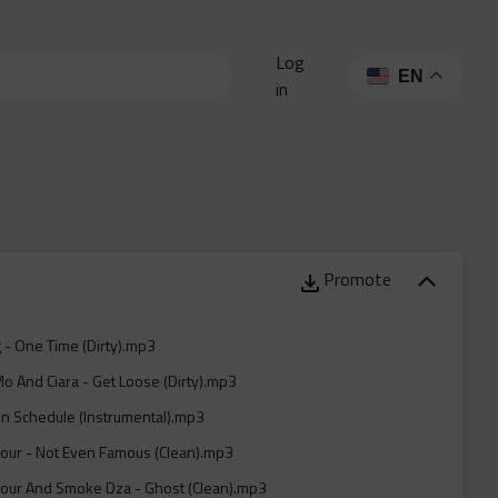
Log
EN
in
Promote
 - One Time (Dirty).mp3
o And Ciara - Get Loose (Dirty).mp3
On Schedule (Instrumental).mp3
Sour - Not Even Famous (Clean).mp3
Sour And Smoke Dza - Ghost (Clean).mp3