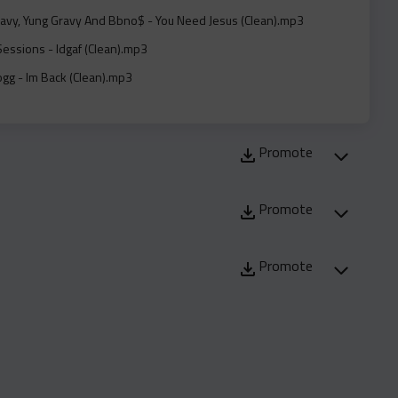
avy, Yung Gravy And Bbno$ - You Need Jesus (Clean).mp3
essions - Idgaf (Clean).mp3
gg - Im Back (Clean).mp3
yn Feat. 2Rare - Keep Wishing (Clean).mp3
at. Freddie Gibbs - Truth Or Dare (Clean).mp3
Promote
at. Freddie Gibbs - Truth Or Dare (Instrumental).mp3
oe Feat. Jim Jones - Psfie (Dirty).mp3
Promote
y Feat. Lola Brooke - Angles (Dirty).mp3
y Feat. Jermaine Dupri - Essence Fest (Clean).mp3
Promote
y Feat. Jermaine Dupri - Essence Fest (Instrumental).mp3
st - Wdgaf (Dirty).mp3
And Rico Beats - Real Spill (Dirty).mp3
 And Rico Beats - Real Spill (No Glock Version) (Clean).mp3
 Fukumean (Dirty).mp3