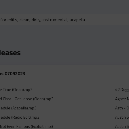
leases
cks 07092023
e Time (Clean).mp3
42 Dugg
 Ciara - Get Loose (Clean).mp3
Agnez M
hedule (Acapella).mp3
Astn - 
hedule (Radio Edit).mp3
Austin 
 Not Even Famous (Explicit).mp3
Austin 