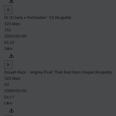
Dr DJ Cerla • Rotterdam ' 93 (Acapella)
320 kbps
152
2009/05/09
02:33
G#m
Doujah Raze - Virginia (Feat Thad Reid Born Unique) (Acapella)
320 kbps
93
2009/05/09
04:17
C#m