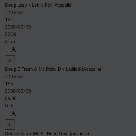
Doug Lazy • Let It Roll (Acapella)
320 kbps
162
2009/05/09
02:59
A#m
Doug E Fresh & Mc Ricky D • Ladiladi (Acapella)
320 kbps
185
2009/05/09
04:30
G#b
Double You • We All Need Love (Acapella)