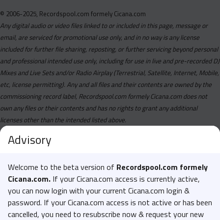
© 2006-2025, Recordspool.com formely Cicana.com
Any digital audio or video files linked to or included in this page, message or
email, are serviced for promotional use only, and in no way is any license
included for further file sharing, reposting, or further servicing beyond personal
and professional intended use only, including for use in live and pre-recorded DJ
Mixes and Live Sets and/or Radio Airplay (Terrestrial, Satellite, Internet, Mobile,
etc, license permitting). Any and all files and their contents are owned by the
commissioning record label, Recordspool.com formely Cicana.com does not
own any files or their contents and has no rights to grant any additional
licenses other than the intended listed above.
Advisory
Welcome to the beta version of
Recordspool.com formely
Cicana.com.
If your Cicana.com access is currently active,
you can now login with your current Cicana.com login &
password. If your Cicana.com access is not active or has been
cancelled, you need to resubscribe now & request your new