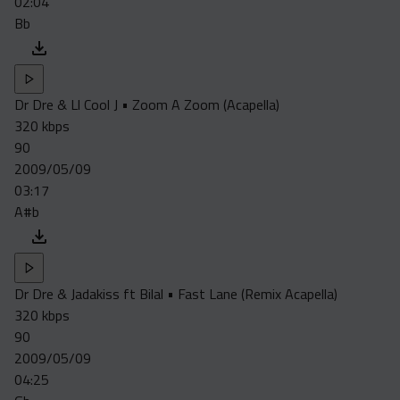
02:04
Bb
Dr Dre & Ll Cool J • Zoom A Zoom (Acapella)
320 kbps
90
2009/05/09
03:17
A#b
Dr Dre & Jadakiss ft Bilal • Fast Lane (Remix Acapella)
320 kbps
90
2009/05/09
04:25