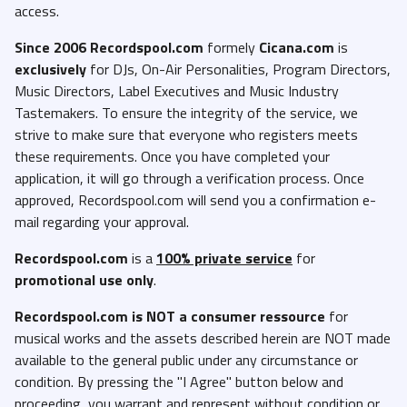
access.
Since 2006 Recordspool.com
formely
Cicana.com
is
exclusively
for DJs, On-Air Personalities, Program Directors,
Music Directors, Label Executives and Music Industry
Tastemakers. To ensure the integrity of the service, we
strive to make sure that everyone who registers meets
these requirements. Once you have completed your
application, it will go through a verification process. Once
approved, Recordspool.com will send you a confirmation e-
mail regarding your approval.
Recordspool.com
is a
100% private service
for
promotional use only
.
Recordspool.com
is NOT a consumer ressource
for
musical works and the assets described herein are NOT made
available to the general public under any circumstance or
condition. By pressing the "I Agree" button below and
proceeding, you warrant and represent without condition or