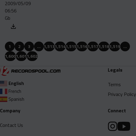
2009/05/09
06:56
Gb
1
2
3
…
1,513
1,514
1,515
1,516
1,517
1,518
1,519
…
1,600
1,601
1,602
Legals
English
Terms
French
Privacy Policy
Spanish
Company
Connect
Contact Us