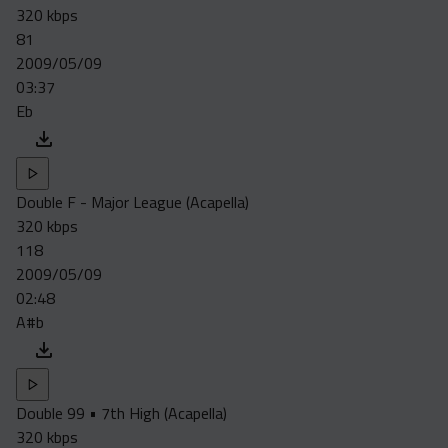
320 kbps
81
2009/05/09
03:37
Eb
Double F - Major League (Acapella)
320 kbps
118
2009/05/09
02:48
A#b
Double 99 • 7th High (Acapella)
320 kbps