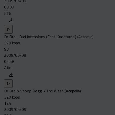
2009/05/09
Acapella
03:09
Extended
F#b
Submission Media
Contact
Dr Dre - Bad Intensions (Feat Knocturnal) (Acapella)
320 kbps
93
2009/05/09
02:58
A#m
Dr Dre & Snoop Dogg • The Wash (Acapella)
320 kbps
124
2009/05/09