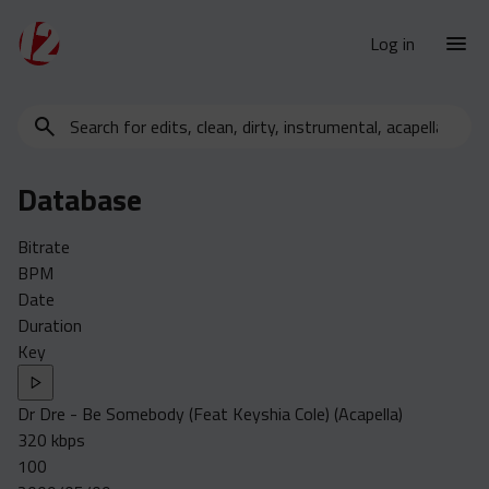
Log in
Search
New Releases
for
Urban Charts
edits,
Database
clean,
Urban Trends
dirty,
Weekly
Bitrate
instrumental,
BPM
acapella…
Monthly
Date
Yearly
Duration
Key
Database
Clean
Dr Dre - Be Somebody (Feat Keyshia Cole) (Acapella)
Dirty
320 kbps
Instrumental
100