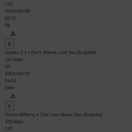
130
2009/05/09
06:37
Db
Dooley O • I Don't Wanna Lose You (Acapella)
320 kbps
90
2009/05/09
04:05
D#m
Donna Williams • True Love Never Dies (Acapella)
320 kbps
130