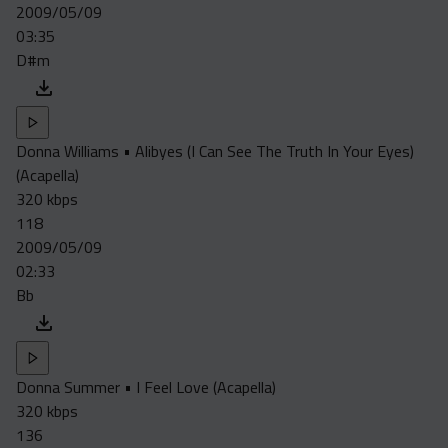
2009/05/09
03:35
D#m
Donna Williams • Alibyes (I Can See The Truth In Your Eyes)
(Acapella)
320 kbps
118
2009/05/09
02:33
Bb
Donna Summer • I Feel Love (Acapella)
320 kbps
136