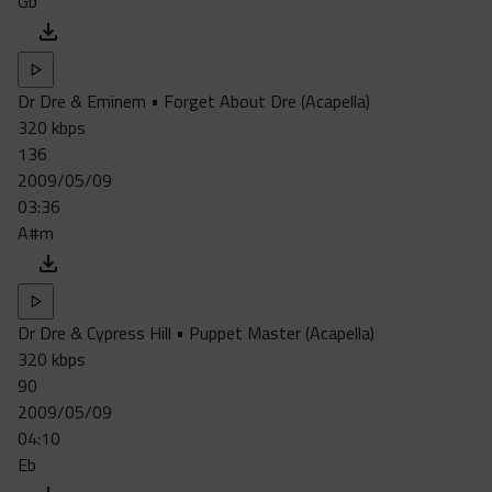
Gb
Dr Dre & Eminem • Forget About Dre (Acapella)
320 kbps
136
2009/05/09
03:36
A#m
Dr Dre & Cypress Hill • Puppet Master (Acapella)
320 kbps
90
2009/05/09
04:10
Eb