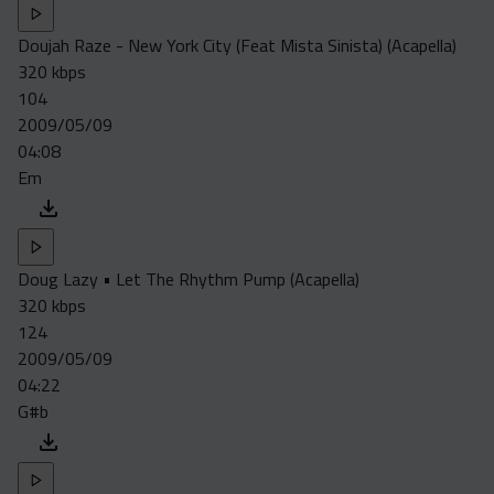
Doujah Raze - New York City (Feat Mista Sinista) (Acapella)
320 kbps
104
2009/05/09
04:08
Em
Doug Lazy • Let The Rhythm Pump (Acapella)
320 kbps
124
2009/05/09
04:22
G#b