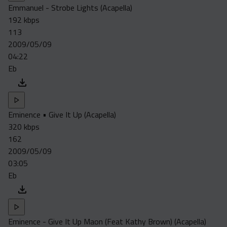
Emmanuel - Strobe Lights (Acapella)
192 kbps
113
2009/05/09
04:22
Eb
Eminence • Give It Up (Acapella)
320 kbps
162
2009/05/09
03:05
Eb
Eminence - Give It Up Maon (Feat Kathy Brown) (Acapella)