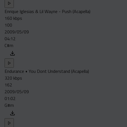
Enrique Iglesias & Lil Wayne - Push (Acapella)
160 kbps
100
2009/05/09
04:12
C#m
Endurance • You Dont Understand (Acapella)
320 kbps
162
2009/05/09
01:02
G#m