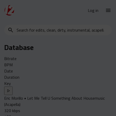
Log in
Search
New Releases
for
Urban Charts
edits,
Database
clean,
Urban Trends
dirty,
Weekly
Bitrate
instrumental,
BPM
acapella…
Monthly
Date
Yearly
Duration
Key
Database
Clean
Eric Morillo • Let Me Tell U Something About Housemusic
Dirty
(Acapella)
Instrumental
320 kbps