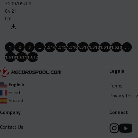
2009/05/09
04:21
Cm
1
2
3
…
1,514
1,515
1,516
1,517
1,518
1,519
1,520
…
1,610
1,611
1,612
Legals
English
Terms
French
Privacy Policy
Spanish
Company
Connect
Contact Us