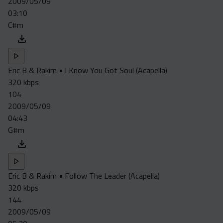
2009/05/09
03:10
C#m
Eric B & Rakim • I Know You Got Soul (Acapella)
320 kbps
104
2009/05/09
04:43
G#m
Eric B & Rakim • Follow The Leader (Acapella)
320 kbps
144
2009/05/09