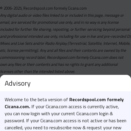
© 2006-2025, Recordspool.com formely Cicana.com
Any digital audio or video files linked to or included in this page, message or
email, are serviced for promotional use only, and in no way is any license
included for further file sharing, reposting, or further servicing beyond personal
and professional intended use only, including for use in live and pre-recorded DJ
Mixes and Live Sets and/or Radio Airplay (Terrestrial, Satellite, Internet, Mobile,
etc, license permitting). Any and all files and their contents are owned by the
commissioning record label, Recordspool.com formely Cicana.com does not
own any files or their contents and has no rights to grant any additional
licenses other than the intended listed above.
Advisory
Welcome to the beta version of
Recordspool.com formely
Cicana.com.
If your Cicana.com access is currently active,
you can now login with your current Cicana.com login &
password. If your Cicana.com access is not active or has been
cancelled, you need to resubscribe now & request your new