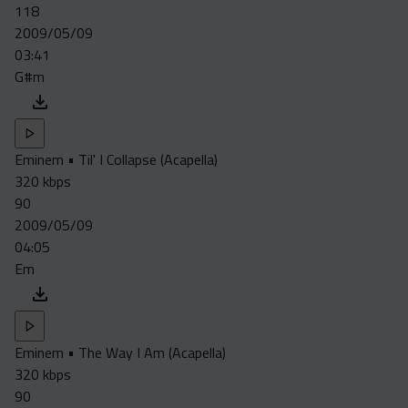
118
2009/05/09
03:41
G#m
Eminem • Til' I Collapse (Acapella)
320 kbps
90
2009/05/09
04:05
Em
Eminem • The Way I Am (Acapella)
320 kbps
90