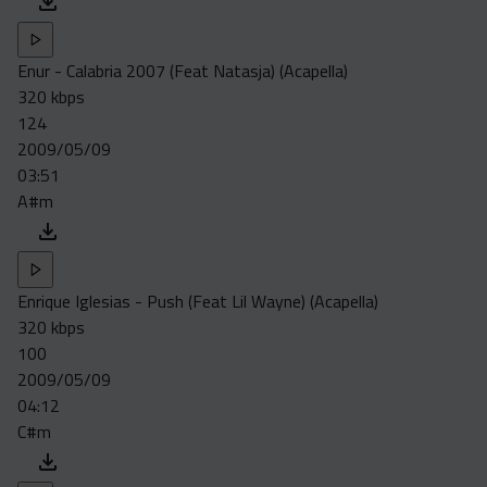
Enur - Calabria 2007 (Feat Natasja) (Acapella)
320 kbps
124
2009/05/09
03:51
A#m
Enrique Iglesias - Push (Feat Lil Wayne) (Acapella)
320 kbps
100
2009/05/09
04:12
C#m