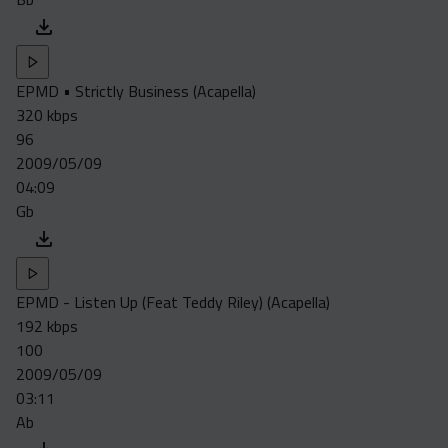
EPMD • Strictly Business (Acapella)
320 kbps
96
2009/05/09
04:09
Gb
EPMD - Listen Up (Feat Teddy Riley) (Acapella)
192 kbps
100
2009/05/09
03:11
Ab