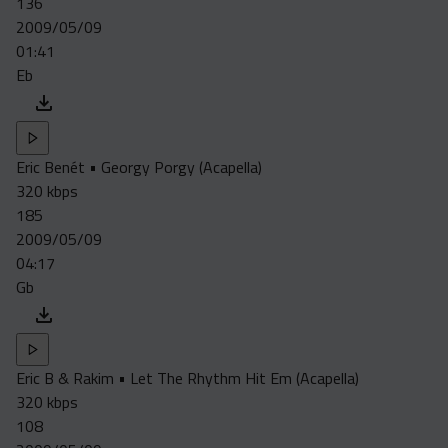
136
Acapella
2009/05/09
Extended
01:41
Eb
Submission Media
Contact
Eric Benét • Georgy Porgy (Acapella)
320 kbps
185
2009/05/09
04:17
Gb
Eric B & Rakim • Let The Rhythm Hit Em (Acapella)
320 kbps
108