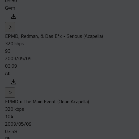
05:30
G#m
EPMD, Redman, & Das Efx • Serious (Acapella)
320 kbps
93
2009/05/09
03:09
Ab
EPMD • The Main Event (Clean Acapella)
320 kbps
104
2009/05/09
03:58
Bb