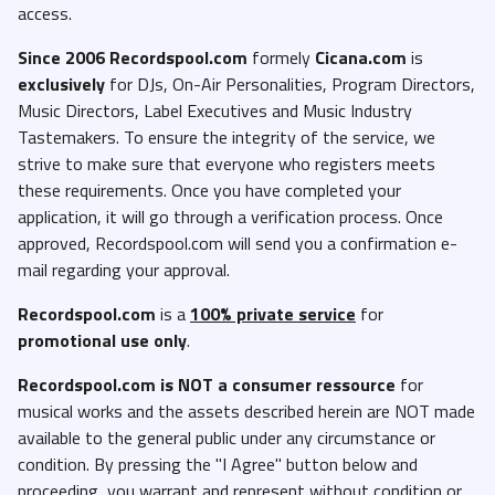
access.
Since 2006 Recordspool.com
formely
Cicana.com
is
exclusively
for DJs, On-Air Personalities, Program Directors,
Music Directors, Label Executives and Music Industry
Tastemakers. To ensure the integrity of the service, we
strive to make sure that everyone who registers meets
these requirements. Once you have completed your
application, it will go through a verification process. Once
approved, Recordspool.com will send you a confirmation e-
mail regarding your approval.
Recordspool.com
is a
100% private service
for
promotional use only
.
Recordspool.com
is NOT a consumer ressource
for
musical works and the assets described herein are NOT made
available to the general public under any circumstance or
condition. By pressing the "I Agree" button below and
proceeding, you warrant and represent without condition or