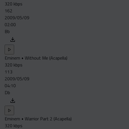
320 kbps
162
2009/05/09
02:00
Bb
Eminem • Without Me (Acapella)
320 kbps
113
2009/05/09
04:10
Db
Eminem • Warrior Part 2 (Acapella)
320 kbps